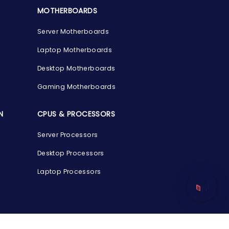
MOTHERBOARDS
Server Motherboards
Laptop Motherboards
the Hardware Box
Desktop Motherboards
Online & ready to help
Gaming Motherboards
Welcome to Hardware Box, where we power
your innovation with cutting-edge IT
hardware solutions.
N
CPUS & PROCESSORS
Server Processors
Desktop Processors
Laptop Processors
CONTACT US