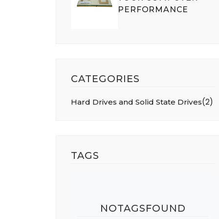
PERFORMANCE
CATEGORIES
(
2
)
Hard Drives and Solid State Drives
TAGS
NOTAGSFOUND