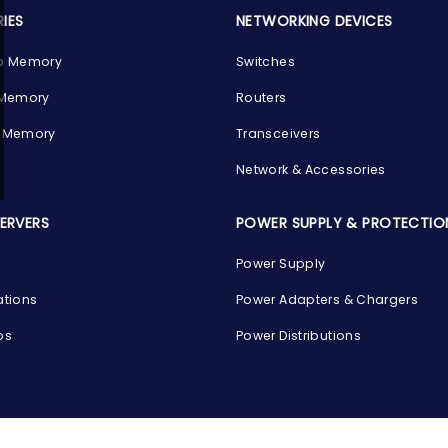
IES
NETWORKING DEVICES
p Memory
Switches
 Memory
Routers
 Memory
Transceivers
Network & Accessories
SERVERS
POWER SUPPLY & PROTECTIO
Power Supply
ations
Power Adapters & Chargers
ps
Power Distributions
s
G
COMPANY INFO