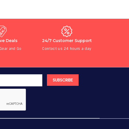
ive Deals
24/7 Customer Support
 Gear and Go
Contact us 24 hours a day
SUBSCRIBE