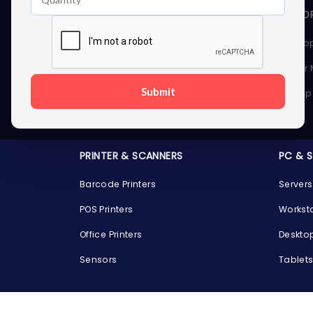
STORAGE DEVICES
MEMOR
Internal Hard Drives
Deskto
External Hard Drives
Server
Submit
SSDs
Laptop
Server Hard Drives
PRINTER & SCANNERS
PC & 
Barcode Printers
Servers
POS Printers
Workst
Office Printers
Deskto
Sensors
Tablet
GPUS
GAMIN