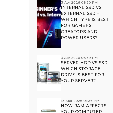
3 Apr 2026 08:50 PM
INTERNAL SSD VS
EXTERNAL SSD –
WHICH TYPE IS BEST
FOR GAMERS,
CREATORS AND
POWER USERS?
3 Apr 2026 06:59 PM
SERVER HDD VS SSD:
WHICH STORAGE
DRIVE IS BEST FOR
YOUR SERVER?
13 Mar 2026 01:36 PM
HOW RAM AFFECTS
YOUR COMPUTER