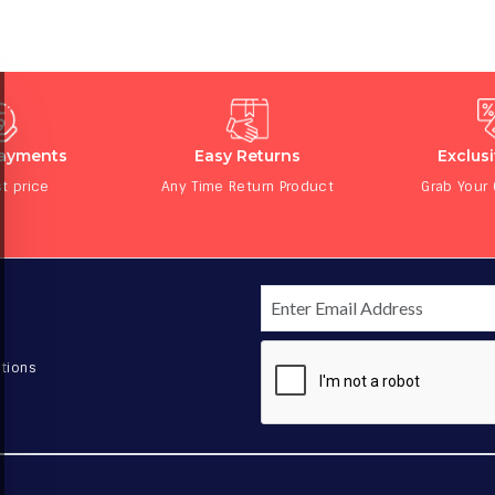
Payments
Easy Returns
Exclus
t price
Any Time Return Product
Grab Your
tions