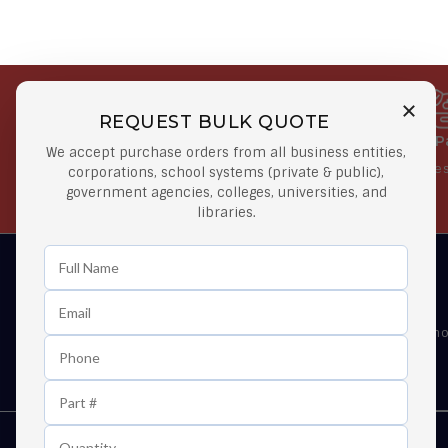
REQUEST BULK QUOTE
Free Shipping on Select
Secure 
We accept purchase orders from all business entities,
Orders
At lowes
corporations, school systems (private & public),
government agencies, colleges, universities, and
Orders $50 or more
libraries.
Learn First About Discounts
As well as news, special offers and promo