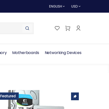
ENGLISH
USD
ory
Motherboards
Networking Devices
Featured