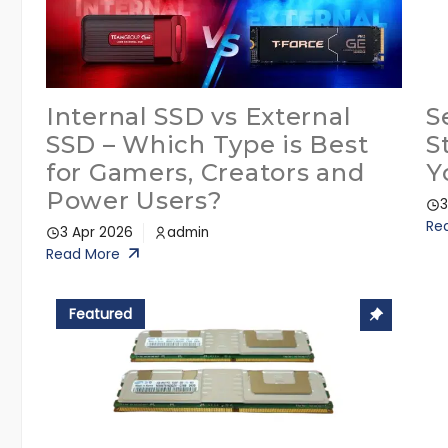
Internal SSD vs External
S
SSD – Which Type is Best
S
for Gamers, Creators and
Y
Power Users?
3
Re
3 Apr 2026
admin
Read More
Featured