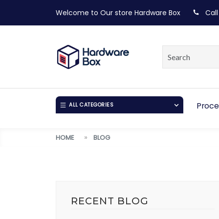
Welcome to Our store
Hardware Box
Call
Proce
ALL CATEGORIES
HOME
BLOG
RECENT BLOG