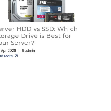
erver HDD vs SSD: Which
torage Drive is Best for
our Server?
 Apr 2026
admin
ad More