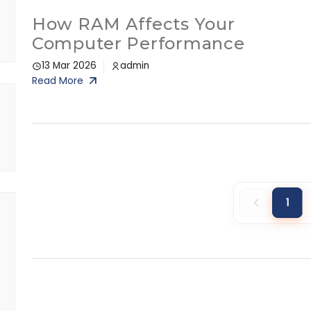
How RAM Affects Your
Computer Performance
13 Mar 2026
admin
Read More
1