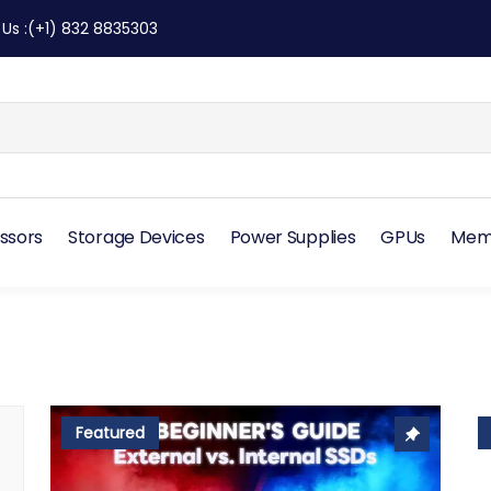
 Us
:
(+1) 832 8835303
ssors
Storage Devices
Power Supplies
GPUs
Mem
Featured