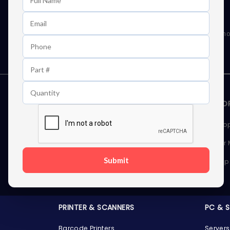
Learn First About Discounts
As well as news, special offers and promo
STORAGE DEVICES
MEMOR
Internal Hard Drives
Deskto
External Hard Drives
Server
Submit
SSDs
Laptop
Server Hard Drives
PRINTER & SCANNERS
PC & 
Barcode Printers
Servers