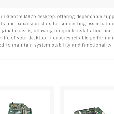
ThinkCentre M92p desktop, offering dependable supp
rts and expansion slots for connecting essential 
riginal chassis, allowing for quick installation and
life of your desktop, it ensures reliable performan
ed to maintain system stability and functionality, 