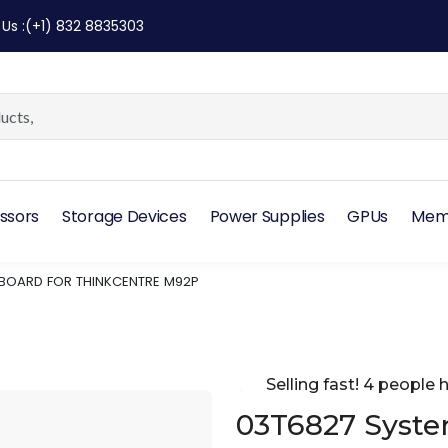
 Us
:
(+1) 832 8835303
ssors
Storage Devices
Power Supplies
GPUs
Mem
 BOARD FOR THINKCENTRE M92P
Selling fast! 4 people h
03T6827 Syste