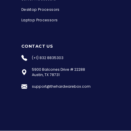
Desktop Processors
Laptop Processors
CONTACT US
(+1) 832 8835303
5900 Balcones Drive # 22288
the Hardware Box
Austin, TX 78731
Online & ready to help
support@thehardwarebox.com
Welcome to Hardware Box, where we power
your innovation with cutting-edge IT
hardware solutions.