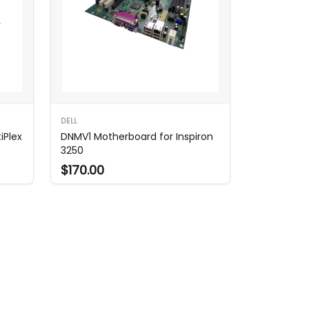
DELL
iPlex
DNMV1 Motherboard for Inspiron
3250
$170.00