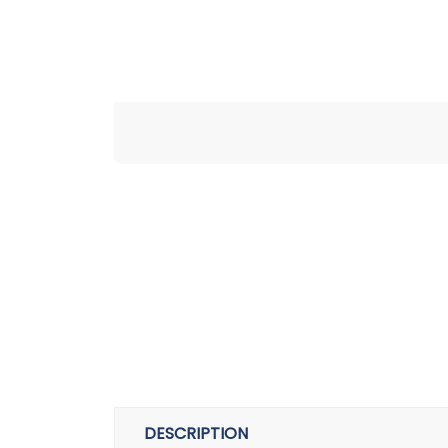
DESCRIPTION