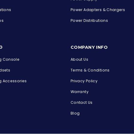
ations
Power Adapters & Chargers
ps
Power Distributions
s
G
COMPANY INFO
 Console
About Us
dsets
Terms & Conditions
 Accessories
Privacy Policy
Warranty
Contact Us
Blog