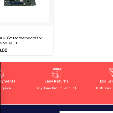
 0GK35Y Motherboard for
ision 3450
0.00
Payments
Easy Returns
Exclus
t price
Any Time Return Product
Grab Your