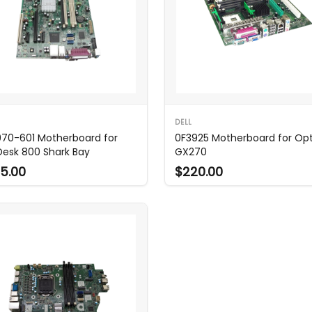
DELL
70-601 Motherboard for
0F3925 Motherboard for Opt
eDesk 800 Shark Bay
GX270
5.00
$220.00