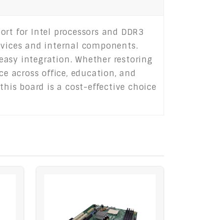
ort for Intel processors and DDR3
devices and internal components.
 easy integration. Whether restoring
ce across office, education, and
this board is a cost-effective choice