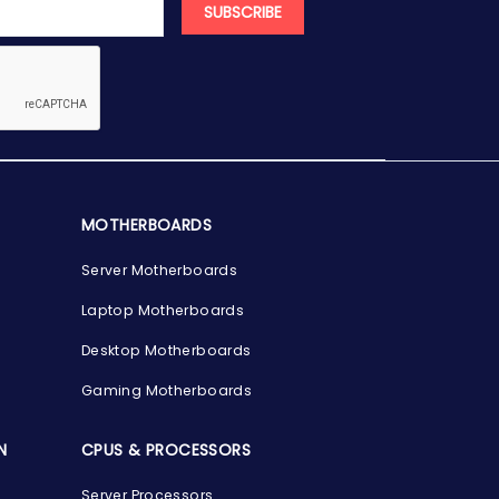
SUBSCRIBE
MOTHERBOARDS
Server Motherboards
Laptop Motherboards
Desktop Motherboards
Gaming Motherboards
N
CPUS & PROCESSORS
Server Processors