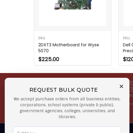
DELL
DELL
2DXT3 Motherboard for Wyse
Dell
5070
Prec
$225.00
$12
REQUEST BULK QUOTE
Free Shipping on Select
Secure 
We accept purchase orders from all business entities,
Orders
At lowes
corporations, school systems (private & public),
government agencies, colleges, universities, and
Orders $50 or more
libraries.