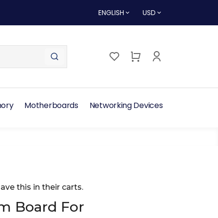
ENGLISH
USD
ory
Motherboards
Networking Devices
ave this in their carts.
m Board For