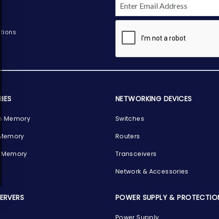
tions
IES
NETWORKING DEVICES
p Memory
Switches
 Memory
Routers
 Memory
Transceivers
Network & Accessories
SERVERS
POWER SUPPLY & PROTECTIO
Power Supply