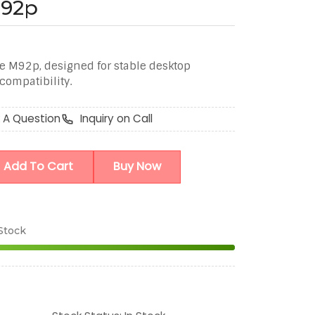
M92p
e M92p, designed for stable desktop
ompatibility.
 A Question
Inquiry on Call
Add To Cart
Buy Now
 Stock