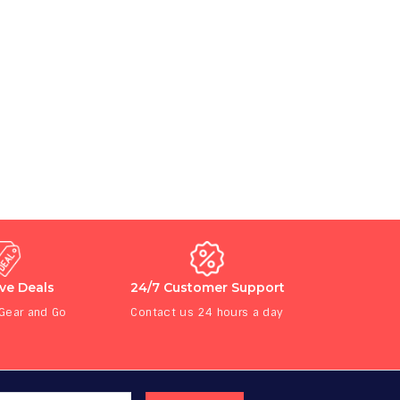
ive Deals
24/7 Customer Support
 Gear and Go
Contact us 24 hours a day