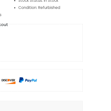
Stock Status
:
In Stock
Condition
:
Refurbished
s
kout