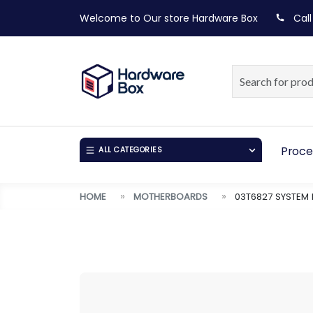
Welcome to Our store
Hardware Box
Call
Proce
ALL CATEGORIES
HOME
MOTHERBOARDS
03T6827 SYSTEM