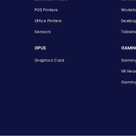
POS Printers
Workst
Office Printers
Deskto
Sensors
Tablet
GPUS
GAMIN
Graphics Card
Gaming
VR Hea
Gaming