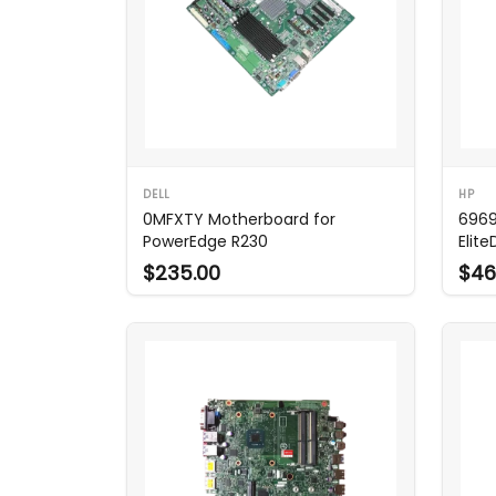
DELL
HP
0MFXTY Motherboard for
6969
PowerEdge R230
Elit
$235.00
$46