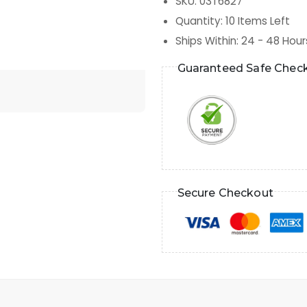
SKU
:
03T6827
Quantity
:
10
Items Left
Ships Within
:
24 - 48 Hour
Guaranteed Safe Chec
Secure Checkout