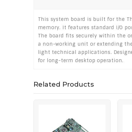
This system board is built for the 
memory. It features standard I/O po
The board fits securely within the o
a non-working unit or extending the 
light technical applications. Design
for long-term desktop operation.
Related Products