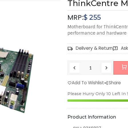
ThinkCentre 
MRP:
$
255
Motherboard for ThinkCentr
performance and hardware c
Delivery & Return
Ask
Add To Wishlist
Share
Please Hurry Only
10
Left In
Product Information