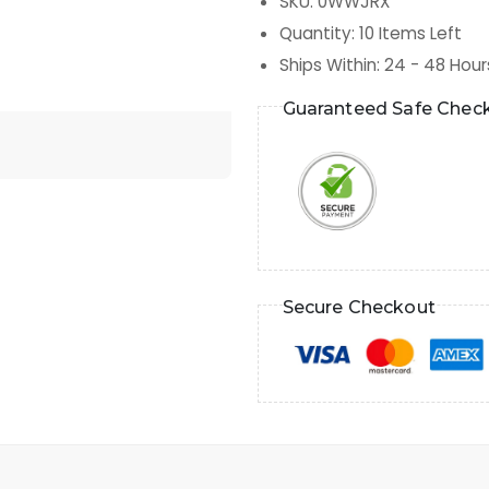
SKU
:
0WWJRX
Quantity
:
10
Items Left
Ships Within
:
24 - 48 Hour
Guaranteed Safe Chec
Secure Checkout