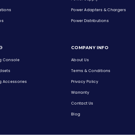
ations
Power Adapters & Chargers
ps
Power Distributions
s
G
COMPANY INFO
 Console
About Us
dsets
Terms & Conditions
 Accessories
Privacy Policy
Warranty
Contact Us
Blog