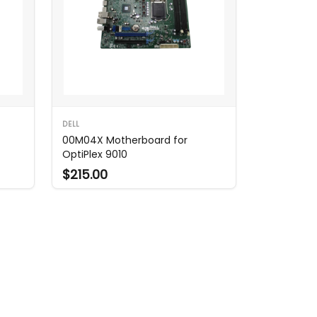
DELL
00M04X Motherboard for
OptiPlex 9010
$215.00