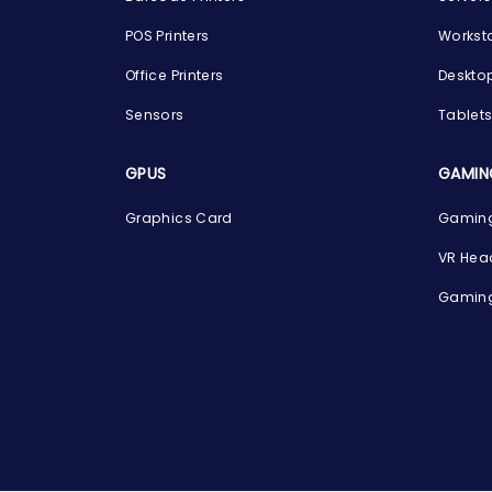
POS Printers
Workst
Office Printers
Deskto
Sensors
Tablet
GPUS
GAMIN
Graphics Card
Gaming
VR Hea
Gaming