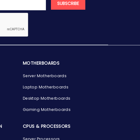
SUBSCRIBE
MOTHERBOARDS
Server Motherboards
Laptop Motherboards
Desktop Motherboards
Gaming Motherboards
N
CPUS & PROCESSORS
Server Processors