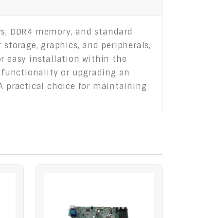
ors, DDR4 memory, and standard
 storage, graphics, and peripherals,
r easy installation within the
g functionality or upgrading an
A practical choice for maintaining