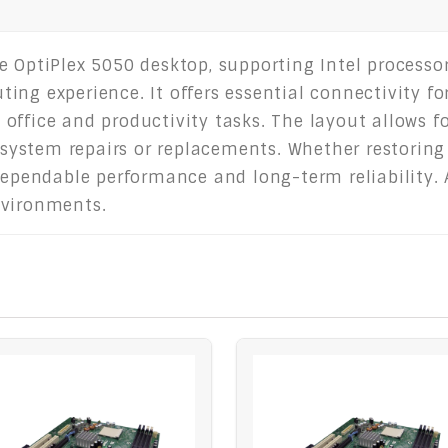
e OptiPlex 5050 desktop, supporting Intel process
ng experience. It offers essential connectivity for
ffice and productivity tasks. The layout allows fo
r system repairs or replacements. Whether restorin
 dependable performance and long-term reliability. 
nvironments.