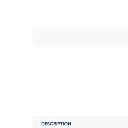
DESCRIPTION