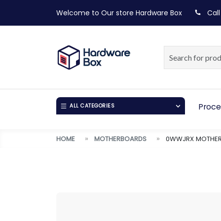
Welcome to Our store
Hardware Box
Call
Proce
ALL CATEGORIES
HOME
MOTHERBOARDS
0WWJRX MOTHERB