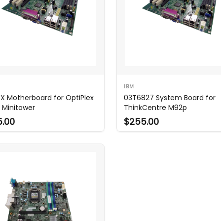
IBM
X Motherboard for OptiPlex
03T6827 System Board for
 Minitower
ThinkCentre M92p
5.00
$255.00