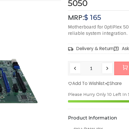
5050
MRP:
$
165
Motherboard for OptiPlex 50
reliable system integration.
Delivery & Return
Ask
Add To Wishlist
Share
Please Hurry Only
10
Left In
Product Information