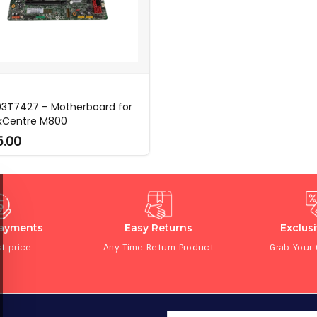
03T7427 – Motherboard for
kCentre M800
5.00
Payments
Easy Returns
Exclus
t price
Any Time Return Product
Grab Your