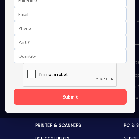
Learn First About Discounts
As well as news, special offers and promo
STORAGE DEVICES
MEMOR
Internal Hard Drives
Deskto
External Hard Drives
Server
Submit
SSDs
Laptop
Server Hard Drives
PRINTER & SCANNERS
PC & 
Barcode Printers
Servers