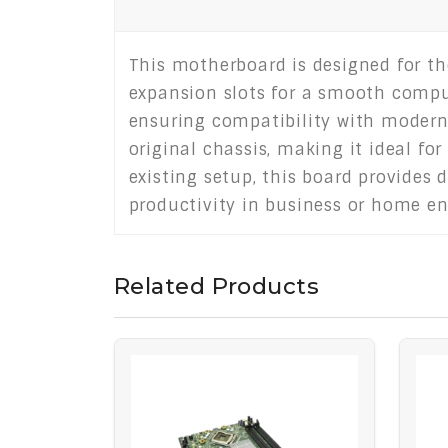
This motherboard is designed for th
expansion slots for a smooth computi
ensuring compatibility with modern o
original chassis, making it ideal fo
existing setup, this board provides
productivity in business or home e
Related Products