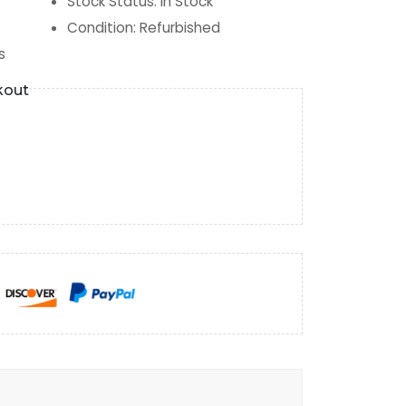
Stock Status
:
In Stock
Condition
:
Refurbished
s
kout