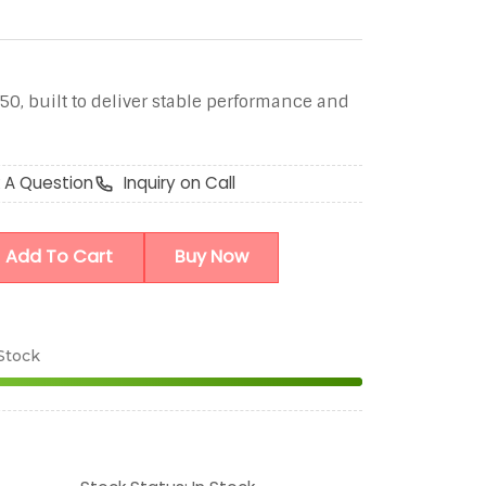
50, built to deliver stable performance and
 A Question
Inquiry on Call
Add To Cart
Buy Now
 Stock