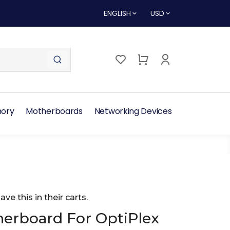
ENGLISH
USD
ory
Motherboards
Networking Devices
ave this in their carts.
rboard For OptiPlex