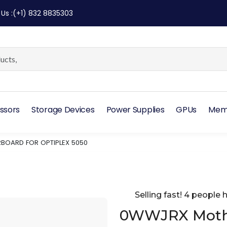
 Us
:
(+1) 832 8835303
ssors
Storage Devices
Power Supplies
GPUs
Mem
OARD FOR OPTIPLEX 5050
Selling fast! 4 people h
0WWJRX Mothe