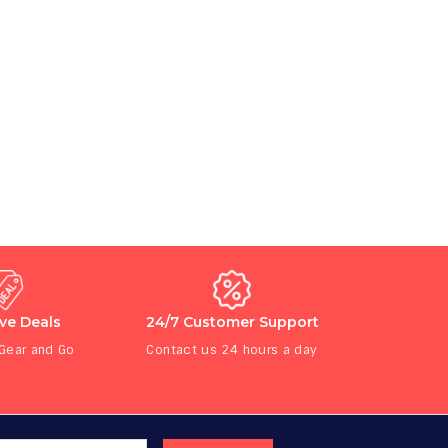
ive Deals
24/7 Customer Support
 Gear and Go
Contact us 24 hours a day