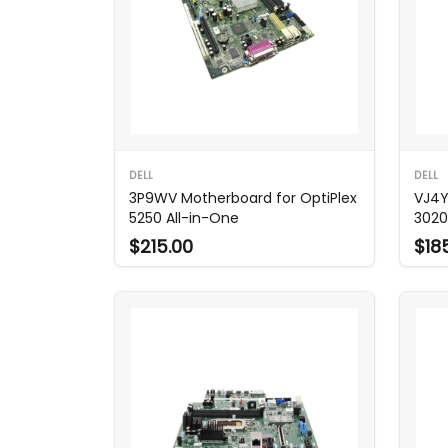
DELL
DELL
3P9WV Motherboard for OptiPlex
VJ4Y
5250 All-in-One
3020
$215.00
$18