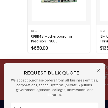
DELL
IBM
0PRR48 Motherboard for
IBM 
Precision T3660
Thin
$650.00
$13
REQUEST BULK QUOTE
Free Shipping on Select
Secure 
We accept purchase orders from all business entities,
Orders
At lowes
corporations, school systems (private & public),
government agencies, colleges, universities, and
Orders $50 or more
libraries.