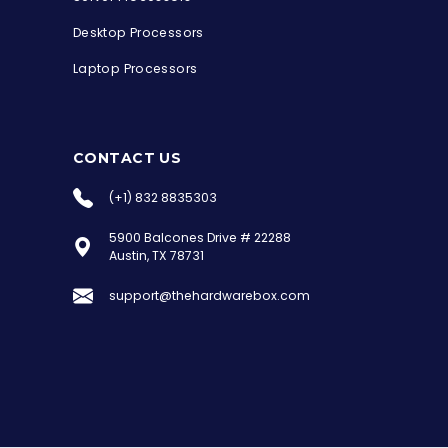
Desktop Processors
Laptop Processors
CONTACT US
(+1) 832 8835303
5900 Balcones Drive # 22288
the Hardware Box
Austin, TX 78731
Online & ready to help
support@thehardwarebox.com
Welcome to Hardware Box, where we power
your innovation with cutting-edge IT
hardware solutions.