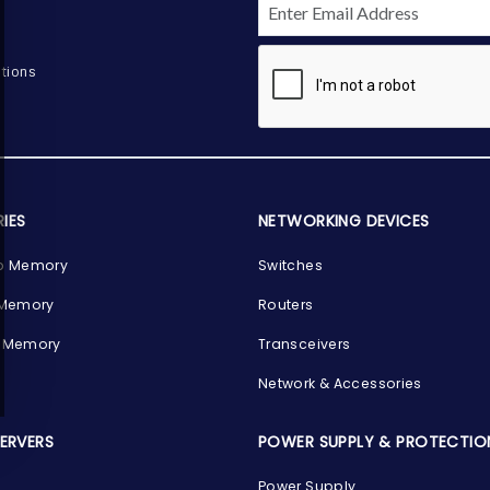
tions
IES
NETWORKING DEVICES
p Memory
Switches
 Memory
Routers
 Memory
Transceivers
Network & Accessories
SERVERS
POWER SUPPLY & PROTECTIO
Power Supply