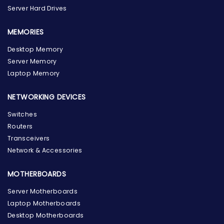
Server Hard Drives
MEMORIES
Desktop Memory
Server Memory
Laptop Memory
NETWORKING DEVICES
Switches
Routers
Transceivers
Network & Accessories
MOTHERBOARDS
Server Motherboards
Laptop Motherboards
Desktop Motherboards