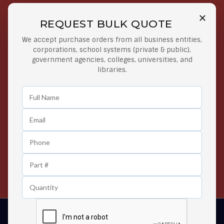
REQUEST BULK QUOTE
Free Shipping on Select
Secure Payments
We accept purchase orders from all business entities,
Orders
At lowest price
corporations, school systems (private & public),
Orders $50 or more
government agencies, colleges, universities, and
libraries.
Easy Returns
Exclusive Deals
Any Time Return Product
Grab Your Gear and Go
24/7 Customer Support
Contact us 24 hours a day