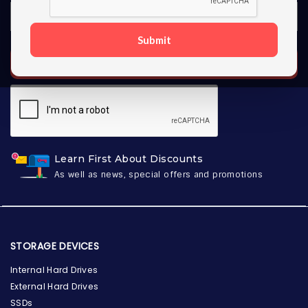
Submit
SUBSCRIBE
Learn First About Discounts
As well as news, special offers and promotions
STORAGE DEVICES
Internal Hard Drives
External Hard Drives
SSDs