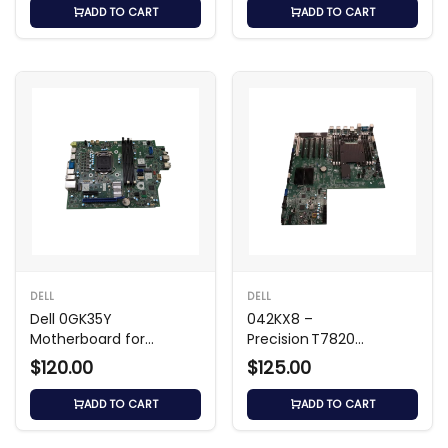
ADD TO CART
ADD TO CART
DELL
DELL
Dell 0GK35Y
042KX8 –
Motherboard for
Precision T7820
Precision 3450
Workstation
$120.00
$125.00
Motherboard
ADD TO CART
ADD TO CART