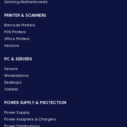
Gaming Motherboards
PRINTER & SCANNERS
Barcode Printers
POS Printers
Office Printers
Sensors
PC & SERVERS
Servers
Workstations
Desktops
Tablets
POWER SUPPLY & PROTECTION
Power Supply
Power Adapters & Chargers
Power Distributions