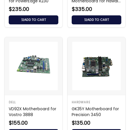
for PowerEdge R230
Motherboard for Hawaii-
U All-in-One with i3-
$235.00
$335.00
6100U
ADD TO CART
ADD TO CART
DELL
HARDWARE
VD92X Motherboard for
GK35Y Motherboard for
Vostro 3888
Precision 3450
$155.00
$135.00