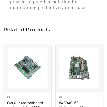
provides a practical solution for
maintaining productivity in a space-
saving system without sacrificing
efficiency or usability.
Related Products
DELL
HP
0MFXTY Motherboard
848949-601