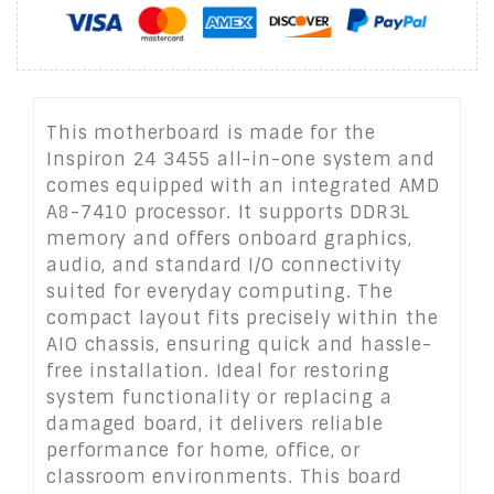
This motherboard is made for the
Inspiron 24 3455 all-in-one system and
comes equipped with an integrated AMD
A8-7410 processor. It supports DDR3L
memory and offers onboard graphics,
audio, and standard I/O connectivity
suited for everyday computing. The
compact layout fits precisely within the
AIO chassis, ensuring quick and hassle-
free installation. Ideal for restoring
system functionality or replacing a
damaged board, it delivers reliable
performance for home, office, or
classroom environments. This board