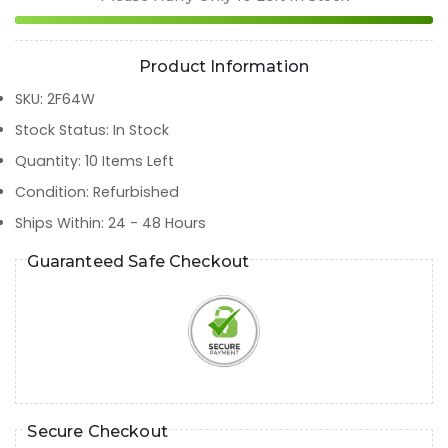
Product Information
SKU
:
2F64W
Stock Status
:
In Stock
Quantity
:
10
Items Left
Condition
:
Refurbished
Ships Within
:
24 - 48 Hours
Guaranteed Safe Checkout
Secure Checkout