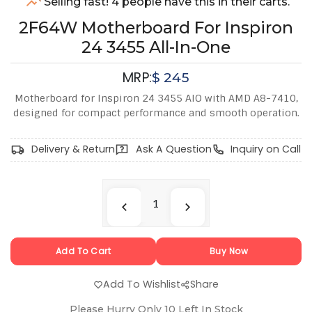
Selling fast! 4 people have this in their carts.
2F64W Motherboard For Inspiron
24 3455 All-In-One
MRP:
$
245
Motherboard for Inspiron 24 3455 AIO with AMD A8-7410,
designed for compact performance and smooth operation.
Delivery & Return
Ask A Question
Inquiry on Call
Add To Cart
Buy Now
Add To Wishlist
Share
Please Hurry Only
10
Left In Stock