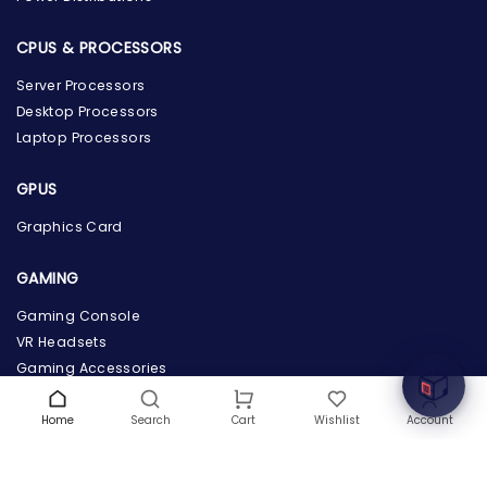
CPUS & PROCESSORS
Server Processors
Desktop Processors
Laptop Processors
GPUS
Graphics Card
the Hardware Box
Online & ready to help
GAMING
Welcome to Hardware Box, where we power your
Gaming Console
innovation with cutting-edge IT hardware solutions.
VR Headsets
Gaming Accessories
COMPANY INFO
Home
Search
Wishlist
Account
Cart
About Us
Terms & Conditions