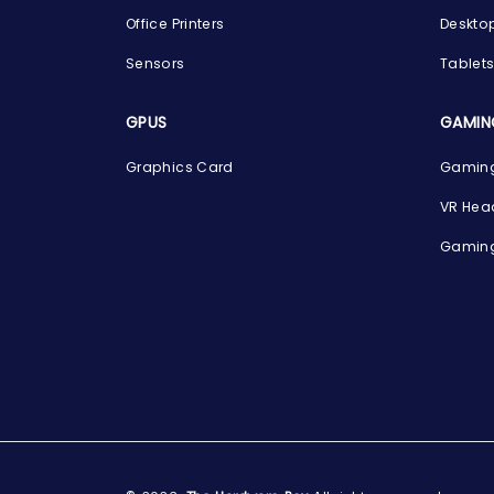
Office Printers
Deskto
Sensors
Tablet
GPUS
GAMIN
Graphics Card
Gaming
VR Hea
Gaming