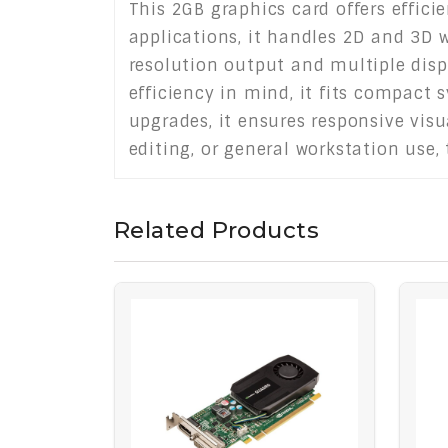
This 2GB graphics card offers effic
applications, it handles 2D and 3D 
resolution output and multiple disp
efficiency in mind, it fits compact 
upgrades, it ensures responsive vis
editing, or general workstation use,
Related Products