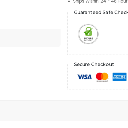
Ships Within
:
24 - 48 Hour
Guaranteed Safe Chec
Secure Checkout