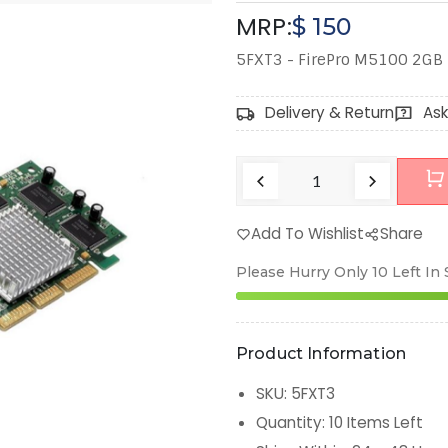
MRP:
$
150
5FXT3 - FirePro M5100 2G
Delivery & Return
Ask
Add To Wishlist
Share
Please Hurry Only
10
Left In
Product Information
SKU
:
5FXT3
Quantity
:
10
Items Left