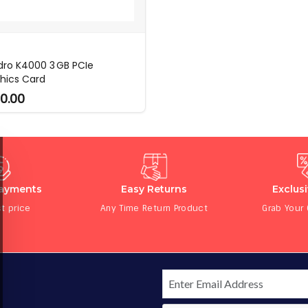
ro K4000 3 GB PCIe
hics Card
0.00
Payments
Easy Returns
Exclus
t price
Any Time Return Product
Grab Your