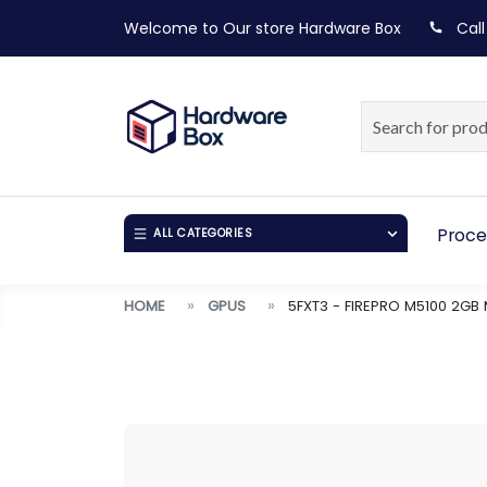
Welcome to Our store
Hardware Box
Call
Proce
ALL CATEGORIES
HOME
GPUS
5FXT3 - FIREPRO M5100 2GB