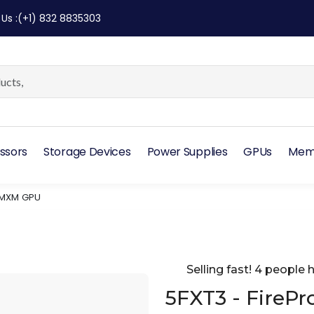
 Us
:
(+1) 832 8835303
ssors
Storage Devices
Power Supplies
GPUs
Mem
 MXM GPU
Selling fast! 4 people h
5FXT3 - FireP