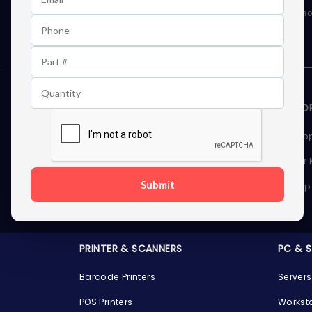
As well as news, special offers and promo
STORAGE DEVICES
MEMOR
Internal Hard Drives
Deskto
External Hard Drives
Server
Submit
SSDs
Laptop
Server Hard Drives
PRINTER & SCANNERS
PC & 
Barcode Printers
Servers
POS Printers
Workst