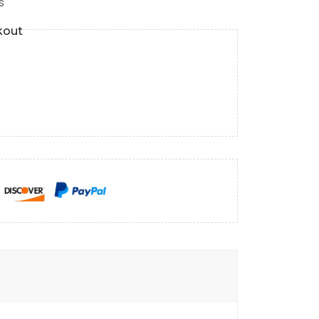
s
kout