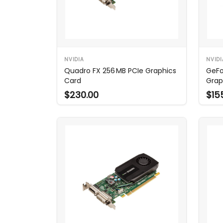
NVIDIA
NVIDI
Quadro FX 256 MB PCIe Graphics
GeFo
Card
Grap
$230.00
$15