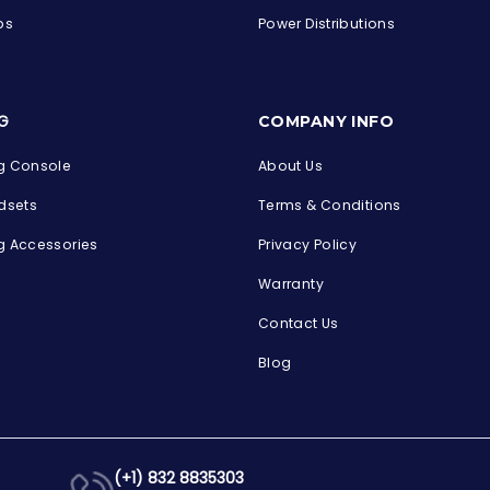
ps
Power Distributions
s
G
COMPANY INFO
 Console
About Us
dsets
Terms & Conditions
 Accessories
Privacy Policy
Warranty
Contact Us
Blog
(+1) 832 8835303