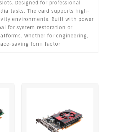
lots. Designed for professional
dia tasks. The card supports high-
ivity environments. Built with power
eal for system restoration or
latforms. Whether for engineering,
pace-saving form factor.