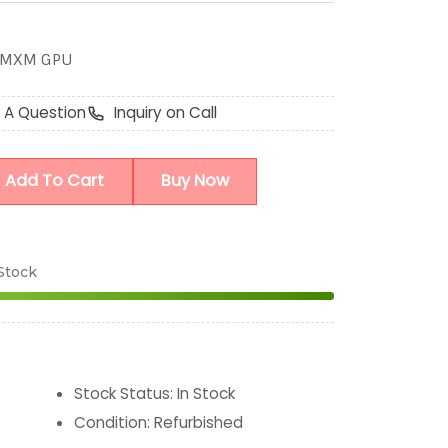
B MXM GPU
 A Question
Inquiry on Call
Add To Cart
Buy Now
 Stock
Stock Status
:
In Stock
Condition
:
Refurbished