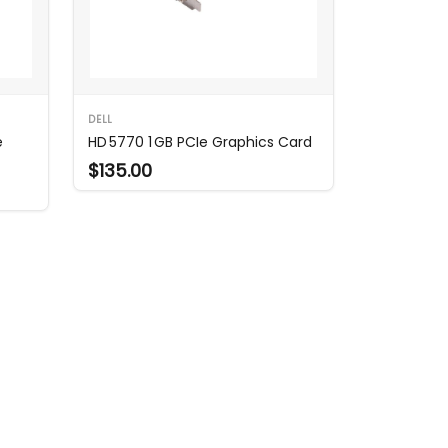
DELL
e
HD 5770 1 GB PCIe Graphics Card
$135.00