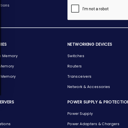
tions
IES
NETWORKING DEVICES
p Memory
Switches
 Memory
Routers
 Memory
Transceivers
Network & Accessories
SERVERS
POWER SUPPLY & PROTECTIO
Power Supply
ations
Power Adapters & Chargers