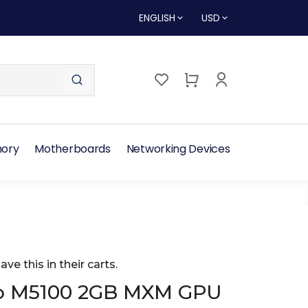
ENGLISH
USD
ory
Motherboards
Networking Devices
ave this in their carts.
ro M5100 2GB MXM GPU