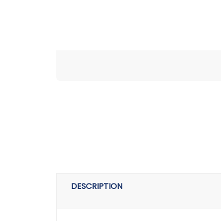
DESCRIPTION