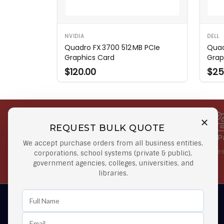
NVIDIA
DELL
Quadro FX 3700 512 MB PCIe
Quad
Graphics Card
Grap
$120.00
$25
REQUEST BULK QUOTE
Free Shipping on Select
Secure 
We accept purchase orders from all business entities,
Orders
At lowes
corporations, school systems (private & public),
government agencies, colleges, universities, and
Orders $50 or more
libraries.
Learn First About Discounts