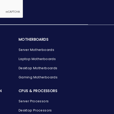
MOTHERBOARDS
Server Motherboards
Laptop Motherboards
Desktop Motherboards
Gaming Motherboards
N
CPUS & PROCESSORS
Server Processors
Desktop Processors