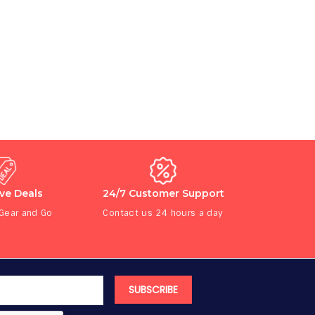
ive Deals
24/7 Customer Support
 Gear and Go
Contact us 24 hours a day
SUBSCRIBE