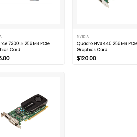
A
NVIDIA
rce 7300 LE 256 MB PCIe
Quadro NVS 440 256 MB PCI
hics Card
Graphics Card
5.00
$120.00