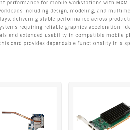
ient performance for mobile workstations with MXM s
workloads including design, modeling, and multime
lays, delivering stable performance across product
systems requiring reliable graphics acceleration. Id
uals and extended usability in compatible mobile p
 this card provides dependable functionality in a s