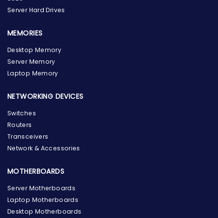
Server Hard Drives
MEMORIES
Desktop Memory
Server Memory
Laptop Memory
NETWORKING DEVICES
Switches
Routers
Transceivers
Network & Accessories
MOTHERBOARDS
Server Motherboards
Laptop Motherboards
Desktop Motherboards