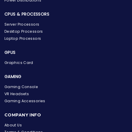
Power Distributions
CPUS & PROCESSORS
Server Processors
Desktop Processors
Laptop Processors
GPUS
Graphics Card
GAMING
Gaming Console
VR Headsets
Gaming Accessories
the Hardware Box
Online & ready to help
COMPANY INFO
Welcome to Hardware Box, where we power your
About Us
innovation with cutting-edge IT hardware solutions.