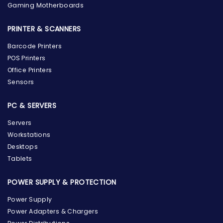
Gaming Motherboards
PRINTER & SCANNERS
Barcode Printers
POS Printers
Office Printers
Sensors
PC & SERVERS
Servers
Workstations
Desktops
Tablets
POWER SUPPLY & PROTECTION
Power Supply
Power Adapters & Chargers