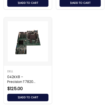
ADD TO CART
ADD TO CART
DELL
042KX8 –
Precision T7820
Workstation
$125.00
Motherboard
ADD TO CART