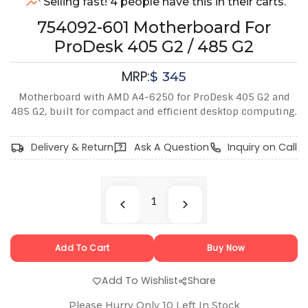
Selling fast! 4 people have this in their carts.
754092-601 Motherboard For
ProDesk 405 G2 / 485 G2
MRP:
$
345
Motherboard with AMD A4-6250 for ProDesk 405 G2 and
485 G2, built for compact and efficient desktop computing.
Delivery & Return
Ask A Question
Inquiry on Call
Add To Cart
Buy Now
Add To Wishlist
Share
Please Hurry Only
10
Left In Stock