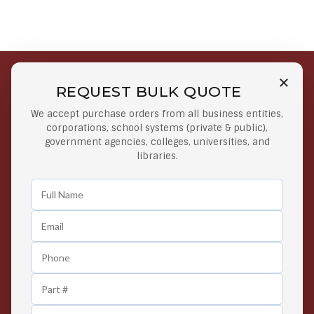
REQUEST BULK QUOTE
Free Shipping on Select
Secure Payments
We accept purchase orders from all business entities,
Orders
At lowest price
corporations, school systems (private & public),
Orders $50 or more
government agencies, colleges, universities, and
libraries.
Easy Returns
Exclusive Deals
Any Time Return Product
Grab Your Gear and Go
24/7 Customer Support
Contact us 24 hours a day