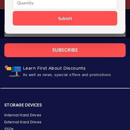
Submit
SUBSCRIBE
Learn First About Discounts
As well as news, special offers and promotions
STORAGE DEVICES
Internal Hard Drives
External Hard Drives
SSDs