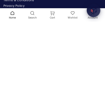
Terms & Conditions
Privacy Policy
Warranty
Contact Us
Home
Search
Wishlist
Account
Cart
Blog
CONTACT US
(+1) 832 8835303
5900 Balcones Drive # 22288
Austin, TX 78731
support@thehardwarebox.com
© 2026,
The Hardware Box
All rights reserved
(+1) 832 8835303
5900 Balcones Drive # 22288 Austin, TX 78731