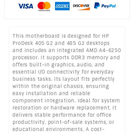
This motherboard is designed for HP
ProDesk 405 G2 and 485 G2 desktops
and includes an integrated AMD A4-6250
processor. It supports DDR3 memory and
offers built-in graphics, audio, and
essential I/O connectivity for everyday
business tasks. Its layout fits perfectly
within the original chassis, ensuring
easy installation and reliable
component integration. Ideal for system
restoration or hardware replacement, it
delivers stable performance for office
productivity, point-of-sale systems, or
educational environments. A cost-