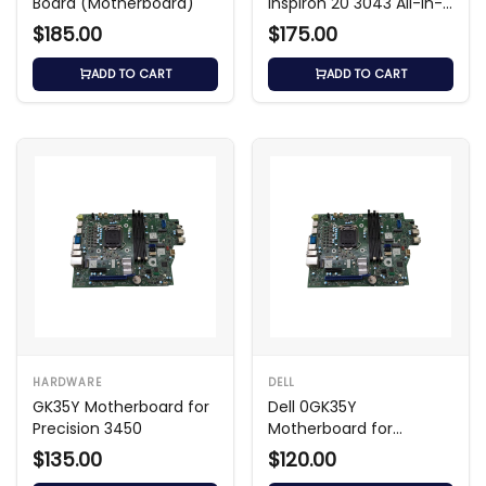
Board (Motherboard)
Inspiron 20 3043 All-in-
One
$185.00
$175.00
ADD TO CART
ADD TO CART
HARDWARE
DELL
GK35Y Motherboard for
Dell 0GK35Y
Precision 3450
Motherboard for
Precision 3450
$135.00
$120.00