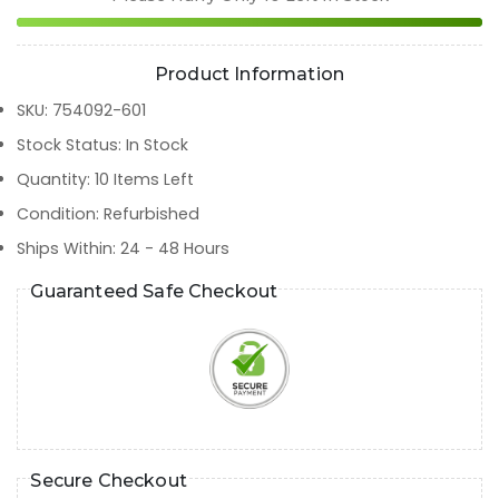
Product Information
SKU
:
754092-601
Stock Status
:
In Stock
Quantity
:
10
Items Left
Condition
:
Refurbished
Ships Within
:
24 - 48 Hours
Guaranteed Safe Checkout
Secure Checkout