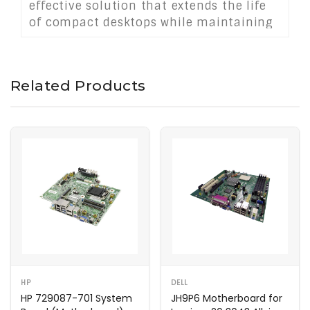
effective solution that extends the life
of compact desktops while maintaining
consistent and energy-efficient
operation.
Related Products
HP
DELL
HP 729087-701 System
JH9P6 Motherboard for