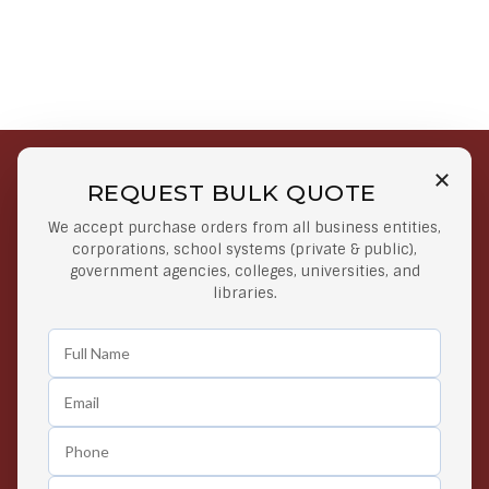
REQUEST BULK QUOTE
Free Shipping on Select
Secure Payments
We accept purchase orders from all business entities,
Orders
At lowest price
corporations, school systems (private & public),
Orders $50 or more
government agencies, colleges, universities, and
libraries.
Easy Returns
Exclusive Deals
Any Time Return Product
Grab Your Gear and Go