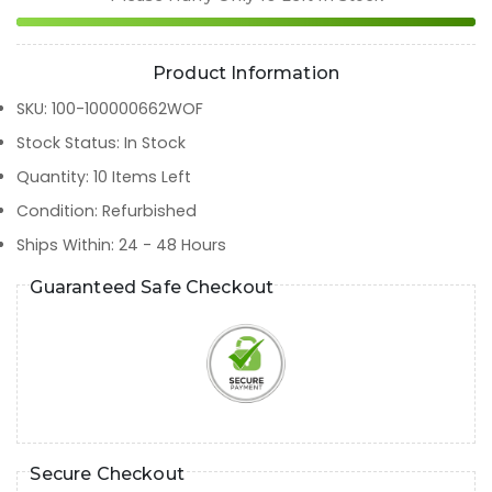
Product Information
SKU
:
100-100000662WOF
Stock Status
:
In Stock
Quantity
:
10
Items Left
Condition
:
Refurbished
Ships Within
:
24 - 48 Hours
Guaranteed Safe Checkout
Secure Checkout