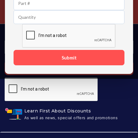
24/7 Customer Support
Contact us 24 hours a day
Submit
SUBSCRIBE
Learn First About Discounts
As well as news, special offers and promotions