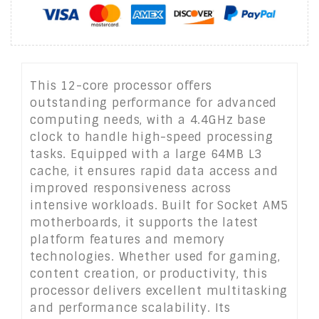
This 12-core processor offers
outstanding performance for advanced
computing needs, with a 4.4GHz base
clock to handle high-speed processing
tasks. Equipped with a large 64MB L3
cache, it ensures rapid data access and
improved responsiveness across
intensive workloads. Built for Socket AM5
motherboards, it supports the latest
platform features and memory
technologies. Whether used for gaming,
content creation, or productivity, this
processor delivers excellent multitasking
and performance scalability. Its