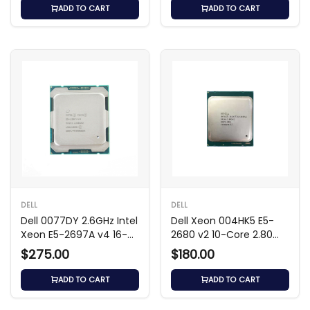
ADD TO CART
ADD TO CART
DELL
DELL
Dell 0077DY 2.6GHz Intel
Dell Xeon 004HK5 E5-
Xeon E5-2697A v4 16-
2680 v2 10-Core 2.80
Core Processor
GHz Processor
$275.00
$180.00
ADD TO CART
ADD TO CART