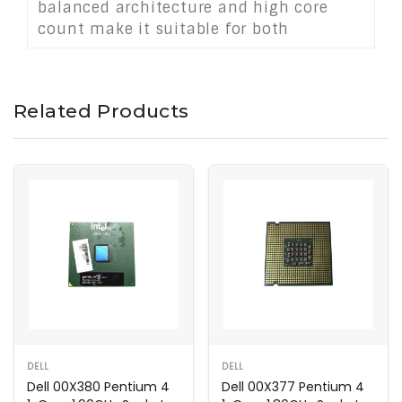
balanced architecture and high core
count make it suitable for both
enthusiast systems and professional-
grade desktop environments requiring
speed, efficiency, and reliability.
Related Products
DELL
DELL
Dell 00X380 Pentium 4
Dell 00X377 Pentium 4