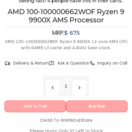
Selling fast! 4 people have this in their carts.
AMD 100-100000662WOF Ryzen 9
9900X AM5 Processor
MRP:
$
675
AMD 100-100000662WOF Ryzen 9 9900X 12-core AM5 CPU
with 64MB L3 cache and 4.4GHz base clock.
Delivery & Return
Ask A Question
Inquiry on Call
Add To Cart
Buy Now
Add To Wishlist
Share
Please Hurry Only
10
Left In Stock