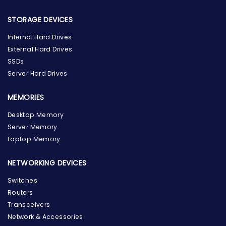
STORAGE DEVICES
Internal Hard Drives
External Hard Drives
SSDs
Server Hard Drives
MEMORIES
Desktop Memory
Server Memory
Laptop Memory
NETWORKING DEVICES
Switches
Routers
Transceivers
Network & Accessories