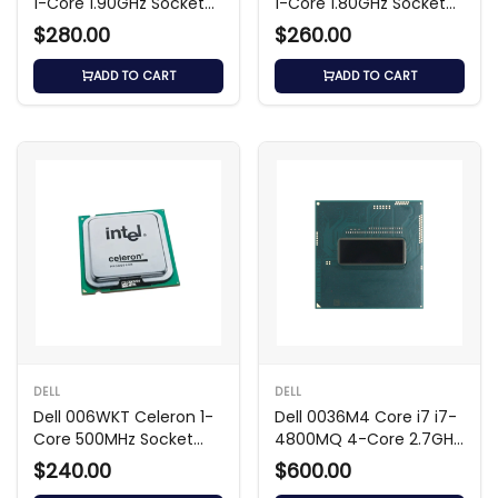
1-Core 1.90GHz Socket
1-Core 1.80GHz Socket
Processor
Processor
$280.00
$260.00
ADD TO CART
ADD TO CART
DELL
DELL
Dell 006WKT Celeron 1-
Dell 0036M4 Core i7 i7-
Core 500MHz Socket
4800MQ 4-Core 2.7GHz
Processor
6MB Processor
$240.00
$600.00