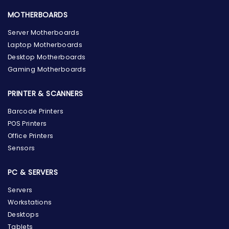
MOTHERBOARDS
Server Motherboards
Laptop Motherboards
Desktop Motherboards
Gaming Motherboards
PRINTER & SCANNERS
Barcode Printers
POS Printers
Office Printers
Sensors
PC & SERVERS
Servers
Workstations
Desktops
Tablets