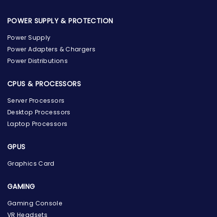
POWER SUPPLY & PROTECTION
Power Supply
Power Adapters & Chargers
Power Distributions
CPUS & PROCESSORS
Server Processors
Desktop Processors
Laptop Processors
GPUS
Graphics Card
GAMING
Gaming Console
the Hardware Box
VR Headsets