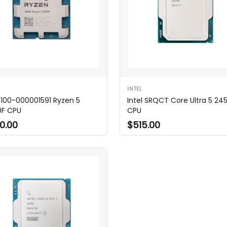
INTEL
100-000001591 Ryzen 5
Intel SRQCT Core Ultra 5 24
F CPU
CPU
0.00
$515.00