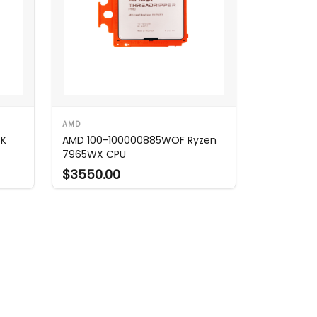
AMD
5K
AMD 100-100000885WOF Ryzen
7965WX CPU
$3550.00