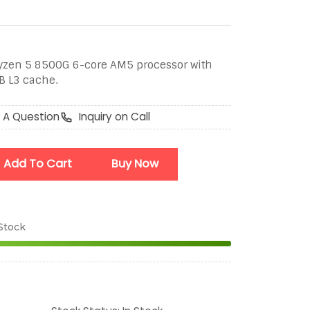
en 5 8500G 6-core AM5 processor with
B L3 cache.
 A Question
Inquiry on Call
Add To Cart
Buy Now
 Stock