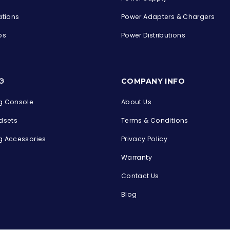
ations
Power Adapters & Chargers
ps
Power Distributions
s
G
COMPANY INFO
 Console
About Us
dsets
Terms & Conditions
 Accessories
Privacy Policy
Warranty
Contact Us
Blog