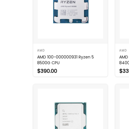
AMD
AMD
AMD 100-000000931 Ryzen 5
AMD 
8500G CPU
8400
$390.00
$33