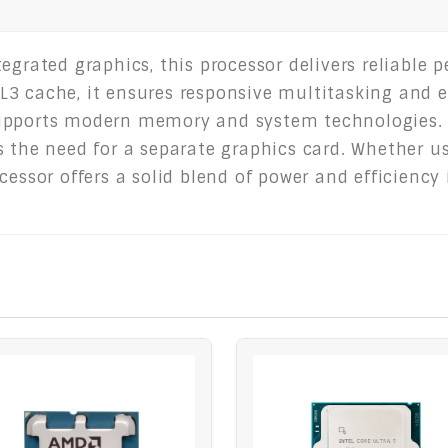
tegrated graphics, this processor delivers reliable
3 cache, it ensures responsive multitasking and e
upports modern memory and system technologies. I
 the need for a separate graphics card. Whether us
cessor offers a solid blend of power and efficiency 