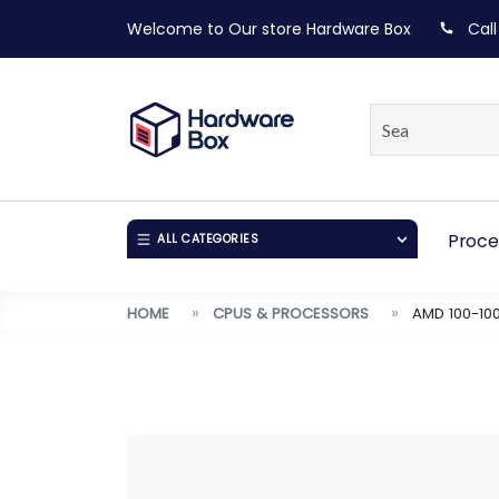
Welcome to Our store
Hardware Box
Call
Proce
ALL CATEGORIES
HOME
CPUS & PROCESSORS
AMD 100-10