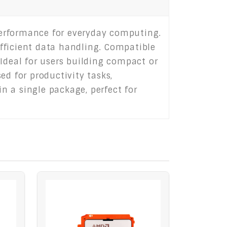
 performance for everyday computing.
fficient data handling. Compatible
deal for users building compact or
ed for productivity tasks,
in a single package, perfect for