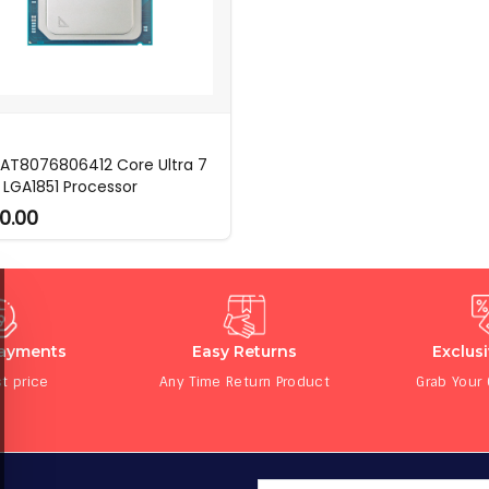
l AT8076806412 Core Ultra 7
 LGA1851 Processor
0.00
Payments
Easy Returns
Exclus
t price
Any Time Return Product
Grab Your