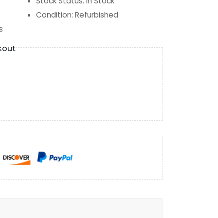
Stock Status
:
In Stock
Condition
:
Refurbished
s
kout