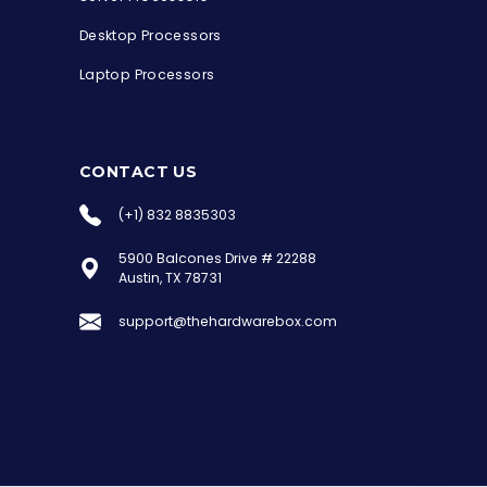
Desktop Processors
Laptop Processors
CONTACT US
(+1) 832 8835303
5900 Balcones Drive # 22288
the Hardware Box
Austin, TX 78731
Online & ready to help
support@thehardwarebox.com
Welcome to Hardware Box, where we power
your innovation with cutting-edge IT
hardware solutions.