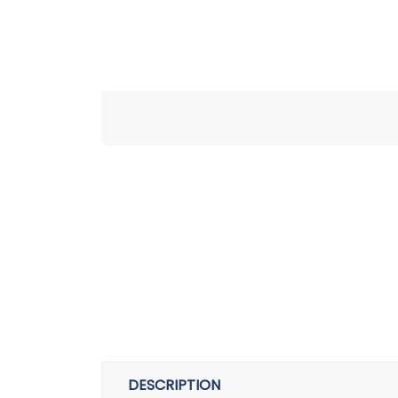
DESCRIPTION