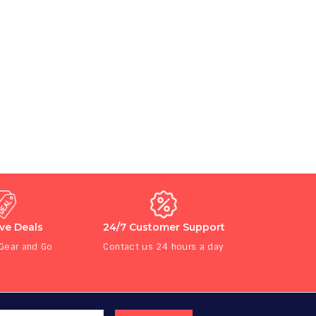
ive Deals
24/7 Customer Support
 Gear and Go
Contact us 24 hours a day