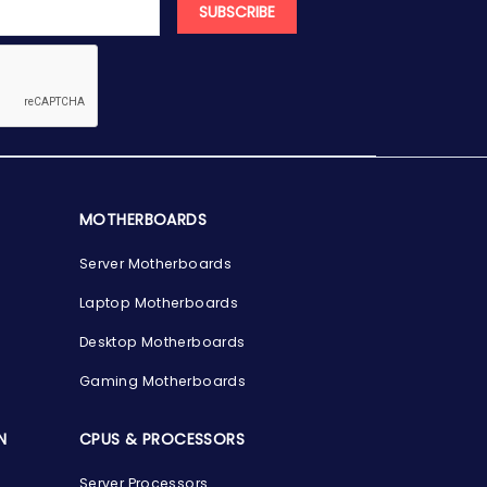
SUBSCRIBE
MOTHERBOARDS
Server Motherboards
Laptop Motherboards
Desktop Motherboards
Gaming Motherboards
N
CPUS & PROCESSORS
Server Processors