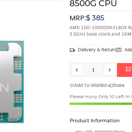
8500G CPU
MRP:
$
385
AMD 100-100000931BOX Ryz
3.5GHz base clock and 16M
Delivery & Return
Ask
Add To Wishlist
Share
Please Hurry Only
10
Left In
Product Information