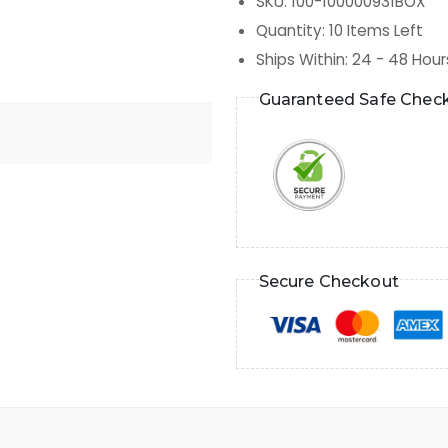
SKU
:
100-100000931BOX
Quantity
:
10
Items Left
Ships Within
:
24 - 48 Hour
Guaranteed Safe Chec
Secure Checkout