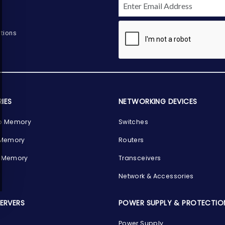
tions
IES
NETWORKING DEVICES
p Memory
Switches
 Memory
Routers
 Memory
Transceivers
Network & Accessories
SERVERS
POWER SUPPLY & PROTECTIO
Power Supply