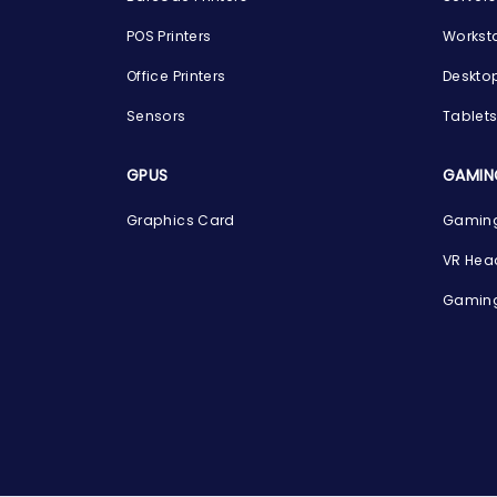
POS Printers
Workst
Office Printers
Deskto
Sensors
Tablet
GPUS
GAMIN
Graphics Card
Gaming
VR Hea
Gaming