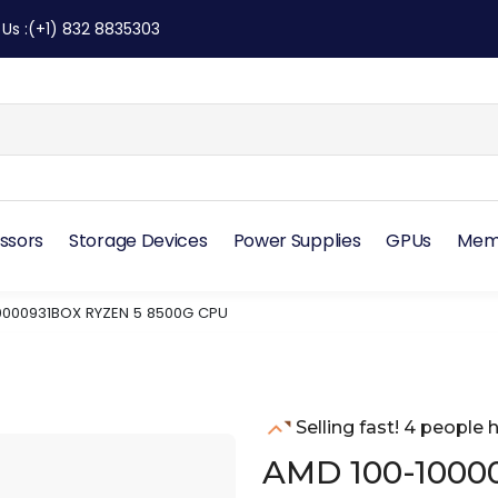
 Us
:
(+1) 832 8835303
ssors
Storage Devices
Power Supplies
GPUs
Mem
0000931BOX RYZEN 5 8500G CPU
Selling fast! 4 people h
AMD 100-1000