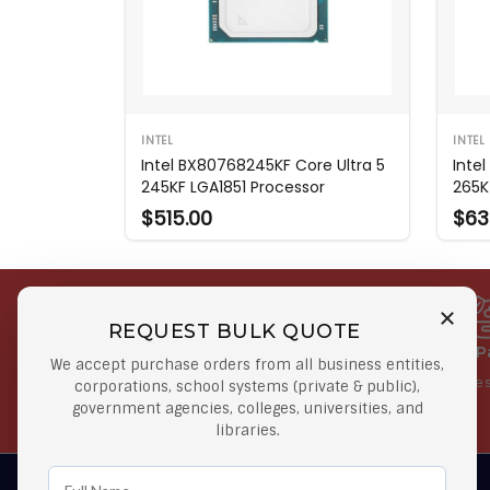
INTEL
INTEL
Intel BX80768245KF Core Ultra 5
Inte
245KF LGA1851 Processor
265K
$515.00
$63
REQUEST BULK QUOTE
Free Shipping on Select
Secure 
We accept purchase orders from all business entities,
Orders
At lowes
corporations, school systems (private & public),
government agencies, colleges, universities, and
Orders $50 or more
libraries.