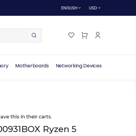
ENGLISH
USD
ory
Motherboards
Networking Devices
ave this in their carts.
00931BOX Ryzen 5