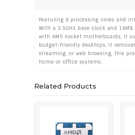
Featuring 6 processing cores and in
With a 3.5GHz base clock and 16MB L
with AM5 socket motherboards, it s
budget-friendly desktops, it removes
streaming, or web browsing, this pro
home or office systems.
Related Products