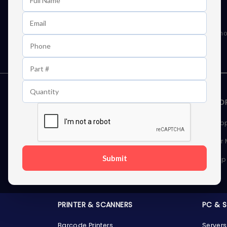
Learn First About Discounts
As well as news, special offers and promo
STORAGE DEVICES
MEMOR
Internal Hard Drives
Deskto
External Hard Drives
Server
Submit
SSDs
Laptop
Server Hard Drives
PRINTER & SCANNERS
PC & 
Barcode Printers
Servers