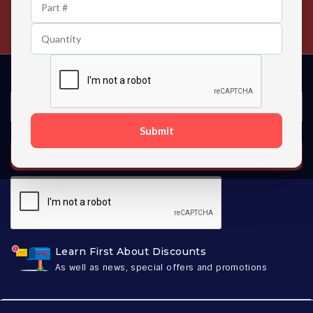
24/7 Customer Support
Contact us 24 hours a day
Submit
SUBSCRIBE
Learn First About Discounts
As well as news, special offers and promotions