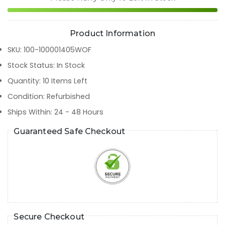
Product Information
SKU
:
100-100001405WOF
Stock Status
:
In Stock
Quantity
:
10
Items Left
Condition
:
Refurbished
Ships Within
:
24 - 48 Hours
Guaranteed Safe Checkout
Secure Checkout