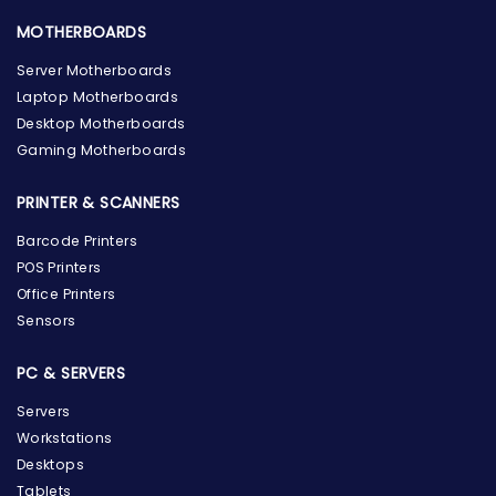
MOTHERBOARDS
Server Motherboards
Laptop Motherboards
Desktop Motherboards
Gaming Motherboards
PRINTER & SCANNERS
Barcode Printers
POS Printers
Office Printers
Sensors
PC & SERVERS
Servers
Workstations
Desktops
Tablets