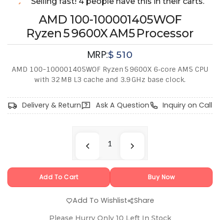
Selling fast! 4 people have this in their carts.
AMD 100-100001405WOF
Ryzen 5 9600X AM5 Processor
MRP:
$
510
AMD 100-100001405WOF Ryzen 5 9600X 6‑core AM5 CPU
with 32 MB L3 cache and 3.9 GHz base clock.
Delivery & Return
Ask A Question
Inquiry on Call
Add To Cart
Buy Now
Add To Wishlist
Share
Please Hurry Only
10
Left In Stock