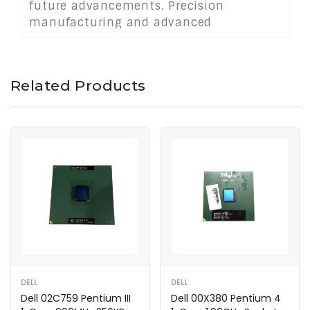
future advancements. Precision
manufacturing and advanced
architectural optimizations boost
instructions per cycle, enhancing frame
rates and rendering times. Ideal for
Related Products
compact rigs or full‑size builds, it offers
scalable performance without
compromising thermal headroom. Quiet
cooling keeps operation whisper‑smooth.
DELL
DELL
Dell 02C759 Pentium III
Dell 00X380 Pentium 4