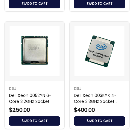
ADD TO CART
ADD TO CART
DELL
DELL
Dell Xeon 0052YN 6-
Dell Xeon 003KYX 4-
Core 3.2GHz Socket
Core 3.3GHz Socket
LGA-1366 Processor
LGA-1366 Processor
$250.00
$400.00
ADD TO CART
ADD TO CART