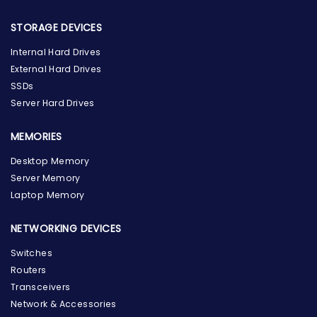
STORAGE DEVICES
Internal Hard Drives
External Hard Drives
SSDs
Server Hard Drives
MEMORIES
Desktop Memory
Server Memory
Laptop Memory
NETWORKING DEVICES
Switches
Routers
Transceivers
Network & Accessories