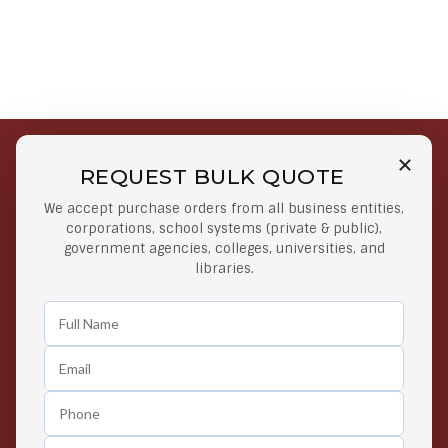
REQUEST BULK QUOTE
Free Shipping on Select
Secure Payments
We accept purchase orders from all business entities,
Orders
At lowest price
corporations, school systems (private & public),
Orders $50 or more
government agencies, colleges, universities, and
libraries.
Easy Returns
Exclusive Deals
Any Time Return Product
Grab Your Gear and Go