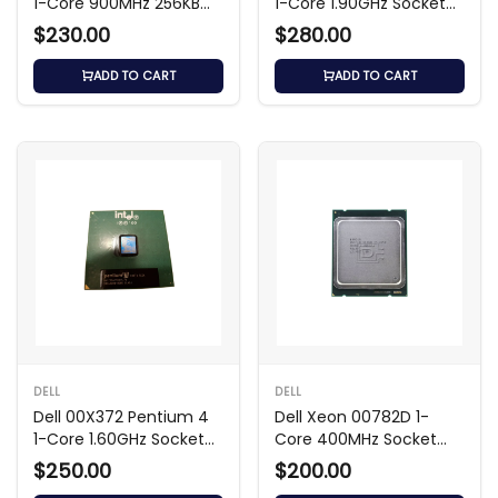
1-Core 900MHz 256KB
1-Core 1.90GHz Socket
Processor
Processor
$230.00
$280.00
ADD TO CART
ADD TO CART
DELL
DELL
Dell 00X372 Pentium 4
Dell Xeon 00782D 1-
1-Core 1.60GHz Socket
Core 400MHz Socket
Processor
Slot 2 1MB Processor
$250.00
$200.00