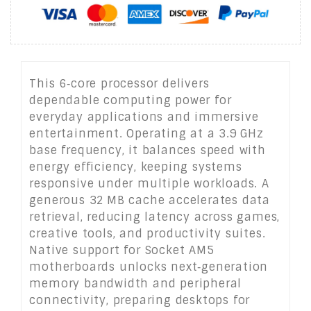
This 6‑core processor delivers
dependable computing power for
everyday applications and immersive
entertainment. Operating at a 3.9 GHz
base frequency, it balances speed with
energy efficiency, keeping systems
responsive under multiple workloads. A
generous 32 MB cache accelerates data
retrieval, reducing latency across games,
creative tools, and productivity suites.
Native support for Socket AM5
motherboards unlocks next‑generation
memory bandwidth and peripheral
connectivity, preparing desktops for