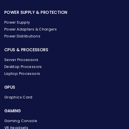
POWER SUPPLY & PROTECTION
Power Supply
Power Adapters & Chargers
Power Distributions
CPUS & PROCESSORS
Server Processors
Desktop Processors
Laptop Processors
GPUS
Graphics Card
GAMING
Gaming Console
the Hardware Box
VR Headsets