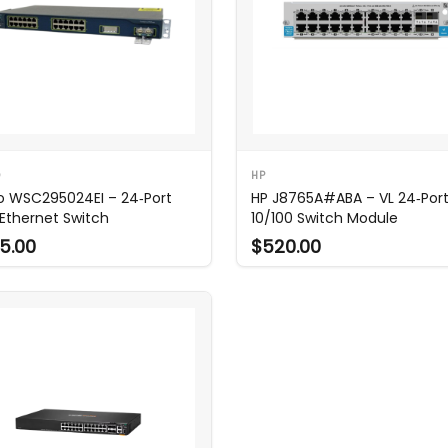
O
HP
o WSC295024EI – 24‑Port
HP J8765A#ABA – VL 24‑Por
 Ethernet Switch
10/100 Switch Module
5.00
$520.00