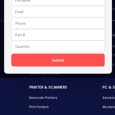
Learn First About Discounts
As well as news, special offers and promo
STORAGE DEVICES
MEMOR
Internal Hard Drives
Deskto
External Hard Drives
Server
Submit
SSDs
Laptop
Server Hard Drives
PRINTER & SCANNERS
PC & 
Barcode Printers
Servers
POS Printers
Workst