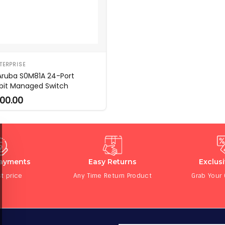
TERPRISE
Aruba S0M81A 24-Port
bit Managed Switch
00.00
Payments
Easy Returns
Exclus
t price
Any Time Return Product
Grab Your