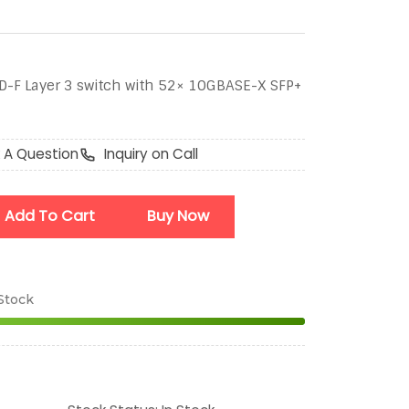
-F Layer 3 switch with 52× 10GBASE-X SFP+
 A Question
Inquiry on Call
Add To Cart
Buy Now
 Stock