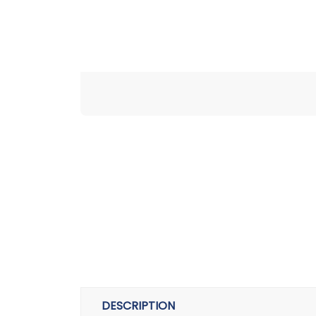
DESCRIPTION