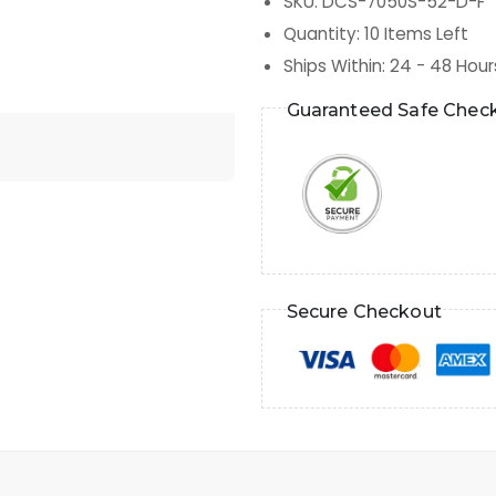
SKU
:
DCS-7050S-52-D-F
Quantity
:
10
Items Left
Ships Within
:
24 - 48 Hour
Guaranteed Safe Chec
Secure Checkout