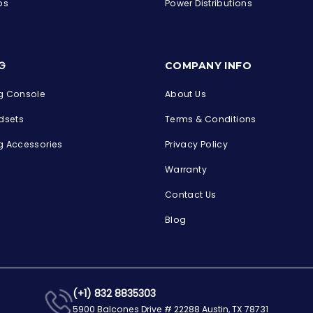
ps
Power Distributions
s
G
COMPANY INFO
 Console
About Us
dsets
Terms & Conditions
 Accessories
Privacy Policy
Warranty
Contact Us
Blog
(+1) 832 8835303
5900 Balcones Drive # 22288 Austin, TX 78731