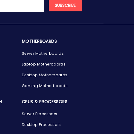
SUBSCRIBE
MOTHERBOARDS
Server Motherboards
Laptop Motherboards
Desktop Motherboards
Gaming Motherboards
N
CPUS & PROCESSORS
Server Processors
Desktop Processors