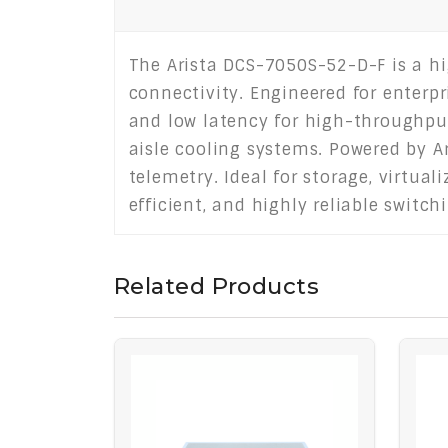
The Arista DCS-7050S-52-D-F is a h
connectivity. Engineered for enterpr
and low latency for high-throughput
aisle cooling systems. Powered by A
telemetry. Ideal for storage, virtua
efficient, and highly reliable swit
Related Products