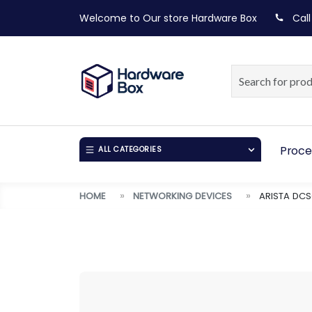
Welcome to Our store
Hardware Box
Call
Proce
ALL CATEGORIES
HOME
NETWORKING DEVICES
ARISTA DCS