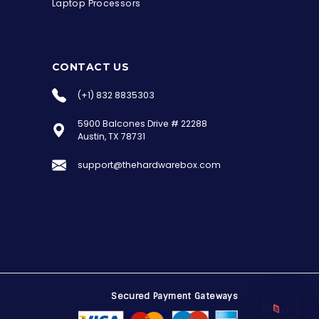
Laptop Processors
CONTACT US
(+1) 832 8835303
5900 Balcones Drive # 22288
the Hardware Box
Austin, TX 78731
Online & ready to help
support@thehardwarebox.com
Welcome to Hardware Box, where we power
your innovation with cutting-edge IT
hardware solutions.
Secured Payment Gateways