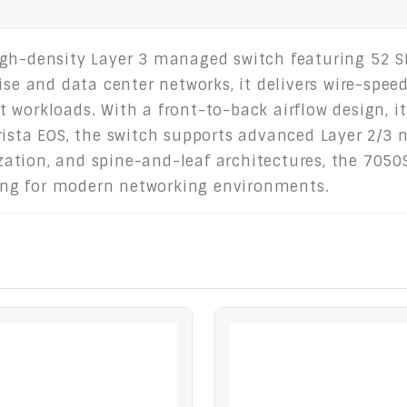
igh-density Layer 3 managed switch featuring 52 S
ise and data center networks, it delivers wire-spee
 workloads. With a front-to-back airflow design, i
rista EOS, the switch supports advanced Layer 2/3
lization, and spine-and-leaf architectures, the 705
ching for modern networking environments.