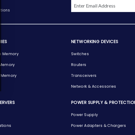
tions
IES
NETWORKING DEVICES
p Memory
Switches
 Memory
Routers
 Memory
Transceivers
Network & Accessories
SERVERS
POWER SUPPLY & PROTECTIO
Power Supply
ations
Power Adapters & Chargers