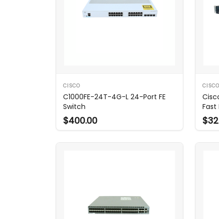
CISCO
CISC
C1000FE-24T-4G-L 24-Port FE
Cisc
Switch
Fast
$400.00
$32