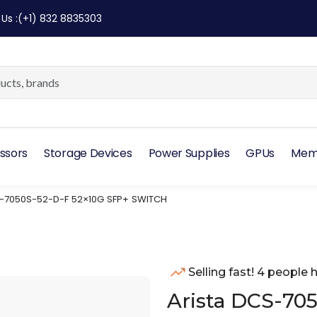
 Us
:
(+1) 832 8835303
ssors
Storage Devices
Power Supplies
GPUs
Mem
-7050S-52-D-F 52×10G SFP+ SWITCH
Selling fast! 4 people h
Arista DCS-70