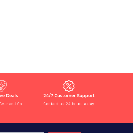
ive Deals
24/7 Customer Support
 Gear and Go
Contact us 24 hours a day