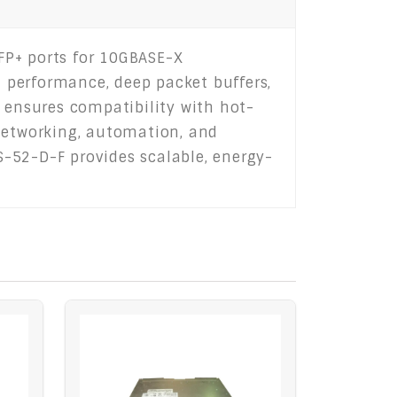
FP+ ports for 10GBASE-X
d performance, deep packet buffers,
t ensures compatibility with hot-
 networking, automation, and
0S-52-D-F provides scalable, energy-