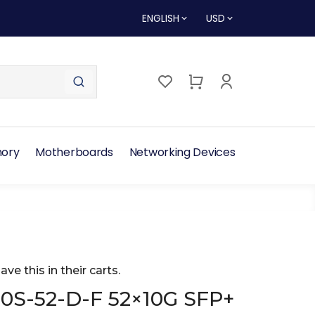
ENGLISH
USD
ory
Motherboards
Networking Devices
ave this in their carts.
50S-52-D-F 52×10G SFP+