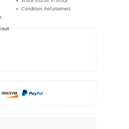
Stock Status
:
In Stock
Condition
:
Refurbished
s
kout