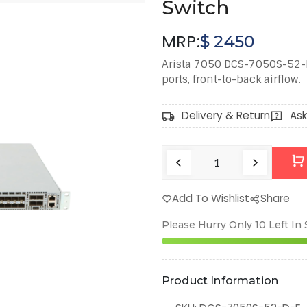
Switch
MRP:
$
2450
Arista 7050 DCS-7050S-52-D
ports, front-to-back airflow.
Delivery & Return
Ask
Add To Wishlist
Share
Please Hurry Only
10
Left In
Product Information