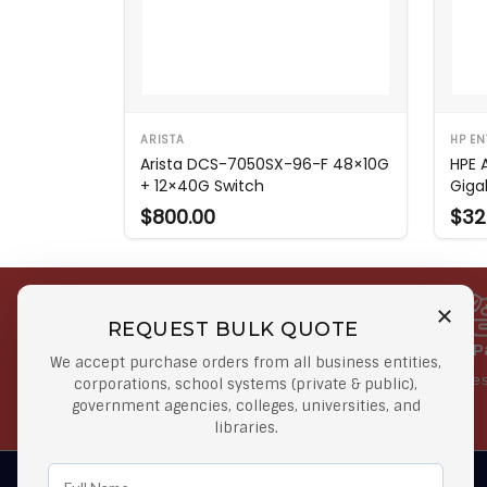
ARISTA
HP EN
Arista DCS-7050SX-96-F 48×10G
HPE 
+ 12×40G Switch
Giga
$800.00
$32
REQUEST BULK QUOTE
Free Shipping on Select
Secure 
We accept purchase orders from all business entities,
Orders
At lowes
corporations, school systems (private & public),
government agencies, colleges, universities, and
Orders $50 or more
libraries.