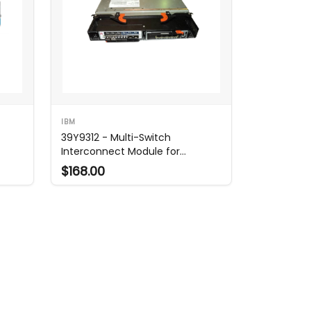
IBM
t
39Y9312 - Multi-Switch
Interconnect Module for
BladeCenter
$168.00