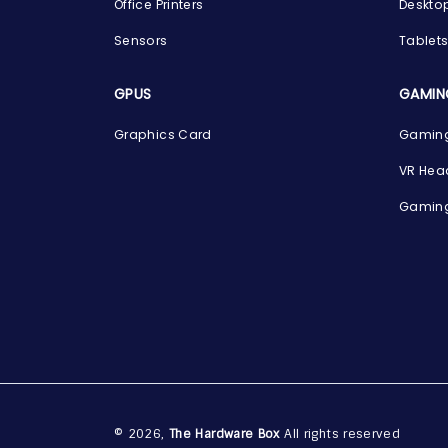
Office Printers
Deskto
Sensors
Tablet
GPUS
GAMIN
Graphics Card
Gaming
VR Hea
Gaming
© 2026,
The Hardware Box
All rights reserved