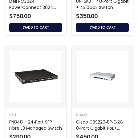
Dell PC3024
0NF5KJ – 48‑Port Gigabit
PowerConnect 3024
+ 4x10GbE Switch
24-Port Switch
$750.00
$350.00
ADD TO CART
ADD TO CART
DELL
CISCO
FN848 – 24‑Port SFP
Cisco CBS220‑8P‑E‑2G
Fibre L3 Managed Switch
8‑Port Gigabit PoE+
Smart Switch
$290.00
$450.00