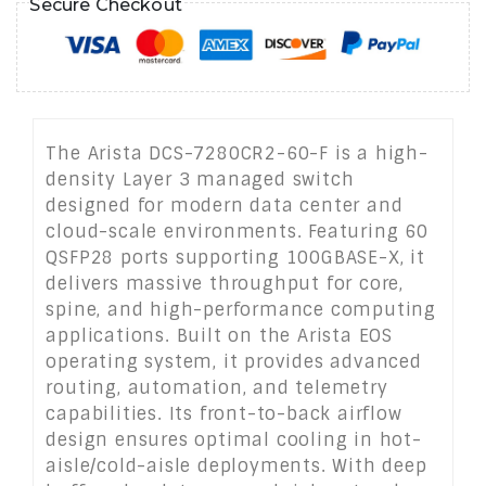
Secure Checkout
The Arista DCS-7280CR2-60-F is a high-
density Layer 3 managed switch
designed for modern data center and
cloud-scale environments. Featuring 60
QSFP28 ports supporting 100GBASE-X, it
delivers massive throughput for core,
spine, and high-performance computing
applications. Built on the Arista EOS
operating system, it provides advanced
routing, automation, and telemetry
capabilities. Its front-to-back airflow
design ensures optimal cooling in hot-
aisle/cold-aisle deployments. With deep