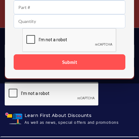
24/7 Customer Support
Contact us 24 hours a day
Submit
SUBSCRIBE
Learn First About Discounts
As well as news, special offers and promotions