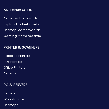
MOTHERBOARDS
Server Motherboards
Laptop Motherboards
Desktop Motherboards
Gaming Motherboards
PRINTER & SCANNERS
Barcode Printers
POS Printers
Office Printers
Sensors
PC & SERVERS
Servers
Workstations
Desktops