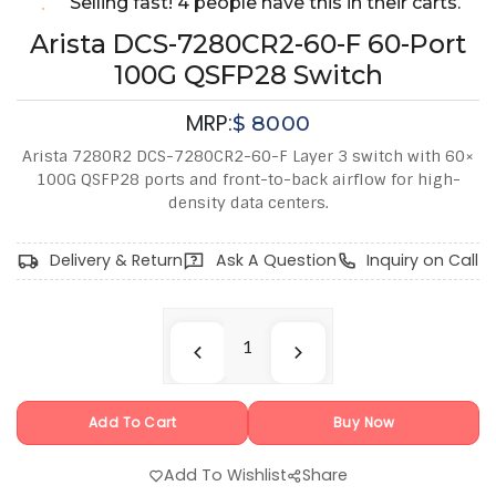
Selling fast! 4 people have this in their carts.
Arista DCS-7280CR2-60-F 60-Port
100G QSFP28 Switch
MRP:
$
8000
Arista 7280R2 DCS-7280CR2-60-F Layer 3 switch with 60×
100G QSFP28 ports and front-to-back airflow for high-
density data centers.
Delivery & Return
Ask A Question
Inquiry on Call
Add To Cart
Buy Now
Add To Wishlist
Share