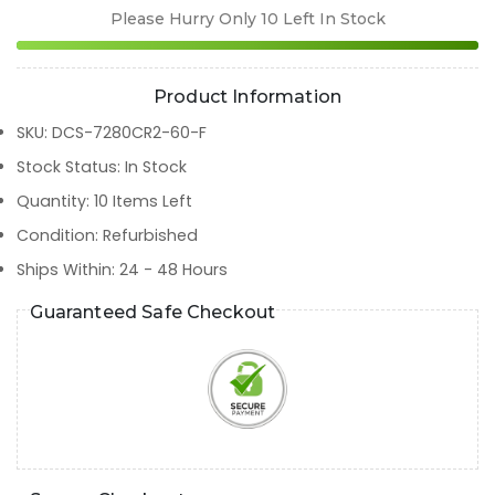
Please Hurry Only
10
Left In Stock
Product Information
SKU
:
DCS-7280CR2-60-F
Stock Status
:
In Stock
Quantity
:
10
Items Left
Condition
:
Refurbished
Ships Within
:
24 - 48 Hours
Guaranteed Safe Checkout