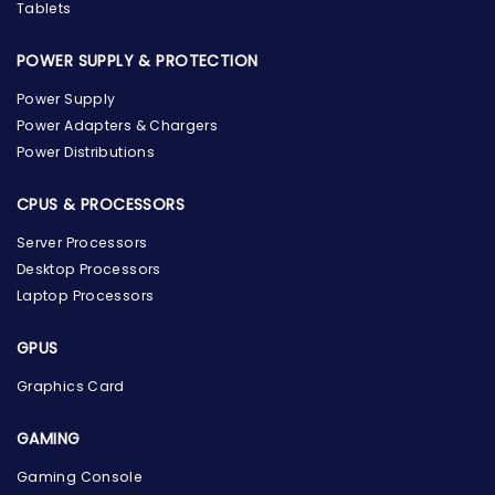
Tablets
POWER SUPPLY & PROTECTION
Power Supply
Power Adapters & Chargers
Power Distributions
CPUS & PROCESSORS
Server Processors
Desktop Processors
Laptop Processors
GPUS
Graphics Card
GAMING
Gaming Console