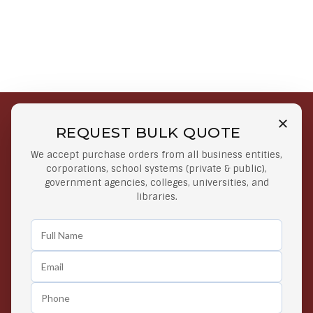
REQUEST BULK QUOTE
Free Shipping on Select
Secure Payments
We accept purchase orders from all business entities,
Orders
At lowest price
corporations, school systems (private & public),
Orders $50 or more
government agencies, colleges, universities, and
libraries.
Easy Returns
Exclusive Deals
Any Time Return Product
Grab Your Gear and Go