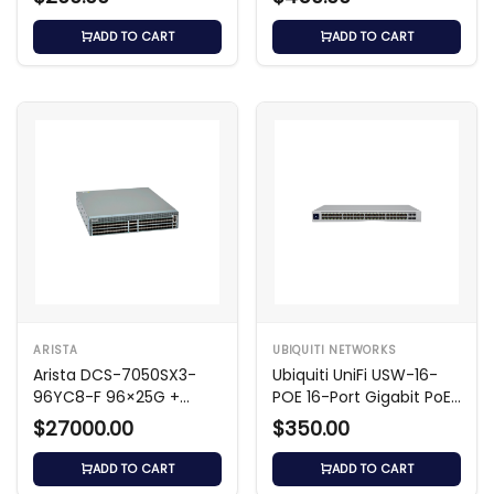
ADD TO CART
ADD TO CART
ARISTA
UBIQUITI NETWORKS
Arista DCS-7050SX3-
Ubiquiti UniFi USW-16-
96YC8-F 96×25G +
POE 16-Port Gigabit PoE
8×100G Switch
Layer 2 Switch
$27000.00
$350.00
ADD TO CART
ADD TO CART