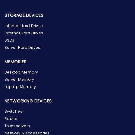
STORAGE DEVICES
Internal Hard Drives
External Hard Drives
SSDs
Server Hard Drives
MEMORIES
Desktop Memory
Server Memory
Laptop Memory
NETWORKING DEVICES
Switches
Routers
Transceivers
Network & Accessories