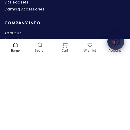
the Hardware Box
VR Headsets
Online & ready to help
Gaming Accessories
Welcome to Hardware Box, where we power your
COMPANY INFO
innovation with cutting-edge IT hardware solutions.
About Us
Terms & Conditions
Privacy Policy
Home
Search
Wishlist
Account
Cart
Warranty
Contact Us
Blog
CONTACT US
(+1) 832 8835303
5900 Balcones Drive # 22288
Austin, TX 78731
support@thehardwarebox.com