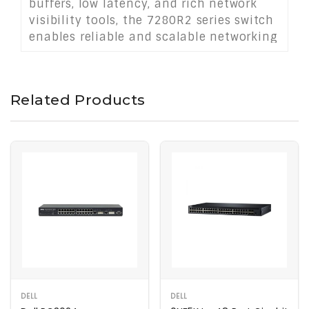
buffers, low latency, and rich network
visibility tools, the 7280R2 series switch
enables reliable and scalable networking
at the highest speeds. Ideal for
demanding workloads and mission-
critical infrastructure.
Related Products
DELL
DELL