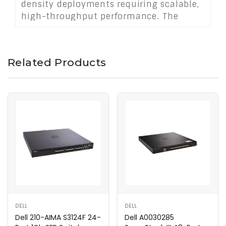
density deployments requiring scalable,
high-throughput performance. The
7280E series ensures robust and
efficient networking for demanding
applications in cloud and virtualized
Related Products
environments.
DELL
DELL
Dell 210-AIMA S3124F 24-
Dell A0030285