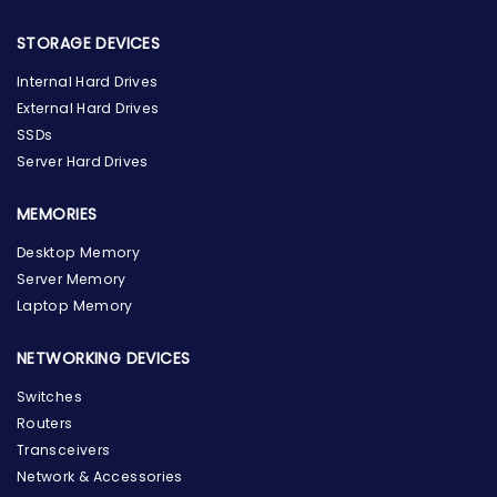
STORAGE DEVICES
Internal Hard Drives
External Hard Drives
SSDs
Server Hard Drives
MEMORIES
Desktop Memory
Server Memory
Laptop Memory
NETWORKING DEVICES
Switches
Routers
Transceivers
Network & Accessories