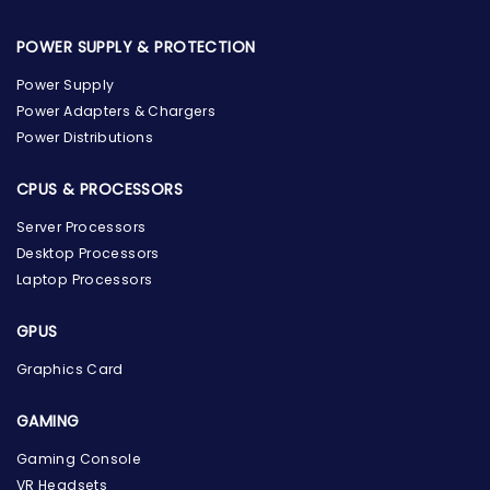
POWER SUPPLY & PROTECTION
Power Supply
Power Adapters & Chargers
Power Distributions
CPUS & PROCESSORS
Server Processors
Desktop Processors
Laptop Processors
GPUS
Graphics Card
GAMING
Gaming Console
the Hardware Box
VR Headsets