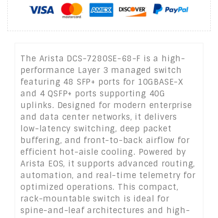
The Arista DCS-7280SE-68-F is a high-
performance Layer 3 managed switch
featuring 48 SFP+ ports for 10GBASE-X
and 4 QSFP+ ports supporting 40G
uplinks. Designed for modern enterprise
and data center networks, it delivers
low-latency switching, deep packet
buffering, and front-to-back airflow for
efficient hot-aisle cooling. Powered by
Arista EOS, it supports advanced routing,
automation, and real-time telemetry for
optimized operations. This compact,
rack-mountable switch is ideal for
spine-and-leaf architectures and high-