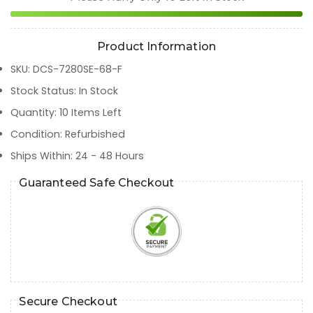
Product Information
SKU
:
DCS-7280SE-68-F
Stock Status
:
In Stock
Quantity
:
10
Items Left
Condition
:
Refurbished
Ships Within
:
24 - 48 Hours
Guaranteed Safe Checkout
Secure Checkout