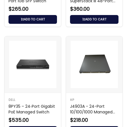
Port 1Gb SFP Switch
SuperStack III 48-Port
4300 Switch
$265.00
$360.00
ADD TO CART
ADD TO CART
DELL
HP
8PY35 – 24‑Port Gigabit
J4903A - 24-Port
PoE Managed Switch
10/100/1000 Managed
Switch
$535.00
$218.00