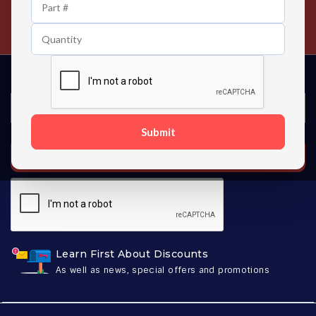
24/7 Customer Support
Contact us 24 hours a day
Submit
SUBSCRIBE
Learn First About Discounts
As well as news, special offers and promotions