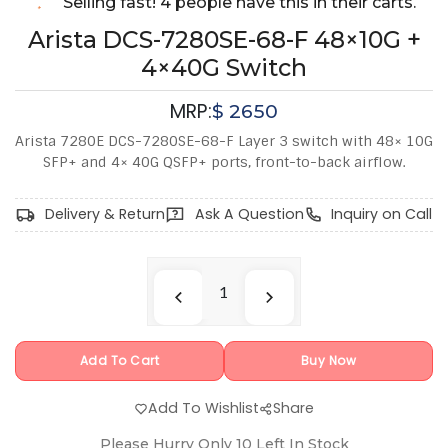
Selling fast! 4 people have this in their carts.
Arista DCS-7280SE-68-F 48×10G +
4×40G Switch
MRP:
$
2650
Arista 7280E DCS-7280SE-68-F Layer 3 switch with 48× 10G
SFP+ and 4× 40G QSFP+ ports, front-to-back airflow.
Delivery & Return
Ask A Question
Inquiry on Call
Add To Cart
Buy Now
Add To Wishlist
Share
Please Hurry Only
10
Left In Stock