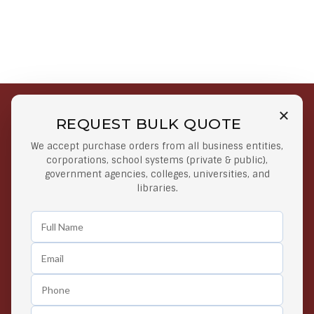
REQUEST BULK QUOTE
Free Shipping on Select
Secure Payments
We accept purchase orders from all business entities,
Orders
At lowest price
corporations, school systems (private & public),
Orders $50 or more
government agencies, colleges, universities, and
libraries.
Easy Returns
Exclusive Deals
Any Time Return Product
Grab Your Gear and Go