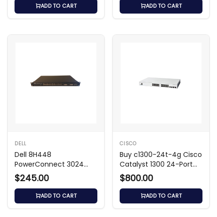
ADD TO CART
ADD TO CART
DELL
CISCO
Dell 8H448
Buy c1300-24t-4g Cisco
PowerConnect 3024
Catalyst 1300 24-Port
24‑Port Managed Switch
Managed Switch
$245.00
$800.00
ADD TO CART
ADD TO CART