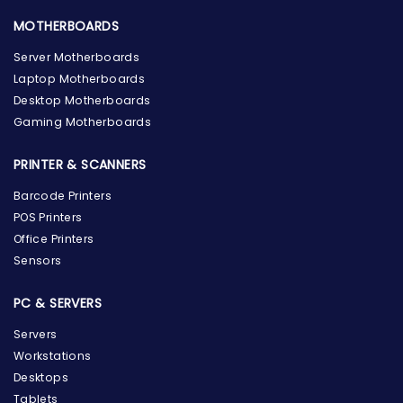
MOTHERBOARDS
Server Motherboards
Laptop Motherboards
Desktop Motherboards
Gaming Motherboards
PRINTER & SCANNERS
Barcode Printers
POS Printers
Office Printers
Sensors
PC & SERVERS
Servers
Workstations
Desktops
Tablets