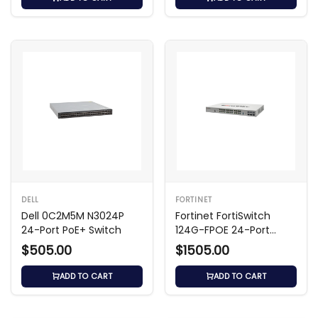
DELL
FORTINET
Dell 0C2M5M N3024P
Fortinet FortiSwitch
24-Port PoE+ Switch
124G-FPOE 24-Port
Managed Switch
$505.00
$1505.00
ADD TO CART
ADD TO CART