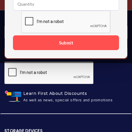
Submit
SUBSCRIBE
Learn First About Discounts
As well as news, special offers and promotions
STORAGE DEVICES