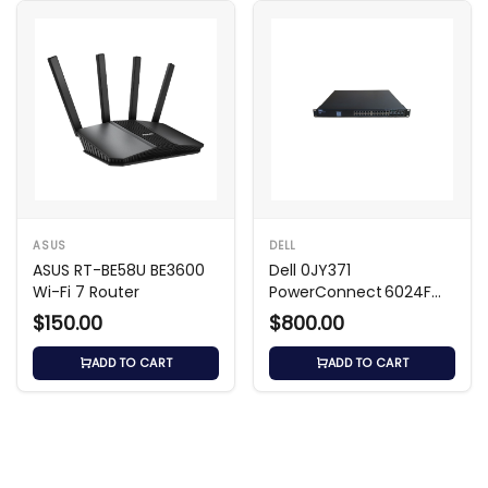
ASUS
DELL
ASUS RT-BE58U BE3600
Dell 0JY371
Wi-Fi 7 Router
PowerConnect 6024F
24‑Port SFP Layer 3
$150.00
$800.00
Switch
ADD TO CART
ADD TO CART