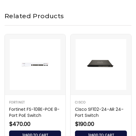
Related Products
FORTINET
CISCO
Fortinet FS-108E-POE 8-
Cisco SF102-24-AR 24-
Port PoE Switch
Port Switch
$470.00
$190.00
ADD TO CART
ADD TO CART