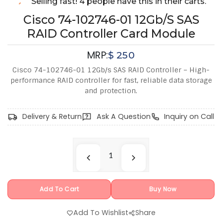
Selling fast! 4 people have this in their carts.
Cisco 74-102746-01 12Gb/s SAS
RAID Controller Card Module
MRP:
$
250
Cisco 74-102746-01 12Gb/s SAS RAID Controller – High-
performance RAID controller for fast, reliable data storage
and protection.
Delivery & Return
Ask A Question
Inquiry on Call
Add To Cart
Buy Now
Add To Wishlist
Share