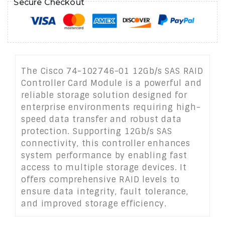
Secure Checkout
The Cisco 74-102746-01 12Gb/s SAS RAID
Controller Card Module is a powerful and
reliable storage solution designed for
enterprise environments requiring high-
speed data transfer and robust data
protection. Supporting 12Gb/s SAS
connectivity, this controller enhances
system performance by enabling fast
access to multiple storage devices. It
offers comprehensive RAID levels to
ensure data integrity, fault tolerance,
and improved storage efficiency.