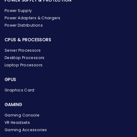
Power Supply
Power Adapters & Chargers
Power Distributions
CPUS & PROCESSORS
Server Processors
Desktop Processors
Laptop Processors
GPUS
Graphics Card
GAMING
the Hardware Box
Gaming Console
Online & ready to help
VR Headsets
Gaming Accessories
Welcome to Hardware Box, where we power your
innovation with cutting-edge IT hardware solutions.