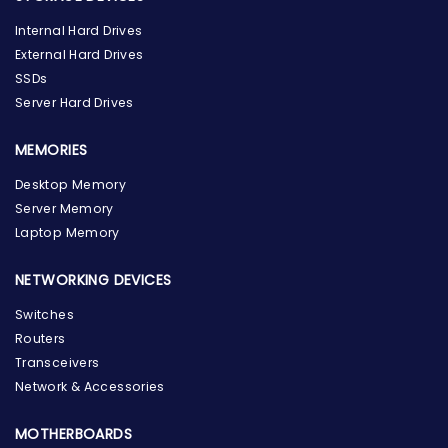
Internal Hard Drives
External Hard Drives
SSDs
Server Hard Drives
MEMORIES
Desktop Memory
Server Memory
Laptop Memory
NETWORKING DEVICES
Switches
Routers
Transceivers
Network & Accessories
MOTHERBOARDS