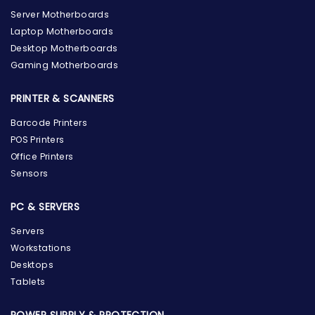
Server Motherboards
Laptop Motherboards
Desktop Motherboards
Gaming Motherboards
PRINTER & SCANNERS
Barcode Printers
POS Printers
Office Printers
Sensors
PC & SERVERS
Servers
Workstations
Desktops
Tablets
POWER SUPPLY & PROTECTION