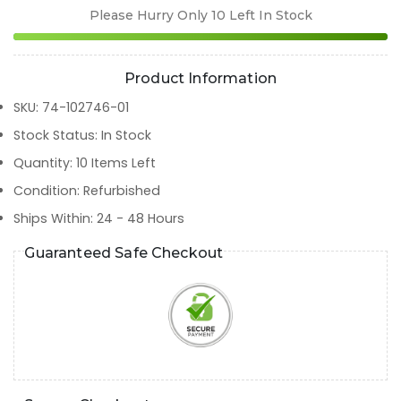
Please Hurry Only
10
Left In Stock
Product Information
SKU
:
74-102746-01
Stock Status
:
In Stock
Quantity
:
10
Items Left
Condition
:
Refurbished
Ships Within
:
24 - 48 Hours
Guaranteed Safe Checkout