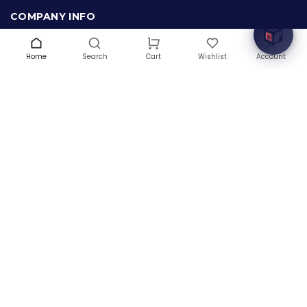
COMPANY INFO
About Us
Terms & Conditions
Home
Search
Wishlist
Account
Cart
Privacy Policy
Warranty
Contact Us
Blog
CONTACT US
(+1) 832 8835303
5900 Balcones Drive # 22288
Austin, TX 78731
support@thehardwarebox.com