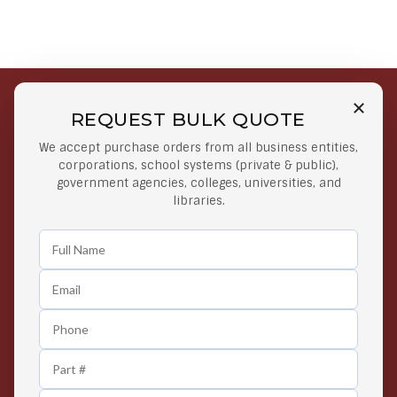
REQUEST BULK QUOTE
Free Shipping on Select
Secure Payments
We accept purchase orders from all business entities,
Orders
At lowest price
corporations, school systems (private & public),
Orders $50 or more
government agencies, colleges, universities, and
libraries.
Easy Returns
Exclusive Deals
Any Time Return Product
Grab Your Gear and Go
24/7 Customer Support
Contact us 24 hours a day