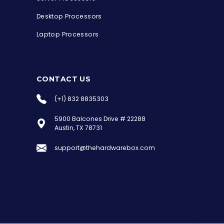
Desktop Processors
Laptop Processors
CONTACT US
(+1) 832 8835303
5900 Balcones Drive # 22288
the Hardware Box
Austin, TX 78731
Online & ready to help
support@thehardwarebox.com
Welcome to Hardware Box, where we power
your innovation with cutting-edge IT
hardware solutions.