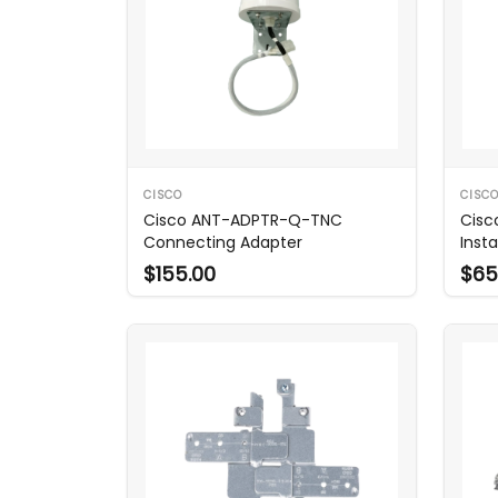
CISCO
CISC
Cisco ANT-ADPTR-Q-TNC
Cisc
Connecting Adapter
Insta
9124
$155.00
$65