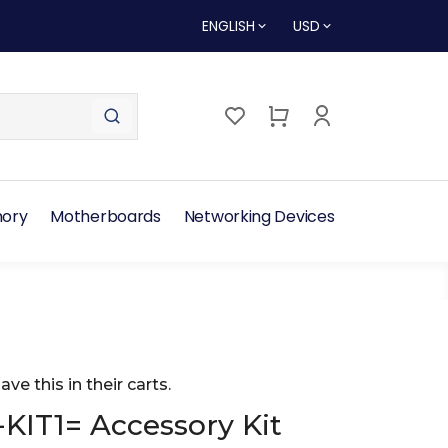
ENGLISH
USD
ory
Motherboards
Networking Devices
ave this in their carts.
KIT1= Accessory Kit