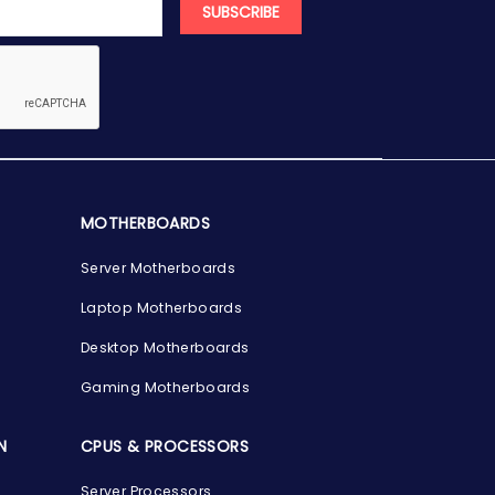
SUBSCRIBE
MOTHERBOARDS
Server Motherboards
Laptop Motherboards
Desktop Motherboards
Gaming Motherboards
N
CPUS & PROCESSORS
Server Processors