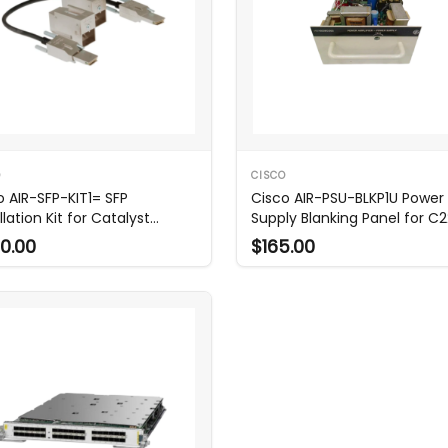
O
CISCO
o AIR-SFP-KIT1= SFP
Cisco AIR-PSU-BLKP1U Power
llation Kit for Catalyst
Supply Blanking Panel for C
AX
0.00
$165.00