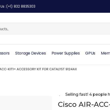
 Us
:
(+1) 832 8835303
ssors
Storage Devices
Power Supplies
GPUs
Mem
ACC-KIT1= ACCESSORY KIT FOR CATALYST 9124AX
Selling fast! 4 people h
Cisco AIR-ACC-