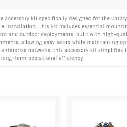
 accessory kit specifically designed for the Cataly
ible installation. This kit includes essential moun
ndoor and outdoor deployments. Built with high-qual
onments, allowing easy setup while maintaining opt
 enterprise networks, this accessory kit simplifie
s long-term operational efficiency.