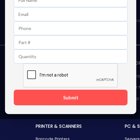
Learn First About Discounts
As well as news, special offers and promo
STORAGE DEVICES
MEMOR
Internal Hard Drives
Deskto
External Hard Drives
Server
Submit
SSDs
Laptop
Server Hard Drives
PRINTER & SCANNERS
PC & 
Barcode Printers
Servers