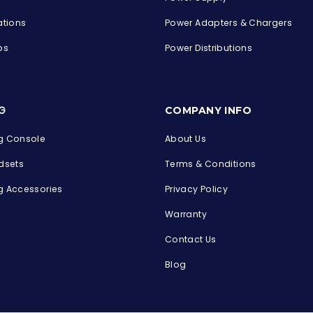
ations
Power Adapters & Chargers
ps
Power Distributions
s
G
COMPANY INFO
 Console
About Us
dsets
Terms & Conditions
 Accessories
Privacy Policy
Warranty
Contact Us
Blog