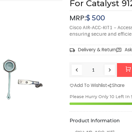
For Catalyst 9
MRP:
$
500
Cisco AIR-ACC-KIT1 – Access
ensuring secure and efficien
Delivery & Return
Ask
Add To Wishlist
Share
Please Hurry Only
10
Left In
Product Information