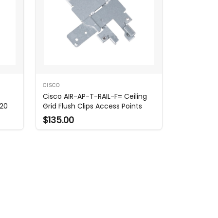
CISCO
Cisco AIR-AP-T-RAIL-F= Ceiling
220
Grid Flush Clips Access Points
$135.00