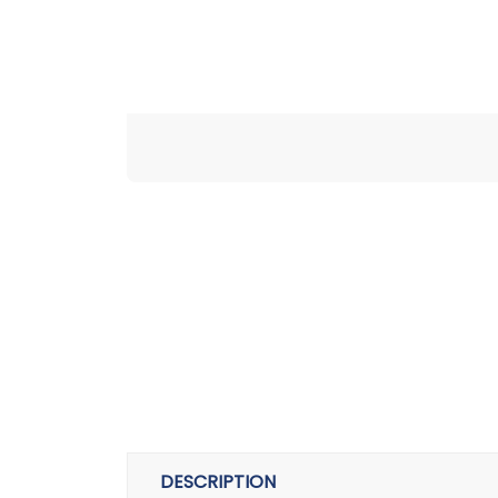
DESCRIPTION