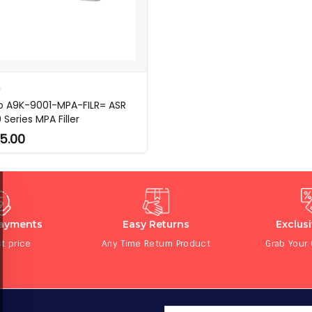
O
o A9K-9001-MPA-FILR= ASR
Series MPA Filler
5.00
Payments
Easy Returns
Exclus
t price
Any Time Return Product
Grab Your