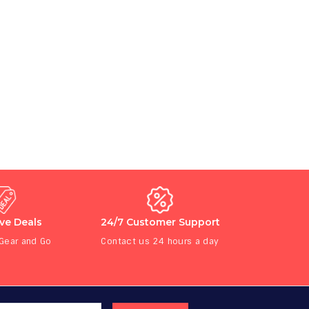
ive Deals
24/7 Customer Support
 Gear and Go
Contact us 24 hours a day