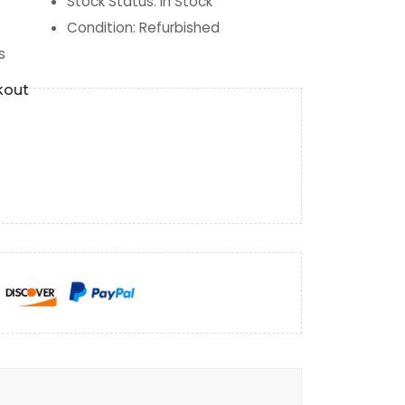
Stock Status
:
In Stock
Condition
:
Refurbished
s
kout