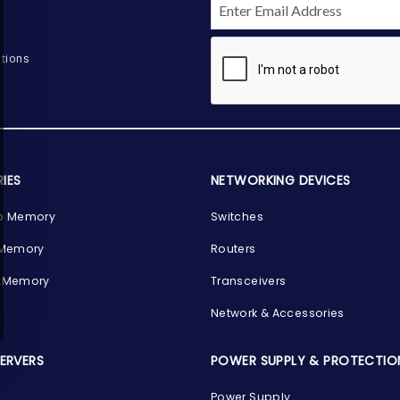
tions
IES
NETWORKING DEVICES
p Memory
Switches
 Memory
Routers
 Memory
Transceivers
Network & Accessories
SERVERS
POWER SUPPLY & PROTECTIO
Power Supply