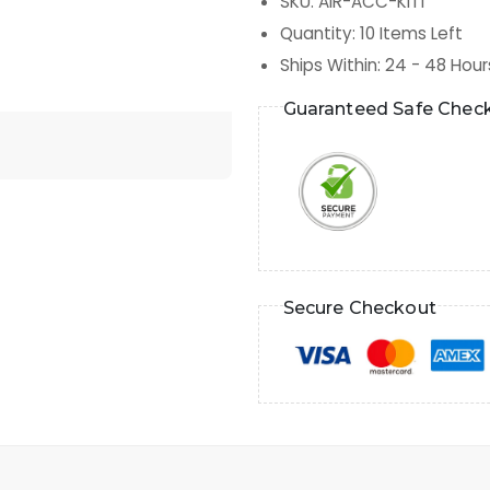
SKU
:
AIR-ACC-KIT1
Quantity
:
10
Items Left
Ships Within
:
24 - 48 Hour
Guaranteed Safe Chec
Secure Checkout