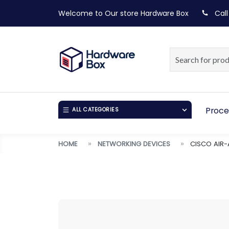
Welcome to Our store
Hardware Box
Call
Proce
ALL CATEGORIES
HOME
NETWORKING DEVICES
CISCO AIR-