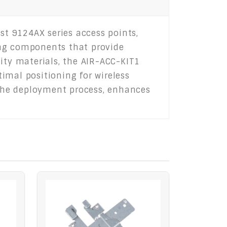
st 9124AX series access points,
ting components that provide
ity materials, the AIR-ACC-KIT1
imal positioning for wireless
s the deployment process, enhances