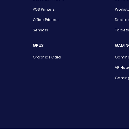
POS Printers
Workst
Office Printers
Deskto
Sensors
Tablet
GPUS
GAMIN
Graphics Card
Gaming
VR Hea
Gaming