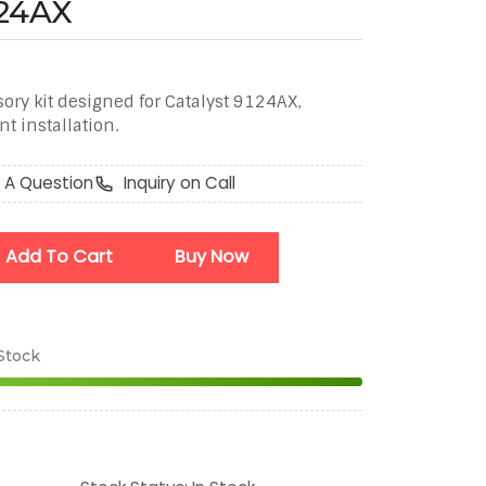
124AX
ory kit designed for Catalyst 9124AX,
t installation.
 A Question
Inquiry on Call
Add To Cart
Buy Now
 Stock