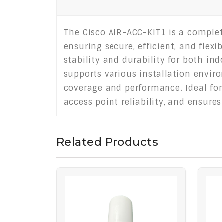
The Cisco AIR-ACC-KIT1 is a complete
ensuring secure, efficient, and flex
stability and durability for both i
supports various installation envir
coverage and performance. Ideal for
access point reliability, and ensure
Related Products