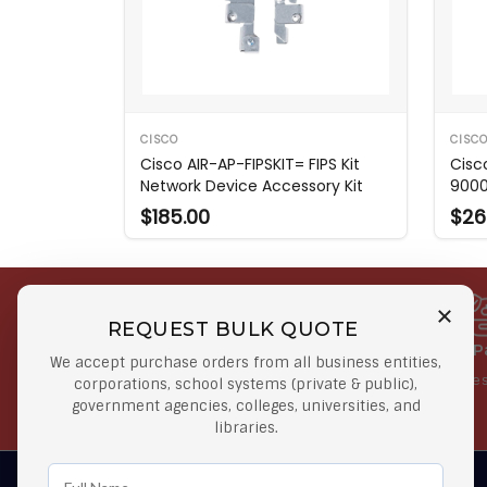
CISCO
CISC
Cisco AIR-AP-FIPSKIT= FIPS Kit
Cisc
Network Device Accessory Kit
9000 
$185.00
$26
REQUEST BULK QUOTE
Free Shipping on Select
Secure 
We accept purchase orders from all business entities,
Orders
At lowes
corporations, school systems (private & public),
government agencies, colleges, universities, and
Orders $50 or more
libraries.