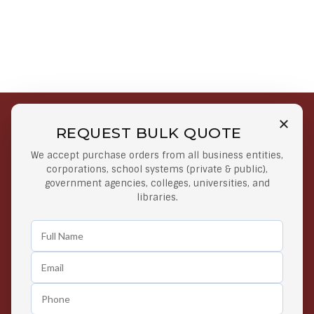
REQUEST BULK QUOTE
Free Shipping on Select
Secure Payments
We accept purchase orders from all business entities,
Orders
At lowest price
corporations, school systems (private & public),
Orders $50 or more
government agencies, colleges, universities, and
libraries.
Easy Returns
Exclusive Deals
Any Time Return Product
Grab Your Gear and Go