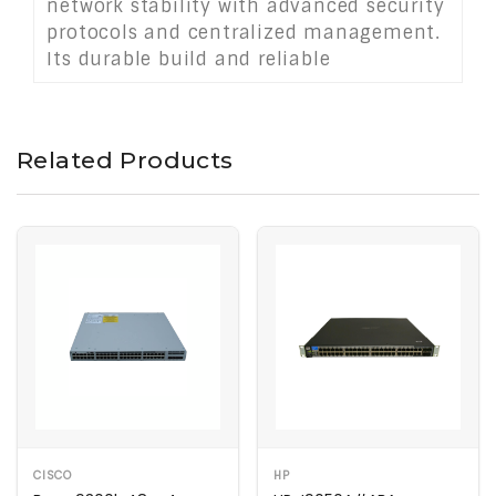
network stability with advanced security
protocols and centralized management.
Its durable build and reliable
performance make it an ideal choice for
modern enterprise or campus
environments requiring speed, power,
Related Products
and control.
CISCO
HP