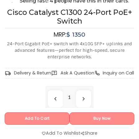
Selling fast! 4 people have this in their carts.
Cisco Catalyst C1300 24-Port PoE+
Switch
MRP:
$
1350
24-Port Gigabit PoE+ switch with 4x10G SFP+ uplinks and
advanced features—perfect for high-speed, secure
enterprise networks.
Delivery & Return
Ask A Question
Inquiry on Call
Add To Cart
Buy Now
Add To Wishlist
Share