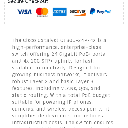
Secure Checkout
The Cisco Catalyst C1300-24P-4X is a
high-performance, enterprise-class
switch offering 24 Gigabit PoE+ ports
and 4x 10G SFP+ uplinks for fast,
scalable connectivity. Designed for
growing business networks, it delivers
robust Layer 2 and basic Layer 3
features, including VLANs, QoS, and
static routing. With a total PoE budget
suitable for powering IP phones,
cameras, and wireless access points, it
simplifies deployments and reduces
infrastructure costs. The switch ensures