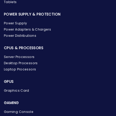
Tablets
POWER SUPPLY & PROTECTION
Power Supply
Power Adapters & Chargers
Power Distributions
CPUS & PROCESSORS
Server Processors
Desktop Processors
Laptop Processors
GPUS
Graphics Card
GAMING
Gaming Console