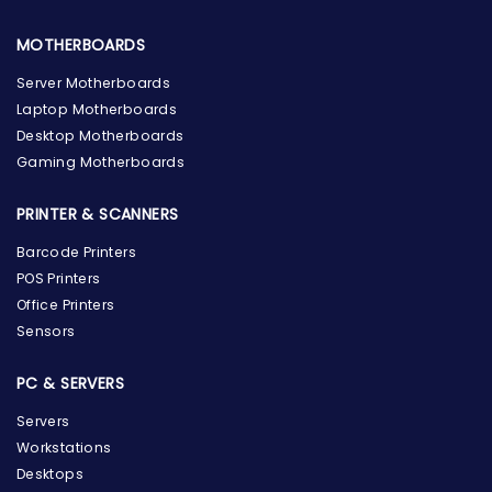
MOTHERBOARDS
Server Motherboards
Laptop Motherboards
Desktop Motherboards
Gaming Motherboards
PRINTER & SCANNERS
Barcode Printers
POS Printers
Office Printers
Sensors
PC & SERVERS
Servers
Workstations
Desktops