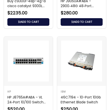
Buy c9300l-48p-4g-a
HP J9050A#ABA –
cisco catalyst 9300L
2900‑48G 48‑Port
48-Port PoE+ Managed
Gigabit L3 Switch
$2235.00
$280.00
Switch
ADD TO CART
ADD TO CART
HP
IBM
HP J8765A#ABA – VL
46C7194 - 10-Port 10Gb
24‑Port 10/100 Switch
Ethernet Blade Switch
Module
$520.00
$250.00