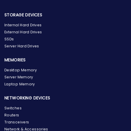
STORAGE DEVICES
Internal Hard Drives
External Hard Drives
SSDs
Server Hard Drives
MEMORIES
Desktop Memory
Server Memory
Laptop Memory
NETWORKING DEVICES
Switches
Routers
Transceivers
Network & Accessories