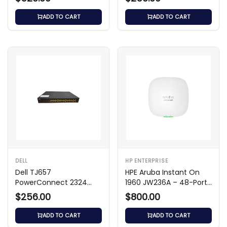
ADD TO CART
ADD TO CART
DELL
HP ENTERPRISE
Dell TJ657
HPE Aruba Instant On
PowerConnect 2324
1960 JW236A – 48-Port
24‑Port Unmanaged
Smart Switch
$256.00
$800.00
Switch
ADD TO CART
ADD TO CART