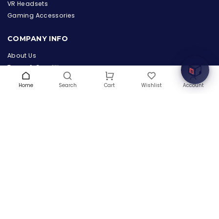
the Hardware Box
VR Headsets
Online & ready to help
Gaming Accessories
Welcome to Hardware Box, where we power your
COMPANY INFO
innovation with cutting-edge IT hardware solutions.
About Us
Terms & Conditions
Privacy Policy
Home
Search
Wishlist
Account
Cart
Warranty
Contact Us
Blog
CONTACT US
(+1) 832 8835303
5900 Balcones Drive # 22288
Austin, TX 78731
support@thehardwarebox.com