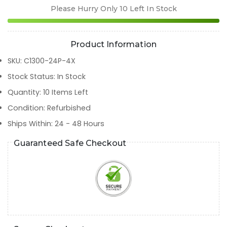
Please Hurry Only
10
Left In Stock
Product Information
SKU
:
C1300-24P-4X
Stock Status
:
In Stock
Quantity
:
10
Items Left
Condition
:
Refurbished
Ships Within
:
24 - 48 Hours
Guaranteed Safe Checkout