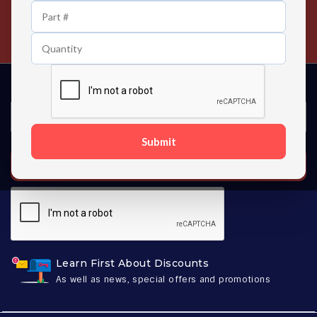
24/7 Customer Support
Contact us 24 hours a day
Submit
SUBSCRIBE
Learn First About Discounts
As well as news, special offers and promotions