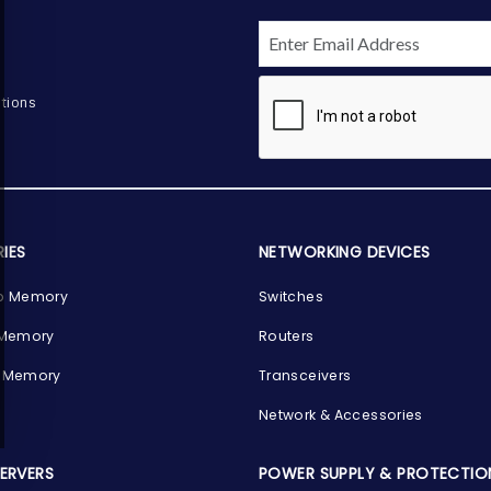
tions
IES
NETWORKING DEVICES
p Memory
Switches
 Memory
Routers
 Memory
Transceivers
Network & Accessories
SERVERS
POWER SUPPLY & PROTECTIO