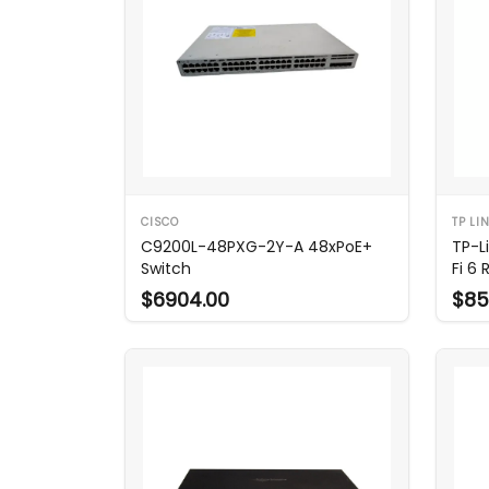
CISCO
TP LI
C9200L-48PXG-2Y-A 48xPoE+
TP-L
Switch
Fi 6 
$6904.00
$85