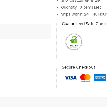
SKU
:
CBS220-8P-E-2G
Quantity
:
10
Items Left
Ships Within
:
24 - 48 Hour
Guaranteed Safe Chec
Secure Checkout