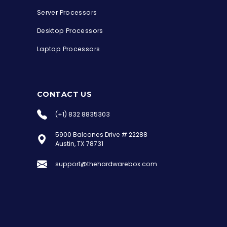
Server Processors
Desktop Processors
Laptop Processors
CONTACT US
(+1) 832 8835303
5900 Balcones Drive # 22288
the Hardware Box
Austin, TX 78731
Online & ready to help
support@thehardwarebox.com
Welcome to Hardware Box, where we power
your innovation with cutting-edge IT
hardware solutions.