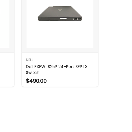
DELL
E
Dell FXFW1 S25P 24-Port SFP L3
Switch
$490.00