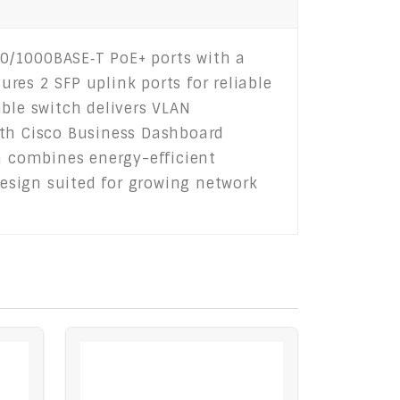
0/1000BASE‑T PoE+ ports with a
ures 2 SFP uplink ports for reliable
ble switch delivers VLAN
ith Cisco Business Dashboard
 combines energy-efficient
design suited for growing network