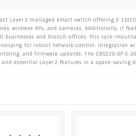
act Layer 2 managed smart switch offering 8 10/10
es, wireless APs, and cameras. Additionally, it feat
all businesses and branch offices, this rack-mounta
nooping for robust network control. Integration w
toring, and firmware updates. The CBS220‑8P‑E‑2G
, and essential Layer 2 features in a space-saving 