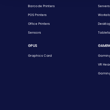
Barcode Printers
Servers
POS Printers
Workst
Office Printers
Deskto
Sensors
Tablet
GPUS
GAMIN
Graphics Card
Gaming
VR Hea
Gaming