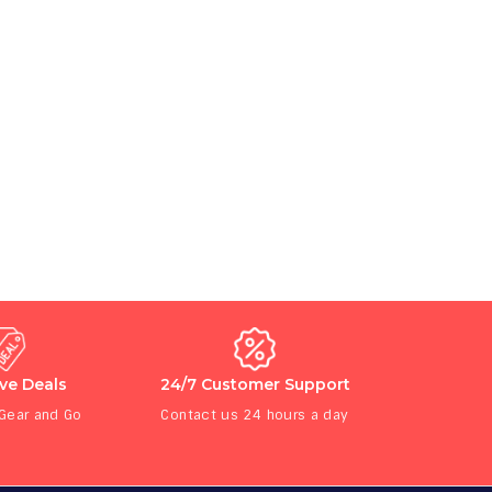
ive Deals
24/7 Customer Support
 Gear and Go
Contact us 24 hours a day