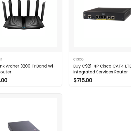
NK
CISCO
ink Archer 3200 TriBand Wi-
Buy C921-4P Cisco CAT4 LT
Router
Integrated Services Router
.00
$715.00