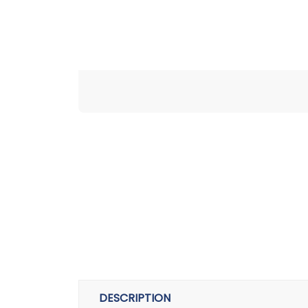
DESCRIPTION