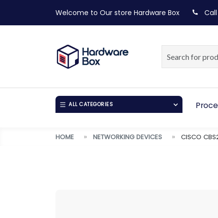
Welcome to Our store
Hardware Box
Call
Proce
ALL CATEGORIES
HOME
NETWORKING DEVICES
CISCO CBS2