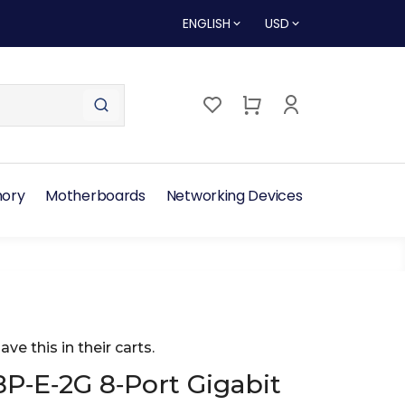
ENGLISH
USD
ory
Motherboards
Networking Devices
ave this in their carts.
P‑E‑2G 8‑Port Gigabit