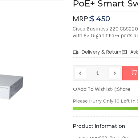
PoE+ Smart Sw
MRP:
$
450
Cisco Business 220 CBS220‑
with 8× Gigabit PoE+ ports a
Delivery & Return
Ask
Add To Wishlist
Share
Please Hurry Only
10
Left In
Product Information