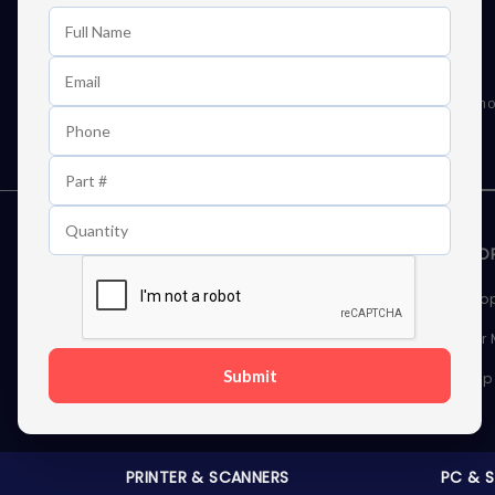
Learn First About Discounts
As well as news, special offers and promo
STORAGE DEVICES
MEMOR
Internal Hard Drives
Deskto
External Hard Drives
Server
Submit
SSDs
Laptop
Server Hard Drives
PRINTER & SCANNERS
PC & 