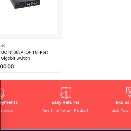
EMC
 EMC N1108EP-ON | 8-Port
 Gigabit Switch
00.00
Payments
Easy Returns
Exclus
t price
Any Time Return Product
Grab Your