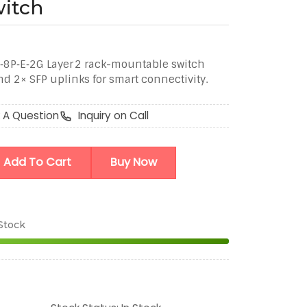
itch
8P‑E‑2G Layer 2 rack-mountable switch
nd 2× SFP uplinks for smart connectivity.
 A Question
Inquiry on Call
Add To Cart
Buy Now
 Stock