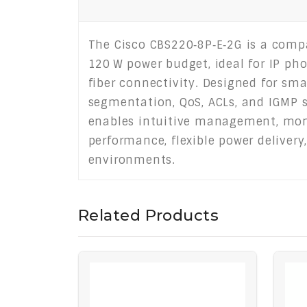
The Cisco CBS220‑8P‑E‑2G is a comp
120 W power budget, ideal for IP phon
fiber connectivity. Designed for sm
segmentation, QoS, ACLs, and IGMP s
enables intuitive management, moni
performance, flexible power delivery
environments.
Related Products