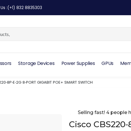
 Us
:
(+1) 832 8835303
ssors
Storage Devices
Power Supplies
GPUs
Mem
20‑8P‑E‑2G 8‑PORT GIGABIT POE+ SMART SWITCH
Selling fast! 4 people h
Cisco CBS220‑8