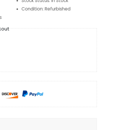
Stock Status
:
In Stock
Condition
:
Refurbished
s
kout