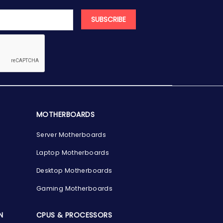
SUBSCRIBE
MOTHERBOARDS
Server Motherboards
Laptop Motherboards
Desktop Motherboards
Gaming Motherboards
N
CPUS & PROCESSORS