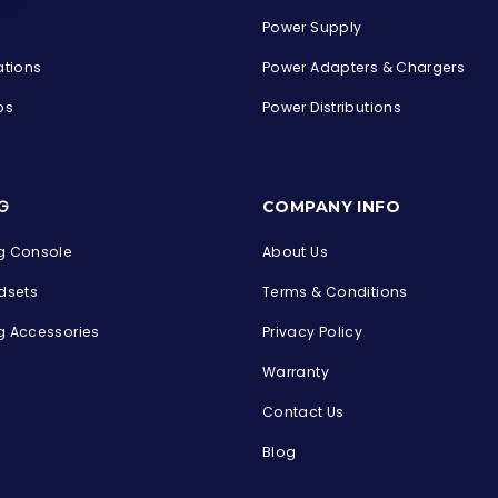
Power Supply
ations
Power Adapters & Chargers
ps
Power Distributions
s
G
COMPANY INFO
 Console
About Us
dsets
Terms & Conditions
 Accessories
Privacy Policy
Warranty
Contact Us
Blog