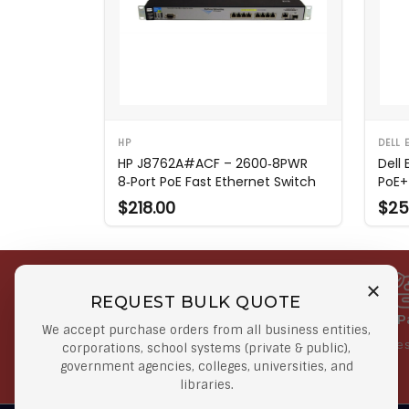
HP
DELL 
HP J8762A#ACF – 2600‑8PWR
Dell
8‑Port PoE Fast Ethernet Switch
PoE+
$218.00
$25
REQUEST BULK QUOTE
Free Shipping on Select
Secure 
We accept purchase orders from all business entities,
Orders
At lowes
corporations, school systems (private & public),
government agencies, colleges, universities, and
Orders $50 or more
libraries.