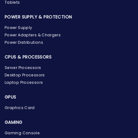
Tablets
POWER SUPPLY & PROTECTION
Power Supply
Power Adapters & Chargers
Power Distributions
CPUS & PROCESSORS
Server Processors
Desktop Processors
Laptop Processors
GPUS
Graphics Card
GAMING
Gaming Console