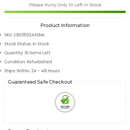
Please Hurry Only
10
Left In Stock
Product Information
SKU
:
CBS35024XSNA
Stock Status
:
In Stock
Quantity
:
10
Items Left
Condition
:
Refurbished
Ships Within
:
24 - 48 Hours
Guaranteed Safe Checkout