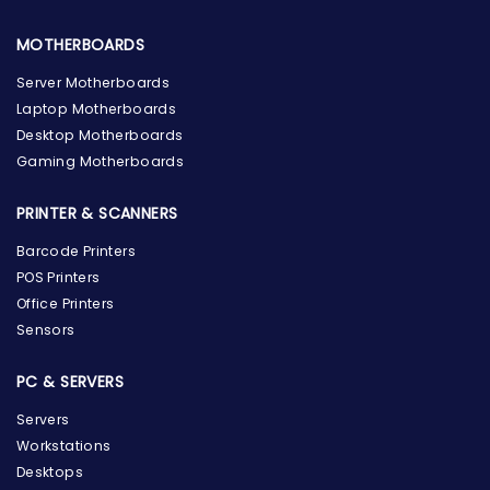
MOTHERBOARDS
Server Motherboards
Laptop Motherboards
Desktop Motherboards
Gaming Motherboards
PRINTER & SCANNERS
Barcode Printers
POS Printers
Office Printers
Sensors
PC & SERVERS
Servers
Workstations
Desktops