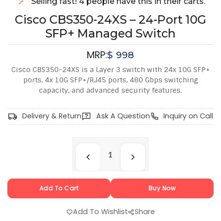
Selling fast! 4 people have this in their carts.
Cisco CBS350-24XS – 24-Port 10G
SFP+ Managed Switch
MRP:
$
998
Cisco CBS350-24XS is a Layer 3 switch with 24x 10G SFP+
ports, 4x 10G SFP+/RJ45 ports, 480 Gbps switching
capacity, and advanced security features.
Delivery & Return
Ask A Question
Inquiry on Call
Add To Cart
Buy Now
Add To Wishlist
Share