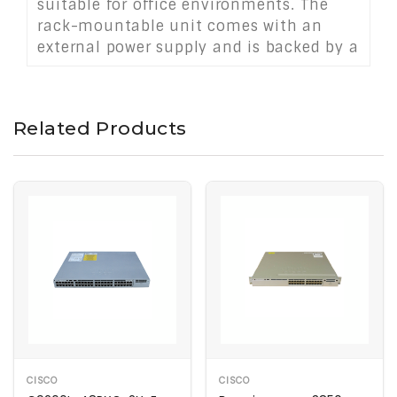
suitable for office environments. The
rack-mountable unit comes with an
external power supply and is backed by a
limited lifetime warranty.
Related Products
CISCO
CISCO