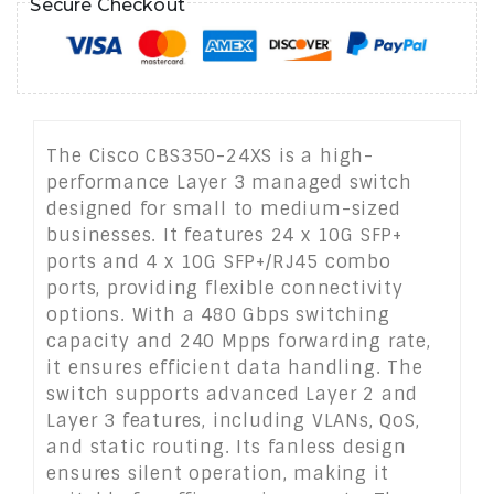
Secure Checkout
The Cisco CBS350-24XS is a high-
performance Layer 3 managed switch
designed for small to medium-sized
businesses. It features 24 x 10G SFP+
ports and 4 x 10G SFP+/RJ45 combo
ports, providing flexible connectivity
options. With a 480 Gbps switching
capacity and 240 Mpps forwarding rate,
it ensures efficient data handling. The
switch supports advanced Layer 2 and
Layer 3 features, including VLANs, QoS,
and static routing. Its fanless design
ensures silent operation, making it