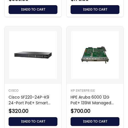
ADD TO CART
ADD TO CART
CISCO
HP ENTERPRISE
Cisco SF220-24P-K9
HPE Aruba 6000 12G
24-Port PoE+ Smart
PoE+ 139W Managed
Switch
Switch
$320.00
$700.00
ADD TO CART
ADD TO CART