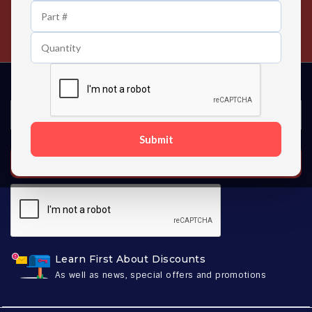
24/7 Customer Support
Contact us 24 hours a day
Submit
SUBSCRIBE
Learn First About Discounts
As well as news, special offers and promotions