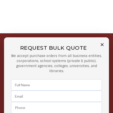
REQUEST BULK QUOTE
Free Shipping on Select
Secure Payments
We accept purchase orders from all business entities,
Orders
At lowest price
corporations, school systems (private & public),
Orders $50 or more
government agencies, colleges, universities, and
libraries.
Easy Returns
Exclusive Deals
Any Time Return Product
Grab Your Gear and Go