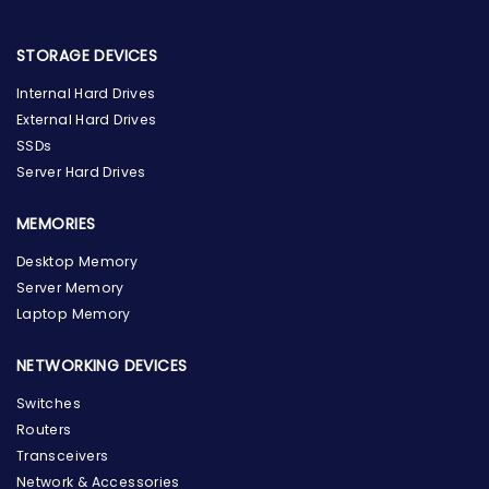
STORAGE DEVICES
Internal Hard Drives
External Hard Drives
SSDs
Server Hard Drives
MEMORIES
Desktop Memory
Server Memory
Laptop Memory
NETWORKING DEVICES
Switches
Routers
Transceivers
Network & Accessories