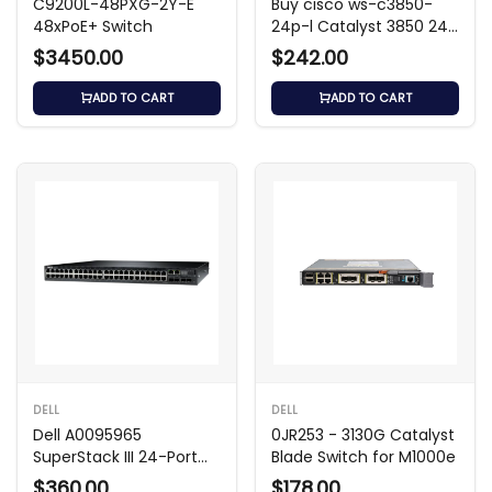
C9200L-48PXG-2Y-E
Buy cisco ws-c3850-
48xPoE+ Switch
24p-l Catalyst 3850 24-
Port PoE+ Switch
$3450.00
$242.00
ADD TO CART
ADD TO CART
DELL
DELL
Dell A0095965
0JR253 - 3130G Catalyst
SuperStack III 24-Port
Blade Switch for M1000e
4400 SE Switch
$360.00
$178.00