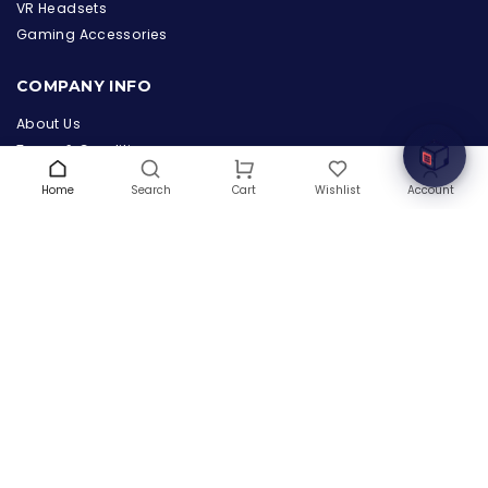
the Hardware Box
VR Headsets
Online & ready to help
Gaming Accessories
Welcome to Hardware Box, where we power your
COMPANY INFO
innovation with cutting-edge IT hardware solutions.
About Us
Terms & Conditions
Privacy Policy
Home
Search
Wishlist
Account
Cart
Warranty
Contact Us
Blog
CONTACT US
(+1) 832 8835303
5900 Balcones Drive # 22288
Austin, TX 78731
support@thehardwarebox.com