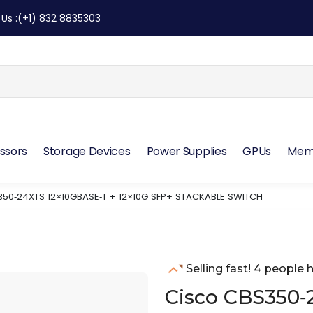
 Us
:
(+1) 832 8835303
ssors
Storage Devices
Power Supplies
GPUs
Mem
50‑24XTS 12×10GBASE‑T + 12×10G SFP+ STACKABLE SWITCH
Selling fast! 4 people h
Cisco CBS350‑