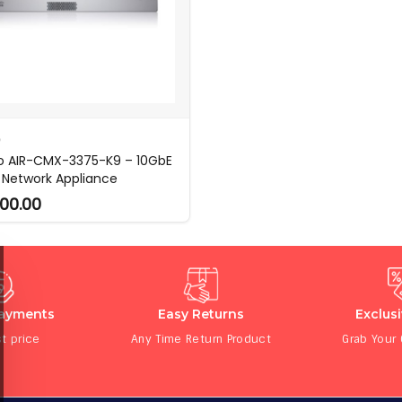
O
o AIR-CMX-3375-K9 – 10GbE
Network Appliance
00.00
Payments
Easy Returns
Exclus
t price
Any Time Return Product
Grab Your