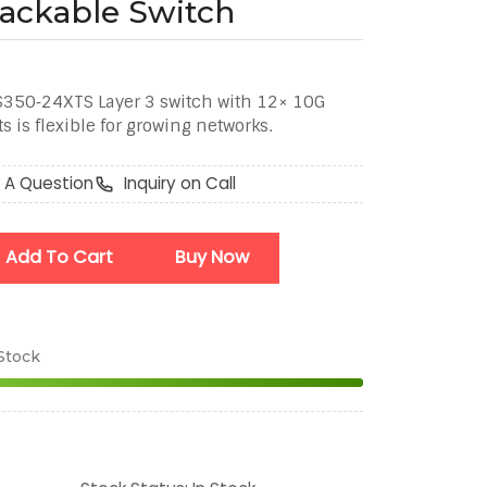
tackable Switch
350‑24XTS Layer 3 switch with 12× 10G
 is flexible for growing networks.
 A Question
Inquiry on Call
Add To Cart
Buy Now
 Stock