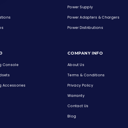
Power Supply
ations
Power Adapters & Chargers
ps
Power Distributions
s
G
COMPANY INFO
 Console
About Us
dsets
Terms & Conditions
 Accessories
Privacy Policy
Warranty
Contact Us
Blog