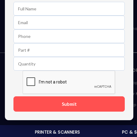
Learn First About Discounts
As well as news, special offers and promo
STORAGE DEVICES
MEMOR
Internal Hard Drives
Deskto
External Hard Drives
Server
Submit
SSDs
Laptop
Server Hard Drives
PRINTER & SCANNERS
PC & 