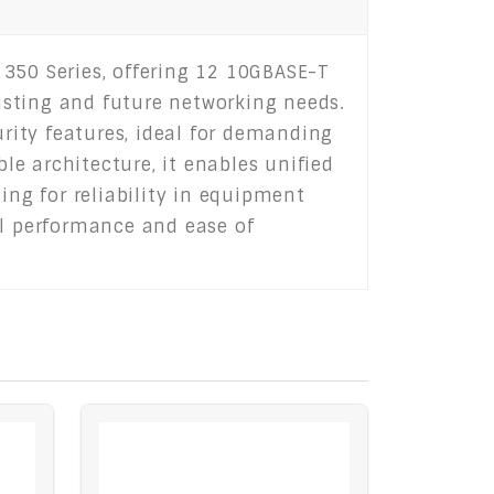
 350 Series, offering 12 10GBASE-T
xisting and future networking needs.
rity features, ideal for demanding
ble architecture, it enables unified
ng for reliability in equipment
el performance and ease of