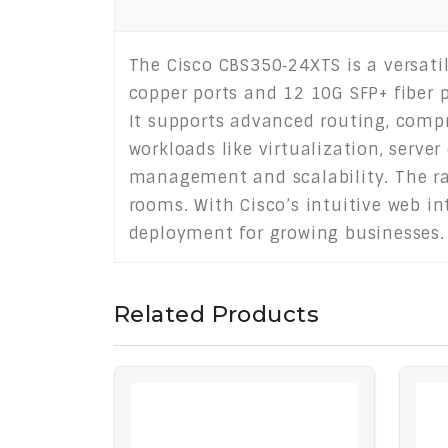
The Cisco CBS350‑24XTS is a versati
copper ports and 12 10G SFP+ fiber p
It supports advanced routing, comp
workloads like virtualization, server
management and scalability. The ra
rooms. With Cisco’s intuitive web i
deployment for growing businesses.
Related Products