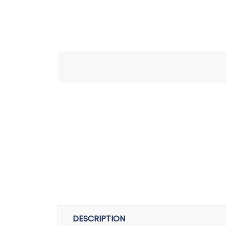
DESCRIPTION