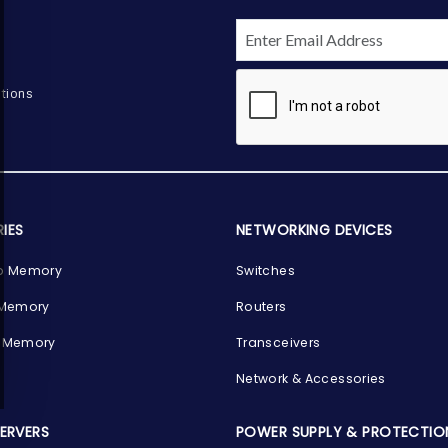
tions
IES
NETWORKING DEVICES
p Memory
Switches
 Memory
Routers
 Memory
Transceivers
Network & Accessories
SERVERS
POWER SUPPLY & PROTECTIO