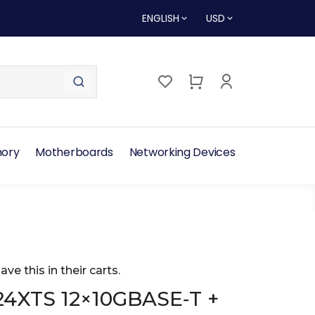
ENGLISH
USD
ory
Motherboards
Networking Devices
ave this in their carts.
24XTS 12×10GBASE‑T +