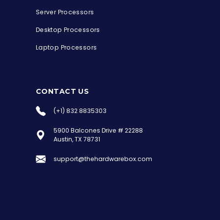
Server Processors
Desktop Processors
Laptop Processors
CONTACT US
(+1) 832 8835303
5900 Balcones Drive # 22288
the Hardware Box
Austin, TX 78731
Online & ready to help
support@thehardwarebox.com
Welcome to Hardware Box, where we power
your innovation with cutting-edge IT
hardware solutions.