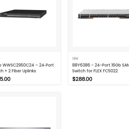
O
IBM
o WWSC2950C24 – 24‑Port
88Y6386 - 24-Port 16Gb SA
h + 2 Fiber Uplinks
Switch for FLEX FC5022
5.00
$288.00