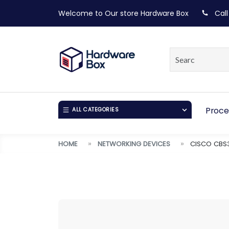
Welcome to Our store
Hardware Box
Call
Proce
ALL CATEGORIES
HOME
NETWORKING DEVICES
CISCO CBS3