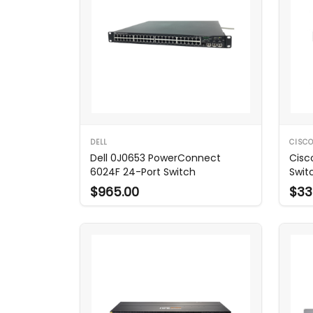
DELL
CISC
Dell 0J0653 PowerConnect
Cisc
6024F 24-Port Switch
Switc
$965.00
$33