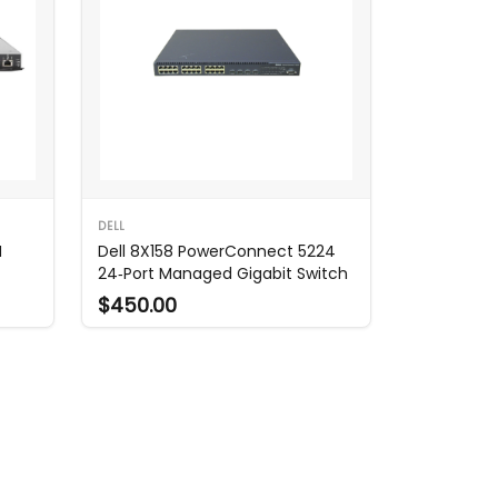
DELL
N
Dell 8X158 PowerConnect 5224
24‑Port Managed Gigabit Switch
$450.00