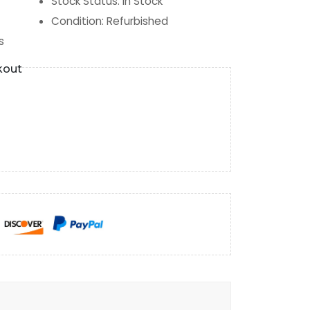
Stock Status
:
In Stock
Condition
:
Refurbished
s
kout