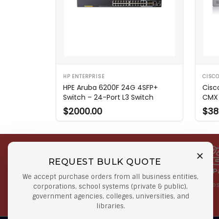
HP ENTERPRISE
CISC
HPE Aruba 6200F 24G 4SFP+
Cisc
Switch – 24-Port L3 Switch
CMX 
$2000.00
$38
REQUEST BULK QUOTE
Free Shipping on Select
Secure 
We accept purchase orders from all business entities,
Orders
At lowes
corporations, school systems (private & public),
government agencies, colleges, universities, and
Orders $50 or more
libraries.