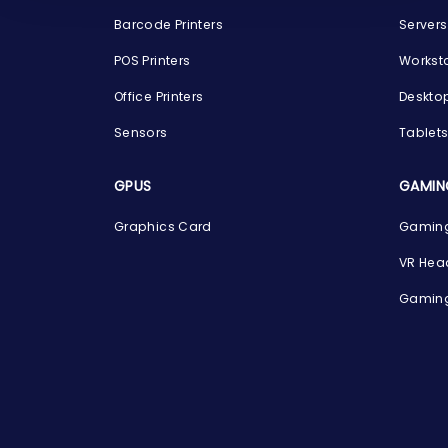
Barcode Printers
Servers
POS Printers
Workst
Office Printers
Deskto
Sensors
Tablet
GPUS
GAMIN
Graphics Card
Gaming
VR Hea
Gaming