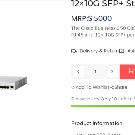
12×10G SFP+ S
MRP:
$
5000
The Cisco Business 350 CBS
RJ‑45 and 12× 10G SFP+ ports
Delivery & Return
Ask
Add To Wishlist
Share
Please Hurry Only
10
Left In
Product Information