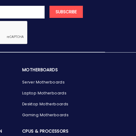
SUBSCRIBE
MOTHERBOARDS
Server Motherboards
Laptop Motherboards
Desktop Motherboards
Gaming Motherboards
N
CPUS & PROCESSORS