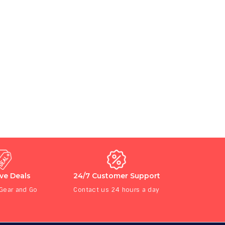
ive Deals
24/7 Customer Support
 Gear and Go
Contact us 24 hours a day