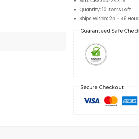
SKU
:
CBS350-24XTS
Quantity
:
10
Items Left
Ships Within
:
24 - 48 Hour
Guaranteed Safe Chec
Secure Checkout