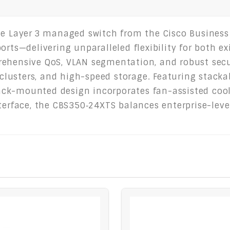
le Layer 3 managed switch from the Cisco Business
orts—delivering unparalleled flexibility for both e
rehensive QoS, VLAN segmentation, and robust secu
 clusters, and high-speed storage. Featuring stacka
ck-mounted design incorporates fan-assisted cooli
nterface, the CBS350‑24XTS balances enterprise-lev