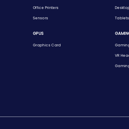
Office Printers
Deskto
Sensors
Tablet
GPUS
GAMIN
Graphics Card
Gaming
VR Hea
Gaming