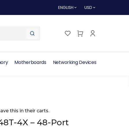
ENGLISH
USD
ory
Motherboards
Networking Devices
ave this in their carts.
48T-4X – 48-Port