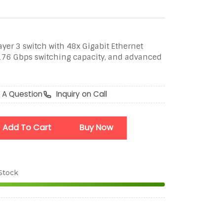
yer 3 switch with 48x Gigabit Ethernet
 176 Gbps switching capacity, and advanced
 A Question
Inquiry on Call
Add To Cart
Buy Now
 Stock