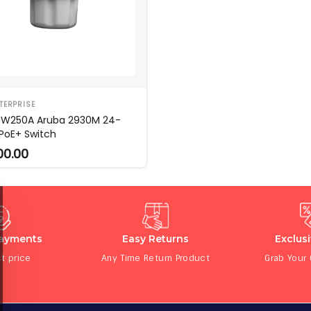
TERPRISE
JW250A Aruba 2930M 24-
 PoE+ Switch
00.00
Payments
Easy Returns
Exclus
t price
Any Time Return Product
Grab Your