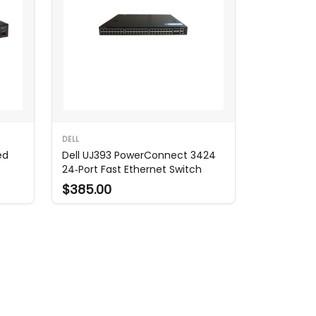
DELL
ed
Dell UJ393 PowerConnect 3424
24‑Port Fast Ethernet Switch
$385.00