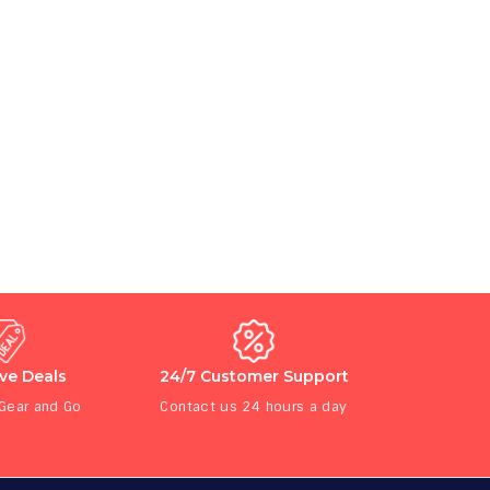
ive Deals
24/7 Customer Support
 Gear and Go
Contact us 24 hours a day