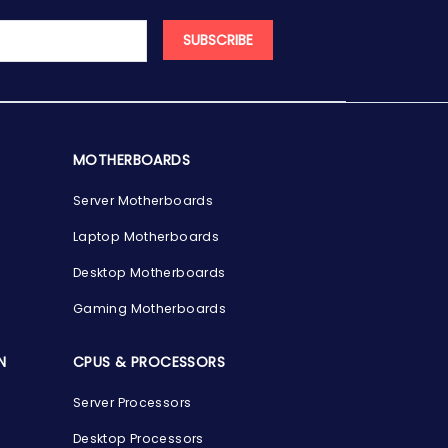
SUBSCRIBE
MOTHERBOARDS
Server Motherboards
Laptop Motherboards
Desktop Motherboards
Gaming Motherboards
N
CPUS & PROCESSORS
Server Processors
Desktop Processors