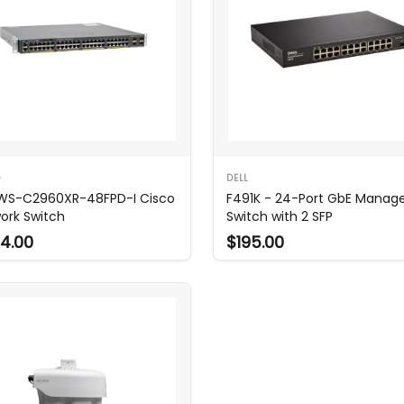
O
DELL
WS-C2960XR-48FPD-I Cisco
F491K - 24-Port GbE Manag
ork Switch
Switch with 2 SFP
4.00
$195.00