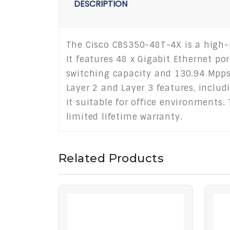
DESCRIPTION
The Cisco CBS350-48T-4X is a high
It features 48 x Gigabit Ethernet po
switching capacity and 130.94 Mpps 
Layer 2 and Layer 3 features, includ
it suitable for office environments
limited lifetime warranty.
Related Products