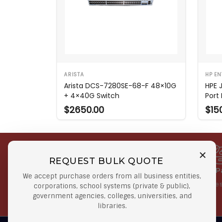
ARISTA
HP EN
Arista DCS-7280SE-68-F 48×10G
HPE 
+ 4×40G Switch
Port
$2650.00
$15
REQUEST BULK QUOTE
Free Shipping on Select
Secure 
We accept purchase orders from all business entities,
Orders
At lowes
corporations, school systems (private & public),
government agencies, colleges, universities, and
Orders $50 or more
libraries.