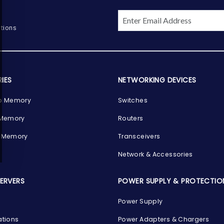
tions
IES
NETWORKING DEVICES
p Memory
Switches
 Memory
Routers
 Memory
Transceivers
Network & Accessories
SERVERS
POWER SUPPLY & PROTECTIO
Power Supply
ations
Power Adapters & Chargers