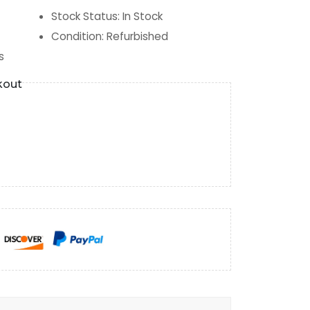
Stock Status
:
In Stock
Condition
:
Refurbished
s
kout