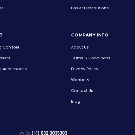
ps
Power Distributions
s
G
COMPANY INFO
 Console
About Us
dsets
Terms & Conditions
 Accessories
Privacy Policy
Warranty
Contact Us
Blog
(+1) 832 8835303