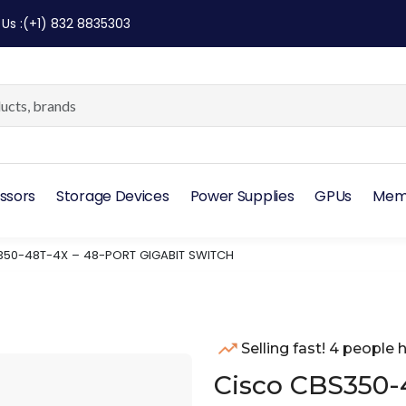
 Us
:
(+1) 832 8835303
ssors
Storage Devices
Power Supplies
GPUs
Mem
50-48T-4X – 48-PORT GIGABIT SWITCH
Selling fast! 4 people h
Cisco CBS350-