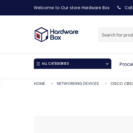
Welcome to Our store
Hardware Box
Call
Proce
ALL CATEGORIES
HOME
NETWORKING DEVICES
CISCO CBS3