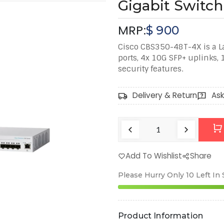
Gigabit Switch
MRP:
$
900
Cisco CBS350-48T-4X is a La
ports, 4x 10G SFP+ uplinks,
security features.
Delivery & Return
Ask
Add To Wishlist
Share
Please Hurry Only
10
Left In
Product Information