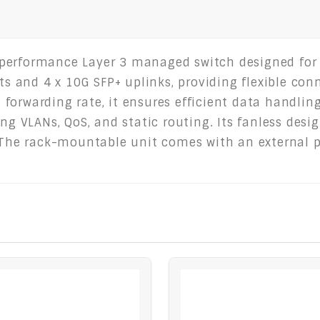
-performance Layer 3 managed switch designed for
rts and 4 x 10G SFP+ uplinks, providing flexible con
forwarding rate, it ensures efficient data handli
ing VLANs, QoS, and static routing. Its fanless des
. The rack-mountable unit comes with an external 