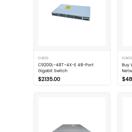
CISCO
CISC
C9200L-48T-4X-E 48-Port
Buy 
Gigabit Switch
Netw
$2135.00
$48