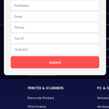
Learn First About Discounts
As well as news, special offers and promo
STORAGE DEVICES
MEMOR
Internal Hard Drives
Deskto
External Hard Drives
Server
Submit
SSDs
Laptop
Server Hard Drives
PRINTER & SCANNERS
PC & 
Barcode Printers
Servers
POS Printers
Workst