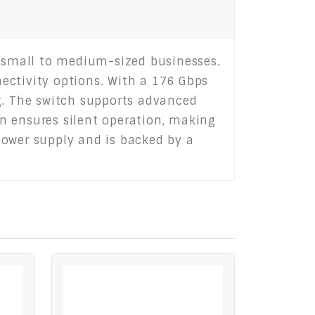
 small to medium-sized businesses.
nectivity options. With a 176 Gbps
ng. The switch supports advanced
ign ensures silent operation, making
power supply and is backed by a