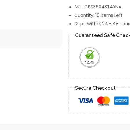
SKU
:
CBS35048T4XNA
Quantity
:
10
Items Left
Ships Within
:
24 - 48 Hour
Guaranteed Safe Chec
Secure Checkout