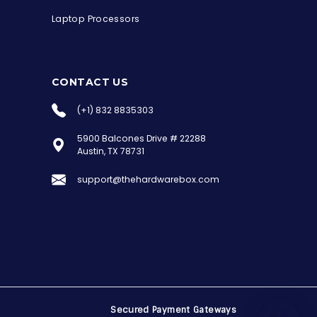
Laptop Processors
CONTACT US
(+1) 832 8835303
5900 Balcones Drive # 22288
the Hardware Box
Austin, TX 78731
Online & ready to help
support@thehardwarebox.com
Welcome to Hardware Box, where we power
your innovation with cutting-edge IT
hardware solutions.
Secured Payment Gateways