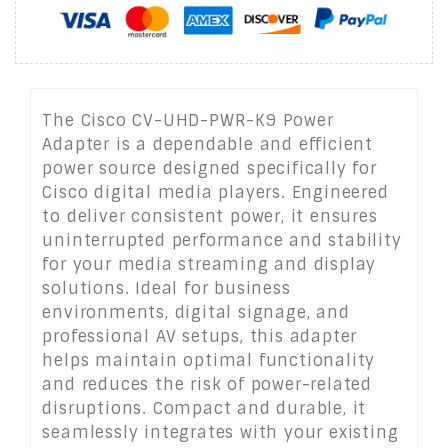
The Cisco CV-UHD-PWR-K9 Power
Adapter is a dependable and efficient
power source designed specifically for
Cisco digital media players. Engineered
to deliver consistent power, it ensures
uninterrupted performance and stability
for your media streaming and display
solutions. Ideal for business
environments, digital signage, and
professional AV setups, this adapter
helps maintain optimal functionality
and reduces the risk of power-related
disruptions. Compact and durable, it
seamlessly integrates with your existing