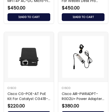
MFIT4P AC-DC Micro-Fit
For Webex Desk Pro
4-Pin Adapter
Power Adapter
$450.00
$450.00
ADD TO CART
ADD TO CART
CISCO
CISCO
Cisco CG-POE-AT PoE
Cisco AIR-PWRADPT-
Kit For Catalyst CG418-E
RGD2U= Power Adapter
Power Adapter
For Access Point
$220.00
$380.00