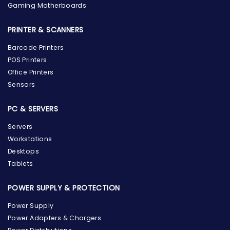
Gaming Motherboards
PRINTER & SCANNERS
Barcode Printers
POS Printers
Office Printers
Sensors
PC & SERVERS
Servers
Workstations
Desktops
Tablets
POWER SUPPLY & PROTECTION
Power Supply
Power Adapters & Chargers