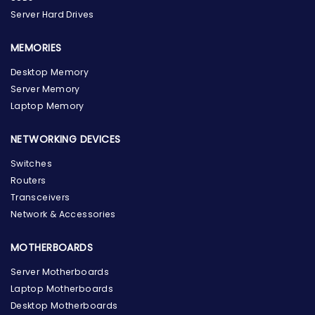
Server Hard Drives
MEMORIES
Desktop Memory
Server Memory
Laptop Memory
NETWORKING DEVICES
Switches
Routers
Transceivers
Network & Accessories
MOTHERBOARDS
Server Motherboards
Laptop Motherboards
Desktop Motherboards