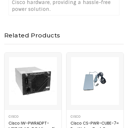
Cisco hardware, providing a hassle-free
power solution.
Related Products
CISCO
CISCO
Cisco IW-PWRADPT-
Cisco CS-PWR-CUBE-7=