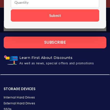
Submit
SUBSCRIBE
Learn First About Discounts
As well as news, special offers and promotions
STORAGE DEVICES
Internal Hard Drives
External Hard Drives
SSDs