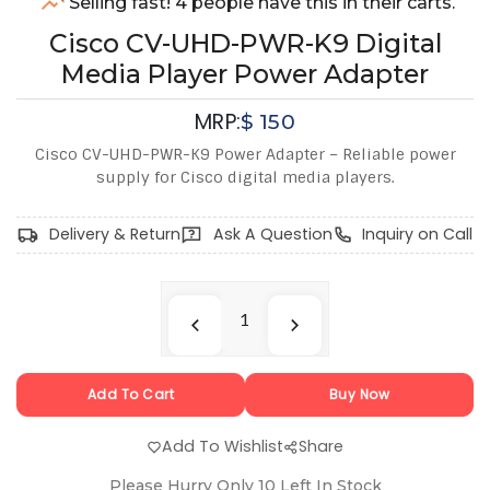
Selling fast! 4 people have this in their carts.
Cisco CV-UHD-PWR-K9 Digital
Media Player Power Adapter
MRP:
$
150
Cisco CV-UHD-PWR-K9 Power Adapter – Reliable power
supply for Cisco digital media players.
Delivery & Return
Ask A Question
Inquiry on Call
Add To Cart
Buy Now
Add To Wishlist
Share
Please Hurry Only
10
Left In Stock