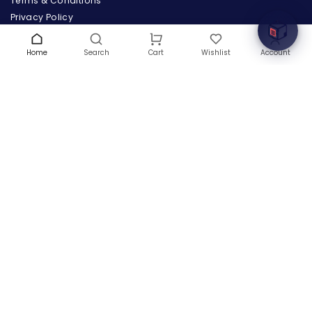
Terms & Conditions
Privacy Policy
Warranty
Contact Us
Home
Search
Wishlist
Account
Cart
Blog
CONTACT US
(+1) 832 8835303
5900 Balcones Drive # 22288
Austin, TX 78731
support@thehardwarebox.com
© 2026,
The Hardware Box
All rights reserved
(+1) 832 8835303
5900 Balcones Drive # 22288 Austin, TX 78731