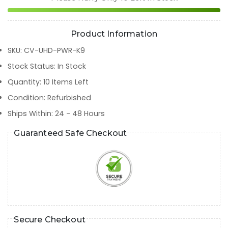
Product Information
SKU
:
CV-UHD-PWR-K9
Stock Status
:
In Stock
Quantity
:
10
Items Left
Condition
:
Refurbished
Ships Within
:
24 - 48 Hours
Guaranteed Safe Checkout
Secure Checkout