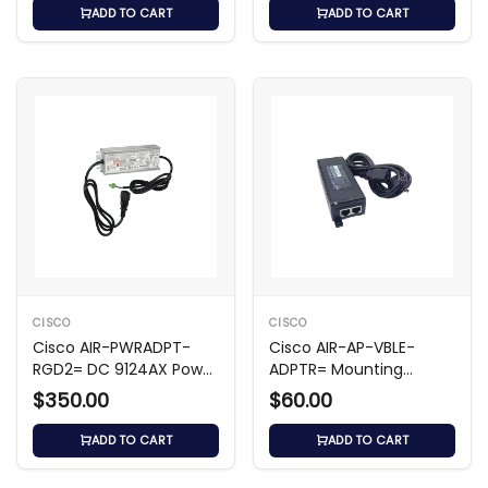
ADD TO CART
ADD TO CART
CISCO
CISCO
Cisco AIR-PWRADPT-
Cisco AIR-AP-VBLE-
RGD2= DC 9124AX Power
ADPTR= Mounting
Adapter
Adapter for WAP
$350.00
$60.00
ADD TO CART
ADD TO CART