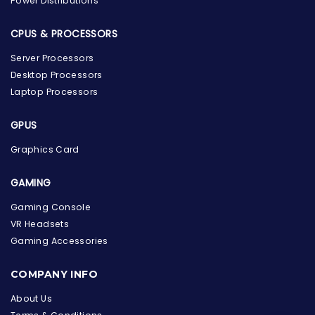
Power Distributions
CPUS & PROCESSORS
Server Processors
Desktop Processors
Laptop Processors
GPUS
Graphics Card
GAMING
Gaming Console
VR Headsets
Gaming Accessories
the Hardware Box
Online & ready to help
COMPANY INFO
Welcome to Hardware Box, where we power your
About Us
innovation with cutting-edge IT hardware solutions.