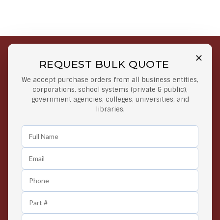
REQUEST BULK QUOTE
Free Shipping on Select
Secure Payments
We accept purchase orders from all business entities,
Orders
At lowest price
corporations, school systems (private & public),
Orders $50 or more
government agencies, colleges, universities, and
libraries.
Easy Returns
Exclusive Deals
Any Time Return Product
Grab Your Gear and Go
24/7 Customer Support
Contact us 24 hours a day