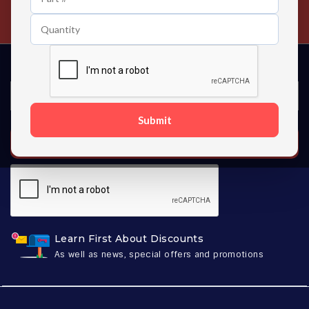
Contact us 24 hours a day
Submit
SUBSCRIBE
Learn First About Discounts
As well as news, special offers and promotions