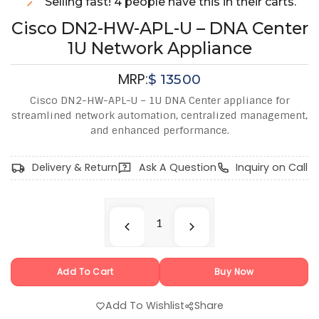
Selling fast! 4 people have this in their carts.
Cisco DN2-HW-APL-U – DNA Center
1U Network Appliance
MRP:
$
13500
Cisco DN2-HW-APL-U – 1U DNA Center appliance for
streamlined network automation, centralized management,
and enhanced performance.
Delivery & Return
Ask A Question
Inquiry on Call
Add To Cart
Buy Now
Add To Wishlist
Share