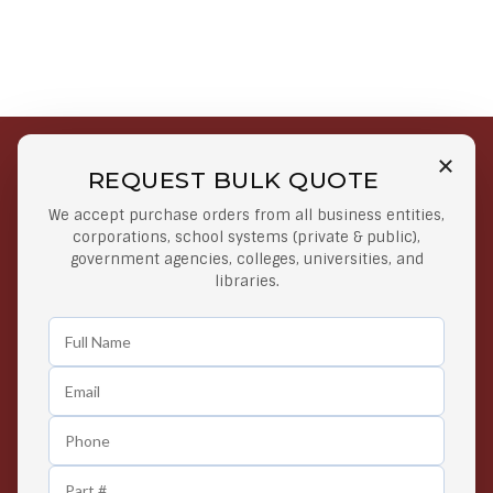
REQUEST BULK QUOTE
Free Shipping on Select
Secure Payments
We accept purchase orders from all business entities,
Orders
At lowest price
corporations, school systems (private & public),
Orders $50 or more
government agencies, colleges, universities, and
libraries.
Easy Returns
Exclusive Deals
Any Time Return Product
Grab Your Gear and Go
24/7 Customer Support