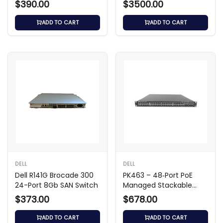
$390.00
$3500.00
ADD TO CART
ADD TO CART
DELL
DELL
Dell R141G Brocade 300
PK463 – 48‑Port PoE
24-Port 8Gb SAN Switch
Managed Stackable
Switch
$373.00
$678.00
ADD TO CART
ADD TO CART