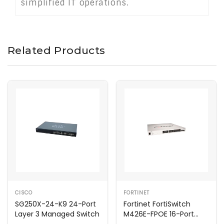
simplified IT operations.
Related Products
CISCO
FORTINET
SG250X-24-K9 24-Port
Fortinet FortiSwitch
Layer 3 Managed Switch
M426E-FPOE 16-Port
Managed Switch