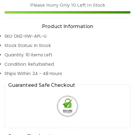
Please Hurry Only
10
Left In Stock
Product Information
SKU
:
DN2-HW-APL-U
Stock Status
:
In Stock
Quantity
:
10
Items Left
Condition
:
Refurbished
Ships Within
:
24 - 48 Hours
Guaranteed Safe Checkout