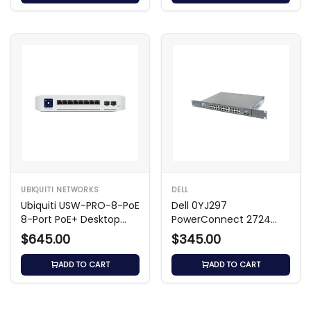
UBIQUITI NETWORKS
DELL
Ubiquiti USW-PRO-8-PoE
Dell 0YJ297
8-Port PoE+ Desktop
PowerConnect 2724
Switch
24‑Port Gb Ethernet
$645.00
$345.00
Switch
ADD TO CART
ADD TO CART