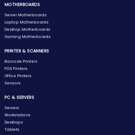
MOTHERBOARDS
Server Motherboards
Laptop Motherboards
Desktop Motherboards
Gaming Motherboards
PRINTER & SCANNERS
Barcode Printers
POS Printers
Office Printers
Sensors
PC & SERVERS
Servers
Workstations
Desktops
Tablets