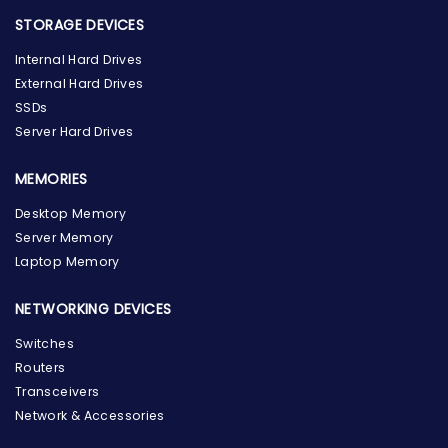
STORAGE DEVICES
Internal Hard Drives
External Hard Drives
SSDs
Server Hard Drives
MEMORIES
Desktop Memory
Server Memory
Laptop Memory
NETWORKING DEVICES
Switches
Routers
Transceivers
Network & Accessories