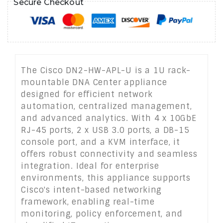
Secure Checkout
The Cisco DN2-HW-APL-U is a 1U rack-
mountable DNA Center appliance
designed for efficient network
automation, centralized management,
and advanced analytics. With 4 x 10GbE
RJ-45 ports, 2 x USB 3.0 ports, a DB-15
console port, and a KVM interface, it
offers robust connectivity and seamless
integration. Ideal for enterprise
environments, this appliance supports
Cisco's intent-based networking
framework, enabling real-time
monitoring, policy enforcement, and