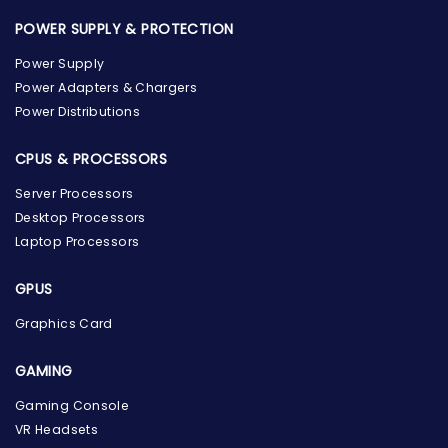
POWER SUPPLY & PROTECTION
Power Supply
Power Adapters & Chargers
Power Distributions
CPUS & PROCESSORS
Server Processors
Desktop Processors
Laptop Processors
GPUS
Graphics Card
GAMING
Gaming Console
the Hardware Box
Online & ready to help
VR Headsets