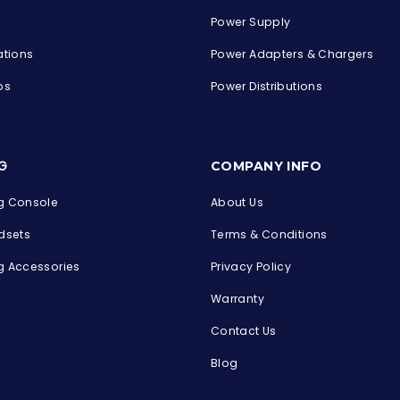
Power Supply
ations
Power Adapters & Chargers
ps
Power Distributions
s
G
COMPANY INFO
 Console
About Us
dsets
Terms & Conditions
 Accessories
Privacy Policy
Warranty
Contact Us
Blog