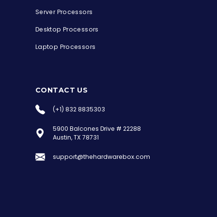
Server Processors
Desktop Processors
Laptop Processors
CONTACT US
(+1) 832 8835303
5900 Balcones Drive # 22288
the Hardware Box
Austin, TX 78731
Online & ready to help
support@thehardwarebox.com
Welcome to Hardware Box, where we power
your innovation with cutting-edge IT
hardware solutions.