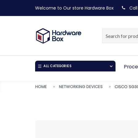
Welcome to Our store
Hardware Box
Call
Proce
ALL CATEGORIES
HOME
NETWORKING DEVICES
CISCO SG30