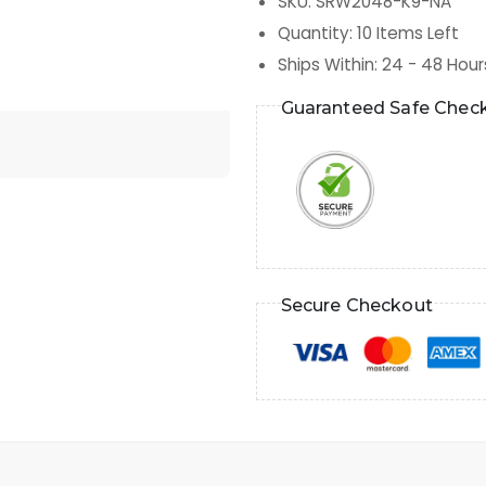
SKU
:
SRW2048-K9-NA
Quantity
:
10
Items Left
Ships Within
:
24 - 48 Hour
Guaranteed Safe Chec
Secure Checkout