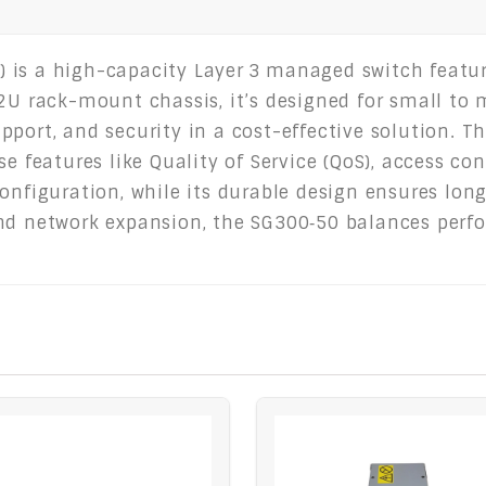
 is a high-capacity Layer 3 managed switch featu
 2U rack-mount chassis, it’s designed for small t
port, and security in a cost-effective solution. Th
e features like Quality of Service (QoS), access cont
onfiguration, while its durable design ensures long-
nd network expansion, the SG300‑50 balances perfo