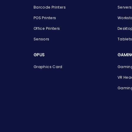
Barcode Printers
Servers
POS Printers
Workst
Office Printers
Deskto
Sensors
Tablet
GPUS
GAMIN
Graphics Card
Gaming
VR Hea
Gaming