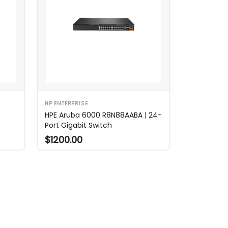
HP ENTERPRISE
HPE Aruba 6000 R8N88AABA | 24-
Port Gigabit Switch
$1200.00