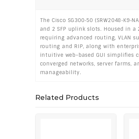
The Cisco SG300‑50 (SRW2048‑K9‑NA)
and 2 SFP uplink slots. Housed in a
requiring advanced routing, VLAN sup
routing and RIP, along with enterpris
intuitive web-based GUI simplifies c
converged networks, server farms, a
manageability.
Related Products