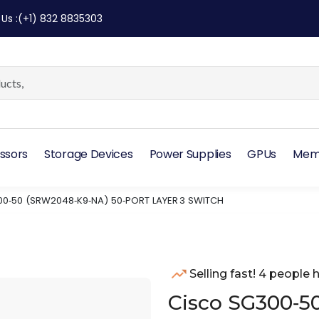
 Us
:
(+1) 832 8835303
ssors
Storage Devices
Power Supplies
GPUs
Mem
0‑50 (SRW2048‑K9‑NA) 50‑PORT LAYER 3 SWITCH
Selling fast! 4 people h
Cisco SG300‑5