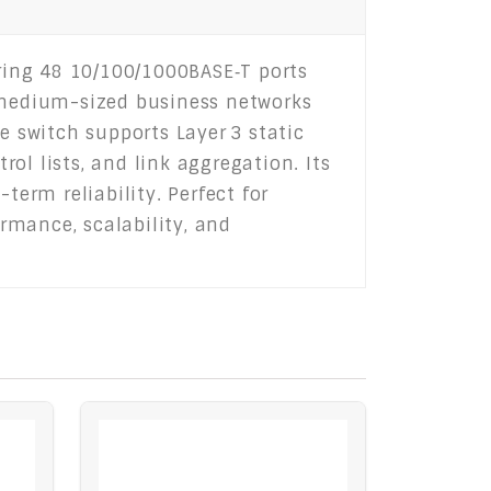
ring 48 10/100/1000BASE‑T ports
o medium-sized business networks
e switch supports Layer 3 static
rol lists, and link aggregation. Its
term reliability. Perfect for
rmance, scalability, and