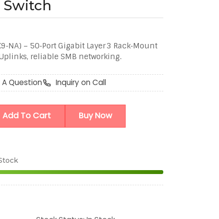
3 Switch
‑NA) – 50‑Port Gigabit Layer 3 Rack‑Mount
plinks, reliable SMB networking.
 A Question
Inquiry on Call
Add To Cart
Buy Now
 Stock