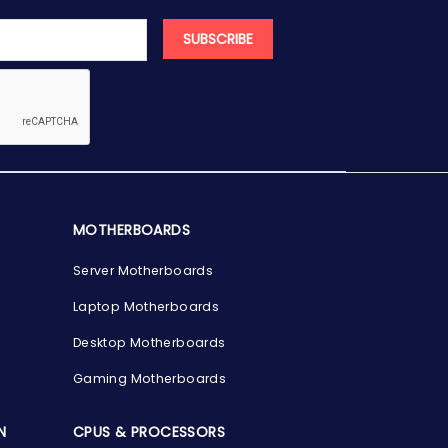
SUBSCRIBE
MOTHERBOARDS
Server Motherboards
Laptop Motherboards
Desktop Motherboards
Gaming Motherboards
N
CPUS & PROCESSORS