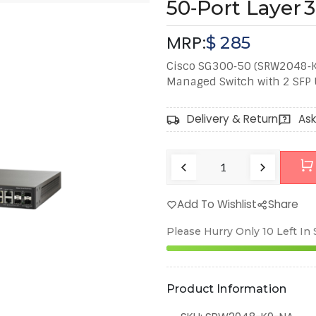
50‑Port Layer 
MRP:
$
285
Cisco SG300‑50 (SRW2048‑K9
Managed Switch with 2 SFP U
Delivery & Return
Ask
Add To Wishlist
Share
Please Hurry Only
10
Left In
Product Information