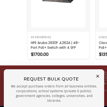
HP ENTERPRISE
CISC
HPE Aruba 2930F JL262A | 48-
Cisc
Port PoE+ Switch with 4 SFP
PoE+
$1700.00
$13
REQUEST BULK QUOTE
Free Shipping on Select
Secure 
We accept purchase orders from all business entities,
Orders
At lowes
corporations, school systems (private & public),
government agencies, colleges, universities, and
Orders $50 or more
libraries.