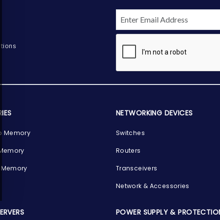
tions
IES
NETWORKING DEVICES
p Memory
Switches
 Memory
Routers
 Memory
Transceivers
Network & Accessories
SERVERS
POWER SUPPLY & PROTECTIO