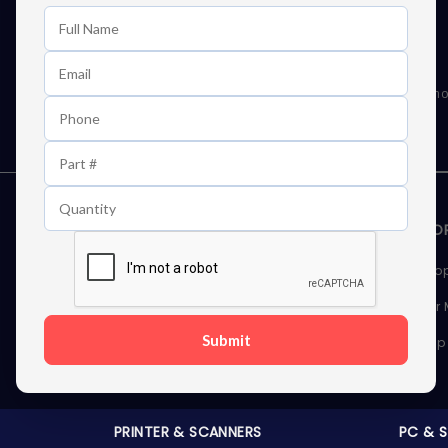
Learn First About Discounts
As well as news, special offers and promo
STORAGE DEVICES
MEMOR
Internal Hard Drives
Deskto
External Hard Drives
Server
Submit
SSDs
Laptop
Server Hard Drives
PRINTER & SCANNERS
PC & 