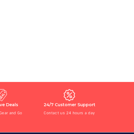
ive Deals
24/7 Customer Support
 Gear and Go
Contact us 24 hours a day