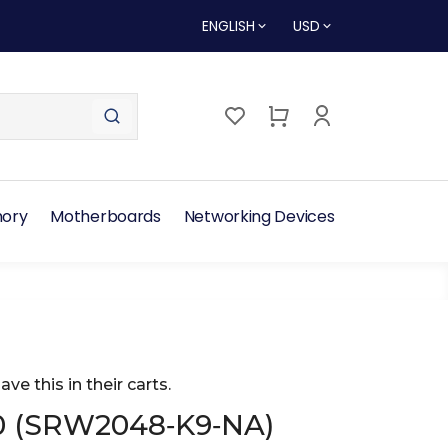
ENGLISH
USD
ory
Motherboards
Networking Devices
ave this in their carts.
0 (SRW2048‑K9‑NA)