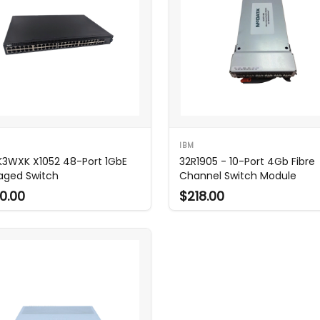
IBM
 K3WXK X1052 48-Port 1GbE
32R1905 - 10-Port 4Gb Fibre
ged Switch
Channel Switch Module
0.00
$218.00