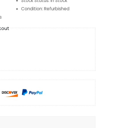
Stock Status
:
In Stock
Condition
:
Refurbished
s
kout