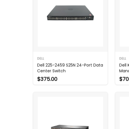
DELL
DELL
Dell 225-2459 S25N 24-Port Data
Dell
Center Switch
Mana
$375.00
$70