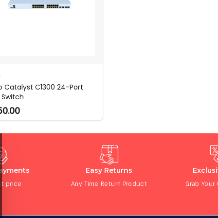
O
o Catalyst C1300 24-Port
 Switch
50.00
Payments
Easy Returns
Exclus
t price
Any Time Return Product
Grab Your