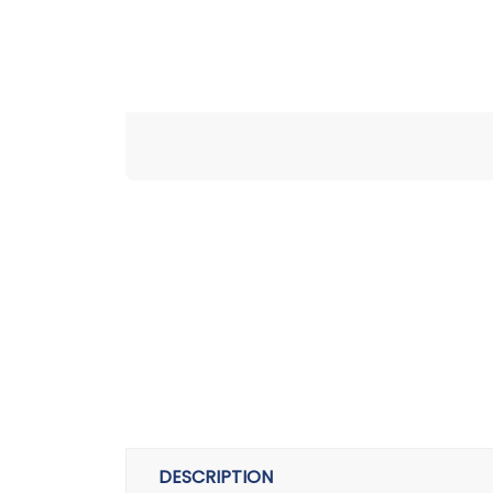
DESCRIPTION