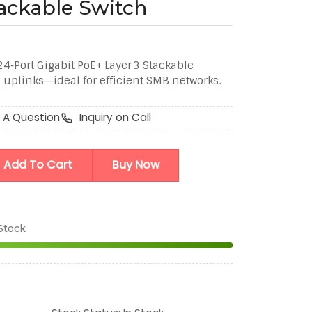
ackable Switch
‑Port Gigabit PoE+ Layer 3 Stackable
uplinks—ideal for efficient SMB networks.
 A Question
Inquiry on Call
Add To Cart
Buy Now
 Stock