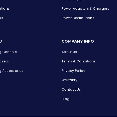
ations
Power Adapters & Chargers
ps
Power Distributions
s
G
COMPANY INFO
 Console
About Us
dsets
Terms & Conditions
 Accessories
Privacy Policy
Warranty
Contact Us
Blog