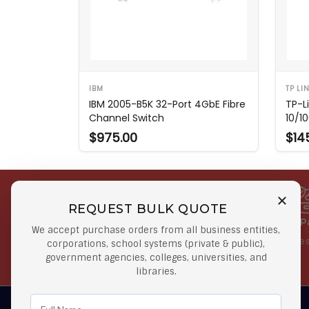
IBM
TP LI
IBM 2005-B5K 32-Port 4GbE Fibre
TP-L
Channel Switch
10/1
$975.00
$14
REQUEST BULK QUOTE
Free Shipping on Select
Secure 
We accept purchase orders from all business entities,
Orders
At lowes
corporations, school systems (private & public),
government agencies, colleges, universities, and
Orders $50 or more
libraries.