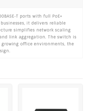
0BASE‑T ports with full PoE+
sinesses, it delivers reliable
ecture simplifies network scaling
and link aggregation. The switch is
r growing office environments, the
sign.