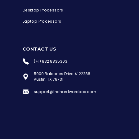
Desktop Processors
Laptop Processors
CONTACT US
(+1) 832 8835303
5900 Balcones Drive # 22288
the Hardware Box
Austin, TX 78731
Online & ready to help
support@thehardwarebox.com
Welcome to Hardware Box, where we power
your innovation with cutting-edge IT
hardware solutions.