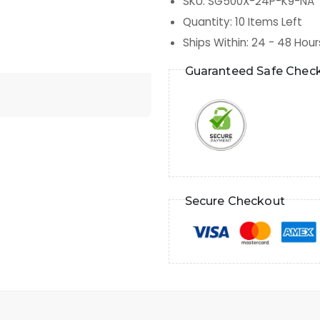
SKU
:
SG500X-24P-K9-NA
Quantity
:
10
Items Left
Ships Within
:
24 - 48 Hour
Guaranteed Safe Chec
Secure Checkout