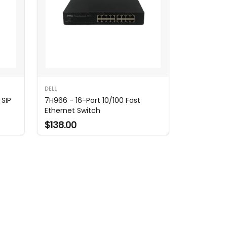
DELL
 SIP
7H966 - 16-Port 10/100 Fast
Ethernet Switch
$138.00