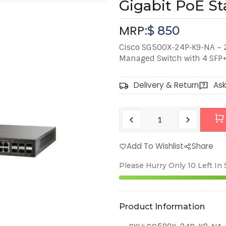
Gigabit PoE St
MRP:
$
850
Cisco SG500X‑24P‑K9‑NA – 24
Managed Switch with 4 SFP+ 
Delivery & Return
Ask
Add To Wishlist
Share
Please Hurry Only
10
Left In
Product Information