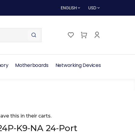
ENGLISH
USD
ory
Motherboards
Networking Devices
ave this in their carts.
24P‑K9‑NA 24‑Port