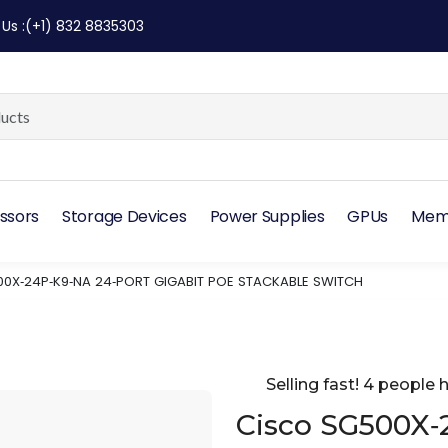
 Us
:
(+1) 832 8835303
ssors
Storage Devices
Power Supplies
GPUs
Mem
0X‑24P‑K9‑NA 24‑PORT GIGABIT POE STACKABLE SWITCH
Selling fast! 4 people h
Cisco SG500X‑