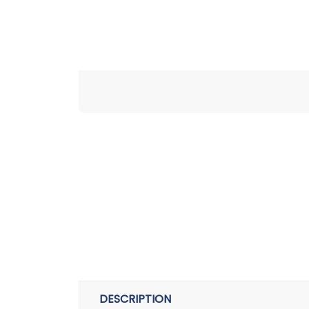
DESCRIPTION