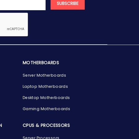
SUBSCRIBE
MOTHERBOARDS
Server Motherboards
Laptop Motherboards
Desktop Motherboards
Gaming Motherboards
N
CPUS & PROCESSORS
Server Processors