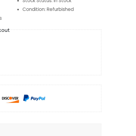
Stock Status
:
In Stock
Condition
:
Refurbished
s
kout