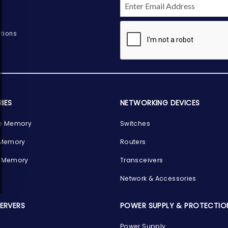
tions
IES
NETWORKING DEVICES
p Memory
Switches
 Memory
Routers
 Memory
Transceivers
Network & Accessories
SERVERS
POWER SUPPLY & PROTECTIO
Power Supply