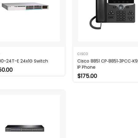
O
CISCO
0-24T-E 24x1G Switch
Cisco 8851 CP‑8851‑3PCC‑K9
IP Phone
50.00
$175.00