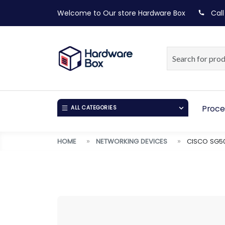
Welcome to Our store
Hardware Box
Call
Proce
ALL CATEGORIES
HOME
NETWORKING DEVICES
CISCO SG50