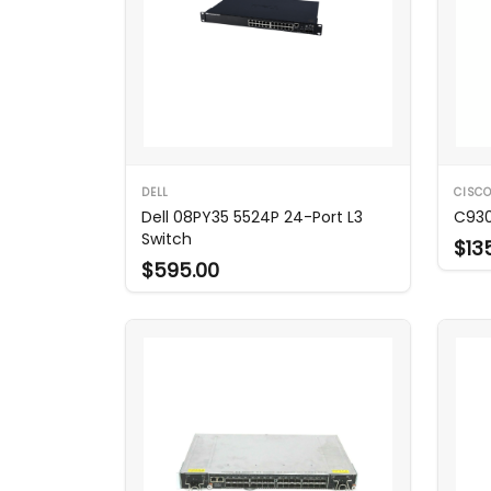
DELL
CISC
Dell 08PY35 5524P 24-Port L3
C930
Switch
$13
$595.00