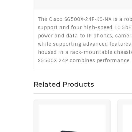
The Cisco SG500X‑24P‑K9‑NA is a rob
support and four high-speed 10 GbE 
power and data to IP phones, cameras
while supporting advanced features 
housed in a rack-mountable chassis 
SG500X‑24P combines performance, sc
Related Products