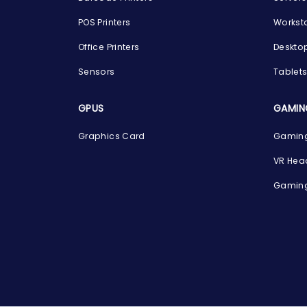
POS Printers
Workst
Office Printers
Deskto
Sensors
Tablet
GPUS
GAMIN
Graphics Card
Gaming
VR Hea
Gaming