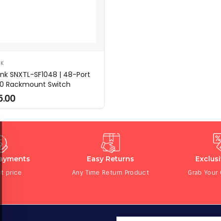
NK
ink SNXTL-SF1048 | 48-Port
00 Rackmount Switch
5.00
Payments
Easy Returns
Exclus
t price
Any Time Return Product
Grab Your