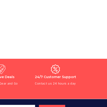
ive Deals
24/7 Customer Support
 Gear and Go
Contact us 24 hours a day