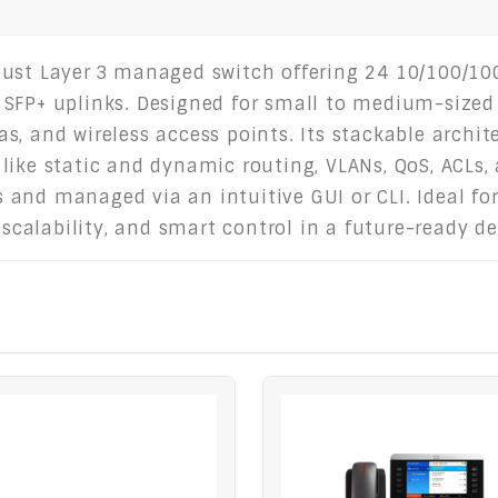
ust Layer 3 managed switch offering 24 10/100/100
SFP+ uplinks. Designed for small to medium-sized bu
, and wireless access points. Its stackable archit
like static and dynamic routing, VLANs, QoS, ACLs, 
and managed via an intuitive GUI or CLI. Ideal fo
alability, and smart control in a future-ready de