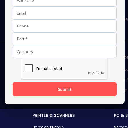
Learn First About Discounts
As well as news, special offers and promo
STORAGE DEVICES
MEMOR
Internal Hard Drives
Deskto
External Hard Drives
Server
Submit
SSDs
Laptop
Server Hard Drives
PRINTER & SCANNERS
PC & 
Barcode Printers
Servers