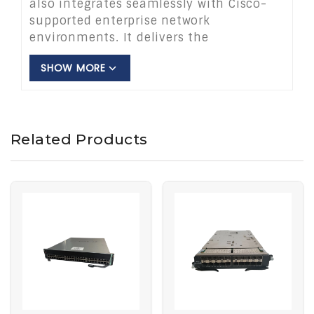
also integrates seamlessly with Cisco-
supported enterprise network
environments. It delivers the
performance, flexibility & reliability. That
SHOW MORE
organizations require and helps simplify
the day-to-day operation of their
network. Its scalable switching makes it
practical for organizations. That are
Related Products
seeking to expand existing networks or
set up a new enterprise infrastructure.
The ws-c3750g-24ts-s1u is ideal for
enterprise networks, branch offices,
educational networks, retail networks
and campus networks. The Cisco ws
c3750g 24ts s1u organizations seeking
dependable Gigabit Ethernet switching,
both for upgrading an existing network
and for deploying new switching