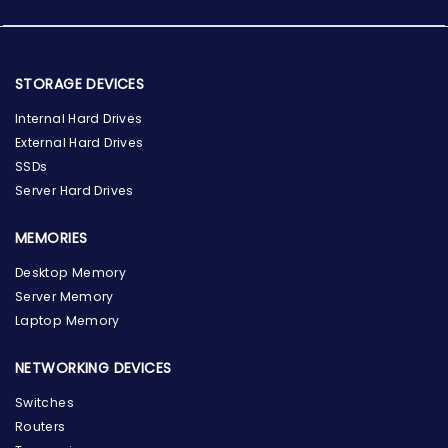
STORAGE DEVICES
Internal Hard Drives
External Hard Drives
SSDs
Server Hard Drives
MEMORIES
Desktop Memory
Server Memory
Laptop Memory
NETWORKING DEVICES
Switches
Routers