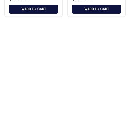
ADD TO CART
ADD TO CART