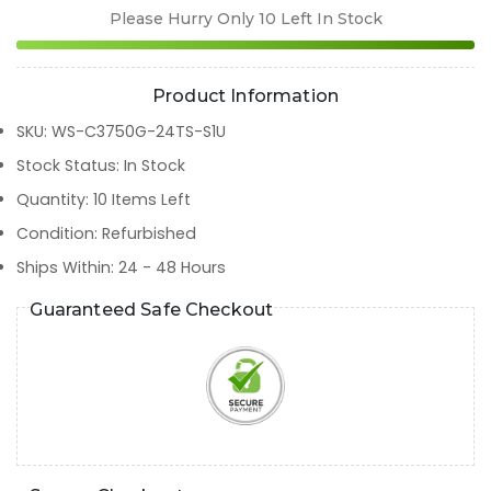
Please Hurry Only
10
Left In Stock
Product Information
SKU
:
WS-C3750G-24TS-S1U
Stock Status
:
In Stock
Quantity
:
10
Items Left
Condition
:
Refurbished
Ships Within
:
24 - 48 Hours
Guaranteed Safe Checkout