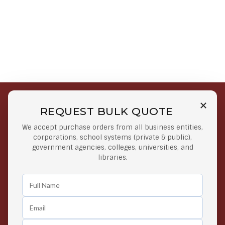
REQUEST BULK QUOTE
Free Shipping on Select
Secure Payments
We accept purchase orders from all business entities,
Orders
At lowest price
corporations, school systems (private & public),
Orders $50 or more
government agencies, colleges, universities, and
libraries.
Easy Returns
Exclusive Deals
Any Time Return Product
Grab Your Gear and Go