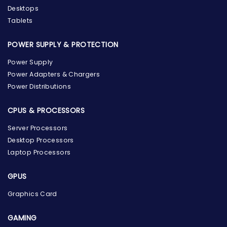
Desktops
Tablets
POWER SUPPLY & PROTECTION
Power Supply
Power Adapters & Chargers
Power Distributions
CPUS & PROCESSORS
Server Processors
Desktop Processors
Laptop Processors
GPUS
Graphics Card
GAMING