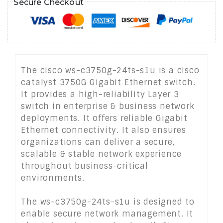
Secure Checkout
The cisco ws-c3750g-24ts-s1u is a cisco
catalyst 3750G Gigabit Ethernet switch.
It provides a high-reliability Layer 3
switch in enterprise & business network
deployments. It offers reliable Gigabit
Ethernet connectivity. It also ensures
organizations can deliver a secure,
scalable & stable network experience
throughout business-critical
environments.
The ws-c3750g-24ts-s1u is designed to
enable secure network management. It