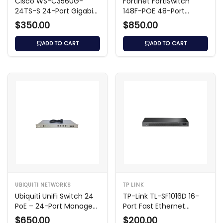
Cisco WS-C3560G-
Fortinet FortiSwitch
24TS-S 24-Port Gigabit
148F-POE 48-Port
Switch
Managed Switch
$350.00
$850.00
ADD TO CART
ADD TO CART
UBIQUITI NETWORKS
TP LINK
Ubiquiti UniFi Switch 24
TP-Link TL-SF1016D 16-
PoE – 24-Port Managed
Port Fast Ethernet
PoE+ Switch
Desktop Switch
$650.00
$200.00