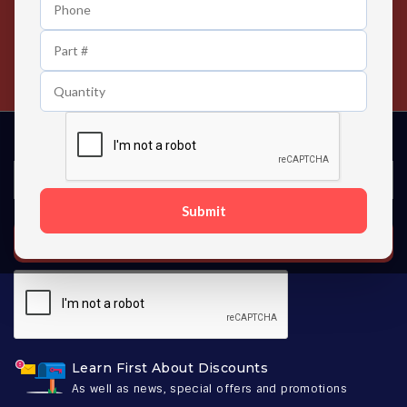
24/7 Customer Support
Contact us 24 hours a day
Submit
SUBSCRIBE
Learn First About Discounts
As well as news, special offers and promotions