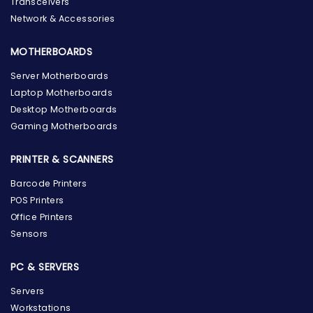
Transceivers
Network & Accessories
MOTHERBOARDS
Server Motherboards
Laptop Motherboards
Desktop Motherboards
Gaming Motherboards
PRINTER & SCANNERS
Barcode Printers
POS Printers
Office Printers
Sensors
PC & SERVERS
Servers
Workstations