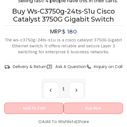
Selling fast! 4 people have this in their carts.
Buy Ws-C3750g-24ts-S1u Cisco
Catalyst 3750G Gigabit Switch
MRP:
$
180
The ws-c3750g-24ts-s1u is a cisco catalyst 3750G Gigabit
Ethernet switch. It offers reliable and secure Layer 3
switching for enterprise & business networks.
Delivery & Return
Ask A Question
Inquiry on Call
Add To Cart
Buy Now
Add To Wishlist
Share