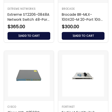
infrastructure. You can get the most up-
to-date quote for the price of the ws
EXTREME NETWORKS
BROCADE
Extreme ST2206-0848A
Brocade BR-MLX-
c3750g 24ts s1u by contacting our
Network Switch 48-Port
10GX20-M 20-Port 10GbE
team.
Ethernet
Module
$365.00
$300.00
Key Features
ADD TO CART
ADD TO CART
Cisco Catalyst 3750G Series Managed
Switch
– A line of enterprise Gigabit
Ethernet switches.
24 Gigabit Ethernet Ports
CISCO
FORTINET