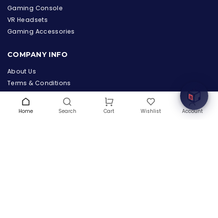
Gaming Console
VR Headsets
the Hardware Box
Gaming Accessories
Online & ready to help
COMPANY INFO
Welcome to Hardware Box, where we power your
innovation with cutting-edge IT hardware solutions.
About Us
Terms & Conditions
Privacy Policy
Warranty
Home
Search
Wishlist
Account
Cart
Contact Us
Blog
CONTACT US
(+1) 832 8835303
5900 Balcones Drive # 22288
Austin, TX 78731