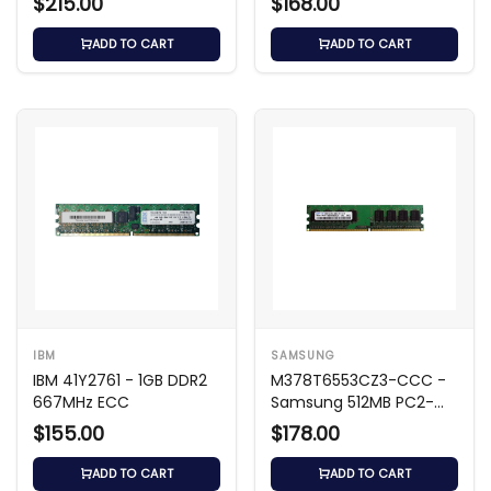
$215.00
$168.00
Memory
ADD TO CART
ADD TO CART
IBM
SAMSUNG
IBM 41Y2761 - 1GB DDR2
M378T6553CZ3-CCC -
667MHz ECC
Samsung 512MB PC2-
3200 DDR2
$155.00
$178.00
ADD TO CART
ADD TO CART