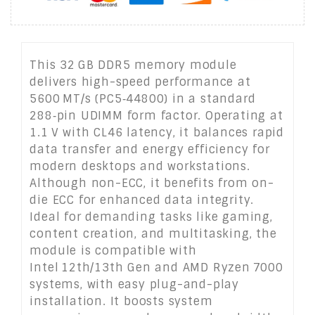
This 32 GB DDR5 memory module
delivers high-speed performance at
5600 MT/s (PC5‑44800) in a standard
288‑pin UDIMM form factor. Operating at
1.1 V with CL46 latency, it balances rapid
data transfer and energy efficiency for
modern desktops and workstations.
Although non-ECC, it benefits from on-
die ECC for enhanced data integrity.
Ideal for demanding tasks like gaming,
content creation, and multitasking, the
module is compatible with
Intel 12th/13th Gen and AMD Ryzen 7000
systems, with easy plug-and-play
installation. It boosts system