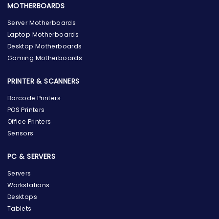
MOTHERBOARDS
Server Motherboards
Laptop Motherboards
Desktop Motherboards
Gaming Motherboards
PRINTER & SCANNERS
Barcode Printers
POS Printers
Office Printers
Sensors
PC & SERVERS
Servers
Workstations
Desktops
Tablets