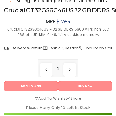
Selling fast! 4 people have this in their carts.
Crucial CT32G56C46U5 32 GB DDR5‑
MRP:
$
265
Crucial CT32G56C46U5 – 32 GB DDR5‑5600 MT/s non‑ECC
288‑pin UDIMM, CL46, 1.1 V desktop memory.
Delivery & Return
Ask A Question
Inquiry on Call
Add To Cart
Buy Now
Add To Wishlist
Share
Please Hurry Only
10
Left In Stock