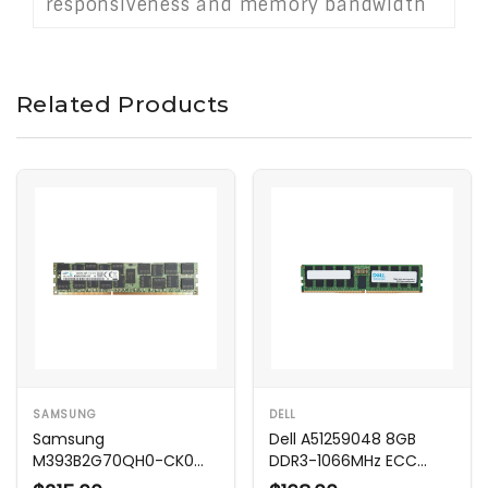
responsiveness and memory bandwidth
without requiring overclocking or
complicated setup.
Related Products
SAMSUNG
DELL
Samsung
Dell A51259048 8GB
M393B2G70QH0-CK0
DDR3-1066MHz ECC
16GB 1600MHz DDR3
Memory