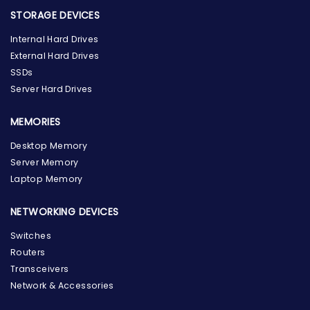
STORAGE DEVICES
Internal Hard Drives
External Hard Drives
SSDs
Server Hard Drives
MEMORIES
Desktop Memory
Server Memory
Laptop Memory
NETWORKING DEVICES
Switches
Routers
Transceivers
Network & Accessories