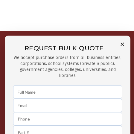
REQUEST BULK QUOTE
Free Shipping on Select
Secure Payments
We accept purchase orders from all business entities,
Orders
At lowest price
corporations, school systems (private & public),
Orders $50 or more
government agencies, colleges, universities, and
libraries.
Easy Returns
Exclusive Deals
Any Time Return Product
Grab Your Gear and Go
24/7 Customer Support