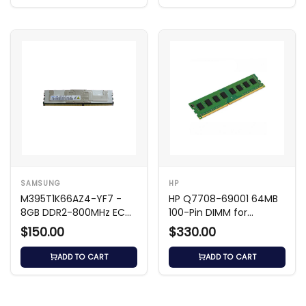
SAMSUNG
HP
M395T1K66AZ4-YF7 -
HP Q7708-69001 64MB
8GB DDR2-800MHz ECC
100-Pin DIMM for
FB
LaserJet
$150.00
$330.00
ADD TO CART
ADD TO CART