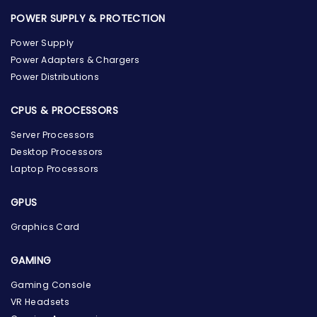
POWER SUPPLY & PROTECTION
Power Supply
Power Adapters & Chargers
Power Distributions
CPUS & PROCESSORS
Server Processors
Desktop Processors
Laptop Processors
GPUS
Graphics Card
GAMING
Gaming Console
VR Headsets