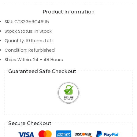
Product Information
SKU
:
CT32G56C46U5
Stock Status
:
In Stock
Quantity
:
10
Items Left
Condition
:
Refurbished
Ships Within
:
24 - 48 Hours
Guaranteed Safe Checkout
Secure Checkout