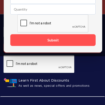
Contact us 24 hours a day
Submit
SUBSCRIBE
Learn First About Discounts
As well as news, special offers and promotions