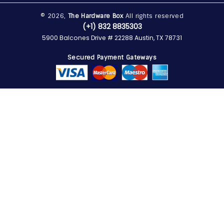
© 2026,
The Hardware Box
All rights reserved
(+1) 832 8835303
5900 Balcones Drive # 22288 Austin, TX 78731
Secured Payment Gateways