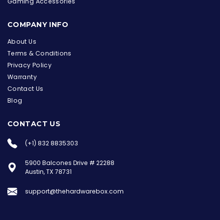
Gaming Accessories
COMPANY INFO
About Us
Terms & Conditions
Privacy Policy
Warranty
Contact Us
Blog
CONTACT US
(+1) 832 8835303
5900 Balcones Drive # 22288
Austin, TX 78731
support@thehardwarebox.com