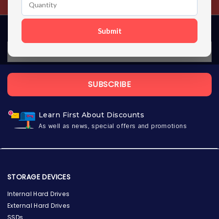
Submit
SUBSCRIBE
Learn First About Discounts
As well as news, special offers and promotions
STORAGE DEVICES
Internal Hard Drives
External Hard Drives
SSDs