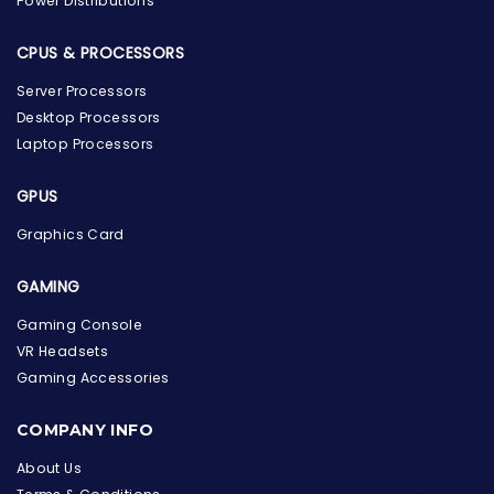
Power Distributions
CPUS & PROCESSORS
Server Processors
Desktop Processors
Laptop Processors
GPUS
Graphics Card
GAMING
Gaming Console
VR Headsets
Gaming Accessories
the Hardware Box
Online & ready to help
COMPANY INFO
Welcome to Hardware Box, where we power your
About Us
innovation with cutting-edge IT hardware solutions.