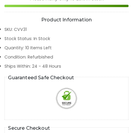
Product Information
SKU
:
CVV31
Stock Status
:
In Stock
Quantity
:
10
Items Left
Condition
:
Refurbished
Ships Within
:
24 - 48 Hours
Guaranteed Safe Checkout
Secure Checkout