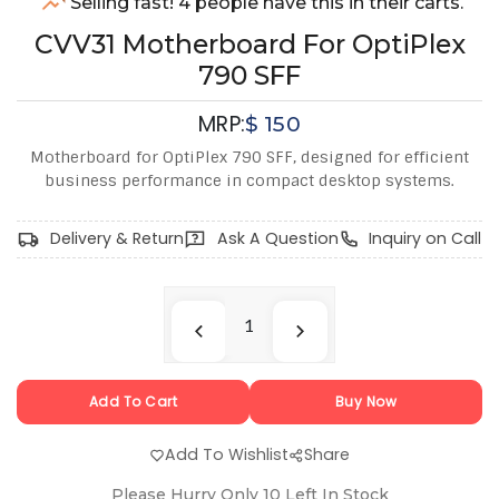
Selling fast! 4 people have this in their carts.
CVV31 Motherboard For OptiPlex
790 SFF
MRP:
$
150
Motherboard for OptiPlex 790 SFF, designed for efficient
business performance in compact desktop systems.
Delivery & Return
Ask A Question
Inquiry on Call
Add To Cart
Buy Now
Add To Wishlist
Share
Please Hurry Only
10
Left In Stock