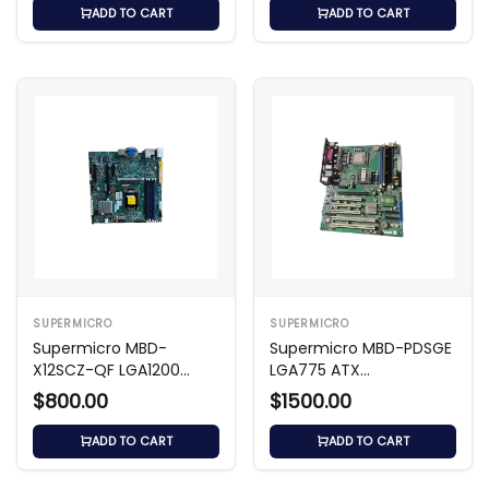
ADD TO CART
ADD TO CART
SUPERMICRO
SUPERMICRO
Supermicro MBD-
Supermicro MBD-PDSGE
X12SCZ-QF LGA1200
LGA775 ATX
Micro-ATX Motherboard
Motherboard
$800.00
$1500.00
ADD TO CART
ADD TO CART