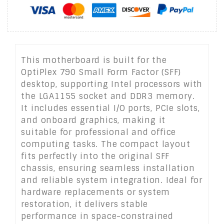
This motherboard is built for the
OptiPlex 790 Small Form Factor (SFF)
desktop, supporting Intel processors with
the LGA1155 socket and DDR3 memory.
It includes essential I/O ports, PCIe slots,
and onboard graphics, making it
suitable for professional and office
computing tasks. The compact layout
fits perfectly into the original SFF
chassis, ensuring seamless installation
and reliable system integration. Ideal for
hardware replacements or system
restoration, it delivers stable
performance in space-constrained