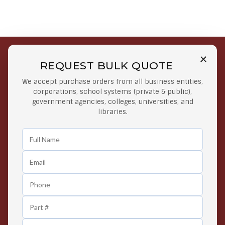
REQUEST BULK QUOTE
Free Shipping on Select
Secure Payments
We accept purchase orders from all business entities,
Orders
At lowest price
corporations, school systems (private & public),
Orders $50 or more
government agencies, colleges, universities, and
libraries.
Easy Returns
Exclusive Deals
Any Time Return Product
Grab Your Gear and Go
24/7 Customer Support
Contact us 24 hours a day