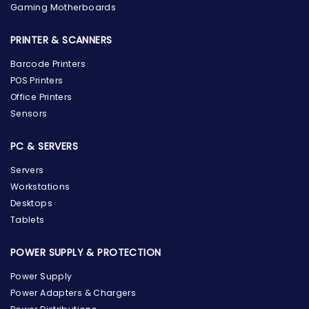
Gaming Motherboards
PRINTER & SCANNERS
Barcode Printers
POS Printers
Office Printers
Sensors
PC & SERVERS
Servers
Workstations
Desktops
Tablets
POWER SUPPLY & PROTECTION
Power Supply
Power Adapters & Chargers