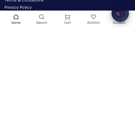
Terms & Conditions
Privacy Policy
Warranty
Contact Us
Home
Search
Wishlist
Account
Cart
Blog
CONTACT US
(+1) 832 8835303
5900 Balcones Drive # 22288
Austin, TX 78731
support@thehardwarebox.com
© 2026,
The Hardware Box
All rights reserved
(+1) 832 8835303
5900 Balcones Drive # 22288 Austin, TX 78731