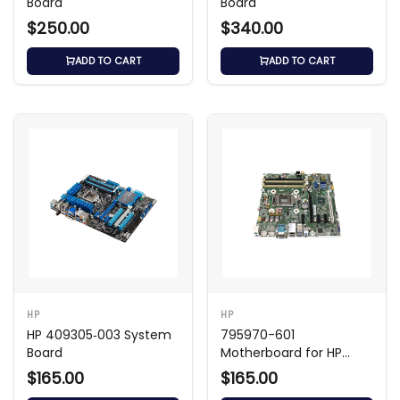
Board
Board
$250.00
$340.00
ADD TO CART
ADD TO CART
HP
HP
HP 409305‑003 System
795970-601
Board
Motherboard for HP
Desktop Systems
$165.00
$165.00