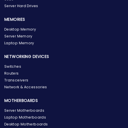
Server Hard Drives
MEMORIES
Desktop Memory
Server Memory
Laptop Memory
NETWORKING DEVICES
Switches
Routers
Transceivers
Network & Accessories
MOTHERBOARDS
Server Motherboards
Laptop Motherboards
Desktop Motherboards