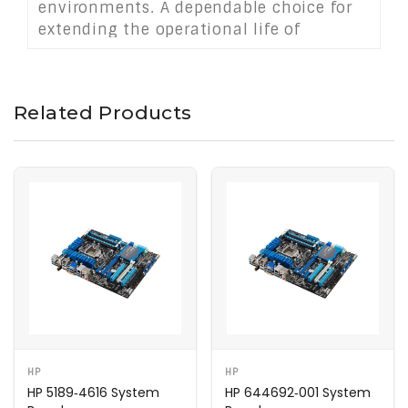
environments. A dependable choice for
extending the operational life of
compact desktops used in business,
education, or administrative settings.
Related Products
HP
HP
HP 5189‑4616 System
HP 644692‑001 System