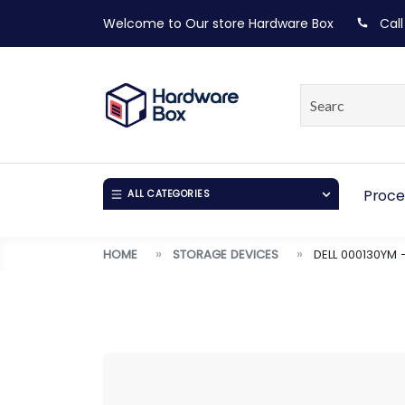
Welcome to Our store
Hardware Box
Call
Proce
ALL CATEGORIES
HOME
STORAGE DEVICES
DELL 000130YM 