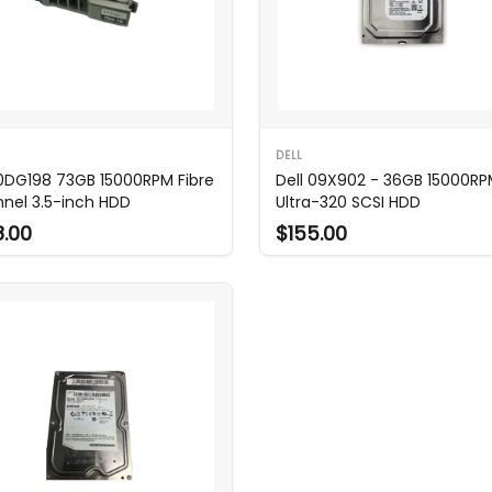
DELL
 0DG198 73GB 15000RPM Fibre
Dell 09X902 - 36GB 15000R
nel 3.5-inch HDD
Ultra-320 SCSI HDD
8.00
$155.00