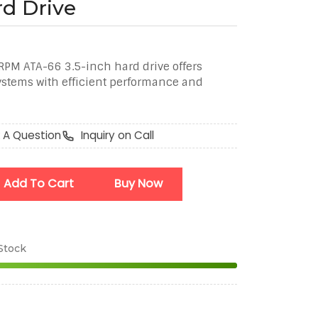
rd Drive
M ATA-66 3.5-inch hard drive offers
systems with efficient performance and
 A Question
Inquiry on Call
Add To Cart
Buy Now
 Stock