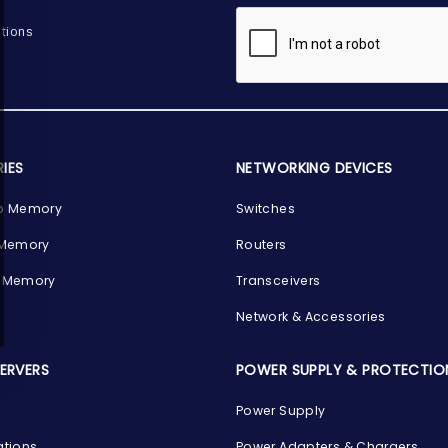
tions
IES
NETWORKING DEVICES
p Memory
Switches
 Memory
Routers
 Memory
Transceivers
Network & Accessories
SERVERS
POWER SUPPLY & PROTECTIO
Power Supply
ations
Power Adapters & Chargers