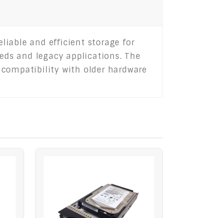
iable and efficient storage for
eeds and legacy applications. The
 compatibility with older hardware