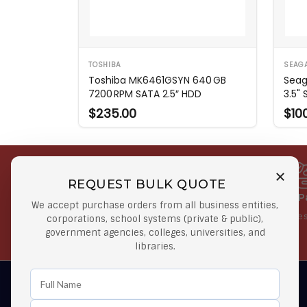
TOSHIBA
SEAG
Toshiba MK6461GSYN 640 GB
Seag
7200 RPM SATA 2.5″ HDD
3.5"
$235.00
$10
REQUEST BULK QUOTE
Free Shipping on Select
Secure 
We accept purchase orders from all business entities,
Orders
At lowes
corporations, school systems (private & public),
government agencies, colleges, universities, and
Orders $50 or more
libraries.