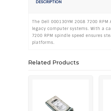
DESCRIPTION
The Dell 000130YM 20GB 7200 RPM ATA
legacy computer systems. With a cap
7200 RPM spindle speed ensures stea
platforms.
Related Products