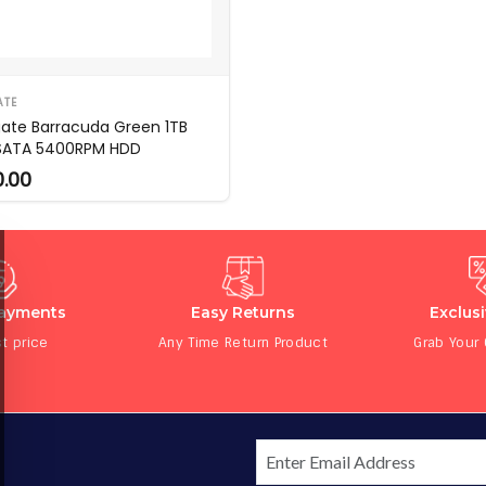
ATE
ate Barracuda Green 1TB
 SATA 5400RPM HDD
0.00
Payments
Easy Returns
Exclus
t price
Any Time Return Product
Grab Your