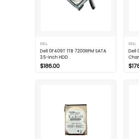
DELL
DELL
Dell 0F409T 1TB 7200RPM SATA
Dell
3.5-inch HDD
Chan
$186.00
$17