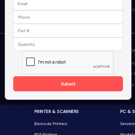
Learn First About Discounts
As well as news, special offers and promo
STORAGE DEVICES
MEMOR
Internal Hard Drives
Deskto
External Hard Drives
Server
Submit
SSDs
Laptop
Server Hard Drives
PRINTER & SCANNERS
PC & 
Barcode Printers
Servers
POS Printers
Workst