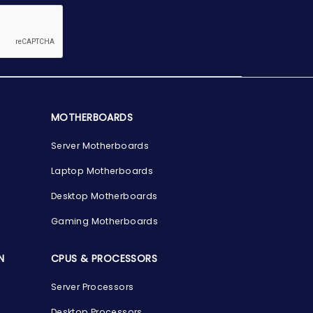
MOTHERBOARDS
Server Motherboards
Laptop Motherboards
Desktop Motherboards
Gaming Motherboards
N
CPUS & PROCESSORS
Server Processors
Desktop Processors