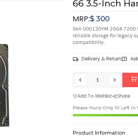
66 3.5-Inch Ha
MRP:
$
300
Dell 000130YM 20GB 7200 RP
reliable storage for legacy 
compatibility.
Delivery & Return
Ask
Add To Wishlist
Share
Please Hurry Only
10
Left In
Product Information