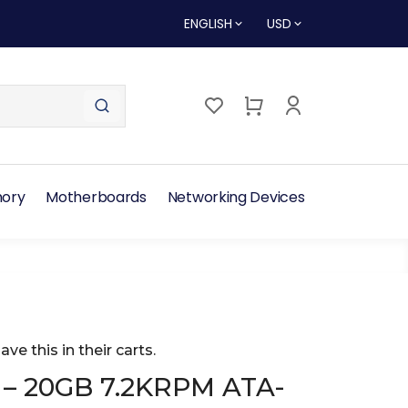
ENGLISH
USD
ory
Motherboards
Networking Devices
ave this in their carts.
 – 20GB 7.2KRPM ATA-