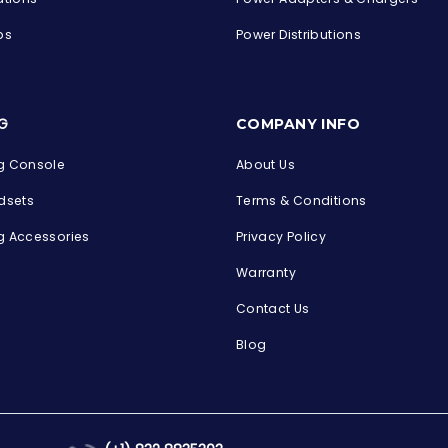
ps
Power Distributions
s
G
COMPANY INFO
 Console
About Us
dsets
Terms & Conditions
 Accessories
Privacy Policy
Warranty
Contact Us
Blog