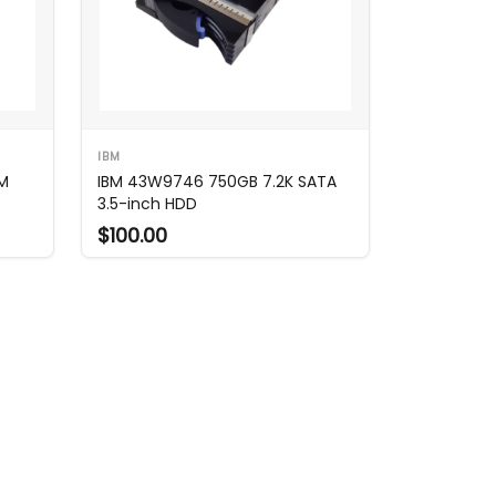
IBM
PM
IBM 43W9746 750GB 7.2K SATA
3.5-inch HDD
$100.00