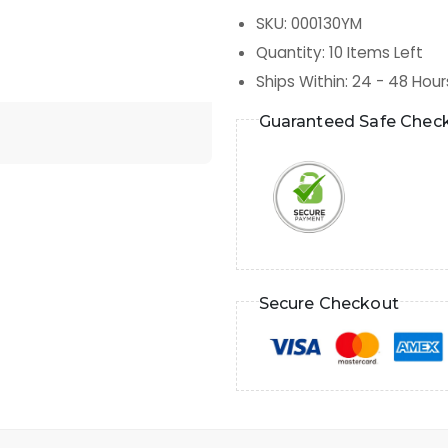
SKU
:
000130YM
Quantity
:
10
Items Left
Ships Within
:
24 - 48 Hour
Guaranteed Safe Chec
Secure Checkout