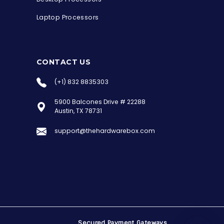
Laptop Processors
CONTACT US
(+1) 832 8835303
5900 Balcones Drive # 22288
the Hardware Box
Austin, TX 78731
Online & ready to help
support@thehardwarebox.com
Welcome to Hardware Box, where we power
your innovation with cutting-edge IT
hardware solutions.
Secured Payment Gateways