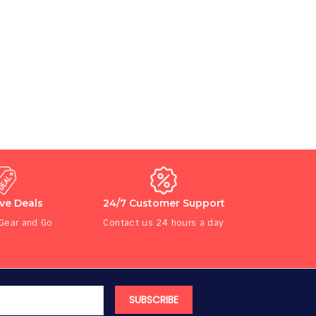
ive Deals
24/7 Customer Support
 Gear and Go
Contact us 24 hours a day
SUBSCRIBE