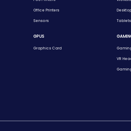
Office Printers
Deskto
Sensors
Tablet
GPUS
GAMIN
Graphics Card
Gaming
VR Hea
Gaming