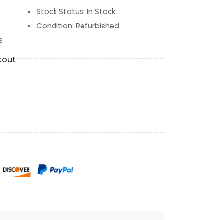
Stock Status
:
In Stock
Condition
:
Refurbished
s
kout