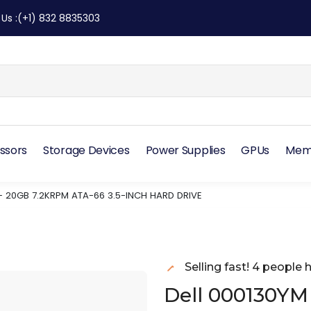
 Us
:
(+1) 832 8835303
ssors
Storage Devices
Power Supplies
GPUs
Mem
– 20GB 7.2KRPM ATA-66 3.5-INCH HARD DRIVE
Selling fast! 4 people h
Dell 000130YM