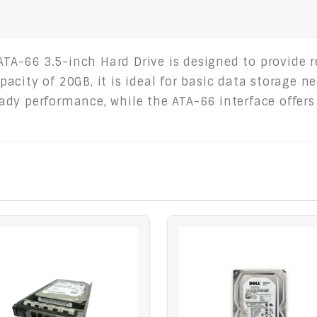
-66 3.5-inch Hard Drive is designed to provide rel
acity of 20GB, it is ideal for basic data storage n
dy performance, while the ATA-66 interface offers