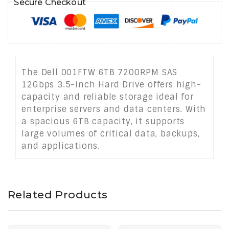
Secure Checkout
The Dell 001FTW 6TB 7200RPM SAS
12Gbps 3.5-inch Hard Drive offers high-
capacity and reliable storage ideal for
enterprise servers and data centers. With
a spacious 6TB capacity, it supports
large volumes of critical data, backups,
and applications.
Related Products