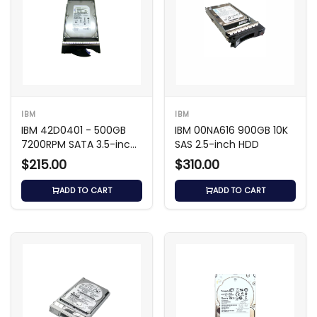
IBM
IBM
IBM 42D0401 - 500GB
IBM 00NA616 900GB 10K
7200RPM SATA 3.5-inch
SAS 2.5-inch HDD
HDD
$215.00
$310.00
ADD TO CART
ADD TO CART