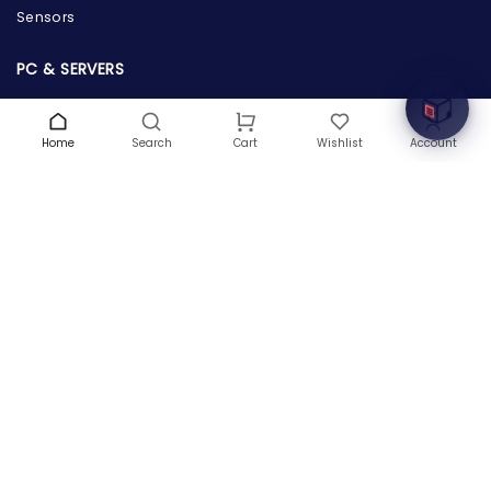
Sensors
Welcome to Hardware Box, where we power your
innovation with cutting-edge IT hardware solutions.
PC & SERVERS
Servers
Workstations
Home
Search
Wishlist
Account
Cart
Desktops
Tablets
POWER SUPPLY & PROTECTION
Power Supply
Power Adapters & Chargers
Power Distributions
CPUS & PROCESSORS
Server Processors
Desktop Processors
Laptop Processors