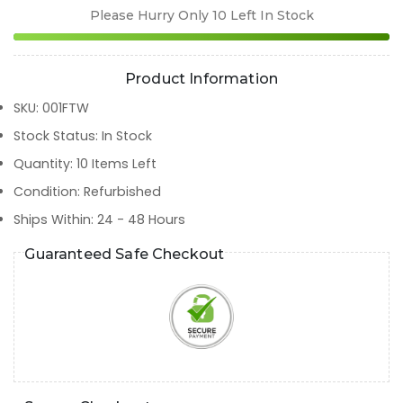
Please Hurry Only
10
Left In Stock
Product Information
SKU
:
001FTW
Stock Status
:
In Stock
Quantity
:
10
Items Left
Condition
:
Refurbished
Ships Within
:
24 - 48 Hours
Guaranteed Safe Checkout