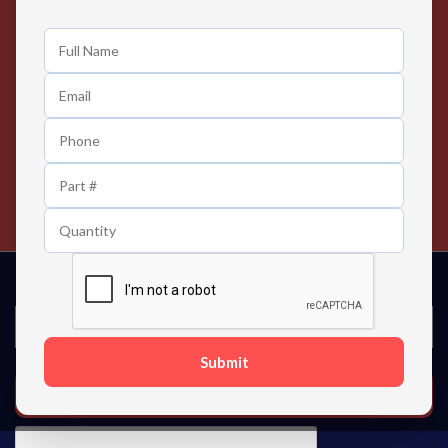
Easy Returns
Exclusive Deals
Any Time Return Product
Grab Your Gear and Go
24/7 Customer Support
Contact us 24 hours a day
Submit
SUBSCRIBE