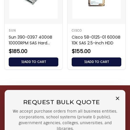
SUN
CISCO
Sun 390-0397 400GB
Cisco 58-0125-01 600GB
10000RPM SAS Hard
10K SAS 2.5-inch HDD
Drive
$185.00
$155.00
ADD TO CART
ADD TO CART
REQUEST BULK QUOTE
Free Shipping on Select
Secure Payments
We accept purchase orders from all business entities,
Orders
At lowest price
corporations, school systems (private & public),
Orders $50 or more
government agencies, colleges, universities, and
libraries.