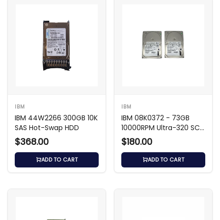
IBM
IBM
IBM 44W2266 300GB 10K
IBM 08K0372 - 73GB
SAS Hot-Swap HDD
10000RPM Ultra-320 SCSI
3.5-inch HDD
$368.00
$180.00
ADD TO CART
ADD TO CART