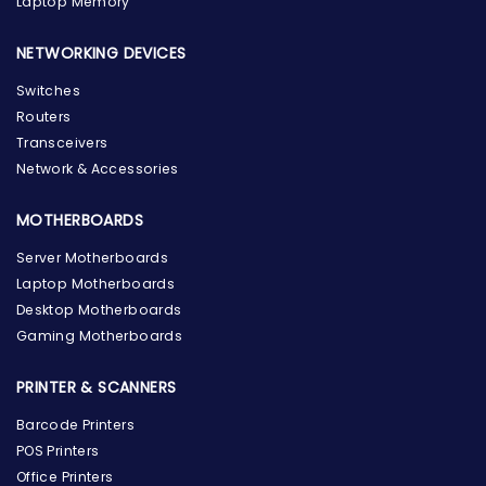
Laptop Memory
NETWORKING DEVICES
Switches
Routers
Transceivers
Network & Accessories
MOTHERBOARDS
Server Motherboards
Laptop Motherboards
Desktop Motherboards
Gaming Motherboards
PRINTER & SCANNERS
Barcode Printers
the Hardware Box
POS Printers
Online & ready to help
Office Printers