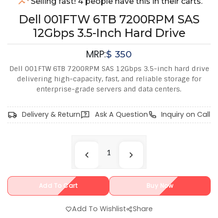
Selling fast! 4 people have this in their carts.
Dell 001FTW 6TB 7200RPM SAS
12Gbps 3.5-Inch Hard Drive
MRP:
$
350
Dell 001FTW 6TB 7200RPM SAS 12Gbps 3.5-inch hard drive
delivering high-capacity, fast, and reliable storage for
enterprise-grade servers and data centers.
Delivery & Return
Ask A Question
Inquiry on Call
Add To Cart
Buy Now
Add To Wishlist
Share