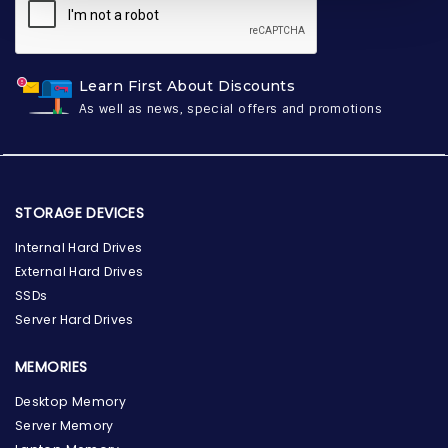
Learn First About Discounts
As well as news, special offers and promotions
STORAGE DEVICES
Internal Hard Drives
External Hard Drives
SSDs
Server Hard Drives
MEMORIES
Desktop Memory
Server Memory