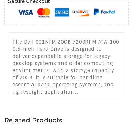
Secure Checkout
The Dell 001NFM 20GB 7200RPM ATA-100
3.5-inch Hard Drive is designed to
deliver dependable storage for legacy
desktop systems and older computing
environments. With a storage capacity
of 20GB, it is suitable for handling
essential data, operating systems, and
lightweight applications.
Related Products