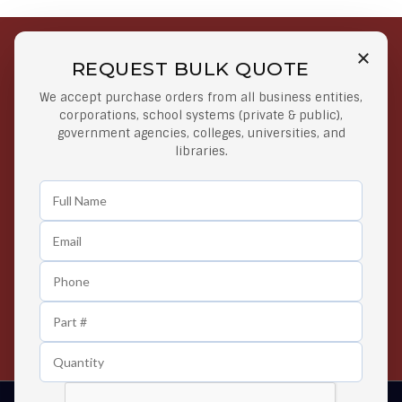
REQUEST BULK QUOTE
Free Shipping on Select
Secure Payments
We accept purchase orders from all business entities,
Orders
At lowest price
corporations, school systems (private & public),
Orders $50 or more
government agencies, colleges, universities, and
libraries.
Easy Returns
Exclusive Deals
Any Time Return Product
Grab Your Gear and Go
24/7 Customer Support
Contact us 24 hours a day