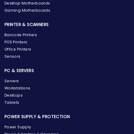
Desktop Motherboards
Gaming Motherboards
PRINTER & SCANNERS
Barcode Printers
POS Printers
Office Printers
Sensors
PC & SERVERS
Servers
Workstations
Desktops
Tablets
POWER SUPPLY & PROTECTION
Power Supply