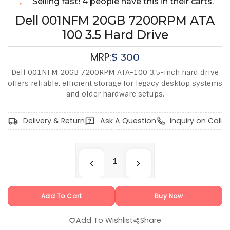
Selling fast! 4 people have this in their carts.
Dell 001NFM 20GB 7200RPM ATA
100 3.5 Hard Drive
MRP:
$
300
Dell 001NFM 20GB 7200RPM ATA-100 3.5-inch hard drive
offers reliable, efficient storage for legacy desktop systems
and older hardware setups.
Delivery & Return
Ask A Question
Inquiry on Call
Add To Cart
Buy Now
Add To Wishlist
Share