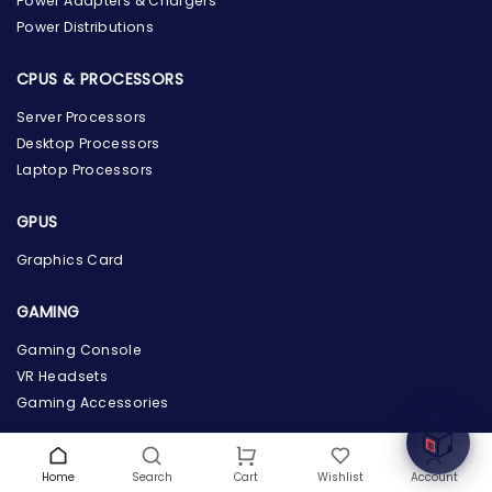
Power Adapters & Chargers
Power Distributions
CPUS & PROCESSORS
Server Processors
Desktop Processors
Laptop Processors
GPUS
Graphics Card
the Hardware Box
GAMING
Online & ready to help
Gaming Console
Welcome to Hardware Box, where we power your
VR Headsets
innovation with cutting-edge IT hardware solutions.
Gaming Accessories
COMPANY INFO
Home
Search
Wishlist
Account
Cart