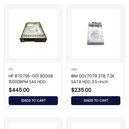
HP
IBM
HP 870795-001 900GB
IBM 00V7079 2TB 7.2K
15000RPM SAS HDD
SATA HDD 3.5-inch
$445.00
$235.00
ADD TO CART
ADD TO CART