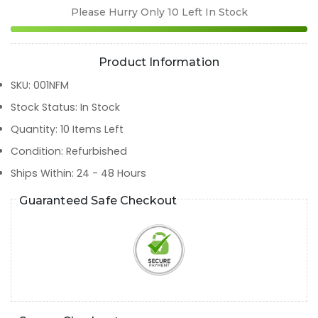
Please Hurry Only
10
Left In Stock
Product Information
SKU
:
001NFM
Stock Status
:
In Stock
Quantity
:
10
Items Left
Condition
:
Refurbished
Ships Within
:
24 - 48 Hours
Guaranteed Safe Checkout