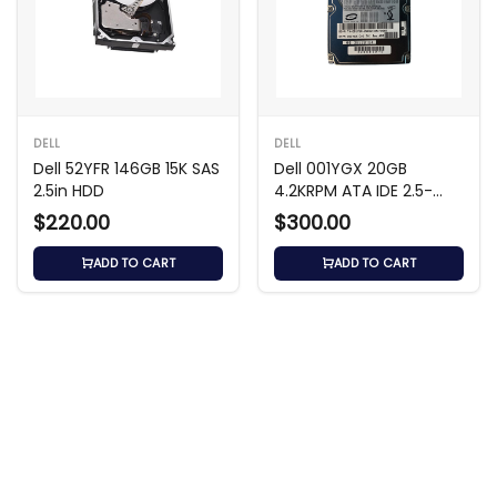
DELL
DELL
Dell 52YFR 146GB 15K SAS
Dell 001YGX 20GB
2.5in HDD
4.2KRPM ATA IDE 2.5-
inch Hard Drive
$220.00
$300.00
ADD TO CART
ADD TO CART