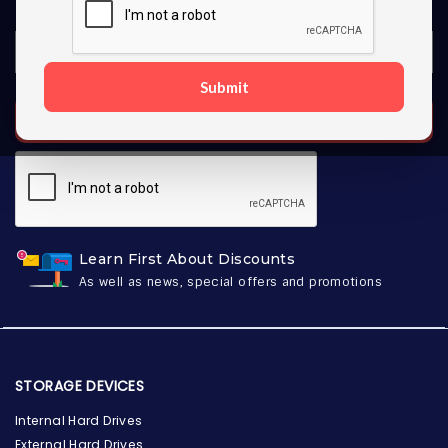
Submit
SUBSCRIBE
Learn First About Discounts
As well as news, special offers and promotions
STORAGE DEVICES
Internal Hard Drives
External Hard Drives