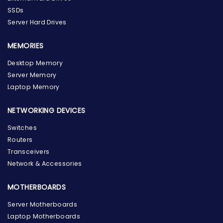
SSDs
Server Hard Drives
MEMORIES
Desktop Memory
Server Memory
Laptop Memory
NETWORKING DEVICES
Switches
Routers
Transceivers
Network & Accessories
MOTHERBOARDS
Server Motherboards
Laptop Motherboards