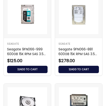
SEAGATE
SEAGATE
Seagate 9FN066-999
Seagate 9FN066-881
600GB 15K RPM SAS 3.5
600GB 15K RPM SAS 3.5
HDD
HDD
$125.00
$278.00
ADD TO CART
ADD TO CART