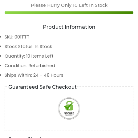
Please Hurry Only
10
Left In Stock
Product Information
SKU
:
001TTT
Stock Status
:
In Stock
Quantity
:
10
Items Left
Condition
:
Refurbished
Ships Within
:
24 - 48 Hours
Guaranteed Safe Checkout