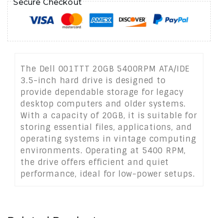
Secure Checkout
The Dell 001TTT 20GB 5400RPM ATA/IDE
3.5-inch hard drive is designed to
provide dependable storage for legacy
desktop computers and older systems.
With a capacity of 20GB, it is suitable for
storing essential files, applications, and
operating systems in vintage computing
environments. Operating at 5400 RPM,
the drive offers efficient and quiet
performance, ideal for low-power setups.