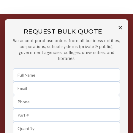
REQUEST BULK QUOTE
Free Shipping on Select
Secure Payments
We accept purchase orders from all business entities,
Orders
At lowest price
corporations, school systems (private & public),
Orders $50 or more
government agencies, colleges, universities, and
libraries.
Easy Returns
Exclusive Deals
Any Time Return Product
Grab Your Gear and Go
24/7 Customer Support
Contact us 24 hours a day