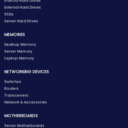
Internal Hard Drives
External Hard Drives
SSDs
Server Hard Drives
MEMORIES
Desktop Memory
Server Memory
Laptop Memory
NETWORKING DEVICES
Switches
Routers
Transceivers
Network & Accessories
MOTHERBOARDS
Server Motherboards