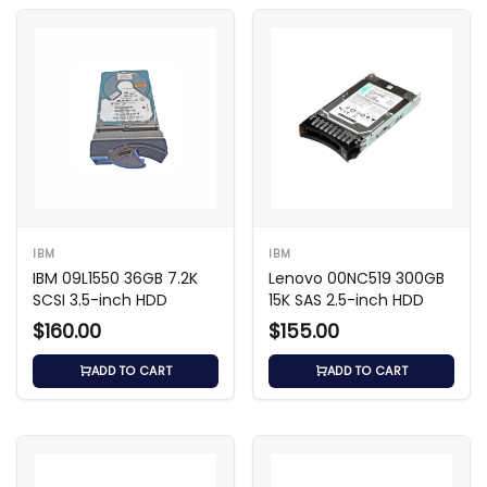
IBM
IBM
IBM 09L1550 36GB 7.2K
Lenovo 00NC519 300GB
SCSI 3.5-inch HDD
15K SAS 2.5-inch HDD
$160.00
$155.00
ADD TO CART
ADD TO CART