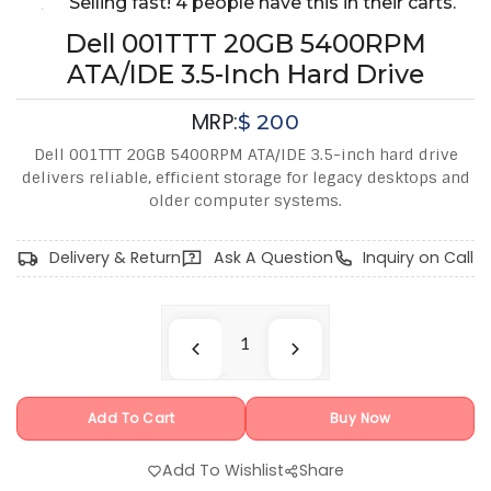
Selling fast! 4 people have this in their carts.
Dell 001TTT 20GB 5400RPM
ATA/IDE 3.5-Inch Hard Drive
MRP:
$
200
Dell 001TTT 20GB 5400RPM ATA/IDE 3.5-inch hard drive
delivers reliable, efficient storage for legacy desktops and
older computer systems.
Delivery & Return
Ask A Question
Inquiry on Call
Add To Cart
Buy Now
Add To Wishlist
Share