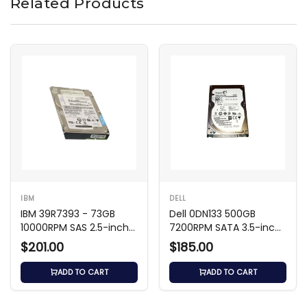
Related Products
IBM
DELL
IBM 39R7393 - 73GB
Dell 0DN133 500GB
10000RPM SAS 2.5-inch
7200RPM SATA 3.5-inch
HDD
HDD
$201.00
$185.00
ADD TO CART
ADD TO CART