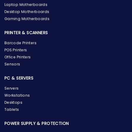
Laptop Motherboards
Desktop Motherboards
Gaming Motherboards
PRINTER & SCANNERS
Barcode Printers
POS Printers
Office Printers
Sensors
PC & SERVERS
Servers
Workstations
Desktops
Tablets
POWER SUPPLY & PROTECTION