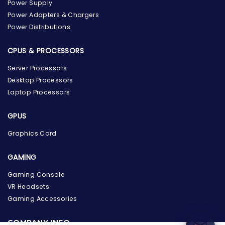
Power Supply
Power Adapters & Chargers
Power Distributions
CPUS & PROCESSORS
Server Processors
Desktop Processors
Laptop Processors
GPUS
Graphics Card
GAMING
the Hardware Box
Online & ready to help
Gaming Console
VR Headsets
Welcome to Hardware Box, where we power your
Gaming Accessories
innovation with cutting-edge IT hardware solutions.
COMPANY INFO