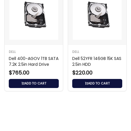
DELL
DELL
Dell 400-AGOV 1TB SATA
Dell 52YFR 146GB 15K SAS
7.2K 2.5in Hard Drive
2.5in HDD
$765.00
$220.00
ADD TO CART
ADD TO CART