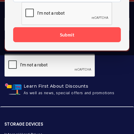
Submit
SUBSCRIBE
Learn First About Discounts
As well as news, special offers and promotions
STORAGE DEVICES