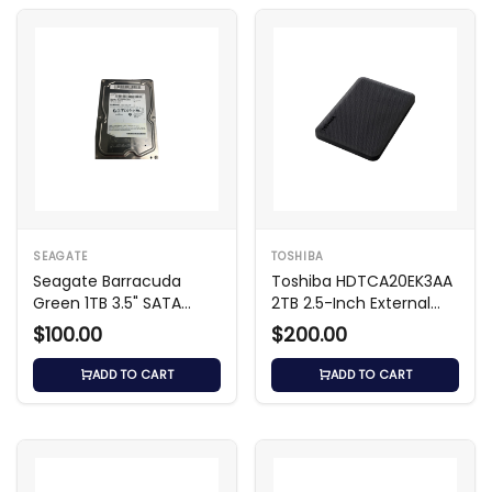
SEAGATE
TOSHIBA
Seagate Barracuda
Toshiba HDTCA20EK3AA
Green 1TB 3.5" SATA
2TB 2.5-Inch External
5400RPM HDD
Hard Drive
$100.00
$200.00
ADD TO CART
ADD TO CART