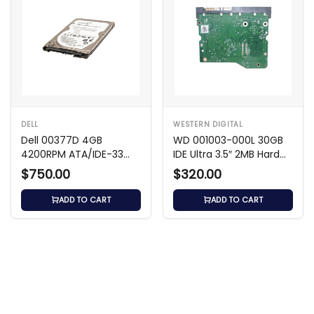
DELL
WESTERN DIGITAL
Dell 00377D 4GB
WD 001003-000L 30GB
4200RPM ATA/IDE-33
IDE Ultra 3.5″ 2MB Hard
2.5-Inch Hard Drive
Drive
$750.00
$320.00
ADD TO CART
ADD TO CART