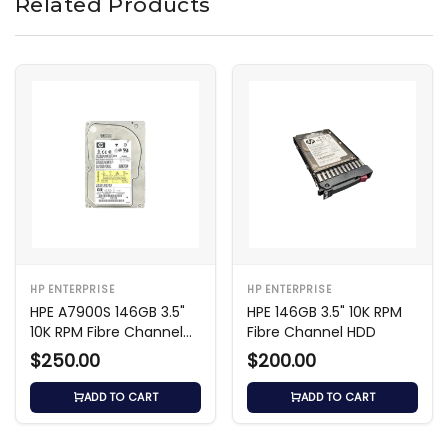
Related Products
HP ENTERPRISE
HP ENTERPRISE
HPE A7900S 146GB 3.5"
HPE 146GB 3.5" 10K RPM
10K RPM Fibre Channel
Fibre Channel HDD
HDD
$250.00
$200.00
ADD TO CART
ADD TO CART