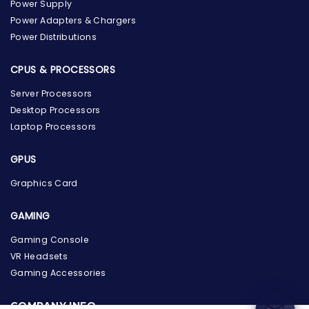
Power Supply
Power Adapters & Chargers
Power Distributions
CPUS & PROCESSORS
Server Processors
Desktop Processors
Laptop Processors
GPUS
Graphics Card
GAMING
the Hardware Box
Online & ready to help
Gaming Console
VR Headsets
Welcome to Hardware Box, where we power your
Gaming Accessories
innovation with cutting-edge IT hardware solutions.
COMPANY INFO