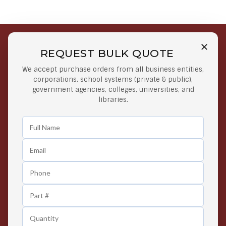
REQUEST BULK QUOTE
Free Shipping on Select
Secure Payments
We accept purchase orders from all business entities,
Orders
At lowest price
corporations, school systems (private & public),
Orders $50 or more
government agencies, colleges, universities, and
libraries.
Easy Returns
Exclusive Deals
Any Time Return Product
Grab Your Gear and Go
24/7 Customer Support
Contact us 24 hours a day