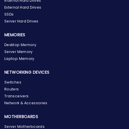
Internal Hard Drives
External Hard Drives
SSDs
Server Hard Drives
MEMORIES
Desktop Memory
Server Memory
Laptop Memory
NETWORKING DEVICES
Switches
Routers
Transceivers
Network & Accessories
MOTHERBOARDS
Server Motherboards