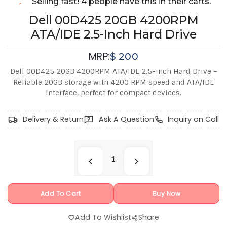
Selling fast! 4 people have this in their carts.
Dell 00D425 20GB 4200RPM
ATA/IDE 2.5-Inch Hard Drive
MRP:
$
200
Dell 00D425 20GB 4200RPM ATA/IDE 2.5-inch Hard Drive –
Reliable 20GB storage with 4200 RPM speed and ATA/IDE
interface, perfect for compact devices.
Delivery & Return
Ask A Question
Inquiry on Call
Add To Cart
Buy Now
Add To Wishlist
Share