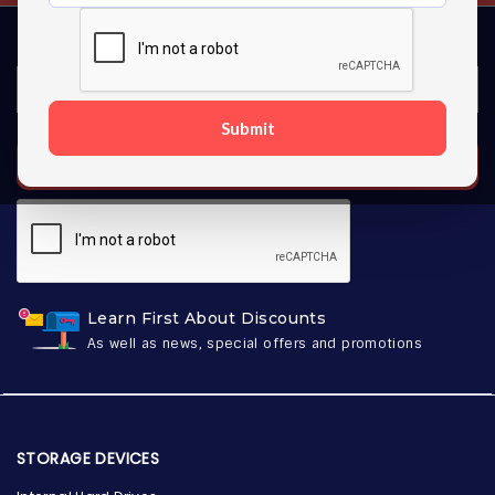
Submit
SUBSCRIBE
Learn First About Discounts
As well as news, special offers and promotions
STORAGE DEVICES