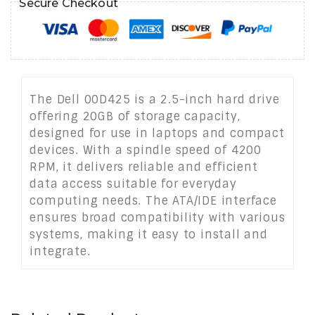
Secure Checkout
The Dell 00D425 is a 2.5-inch hard drive
offering 20GB of storage capacity,
designed for use in laptops and compact
devices. With a spindle speed of 4200
RPM, it delivers reliable and efficient
data access suitable for everyday
computing needs. The ATA/IDE interface
ensures broad compatibility with various
systems, making it easy to install and
integrate.