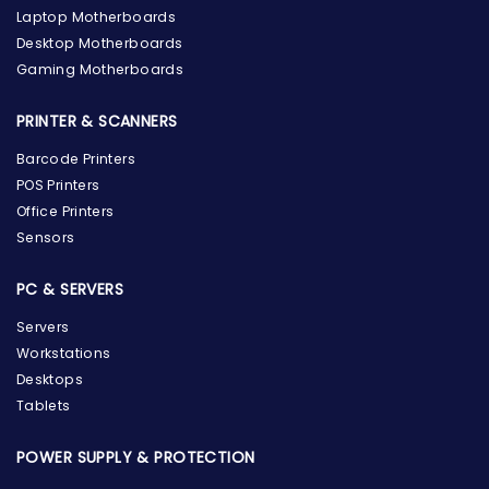
Laptop Motherboards
Desktop Motherboards
Gaming Motherboards
PRINTER & SCANNERS
Barcode Printers
POS Printers
Office Printers
Sensors
PC & SERVERS
Servers
Workstations
Desktops
Tablets
POWER SUPPLY & PROTECTION