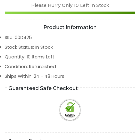
Please Hurry Only
10
Left In Stock
Product Information
SKU
:
00D425
Stock Status
:
In Stock
Quantity
:
10
Items Left
Condition
:
Refurbished
Ships Within
:
24 - 48 Hours
Guaranteed Safe Checkout