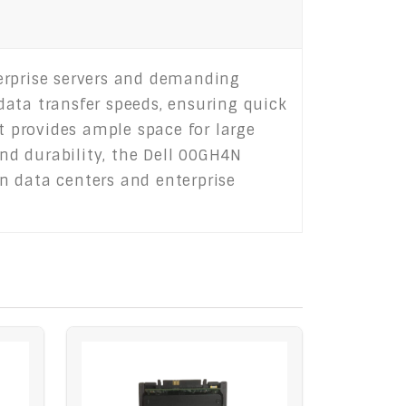
erprise servers and demanding
 data transfer speeds, ensuring quick
t provides ample space for large
and durability, the Dell 00GH4N
n data centers and enterprise