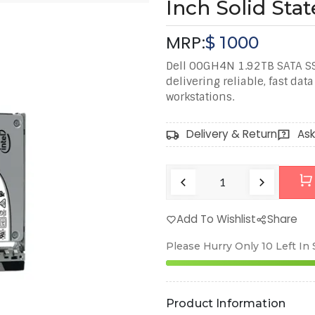
Inch Solid Stat
MRP:
$
1000
Dell 00GH4N 1.92TB SATA SS
delivering reliable, fast dat
workstations.
Delivery & Return
Ask
Add To Wishlist
Share
Please Hurry Only
10
Left In
Product Information