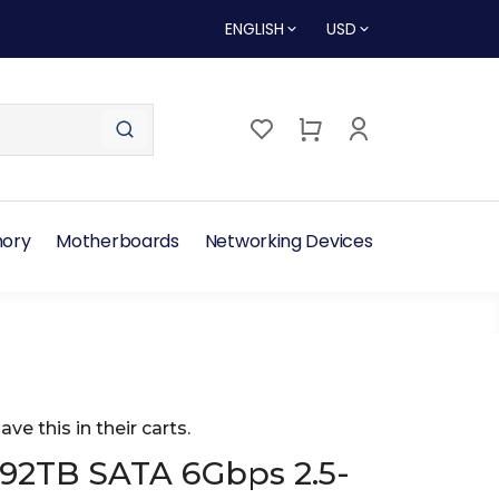
ENGLISH
USD
ory
Motherboards
Networking Devices
ave this in their carts.
.92TB SATA 6Gbps 2.5-