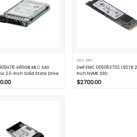
DELL EMC
 005H78 480GB MLC SAS
Dell EMC 005053702 1.92TB 2
ps 2.5-Inch Solid State Drive
Inch NVME SSD
0.00
$2700.00