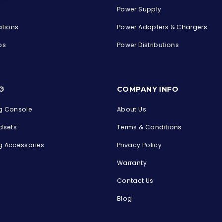
Power Supply
ations
Power Adapters & Chargers
ps
Power Distributions
s
G
COMPANY INFO
 Console
About Us
dsets
Terms & Conditions
 Accessories
Privacy Policy
Warranty
Contact Us
Blog