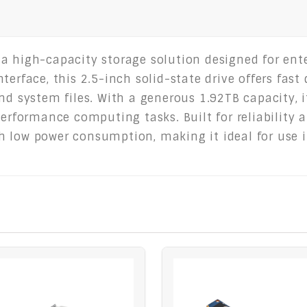
 a high-capacity storage solution designed for ent
terface, this 2.5-inch solid-state drive offers fast
nd system files. With a generous 1.92TB capacity, i
performance computing tasks. Built for reliability 
 low power consumption, making it ideal for use i