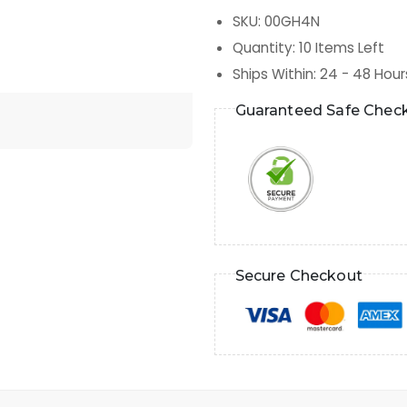
SKU
:
00GH4N
Quantity
:
10
Items Left
Ships Within
:
24 - 48 Hour
Guaranteed Safe Chec
Secure Checkout