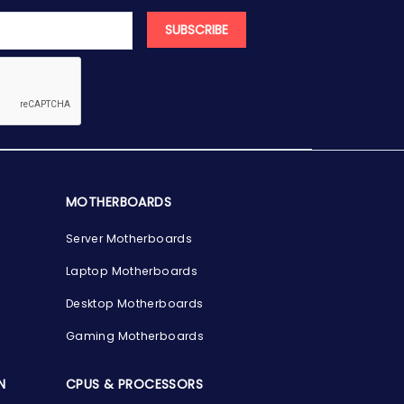
SUBSCRIBE
MOTHERBOARDS
Server Motherboards
Laptop Motherboards
Desktop Motherboards
Gaming Motherboards
N
CPUS & PROCESSORS