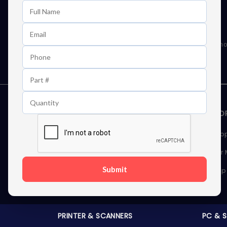
Learn First About Discounts
As well as news, special offers and promo
STORAGE DEVICES
MEMOR
Internal Hard Drives
Deskto
External Hard Drives
Server
Submit
SSDs
Laptop
Server Hard Drives
PRINTER & SCANNERS
PC & 