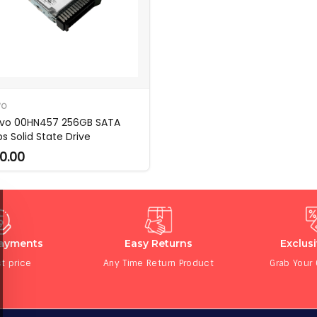
VO
vo 00HN457 256GB SATA
s Solid State Drive
0.00
Payments
Easy Returns
Exclus
t price
Any Time Return Product
Grab Your