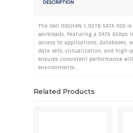
DESCRIPTION
The Dell 00GH4N 1.92TB SATA SSD is
workloads. Featuring a SATA 6Gbps in
access to applications, databases, a
data sets, virtualization, and high-
ensures consistent performance with
environments.
Related Products