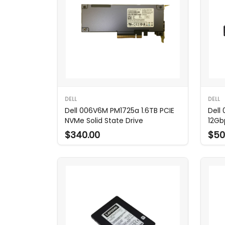
DELL
DELL
Dell 006V6M PM1725a 1.6TB PCIE
Dell
NVMe Solid State Drive
12Gb
$340.00
$50