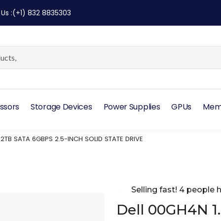
 Us
:
(+1) 832 8835303
ssors
Storage Devices
Power Supplies
GPUs
Mem
92TB SATA 6GBPS 2.5-INCH SOLID STATE DRIVE
Selling fast! 4 people h
Dell 00GH4N 1