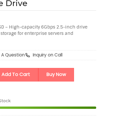
e Drive
D – High-capacity 6Gbps 2.5-inch drive
a storage for enterprise servers and
 A Question
Inquiry on Call
Add To Cart
Buy Now
 Stock