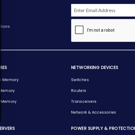
tions
IES
NETWORKING DEVICES
p Memory
Switches
 Memory
Routers
 Memory
Transceivers
Network & Accessories
SERVERS
POWER SUPPLY & PROTECTIO