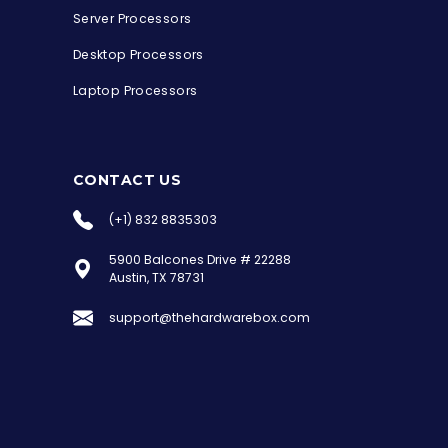
Server Processors
Desktop Processors
Laptop Processors
CONTACT US
(+1) 832 8835303
5900 Balcones Drive # 22288
the Hardware Box
Austin, TX 78731
Online & ready to help
support@thehardwarebox.com
Welcome to Hardware Box, where we power
your innovation with cutting-edge IT
hardware solutions.