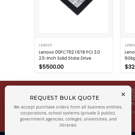
LENOVO
LENO
Lenovo 00FC762 1.6TB PCI 3.0
Leno
2.5-Inch Solid State Drive
6Gbp
$5500.00
$32
REQUEST BULK QUOTE
Free Shipping on Select
Secure 
We accept purchase orders from all business entities,
Orders
At lowes
corporations, school systems (private & public),
government agencies, colleges, universities, and
Orders $50 or more
libraries.