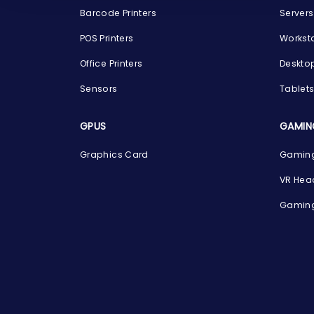
Barcode Printers
Servers
POS Printers
Workst
Office Printers
Deskto
Sensors
Tablet
GPUS
GAMIN
Graphics Card
Gaming
VR Hea
Gaming