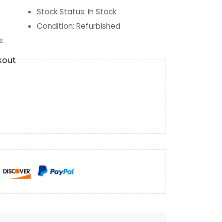
Stock Status
:
In Stock
Condition
:
Refurbished
s
kout