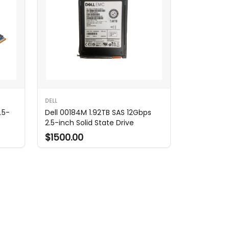
DELL
.5-
Dell 00184M 1.92TB SAS 12Gbps
2.5-inch Solid State Drive
$1500.00