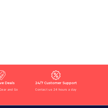
ive Deals
24/7 Customer Support
 Gear and Go
Contact us 24 hours a day