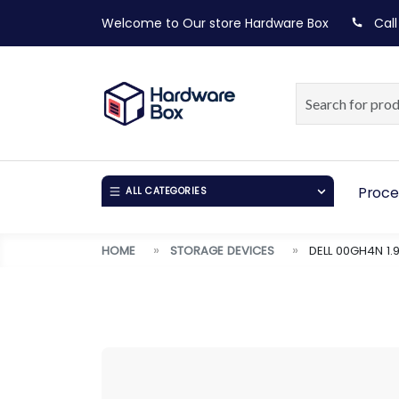
Welcome to Our store
Hardware Box
Call
Proce
ALL CATEGORIES
HOME
STORAGE DEVICES
DELL 00GH4N 1.