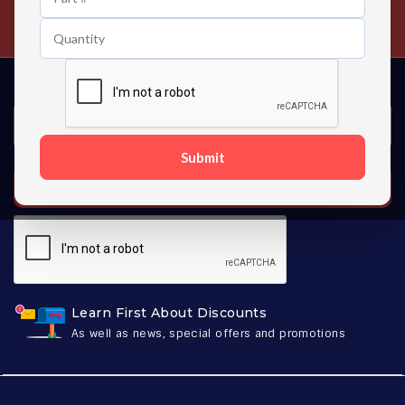
Contact us 24 hours a day
Submit
SUBSCRIBE
Learn First About Discounts
As well as news, special offers and promotions