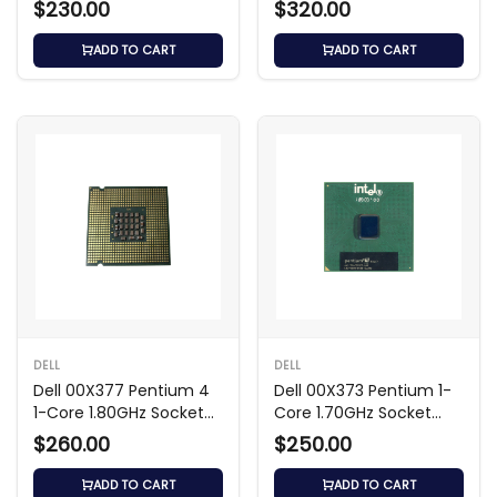
$230.00
$320.00
ADD TO CART
ADD TO CART
DELL
DELL
Dell 00X377 Pentium 4
Dell 00X373 Pentium 1-
1-Core 1.80GHz Socket
Core 1.70GHz Socket
Processor
Processor
$260.00
$250.00
ADD TO CART
ADD TO CART