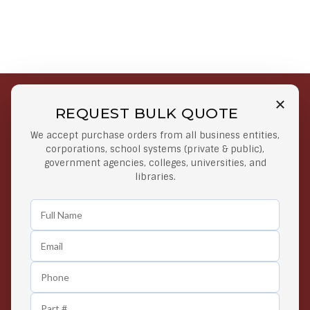
REQUEST BULK QUOTE
Free Shipping on Select
Secure Payments
We accept purchase orders from all business entities,
Orders
At lowest price
corporations, school systems (private & public),
Orders $50 or more
government agencies, colleges, universities, and
libraries.
Easy Returns
Exclusive Deals
Any Time Return Product
Grab Your Gear and Go
24/7 Customer Support