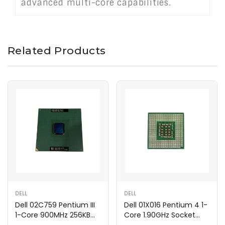
advanced multi-core capabilities.
Related Products
DELL
DELL
Dell 02C759 Pentium III
Dell 01X016 Pentium 4 1-
1-Core 900MHz 256KB
Core 1.90GHz Socket
Processor
Processor