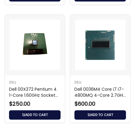
DELL
DELL
Dell 00X372 Pentium 4
Dell 0036M4 Core i7 i7-
1-Core 1.60GHz Socket
4800MQ 4-Core 2.7GHz
Processor
6MB Processor
$250.00
$600.00
ADD TO CART
ADD TO CART