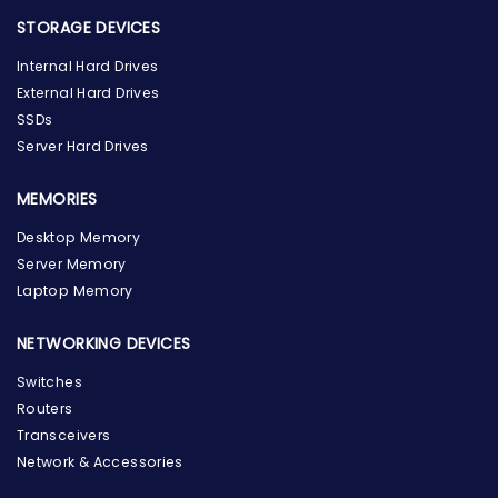
STORAGE DEVICES
Internal Hard Drives
External Hard Drives
SSDs
Server Hard Drives
MEMORIES
Desktop Memory
Server Memory
Laptop Memory
NETWORKING DEVICES
Switches
Routers
Transceivers
Network & Accessories