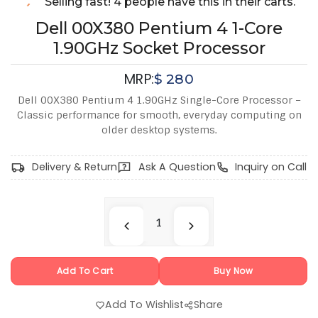
Selling fast! 4 people have this in their carts.
Dell 00X380 Pentium 4 1-Core
1.90GHz Socket Processor
MRP:
$
280
Dell 00X380 Pentium 4 1.90GHz Single-Core Processor –
Classic performance for smooth, everyday computing on
older desktop systems.
Delivery & Return
Ask A Question
Inquiry on Call
Add To Cart
Buy Now
Add To Wishlist
Share