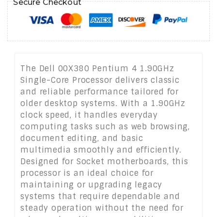
Secure Checkout
The Dell 00X380 Pentium 4 1.90GHz
Single-Core Processor delivers classic
and reliable performance tailored for
older desktop systems. With a 1.90GHz
clock speed, it handles everyday
computing tasks such as web browsing,
document editing, and basic
multimedia smoothly and efficiently.
Designed for Socket motherboards, this
processor is an ideal choice for
maintaining or upgrading legacy
systems that require dependable and
steady operation without the need for