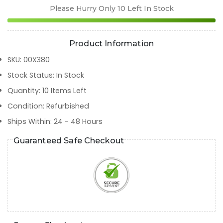
Please Hurry Only
10
Left In Stock
Product Information
SKU
:
00X380
Stock Status
:
In Stock
Quantity
:
10
Items Left
Condition
:
Refurbished
Ships Within
:
24 - 48 Hours
Guaranteed Safe Checkout