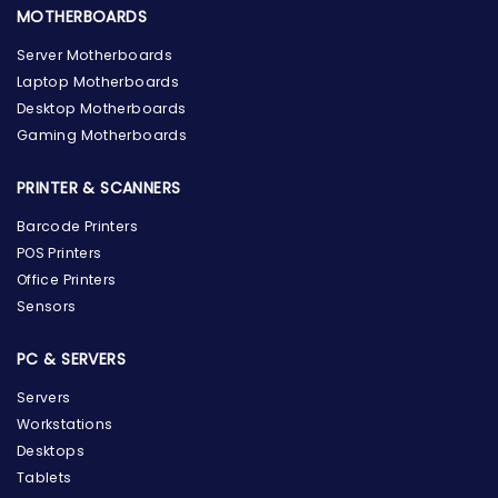
MOTHERBOARDS
Server Motherboards
Laptop Motherboards
Desktop Motherboards
Gaming Motherboards
PRINTER & SCANNERS
Barcode Printers
POS Printers
Office Printers
Sensors
PC & SERVERS
Servers
Workstations
Desktops
Tablets