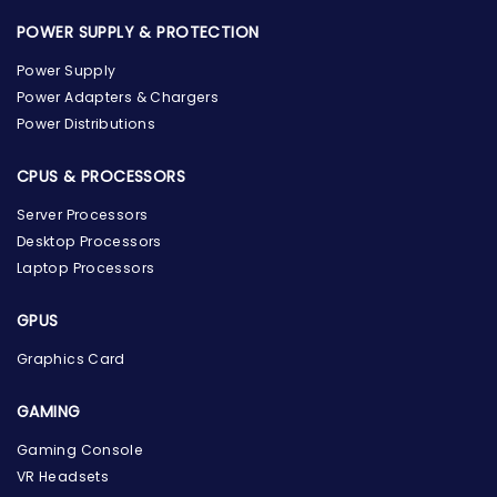
POWER SUPPLY & PROTECTION
Power Supply
Power Adapters & Chargers
Power Distributions
CPUS & PROCESSORS
Server Processors
Desktop Processors
Laptop Processors
GPUS
Graphics Card
GAMING
Gaming Console
the Hardware Box
Online & ready to help
VR Headsets