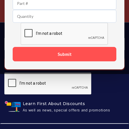
24/7 Customer Support
Contact us 24 hours a day
Submit
SUBSCRIBE
Learn First About Discounts
As well as news, special offers and promotions