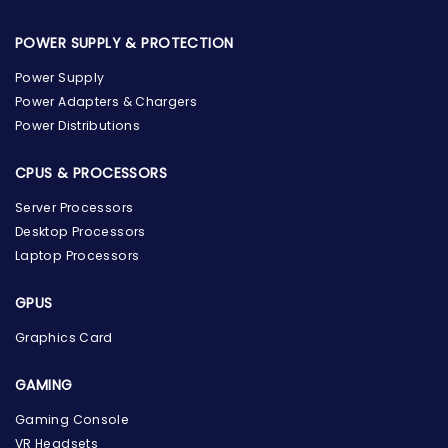
POWER SUPPLY & PROTECTION
Power Supply
Power Adapters & Chargers
Power Distributions
CPUS & PROCESSORS
Server Processors
Desktop Processors
Laptop Processors
GPUS
Graphics Card
GAMING
Gaming Console
the Hardware Box
VR Headsets