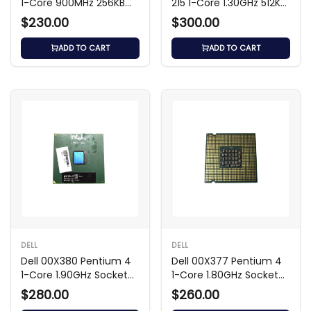
1-Core 900MHz 256KB
215 1-Core 1.30GHz 512KB
Processor
Processor
$230.00
$300.00
ADD TO CART
ADD TO CART
DELL
DELL
Dell 00X380 Pentium 4
Dell 00X377 Pentium 4
1-Core 1.90GHz Socket
1-Core 1.80GHz Socket
Processor
Processor
$280.00
$260.00