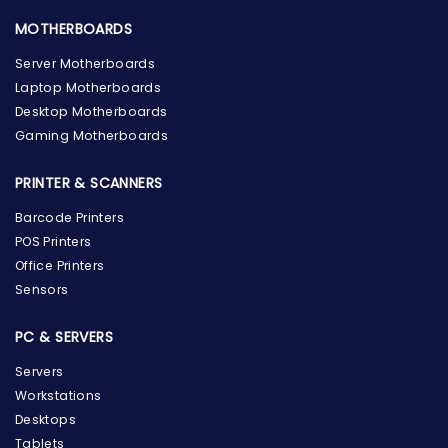
MOTHERBOARDS
Server Motherboards
Laptop Motherboards
Desktop Motherboards
Gaming Motherboards
PRINTER & SCANNERS
Barcode Printers
POS Printers
Office Printers
Sensors
PC & SERVERS
Servers
Workstations
Desktops
Tablets