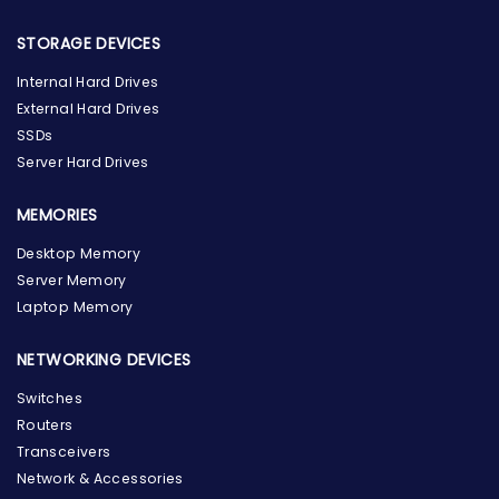
STORAGE DEVICES
Internal Hard Drives
External Hard Drives
SSDs
Server Hard Drives
MEMORIES
Desktop Memory
Server Memory
Laptop Memory
NETWORKING DEVICES
Switches
Routers
Transceivers
Network & Accessories