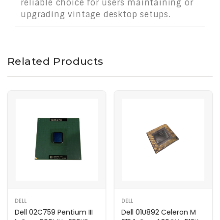
reliable choice for users maintaining or
upgrading vintage desktop setups.
Related Products
DELL
DELL
Dell 02C759 Pentium III
Dell 01U892 Celeron M