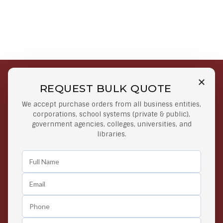
REQUEST BULK QUOTE
Free Shipping on Select
Secure Payments
We accept purchase orders from all business entities,
Orders
At lowest price
corporations, school systems (private & public),
Orders $50 or more
government agencies, colleges, universities, and
libraries.
Easy Returns
Exclusive Deals
Any Time Return Product
Grab Your Gear and Go