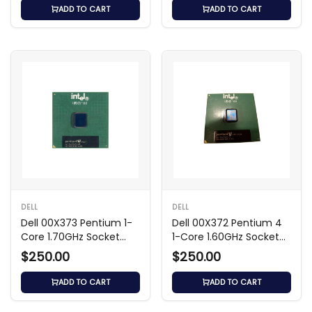
ADD TO CART
ADD TO CART
DELL
DELL
Dell 00X373 Pentium 1-
Dell 00X372 Pentium 4
Core 1.70GHz Socket
1-Core 1.60GHz Socket
Processor
Processor
$250.00
$250.00
ADD TO CART
ADD TO CART