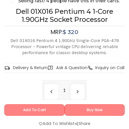
Selling fast! 4 people have this in their carts.
Dell 01X016 Pentium 4 1-Core
1.90GHz Socket Processor
MRP:
$
320
Dell 01X016 Pentium 4 1.90GHz Single-Core PGA-478
Processor – Powerful vintage CPU delivering reliable
performance for classic desktop systems.
Delivery & Return
Ask A Question
Inquiry on Call
Add To Cart
Buy Now
Add To Wishlist
Share