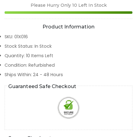
Please Hurry Only
10
Left In Stock
Product Information
SKU
:
01X016
Stock Status
:
In Stock
Quantity
:
10
Items Left
Condition
:
Refurbished
Ships Within
:
24 - 48 Hours
Guaranteed Safe Checkout