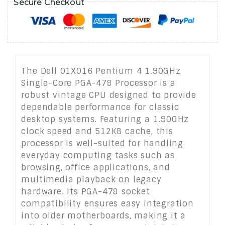
Secure Checkout
The Dell 01X016 Pentium 4 1.90GHz
Single-Core PGA-478 Processor is a
robust vintage CPU designed to provide
dependable performance for classic
desktop systems. Featuring a 1.90GHz
clock speed and 512KB cache, this
processor is well-suited for handling
everyday computing tasks such as
browsing, office applications, and
multimedia playback on legacy
hardware. Its PGA-478 socket
compatibility ensures easy integration
into older motherboards, making it a