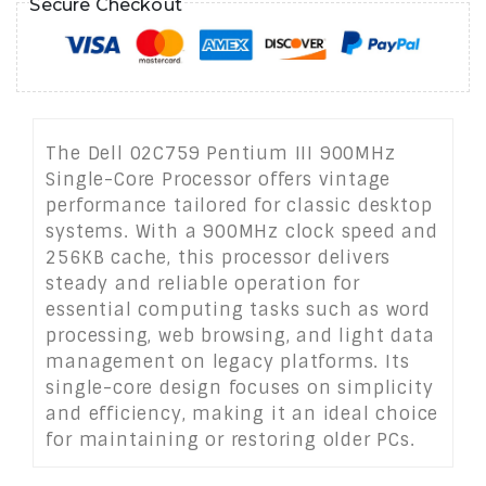
Secure Checkout
The Dell 02C759 Pentium III 900MHz
Single-Core Processor offers vintage
performance tailored for classic desktop
systems. With a 900MHz clock speed and
256KB cache, this processor delivers
steady and reliable operation for
essential computing tasks such as word
processing, web browsing, and light data
management on legacy platforms. Its
single-core design focuses on simplicity
and efficiency, making it an ideal choice
for maintaining or restoring older PCs.