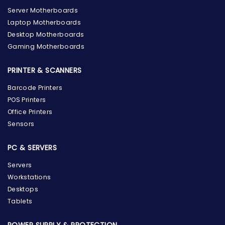
Server Motherboards
Laptop Motherboards
Desktop Motherboards
Gaming Motherboards
PRINTER & SCANNERS
Barcode Printers
POS Printers
Office Printers
Sensors
PC & SERVERS
Servers
Workstations
Desktops
Tablets
POWER SUPPLY & PROTECTION