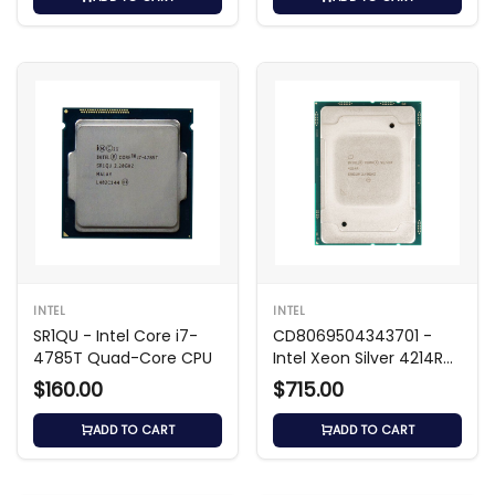
INTEL
INTEL
SR1QU - Intel Core i7-
CD8069504343701 -
4785T Quad-Core CPU
Intel Xeon Silver 4214R
2.40GHz CPU
$160.00
$715.00
ADD TO CART
ADD TO CART