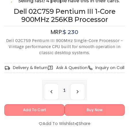
Selling fast! 4 people have this in their carts.
Dell 02C759 Pentium III 1-Core
900MHz 256KB Processor
MRP:
$
230
Dell 02C759 Pentium III 900MHz Single-Core Processor –
Vintage performance CPU built for smooth operation in
classic desktop systems.
Delivery & Return
Ask A Question
Inquiry on Call
Add To Cart
Buy Now
Add To Wishlist
Share