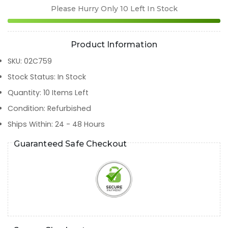
Please Hurry Only
10
Left In Stock
Product Information
SKU
:
02C759
Stock Status
:
In Stock
Quantity
:
10
Items Left
Condition
:
Refurbished
Ships Within
:
24 - 48 Hours
Guaranteed Safe Checkout