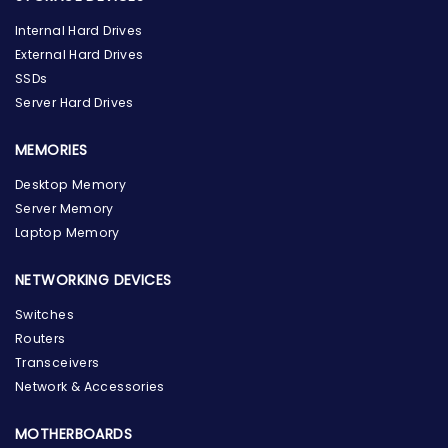
Internal Hard Drives
External Hard Drives
SSDs
Server Hard Drives
MEMORIES
Desktop Memory
Server Memory
Laptop Memory
NETWORKING DEVICES
Switches
Routers
Transceivers
Network & Accessories
MOTHERBOARDS