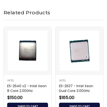
Related Products
INTEL
INTEL
E5-2640 v2 - Intel Xeon
E5-2637 - Intel Xeon
8 Core 2.00GHz
Dual Core 3.00GHz
$150.00
$165.00
ADD TO CART
ADD TO CART