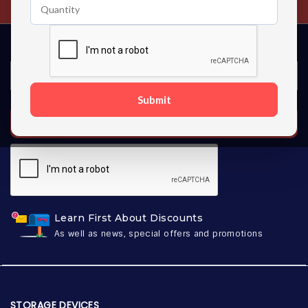
Submit
SUBSCRIBE
Learn First About Discounts
As well as news, special offers and promotions
STORAGE DEVICES