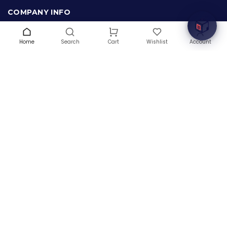
COMPANY INFO
About Us
Terms & Conditions
Home
Search
Wishlist
Account
Cart
Privacy Policy
Warranty
Contact Us
Blog
CONTACT US
(+1) 832 8835303
5900 Balcones Drive # 22288
Austin, TX 78731
support@thehardwarebox.com