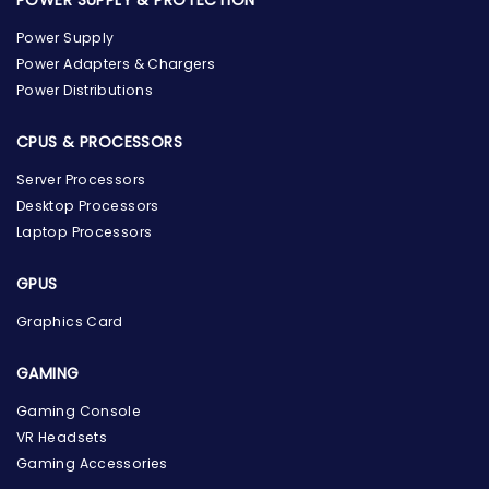
Power Supply
Power Adapters & Chargers
Power Distributions
CPUS & PROCESSORS
Server Processors
Desktop Processors
Laptop Processors
GPUS
Graphics Card
GAMING
the Hardware Box
Gaming Console
Online & ready to help
VR Headsets
Gaming Accessories
Welcome to Hardware Box, where we power your
innovation with cutting-edge IT hardware solutions.