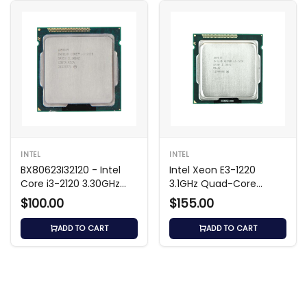
INTEL
INTEL
BX80623I32120 - Intel
Intel Xeon E3-1220
Core i3-2120 3.30GHz
3.1GHz Quad-Core
CPU
Processor
$100.00
$155.00
ADD TO CART
ADD TO CART