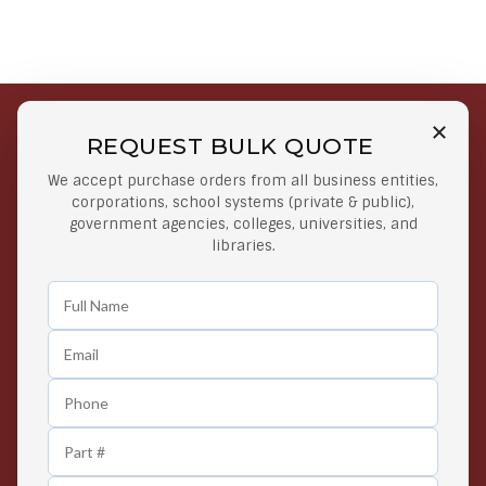
REQUEST BULK QUOTE
Free Shipping on Select
Secure Payments
We accept purchase orders from all business entities,
Orders
At lowest price
corporations, school systems (private & public),
Orders $50 or more
government agencies, colleges, universities, and
libraries.
Easy Returns
Exclusive Deals
Any Time Return Product
Grab Your Gear and Go
24/7 Customer Support
Contact us 24 hours a day