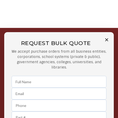
REQUEST BULK QUOTE
Free Shipping on Select
Secure Payments
We accept purchase orders from all business entities,
Orders
At lowest price
corporations, school systems (private & public),
Orders $50 or more
government agencies, colleges, universities, and
libraries.
Easy Returns
Exclusive Deals
Any Time Return Product
Grab Your Gear and Go
24/7 Customer Support