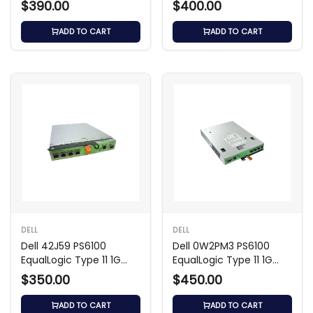
$390.00
$400.00
ADD TO CART
ADD TO CART
DELL
DELL
Dell 42J59 PS6100
Dell 0W2PM3 PS6100
EqualLogic Type 11 1G
EqualLogic Type 11 1G
Controller Module
Controller Module
$350.00
$450.00
ADD TO CART
ADD TO CART