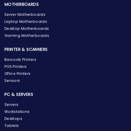
MOTHERBOARDS
Server Motherboards
Laptop Motherboards
Desktop Motherboards
Gaming Motherboards
PRINTER & SCANNERS
Barcode Printers
POS Printers
Office Printers
Sensors
PC & SERVERS
Servers
Workstations
Desktops
Tablets