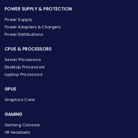
POWER SUPPLY & PROTECTION
Power Supply
Power Adapters & Chargers
Power Distributions
CPUS & PROCESSORS
Server Processors
Desktop Processors
Laptop Processors
GPUS
Graphics Card
GAMING
Gaming Console
the Hardware Box
Online & ready to help
VR Headsets