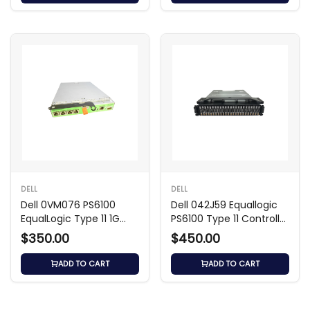
DELL
DELL
Dell 0VM076 PS6100
Dell 042J59 Equallogic
EqualLogic Type 11 1G
PS6100 Type 11 Controller
Controller Module
Module
$350.00
$450.00
ADD TO CART
ADD TO CART