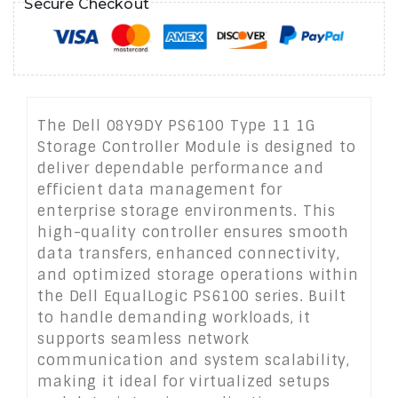
Secure Checkout
The Dell 08Y9DY PS6100 Type 11 1G
Storage Controller Module is designed to
deliver dependable performance and
efficient data management for
enterprise storage environments. This
high-quality controller ensures smooth
data transfers, enhanced connectivity,
and optimized storage operations within
the Dell EqualLogic PS6100 series. Built
to handle demanding workloads, it
supports seamless network
communication and system scalability,
making it ideal for virtualized setups