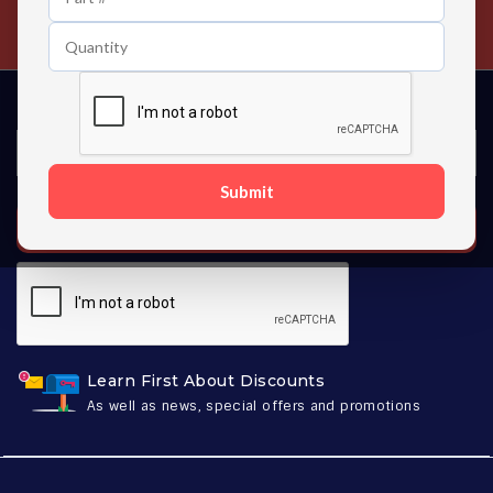
Contact us 24 hours a day
Submit
SUBSCRIBE
Learn First About Discounts
As well as news, special offers and promotions