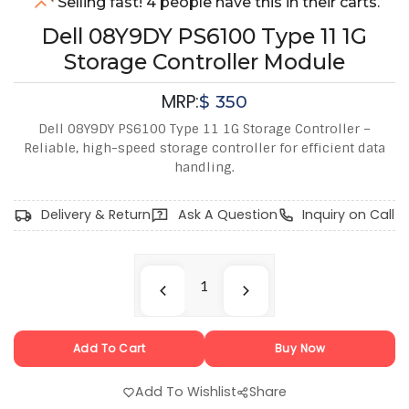
Selling fast! 4 people have this in their carts.
Dell 08Y9DY PS6100 Type 11 1G
Storage Controller Module
MRP:
$
350
Dell 08Y9DY PS6100 Type 11 1G Storage Controller –
Reliable, high-speed storage controller for efficient data
handling.
Delivery & Return
Ask A Question
Inquiry on Call
Add To Cart
Buy Now
Add To Wishlist
Share