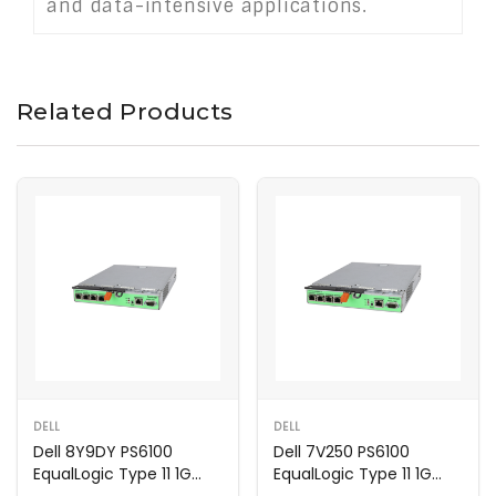
and data-intensive applications.
Related Products
DELL
DELL
Dell 8Y9DY PS6100
Dell 7V250 PS6100
EqualLogic Type 11 1G
EqualLogic Type 11 1G
Controller Module
Controller Module