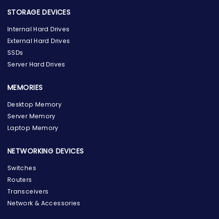
STORAGE DEVICES
Internal Hard Drives
External Hard Drives
SSDs
Server Hard Drives
MEMORIES
Desktop Memory
Server Memory
Laptop Memory
NETWORKING DEVICES
Switches
Routers
Transceivers
Network & Accessories