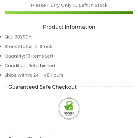
Please Hurry Only
10
Left In Stock
Product Information
SKU
:
08Y9DY
Stock Status
:
In Stock
Quantity
:
10
Items Left
Condition
:
Refurbished
Ships Within
:
24 - 48 Hours
Guaranteed Safe Checkout