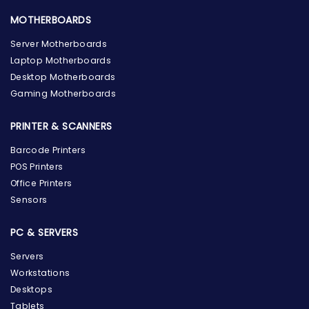
MOTHERBOARDS
Server Motherboards
Laptop Motherboards
Desktop Motherboards
Gaming Motherboards
PRINTER & SCANNERS
Barcode Printers
POS Printers
Office Printers
Sensors
PC & SERVERS
Servers
Workstations
Desktops
Tablets