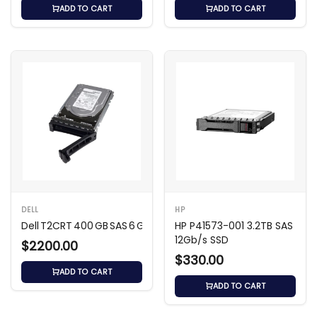
ADD TO CART
ADD TO CART
DELL
HP
Dell T2CRT 400 GB SAS 6 Gb/s SLC SSD
HP P41573-001 3.2TB SAS
12Gb/s SSD
$2200.00
$330.00
ADD TO CART
ADD TO CART