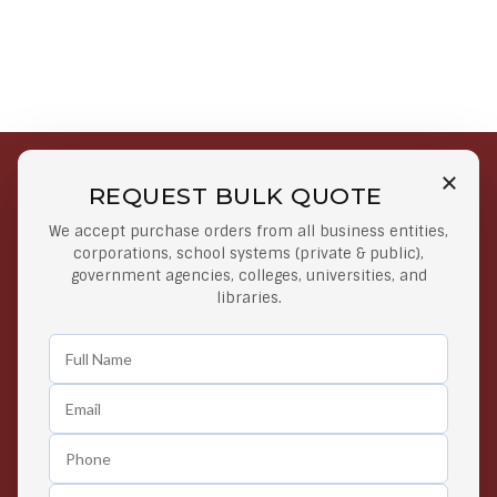
REQUEST BULK QUOTE
Free Shipping on Select
Secure Payments
We accept purchase orders from all business entities,
Orders
At lowest price
corporations, school systems (private & public),
Orders $50 or more
government agencies, colleges, universities, and
libraries.
Easy Returns
Exclusive Deals
Any Time Return Product
Grab Your Gear and Go