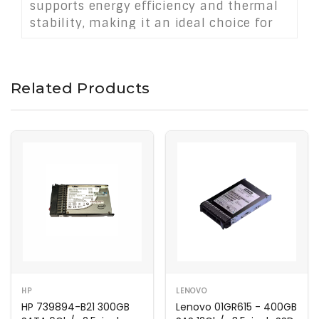
supports energy efficiency and thermal
stability, making it an ideal choice for
data centers and mission-critical
storage solutions.
Related Products
HP
LENOVO
HP 739894-B21 300GB
Lenovo 01GR615 - 400GB