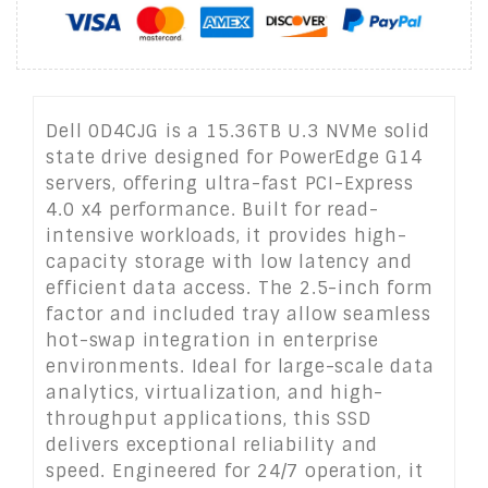
Dell 0D4CJG is a 15.36TB U.3 NVMe solid
state drive designed for PowerEdge G14
servers, offering ultra-fast PCI-Express
4.0 x4 performance. Built for read-
intensive workloads, it provides high-
capacity storage with low latency and
efficient data access. The 2.5-inch form
factor and included tray allow seamless
hot-swap integration in enterprise
environments. Ideal for large-scale data
analytics, virtualization, and high-
throughput applications, this SSD
delivers exceptional reliability and
speed. Engineered for 24/7 operation, it