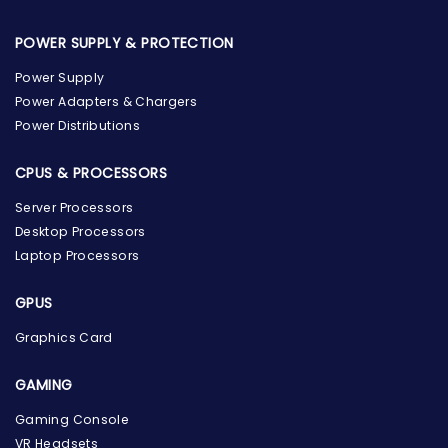
POWER SUPPLY & PROTECTION
Power Supply
Power Adapters & Chargers
Power Distributions
CPUS & PROCESSORS
Server Processors
Desktop Processors
Laptop Processors
GPUS
Graphics Card
GAMING
Gaming Console
the Hardware Box
VR Headsets