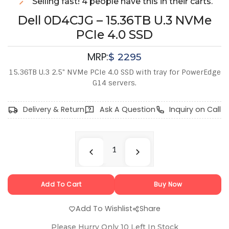
Selling fast! 4 people have this in their carts.
Dell 0D4CJG – 15.36TB U.3 NVMe
PCIe 4.0 SSD
MRP:
$
2295
15.36TB U.3 2.5" NVMe PCIe 4.0 SSD with tray for PowerEdge
G14 servers.
Delivery & Return
Ask A Question
Inquiry on Call
Add To Cart
Buy Now
Add To Wishlist
Share
Please Hurry Only
10
Left In Stock