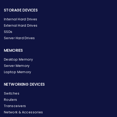
STORAGE DEVICES
Internal Hard Drives
External Hard Drives
SSDs
Server Hard Drives
MEMORIES
Desktop Memory
Server Memory
Laptop Memory
NETWORKING DEVICES
Switches
Routers
Transceivers
Network & Accessories