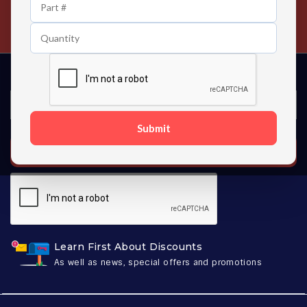
24/7 Customer Support
Contact us 24 hours a day
Submit
SUBSCRIBE
Learn First About Discounts
As well as news, special offers and promotions