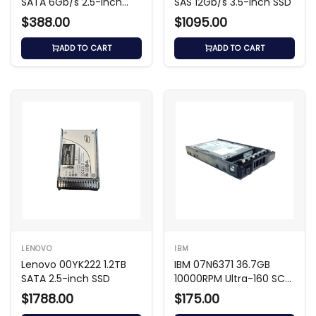
SATA 6Gb/s 2.5-inch
SAS 12Gb/s 3.5-inch SSD
SSD
$388.00
$1095.00
ADD TO CART
ADD TO CART
LENOVO
IBM
Lenovo 00YK222 1.2TB
IBM 07N6371 36.7GB
SATA 2.5-inch SSD
10000RPM Ultra-160 SCSI
HDD
$1788.00
$175.00