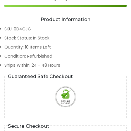
Product Information
SKU
:
0D4CJG
Stock Status
:
In Stock
Quantity
:
10
Items Left
Condition
:
Refurbished
Ships Within
:
24 - 48 Hours
Guaranteed Safe Checkout
Secure Checkout