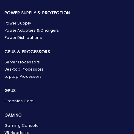
POWER SUPPLY & PROTECTION
Power Supply
Power Adapters & Chargers
Power Distributions
CPUS & PROCESSORS
Server Processors
Desktop Processors
Laptop Processors
GPUS
Graphics Card
GAMING
Gaming Console
the Hardware Box
VR Headsets