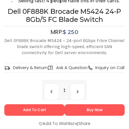
Selling fast! 4 people have this in their carts.
Dell 0F888K Brocade M5424 24-P
8Gb/s FC Blade Switch
MRP:
$
250
Dell 0F888K Brocade M5424 – 24-port 8Gbps Fibre Channel
blade switch offering high-speed, efficient SAN
connectivity for Dell server environments.
Delivery & Return
Ask A Question
Inquiry on Call
Add To Cart
Buy Now
Add To Wishlist
Share