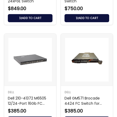
24xPoE Switch
Switch
$849.00
$750.00
ADD TO CART
ADD TO CART
DELL
DELL
Dell 210-41372 M6505
Dell GM571 Brocade
12/24-Port 16Gb FC
4424 FC Switch for
Switch Module
M1000E
$385.00
$385.00