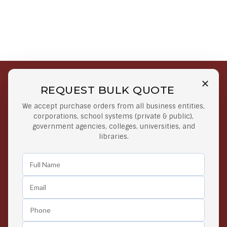
REQUEST BULK QUOTE
Free Shipping on Select
Secure Payments
We accept purchase orders from all business entities,
Orders
At lowest price
corporations, school systems (private & public),
Orders $50 or more
government agencies, colleges, universities, and
libraries.
Easy Returns
Exclusive Deals
Any Time Return Product
Grab Your Gear and Go