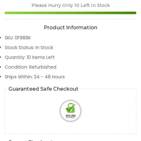
Please Hurry Only
10
Left In Stock
Product Information
SKU
:
0F888K
Stock Status
:
In Stock
Quantity
:
10
Items Left
Condition
:
Refurbished
Ships Within
:
24 - 48 Hours
Guaranteed Safe Checkout