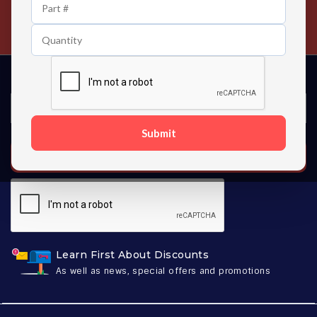
24/7 Customer Support
Contact us 24 hours a day
Submit
SUBSCRIBE
Learn First About Discounts
As well as news, special offers and promotions