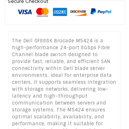
Secure Checkout
The Dell 0F888K Brocade M5424 is a
high-performance 24-port 8Gbps Fibre
Channel blade switch designed to
provide fast, reliable, and efficient SAN
connectivity within Dell blade server
environments. Ideal for enterprise data
centers, it supports seamless integration
with storage networks, delivering low-
latency and high-throughput
communication between servers and
storage systems. The M5424 ensures
optimal scalability, availability, and
performance, making it suitable for