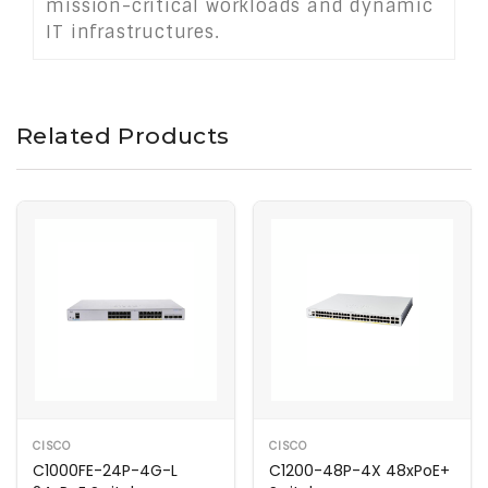
mission-critical workloads and dynamic
IT infrastructures.
Related Products
CISCO
CISCO
C1000FE-24P-4G-L
C1200-48P-4X 48xPoE+