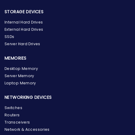
STORAGE DEVICES
Internal Hard Drives
External Hard Drives
SSDs
Server Hard Drives
MEMORIES
Desktop Memory
Server Memory
Laptop Memory
NETWORKING DEVICES
Switches
Routers
Transceivers
Network & Accessories