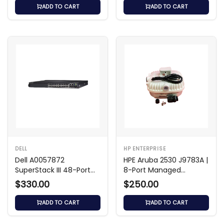
ADD TO CART
ADD TO CART
DELL
HP ENTERPRISE
Dell A0057872
HPE Aruba 2530 J9783A |
SuperStack III 48-Port
8-Port Managed
Baseline Switch
Ethernet Switch
$330.00
$250.00
ADD TO CART
ADD TO CART