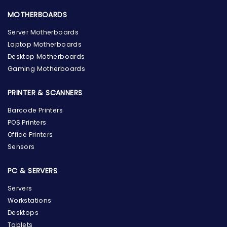
MOTHERBOARDS
Server Motherboards
Laptop Motherboards
Desktop Motherboards
Gaming Motherboards
PRINTER & SCANNERS
Barcode Printers
POS Printers
Office Printers
Sensors
PC & SERVERS
Servers
Workstations
Desktops
Tablets