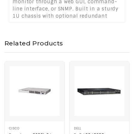
monitor through a web GUI, command-
line interface, or SNMP. Built in a sturdy
1U chassis with optional redundant
power, it supports medium to large
network environments, providing
scalable, reliable, and power-efficient
Related Products
connectivity.
CISCO
DELL