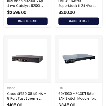
Buy cisco c9200l-24p-
Dell A0048290
4x-a Catalyst 9200L
SuperStack III 24-Port
Switch
3300TM Switch
$2598.00
$260.00
ADD TO CART
ADD TO CART
CISCO
IBM
Cisco SF350‑08‑K9‑NA –
69Y1930 - FC3171 8Gb
8‑Port Fast Ethernet
SAN Switch Module for
Switch
FLEX
$185.00
$345.00