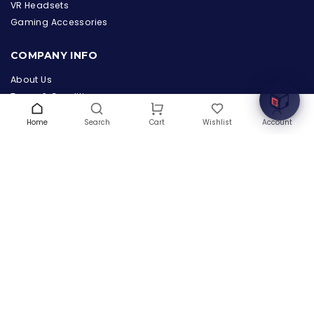
the Hardware Box
VR Headsets
Online & ready to help
Gaming Accessories
Welcome to Hardware Box, where we power your
COMPANY INFO
innovation with cutting-edge IT hardware solutions.
About Us
Terms & Conditions
Privacy Policy
Home
Search
Wishlist
Account
Cart
Warranty
Contact Us
Blog
CONTACT US
(+1) 832 8835303
5900 Balcones Drive # 22288
Austin, TX 78731
support@thehardwarebox.com