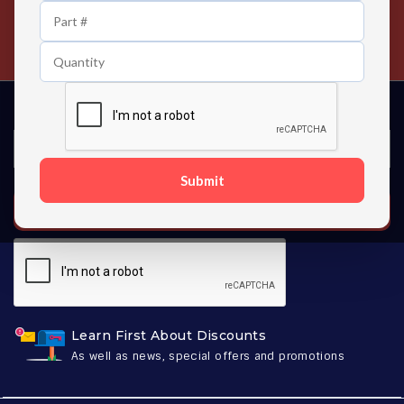
24/7 Customer Support
Contact us 24 hours a day
Submit
SUBSCRIBE
Learn First About Discounts
As well as news, special offers and promotions