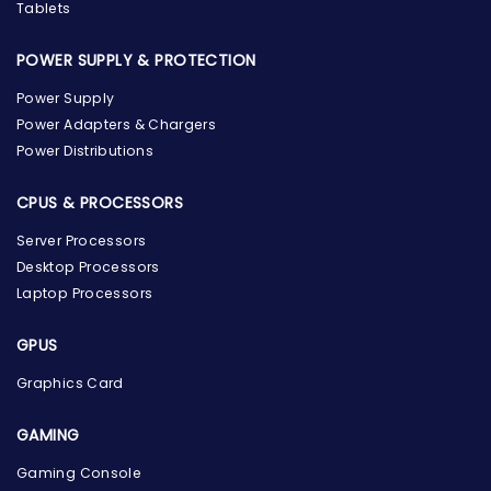
Tablets
POWER SUPPLY & PROTECTION
Power Supply
Power Adapters & Chargers
Power Distributions
CPUS & PROCESSORS
Server Processors
Desktop Processors
Laptop Processors
GPUS
Graphics Card
GAMING
Gaming Console