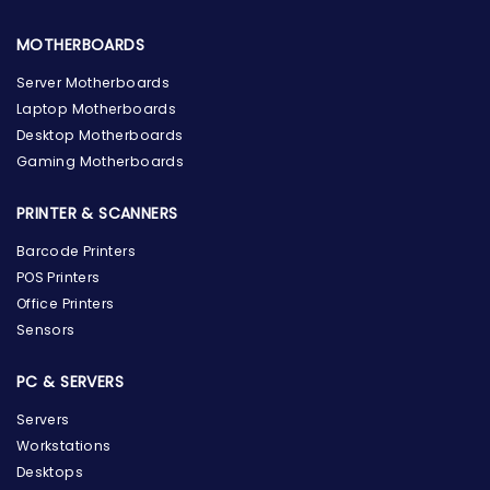
MOTHERBOARDS
Server Motherboards
Laptop Motherboards
Desktop Motherboards
Gaming Motherboards
PRINTER & SCANNERS
Barcode Printers
POS Printers
Office Printers
Sensors
PC & SERVERS
Servers
Workstations
Desktops