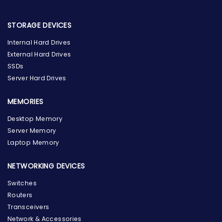
STORAGE DEVICES
Internal Hard Drives
External Hard Drives
SSDs
Server Hard Drives
MEMORIES
Desktop Memory
Server Memory
Laptop Memory
NETWORKING DEVICES
Switches
Routers
Transceivers
Network & Accessories