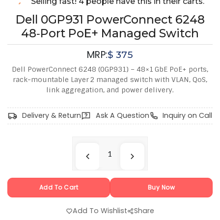
Selling fast! 4 people have this in their carts.
Dell 0GP931 PowerConnect 6248
48‑Port PoE+ Managed Switch
MRP:
$
375
Dell PowerConnect 6248 (0GP931) – 48×1 GbE PoE+ ports,
rack-mountable Layer 2 managed switch with VLAN, QoS,
link aggregation, and power delivery.
Delivery & Return
Ask A Question
Inquiry on Call
Add To Cart
Buy Now
Add To Wishlist
Share