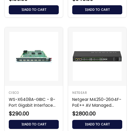
ADD TO CART
ADD TO CART
CISCO
NETGEAR
WS-X6408A-GBIC - 8-
Netgear M4250-26G4F-
Port Gigabit Interface
PoE++ AV Managed
Module
Switch
$290.00
$2800.00
ADD TO CART
ADD TO CART