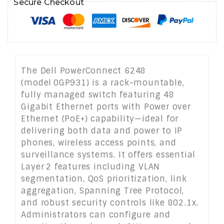
Secure Checkout
The Dell PowerConnect 6248
(model 0GP931) is a rack-mountable,
fully managed switch featuring 48
Gigabit Ethernet ports with Power over
Ethernet (PoE+) capability—ideal for
delivering both data and power to IP
phones, wireless access points, and
surveillance systems. It offers essential
Layer 2 features including VLAN
segmentation, QoS prioritization, link
aggregation, Spanning Tree Protocol,
and robust security controls like 802.1x.
Administrators can configure and