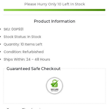
Please Hurry Only
10
Left In Stock
Product Information
SKU
:
0GP931
Stock Status
:
In Stock
Quantity
:
10
Items Left
Condition
:
Refurbished
Ships Within
:
24 - 48 Hours
Guaranteed Safe Checkout