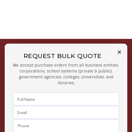
REQUEST BULK QUOTE
Free Shipping on Select
Secure Payments
We accept purchase orders from all business entities,
Orders
At lowest price
corporations, school systems (private & public),
Orders $50 or more
government agencies, colleges, universities, and
libraries.
Easy Returns
Exclusive Deals
Any Time Return Product
Grab Your Gear and Go