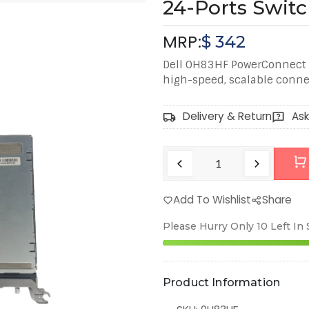
24-Ports Swit
MRP:
$
342
Dell 0H83HF PowerConnect 
high-speed, scalable connec
Delivery & Return
Ask
Add To Wishlist
Share
Please Hurry Only
10
Left In
Product Information