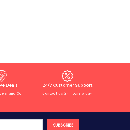
ive Deals
24/7 Customer Support
 Gear and Go
Contact us 24 hours a day
SUBSCRIBE