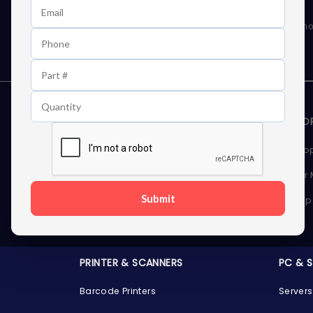
Learn First About Discounts
As well as news, special offers and promo
STORAGE DEVICES
MEMOR
Internal Hard Drives
Deskto
External Hard Drives
Server
Submit
SSDs
Laptop
Server Hard Drives
PRINTER & SCANNERS
PC & 
Barcode Printers
Servers