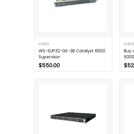
CISCO
CISC
WS-SUP32-GE-3B Catalyst 6500
Buy 
Supervisor
9300
$550.00
$52