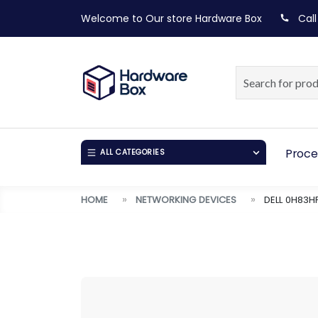
Welcome to Our store
Hardware Box
Call
Proce
ALL CATEGORIES
HOME
NETWORKING DEVICES
DELL 0H83