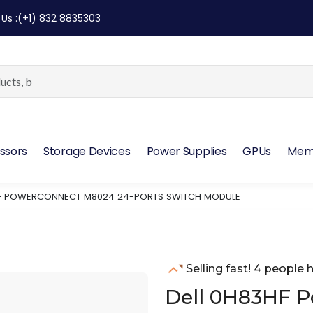
 Us
:
(+1) 832 8835303
ssors
Storage Devices
Power Supplies
GPUs
Mem
HF POWERCONNECT M8024 24-PORTS SWITCH MODULE
Selling fast! 4 people h
Dell 0H83HF 