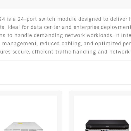
 is a 24-port switch module designed to deliver h
ts. Ideal for data center and enterprise deploymen
ions to handle demanding network workloads. It int
ied management, reduced cabling, and optimized pe
res secure, efficient traffic handling and network 