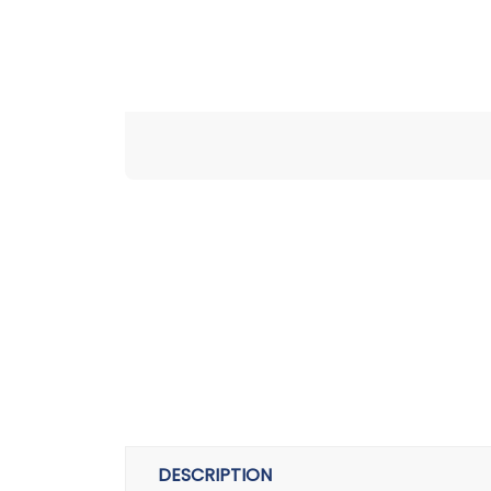
DESCRIPTION