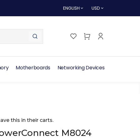
ENGLISH
USD
ory
Motherboards
Networking Devices
ave this in their carts.
PowerConnect M8024