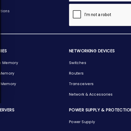
tions
IES
NETWORKING DEVICES
p Memory
Switches
 Memory
Routers
 Memory
Transceivers
Network & Accessories
SERVERS
POWER SUPPLY & PROTECTIO
Power Supply