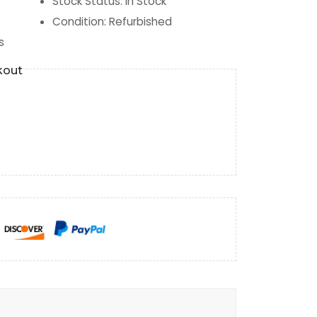
Stock Status
:
In Stock
Condition
:
Refurbished
s
kout