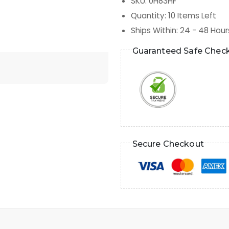
SKU
:
0H83HF
Quantity
:
10
Items Left
Ships Within
:
24 - 48 Hour
Guaranteed Safe Chec
Secure Checkout