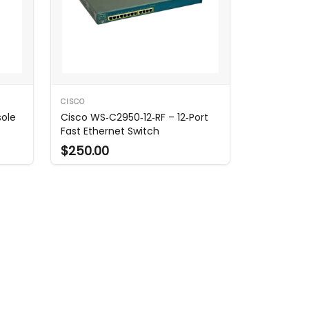
CISCO
sole
Cisco WS‑C2950‑12‑RF – 12‑Port
Fast Ethernet Switch
$250.00