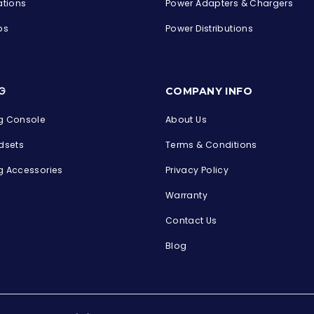
ations
Power Adapters & Chargers
ps
Power Distributions
s
G
COMPANY INFO
 Console
About Us
dsets
Terms & Conditions
 Accessories
Privacy Policy
Warranty
Contact Us
Blog