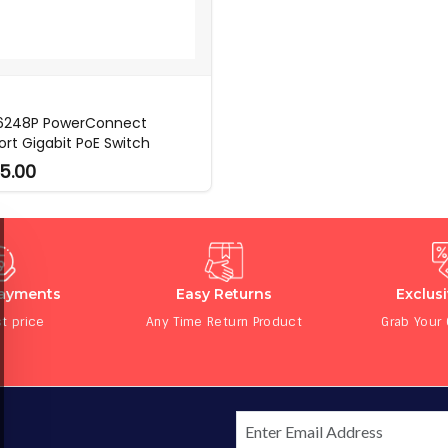
 6248P PowerConnect
ort Gigabit PoE Switch
5.00
Payments
Easy Returns
Exclus
t price
Any Time Return Product
Grab Your