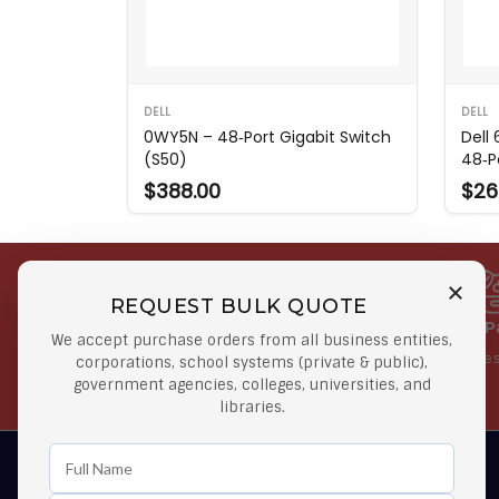
DELL
DELL
0WY5N – 48‑Port Gigabit Switch
Dell
(S50)
48‑P
$388.00
$26
REQUEST BULK QUOTE
Free Shipping on Select
Secure 
We accept purchase orders from all business entities,
Orders
At lowes
corporations, school systems (private & public),
government agencies, colleges, universities, and
Orders $50 or more
libraries.