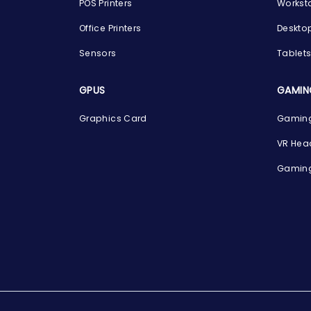
POS Printers
Workst
Office Printers
Deskto
Sensors
Tablet
GPUS
GAMIN
Graphics Card
Gaming
VR Hea
Gaming