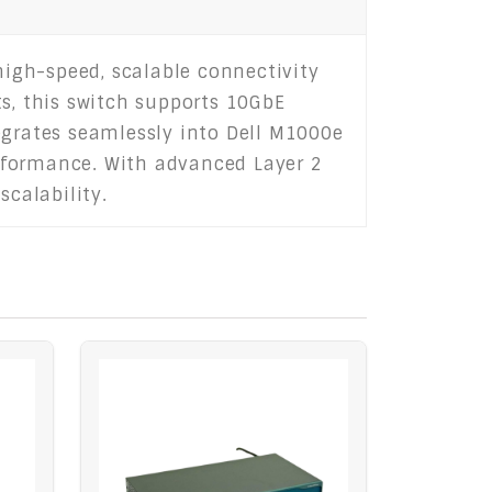
igh-speed, scalable connectivity
ts, this switch supports 10GbE
egrates seamlessly into Dell M1000e
rformance. With advanced Layer 2
scalability.