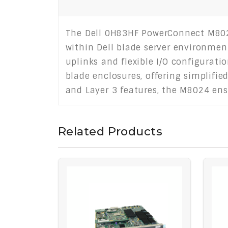
The Dell 0H83HF PowerConnect M8024
within Dell blade server environmen
uplinks and flexible I/O configurat
blade enclosures, offering simplif
and Layer 3 features, the M8024 ensu
Related Products