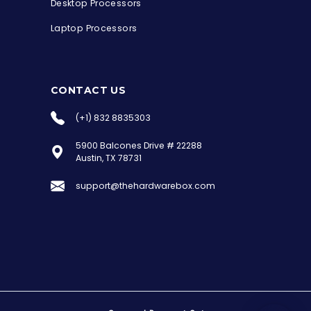
Desktop Processors
Laptop Processors
CONTACT US
(+1) 832 8835303
5900 Balcones Drive # 22288
the Hardware Box
Austin, TX 78731
Online & ready to help
support@thehardwarebox.com
Welcome to Hardware Box, where we power
your innovation with cutting-edge IT
hardware solutions.