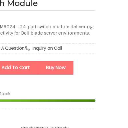
ch Module
M8024 – 24-port switch module delivering
tivity for Dell blade server environments.
 A Question
Inquiry on Call
Add To Cart
Buy Now
 Stock