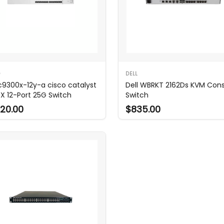
O
DELL
c9300x-12y-a cisco catalyst
Dell WBRKT 2162Ds KVM Con
X 12-Port 25G Switch
Switch
20.00
$835.00