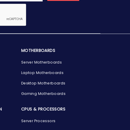
MOTHERBOARDS
Server Motherboards
Laptop Motherboards
Desktop Motherboards
Gaming Motherboards
N
CPUS & PROCESSORS
Server Processors