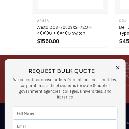
ARISTA
DELL
Arista DCS-7050SX2-72Q-F
Dell
48×10G + 6×40G Switch
Type
$1550.00
$45
REQUEST BULK QUOTE
Free Shipping on Select
Secure 
We accept purchase orders from all business entities,
Orders
At lowes
corporations, school systems (private & public),
government agencies, colleges, universities, and
Orders $50 or more
libraries.
Learn First About Discounts
As well as news, special offers and promo