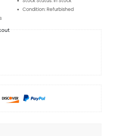
Stock Status
:
In Stock
Condition
:
Refurbished
s
kout