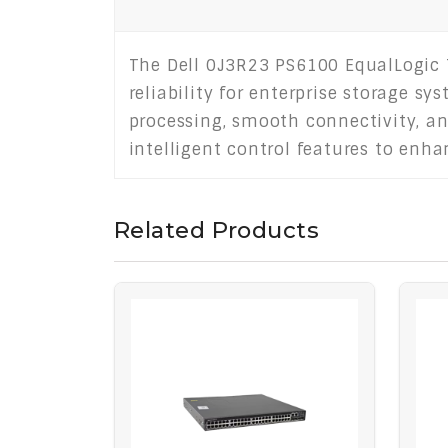
The Dell 0J3R23 PS6100 EqualLogic 
reliability for enterprise storage sy
processing, smooth connectivity, a
intelligent control features to enh
Related Products