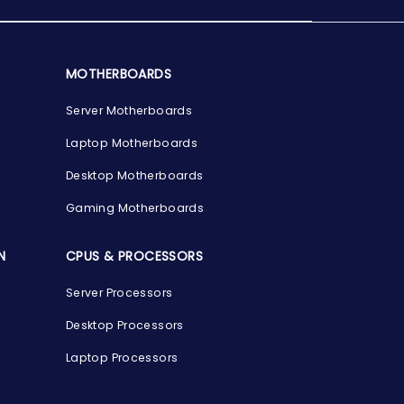
MOTHERBOARDS
Server Motherboards
Laptop Motherboards
Desktop Motherboards
Gaming Motherboards
N
CPUS & PROCESSORS
Server Processors
Desktop Processors
Laptop Processors