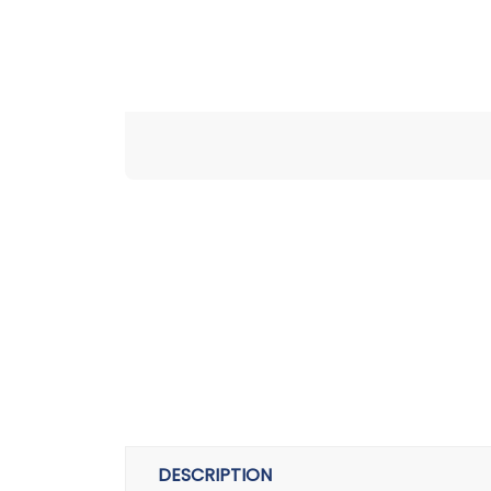
DESCRIPTION