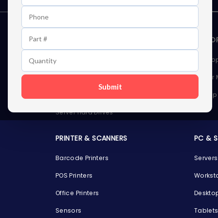
STORAGE DEVICES
MEMOR
Internal Hard Drives
Deskto
External Hard Drives
Server
Submit
SSDs
Laptop
Server Hard Drives
PRINTER & SCANNERS
PC & 
Barcode Printers
Servers
POS Printers
Workst
Office Printers
Deskto
Sensors
Tablet