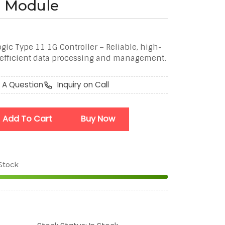
er Module
ic Type 11 1G Controller – Reliable, high-
r efficient data processing and management.
 A Question
Inquiry on Call
Add To Cart
Buy Now
 Stock