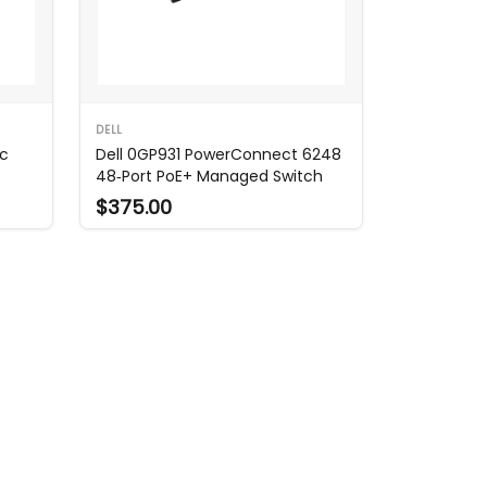
DELL
ac
Dell 0GP931 PowerConnect 6248
48‑Port PoE+ Managed Switch
$375.00