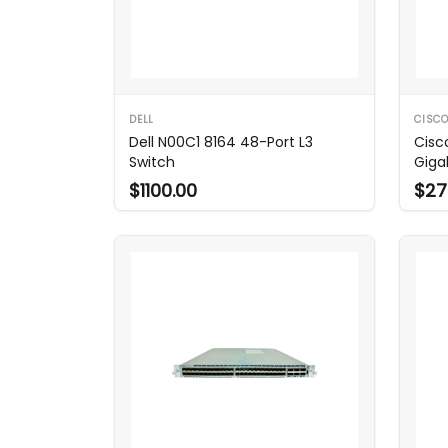
DELL
CISC
Dell N00C1 8164 48-Port L3
Cisc
Switch
Giga
$1100.00
$27