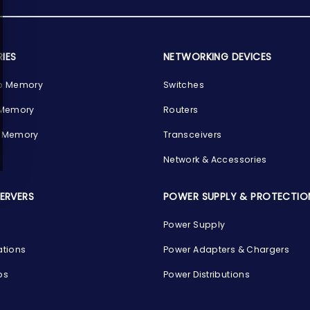
IES
NETWORKING DEVICES
p Memory
Switches
 Memory
Routers
 Memory
Transceivers
Network & Accessories
SERVERS
POWER SUPPLY & PROTECTIO
Power Supply
ations
Power Adapters & Chargers
ps
Power Distributions
s