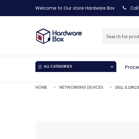
Welcome to Our store
Hardware Box
Call
Proce
ALL CATEGORIES
HOME
NETWORKING DEVICES
DELL 0J3R2