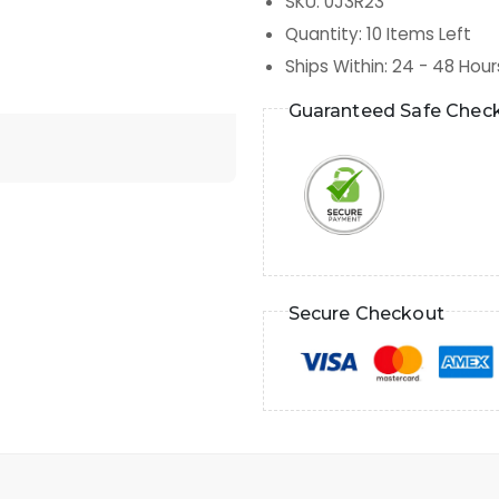
SKU
:
0J3R23
Quantity
:
10
Items Left
Ships Within
:
24 - 48 Hour
Guaranteed Safe Chec
Secure Checkout