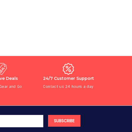
ive Deals
24/7 Customer Support
 Gear and Go
Contact us 24 hours a day
SUBSCRIBE