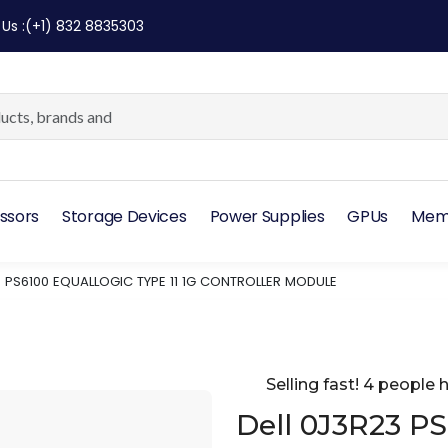
 Us
:
(+1) 832 8835303
ssors
Storage Devices
Power Supplies
GPUs
Mem
3 PS6100 EQUALLOGIC TYPE 11 1G CONTROLLER MODULE
Selling fast! 4 people h
Dell 0J3R23 P