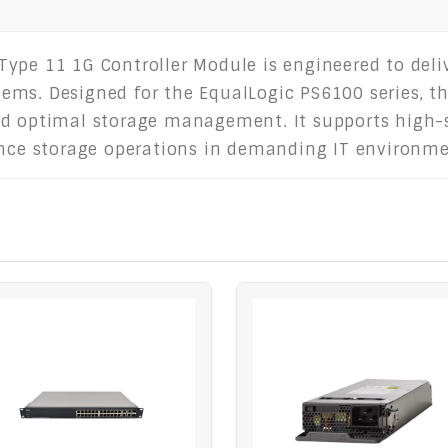
Type 11 1G Controller Module is engineered to del
stems. Designed for the EqualLogic PS6100 series, th
nd optimal storage management. It supports high-s
ance storage operations in demanding IT environme