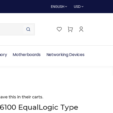
ENGLISH
USD
ory
Motherboards
Networking Devices
ave this in their carts.
S6100 EqualLogic Type