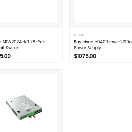
O
CISCO
o SRW2024-K9 28-Port
Buy cisco c9400-pwr-2100
bit Switch
Power Supply
5.00
$1075.00