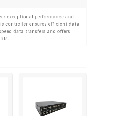
iver exceptional performance and
is controller ensures efficient data
peed data transfers and offers
nts.