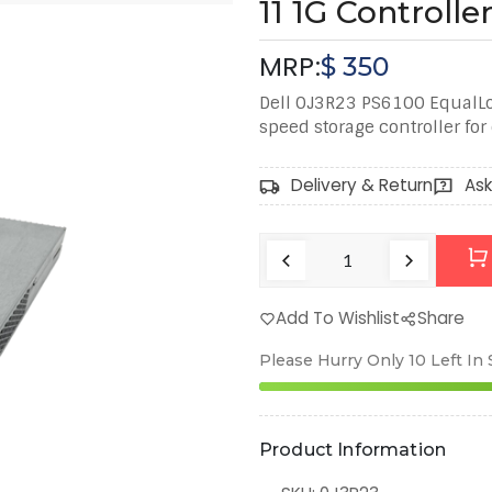
11 1G Controll
MRP:
$
350
Dell 0J3R23 PS6100 EqualLog
speed storage controller fo
Delivery & Return
Ask
Add To Wishlist
Share
Please Hurry Only
10
Left In
Product Information