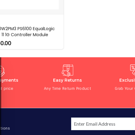
 0W2PM3 PS6100 EqualLogic
 11 1G Controller Module
0.00
Payments
Easy Returns
Exclus
t price
Any Time Return Product
Grab Your
tions