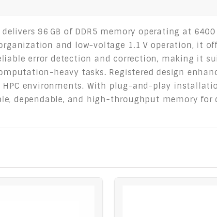
elivers 96 GB of DDR5 memory operating at 6400 M
organization and low-voltage 1.1 V operation, it of
iable error detection and correction, making it su
 computation-heavy tasks. Registered design enhanc
 HPC environments. With plug-and-play installatio
le, dependable, and high-throughput memory for d