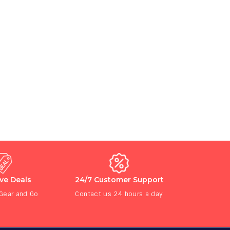
ive Deals
24/7 Customer Support
 Gear and Go
Contact us 24 hours a day