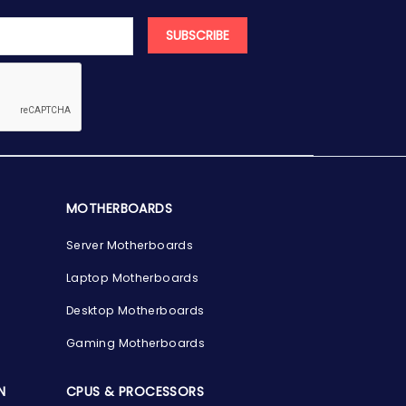
SUBSCRIBE
MOTHERBOARDS
Server Motherboards
Laptop Motherboards
Desktop Motherboards
Gaming Motherboards
N
CPUS & PROCESSORS