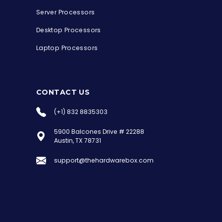
Server Processors
Desktop Processors
Laptop Processors
CONTACT US
(+1) 832 8835303
5900 Balcones Drive # 22288
the Hardware Box
Austin, TX 78731
Online & ready to help
support@thehardwarebox.com
Welcome to Hardware Box, where we power
your innovation with cutting-edge IT
hardware solutions.