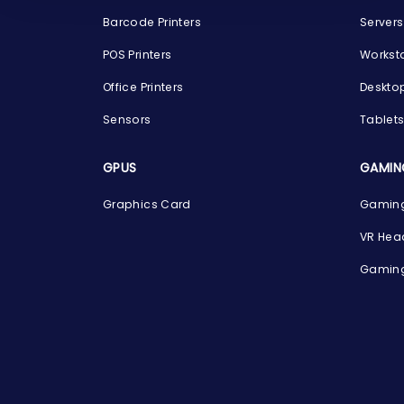
Barcode Printers
Servers
POS Printers
Workst
Office Printers
Deskto
Sensors
Tablet
GPUS
GAMIN
Graphics Card
Gaming
VR Hea
Gaming