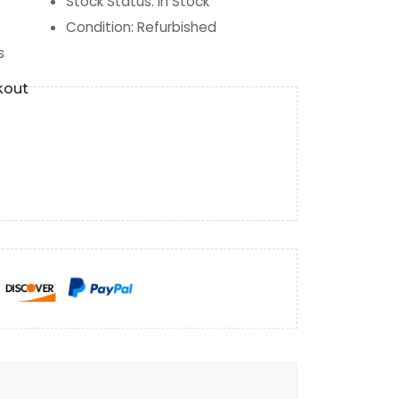
Stock Status
:
In Stock
Condition
:
Refurbished
s
kout