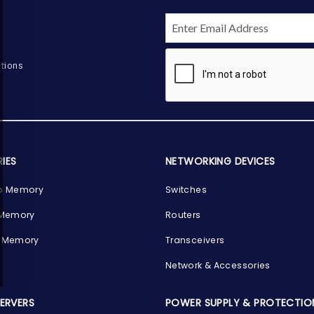
tions
IES
NETWORKING DEVICES
p Memory
Switches
 Memory
Routers
 Memory
Transceivers
Network & Accessories
SERVERS
POWER SUPPLY & PROTECTIO