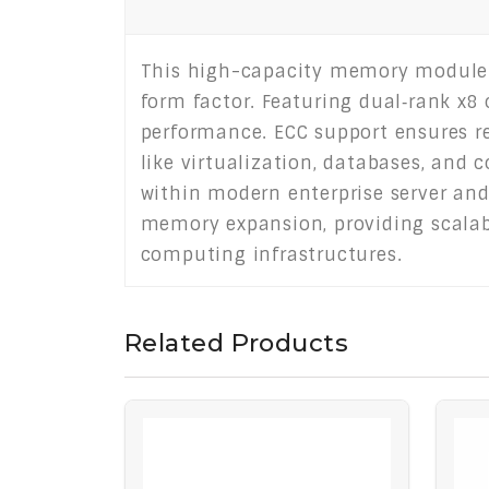
This high-capacity memory module d
form factor. Featuring dual‑rank x8 
performance. ECC support ensures rel
like virtualization, databases, and
within modern enterprise server and
memory expansion, providing scalab
computing infrastructures.
Related Products