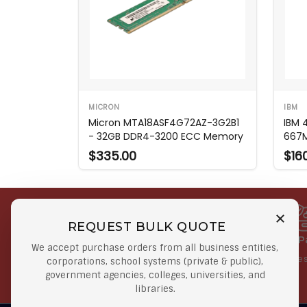
MICRON
IBM
Micron MTA18ASF4G72AZ-3G2B1
IBM 
- 32GB DDR4-3200 ECC Memory
667
$335.00
$16
REQUEST BULK QUOTE
Free Shipping on Select
Secure 
We accept purchase orders from all business entities,
Orders
At lowes
corporations, school systems (private & public),
government agencies, colleges, universities, and
Orders $50 or more
libraries.