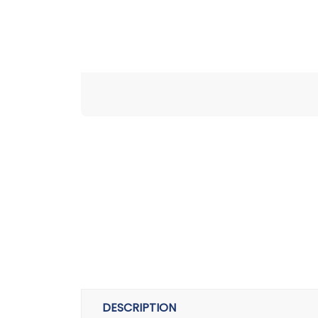
DESCRIPTION