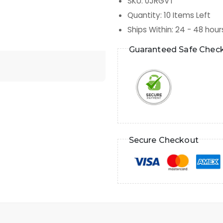
SKU
:
0JRGVT
Quantity
:
10
Items Left
Ships Within
:
24 - 48 hour
Guaranteed Safe Chec
Secure Checkout