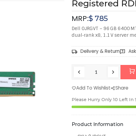
Registered R
MRP:
$
785
Dell 0JRGVT – 96 GB 6400 M
dual‑rank x8, 1.1 V server 
Delivery & Return
Ask
Add To Wishlist
Share
Please Hurry Only
10
Left In
Product Information