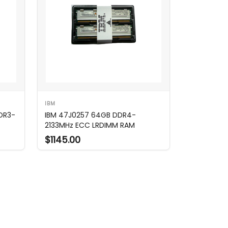
IBM
DR3-
IBM 47J0257 64GB DDR4-
2133MHz ECC LRDIMM RAM
$1145.00