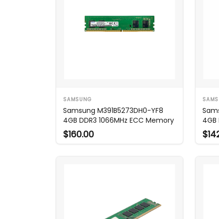
SAMSUNG
SAMS
Samsung M391B5273DH0-YF8
Sam
4GB DDR3 1066MHz ECC Memory
4GB 
$160.00
$14