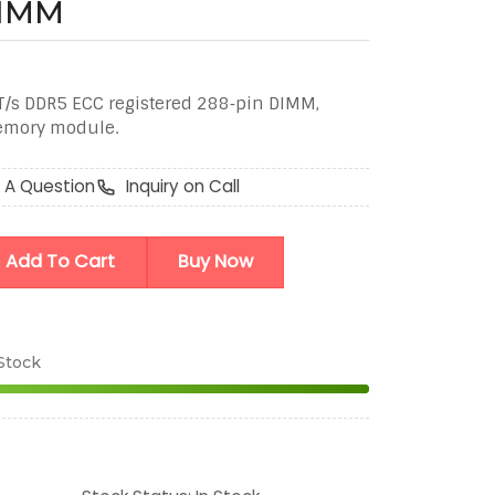
DIMM
T/s DDR5 ECC registered 288‑pin DIMM,
memory module.
 A Question
Inquiry on Call
Add To Cart
Buy Now
 Stock