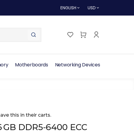
ENGLISH
USD
ory
Motherboards
Networking Devices
ave this in their carts.
6 GB DDR5‑6400 ECC