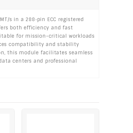
T/s in a 288‑pin ECC registered
fers both efficiency and fast
itable for mission-critical workloads
es compatibility and stability
n, this module facilitates seamless
ata centers and professional