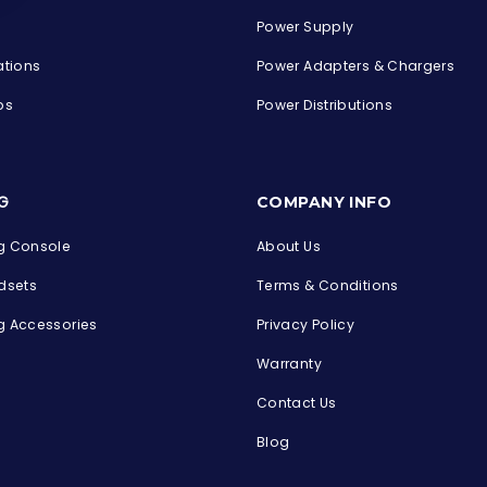
Power Supply
ations
Power Adapters & Chargers
ps
Power Distributions
s
G
COMPANY INFO
 Console
About Us
dsets
Terms & Conditions
 Accessories
Privacy Policy
Warranty
Contact Us
Blog