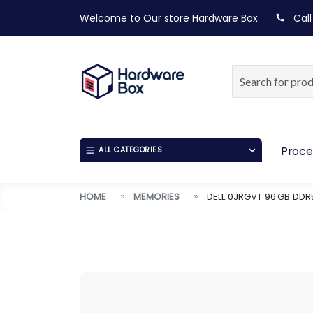
Welcome to Our store
Hardware Box
Call
Proce
ALL CATEGORIES
HOME
MEMORIES
DELL 0JRGVT 96 GB DD