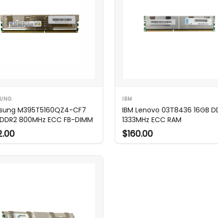
UNG
IBM
sung M395T5160QZ4-CF7
IBM Lenovo 03T8436 16GB D
DDR2 800MHz ECC FB-DIMM
1333MHz ECC RAM
2.00
$160.00