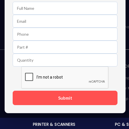
Learn First About Discounts
As well as news, special offers and promo
STORAGE DEVICES
MEMOR
Internal Hard Drives
Deskto
External Hard Drives
Server
Submit
SSDs
Laptop
Server Hard Drives
PRINTER & SCANNERS
PC & 