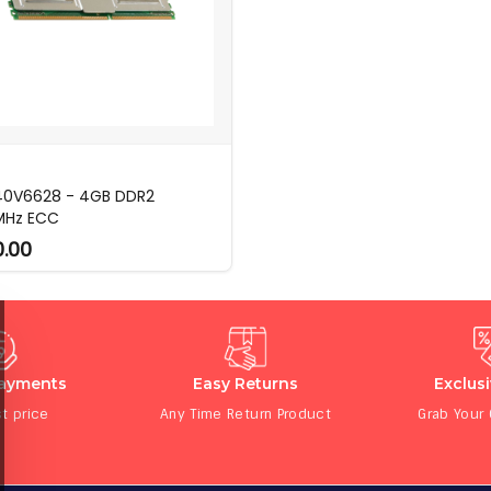
40V6628 - 4GB DDR2
MHz ECC
0.00
Payments
Easy Returns
Exclus
t price
Any Time Return Product
Grab Your