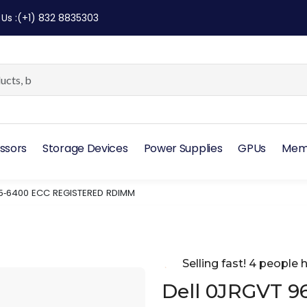
 Us
:
(+1) 832 8835303
ssors
Storage Devices
Power Supplies
GPUs
Mem
R5‑6400 ECC REGISTERED RDIMM
Selling fast! 4 people h
Dell 0JRGVT 9