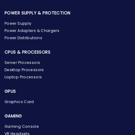
POWER SUPPLY & PROTECTION
Power Supply
Power Adapters & Chargers
Power Distributions
CPUS & PROCESSORS
Server Processors
Desktop Processors
Laptop Processors
GPUS
Graphics Card
GAMING
Gaming Console
the Hardware Box
VR Headsets