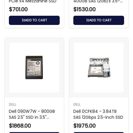
PCIe x4 Mezzanine SSD
400GB SAS 12Gb/s 3.5-
inch SSD
$701.00
$1530.00
ADD TO CART
ADD TO CART
DELL
DELL
Dell 090W7W - 800GB
Dell 0CFK84 - 3.84TB
SAS 2.5" SSD in 3.5"
SAS 12Gbps 2.5-inch SSD
Carrier
$1868.00
$1975.00