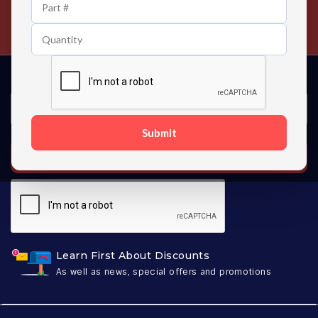
24/7 Customer Support
Contact us 24 hours a day
Submit
SUBSCRIBE
Learn First About Discounts
As well as news, special offers and promotions