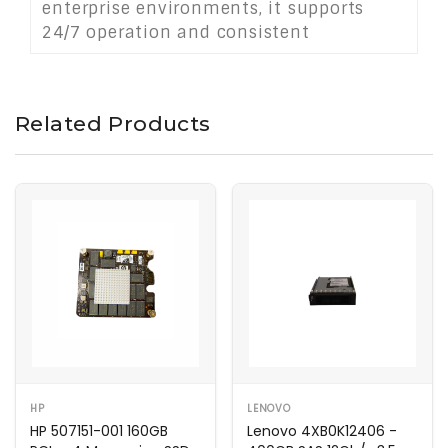
enterprise environments, it supports
24/7 operation and consistent
throughput, making it a dependable
choice for modern server infrastructures
demanding performance and stability.
Related Products
HP
LENOVO
HP 507151-001 160GB
Lenovo 4XB0K12406 -