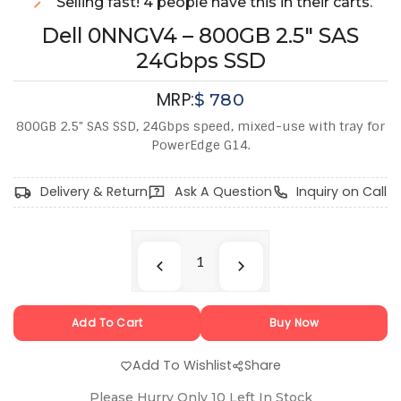
Selling fast! 4 people have this in their carts.
Dell 0NNGV4 – 800GB 2.5" SAS
24Gbps SSD
MRP:
$
780
800GB 2.5" SAS SSD, 24Gbps speed, mixed-use with tray for
PowerEdge G14.
Delivery & Return
Ask A Question
Inquiry on Call
Add To Cart
Buy Now
Add To Wishlist
Share
Please Hurry Only
10
Left In Stock