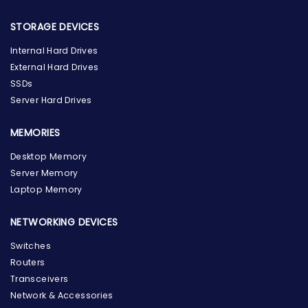
STORAGE DEVICES
Internal Hard Drives
External Hard Drives
SSDs
Server Hard Drives
MEMORIES
Desktop Memory
Server Memory
Laptop Memory
NETWORKING DEVICES
Switches
Routers
Transceivers
Network & Accessories