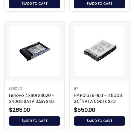
ADD TO CART
ADD TO CART
LENOVO
HP
Lenovo 4XB0F28620 -
HP P01678-B21 – 480GB
240GB SATA 3.5in SSD
2.5" SATA 6Gb/s SSD
MLC
$285.00
$550.00
ADD TO CART
ADD TO CART