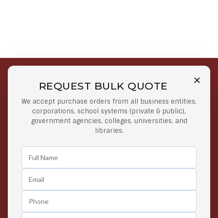
REQUEST BULK QUOTE
Free Shipping on Select
Secure Payments
We accept purchase orders from all business entities,
Orders
At lowest price
corporations, school systems (private & public),
Orders $50 or more
government agencies, colleges, universities, and
libraries.
Easy Returns
Exclusive Deals
Any Time Return Product
Grab Your Gear and Go