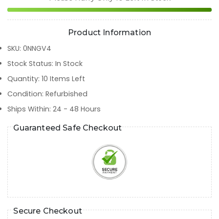
Product Information
SKU
:
0NNGV4
Stock Status
:
In Stock
Quantity
:
10
Items Left
Condition
:
Refurbished
Ships Within
:
24 - 48 Hours
Guaranteed Safe Checkout
Secure Checkout