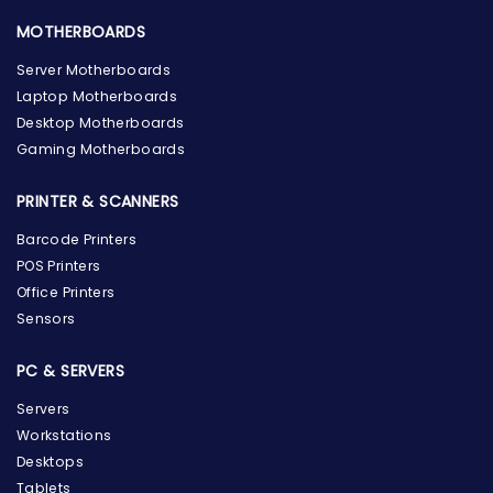
MOTHERBOARDS
Server Motherboards
Laptop Motherboards
Desktop Motherboards
Gaming Motherboards
PRINTER & SCANNERS
Barcode Printers
POS Printers
Office Printers
Sensors
PC & SERVERS
Servers
Workstations
Desktops
Tablets