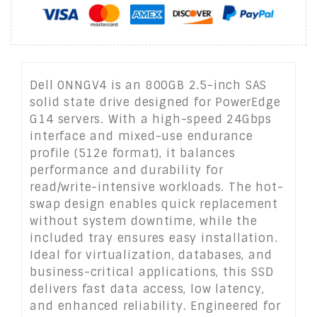
Dell 0NNGV4 is an 800GB 2.5-inch SAS
solid state drive designed for PowerEdge
G14 servers. With a high-speed 24Gbps
interface and mixed-use endurance
profile (512e format), it balances
performance and durability for
read/write-intensive workloads. The hot-
swap design enables quick replacement
without system downtime, while the
included tray ensures easy installation.
Ideal for virtualization, databases, and
business-critical applications, this SSD
delivers fast data access, low latency,
and enhanced reliability. Engineered for