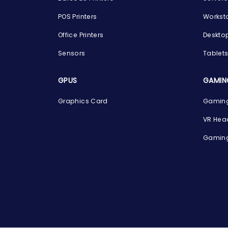
POS Printers
Workst
Office Printers
Deskto
Sensors
Tablet
GPUS
GAMIN
Graphics Card
Gaming
VR Hea
Gaming