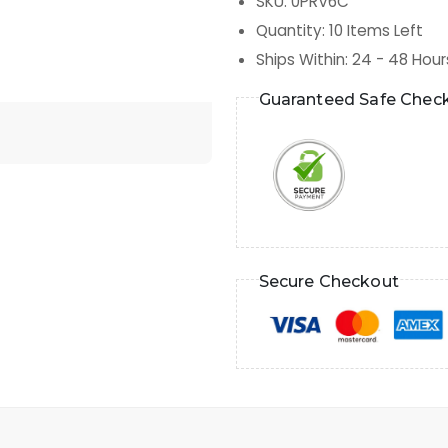
SKU
:
0PRV6C
Quantity
:
10
Items Left
Ships Within
:
24 - 48 Hour
Guaranteed Safe Chec
Secure Checkout