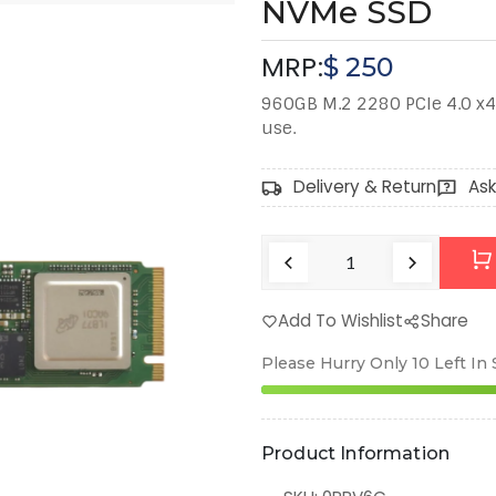
NVMe SSD
MRP:
$
250
960GB M.2 2280 PCIe 4.0 x4
use.
Delivery & Return
Ask
Add To Wishlist
Share
Please Hurry Only
10
Left In
Product Information