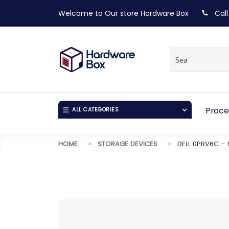
Welcome to Our store
Hardware Box
Call
Proce
ALL CATEGORIES
HOME
STORAGE DEVICES
DELL 0PRV6C – 