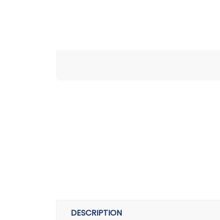
DESCRIPTION