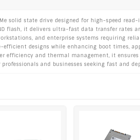
e solid state drive designed for high-speed read-in
D flash, it delivers ultra-fast data transfer rates
workstations, and enterprise systems requiring relia
-efficient designs while enhancing boot times, ap
er efficiency and thermal management, it ensures
r professionals and businesses seeking fast and d