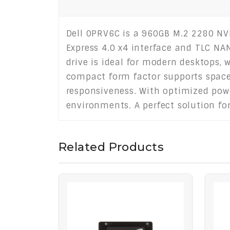
Dell 0PRV6C is a 960GB M.2 2280 NVM
Express 4.0 x4 interface and TLC NAN
drive is ideal for modern desktops, 
compact form factor supports space
responsiveness. With optimized pow
environments. A perfect solution fo
Related Products