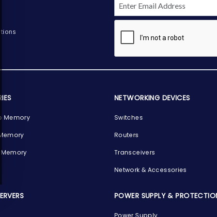
tions
IES
NETWORKING DEVICES
p Memory
Switches
 Memory
Routers
 Memory
Transceivers
Network & Accessories
SERVERS
POWER SUPPLY & PROTECTIO
Power Supply