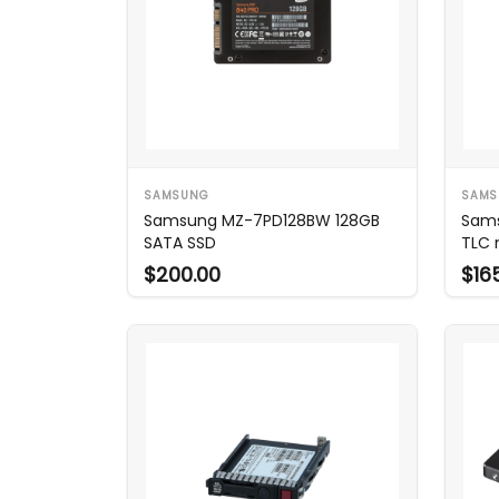
SAMSUNG
SAMS
Samsung MZ-7PD128BW 128GB
Sam
SATA SSD
TLC 
$200.00
$16