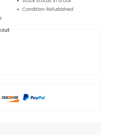
Stock Status
:
In Stock
Condition
:
Refurbished
s
kout