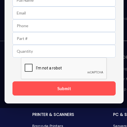
Learn First About Discounts
As well as news, special offers and promo
STORAGE DEVICES
MEMOR
Internal Hard Drives
Deskto
External Hard Drives
Server
Submit
SSDs
Laptop
Server Hard Drives
PRINTER & SCANNERS
PC & 
Barcode Printers
Servers