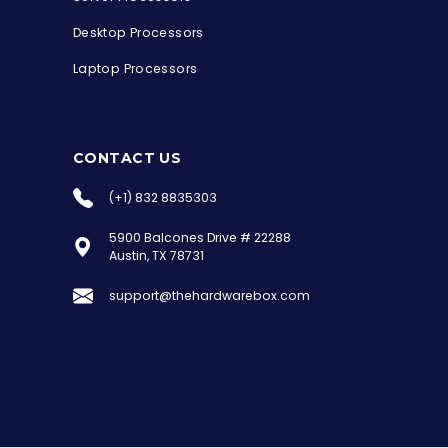
Desktop Processors
Laptop Processors
CONTACT US
(+1) 832 8835303
5900 Balcones Drive # 22288
the Hardware Box
Austin, TX 78731
Online & ready to help
support@thehardwarebox.com
Welcome to Hardware Box, where we power
your innovation with cutting-edge IT
hardware solutions.