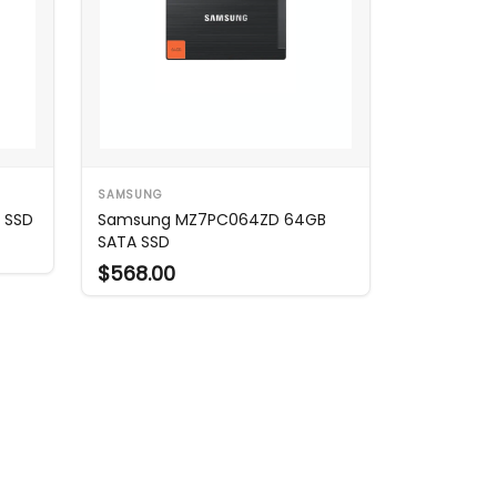
SAMSUNG
 SSD
Samsung MZ7PC064ZD 64GB
SATA SSD
$568.00