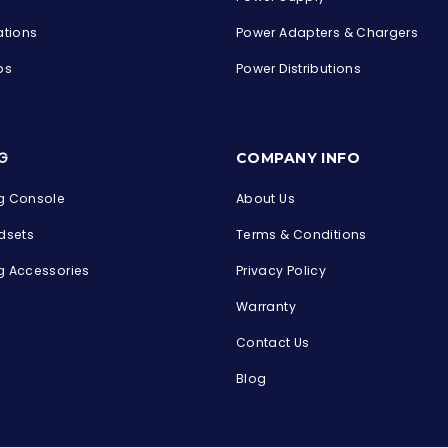
ations
Power Adapters & Chargers
ps
Power Distributions
s
G
COMPANY INFO
 Console
About Us
dsets
Terms & Conditions
 Accessories
Privacy Policy
Warranty
Contact Us
Blog