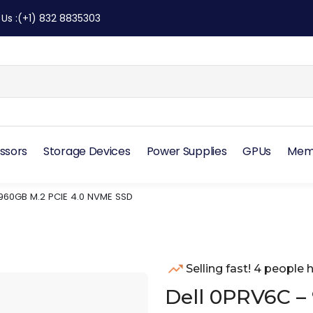
 Us
:
(+1) 832 8835303
ssors
Storage Devices
Power Supplies
GPUs
Mem
960GB M.2 PCIE 4.0 NVME SSD
Selling fast! 4 people h
Dell 0PRV6C –