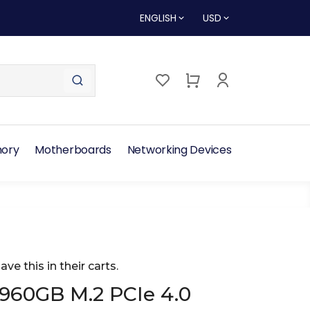
ENGLISH
USD
ory
Motherboards
Networking Devices
ave this in their carts.
 960GB M.2 PCIe 4.0