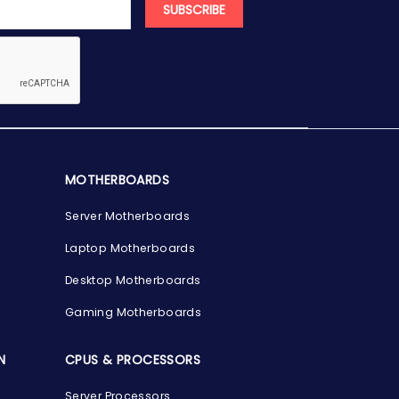
SUBSCRIBE
MOTHERBOARDS
Server Motherboards
Laptop Motherboards
Desktop Motherboards
Gaming Motherboards
N
CPUS & PROCESSORS
Server Processors