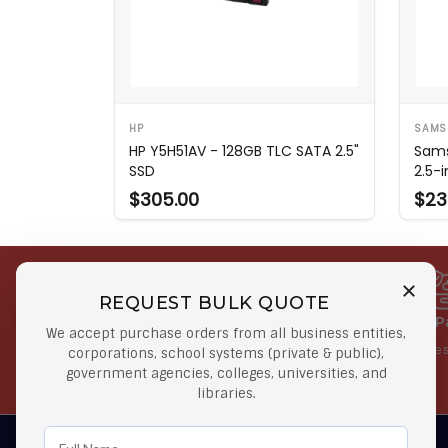
HP
SAMS
HP Y5H51AV - 128GB TLC SATA 2.5"
Sam
SSD
2.5-
$305.00
$23
REQUEST BULK QUOTE
Free Shipping on Select
Secure 
We accept purchase orders from all business entities,
Orders
At lowes
corporations, school systems (private & public),
government agencies, colleges, universities, and
Orders $50 or more
libraries.