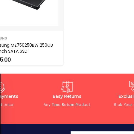
UNG
sung MZ750250BW 250GB
inch SATA SSD
5.00
Payments
Easy Returns
Exclus
t price
Any Time Return Product
Grab Your