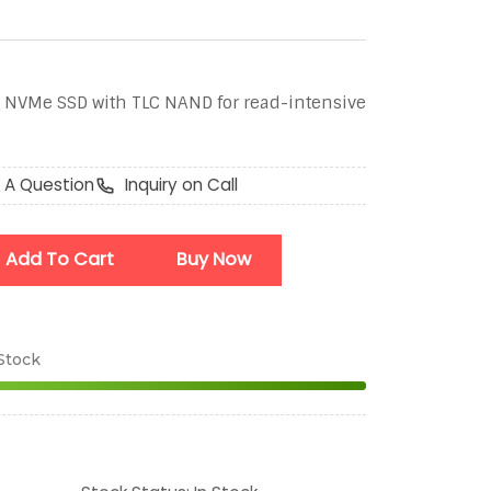
 NVMe SSD with TLC NAND for read-intensive
 A Question
Inquiry on Call
Add To Cart
Buy Now
 Stock