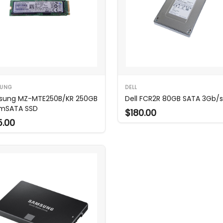
UNG
DELL
sung MZ-MTE250B/KR 250GB
Dell FCR2R 80GB SATA 3Gb/s
mSATA SSD
$180.00
5.00