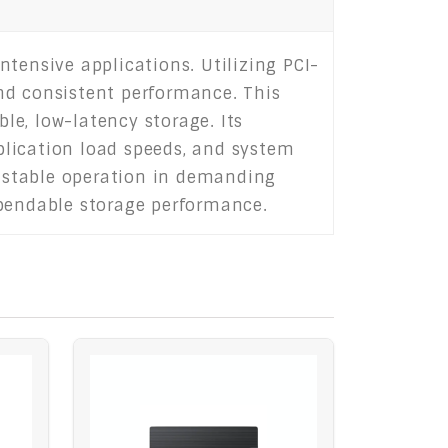
tensive applications. Utilizing PCI-
 and consistent performance. This
ble, low-latency storage. Its
plication load speeds, and system
 stable operation in demanding
ependable storage performance.