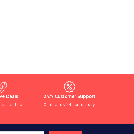
ive Deals
24/7 Customer Support
 Gear and Go
Contact us 24 hours a day