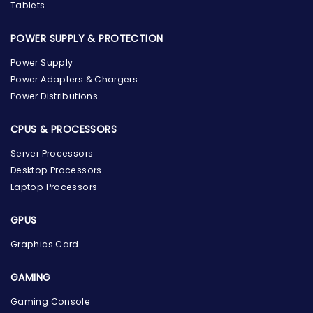
Tablets
POWER SUPPLY & PROTECTION
Power Supply
Power Adapters & Chargers
Power Distributions
CPUS & PROCESSORS
Server Processors
Desktop Processors
Laptop Processors
GPUS
Graphics Card
GAMING
Gaming Console