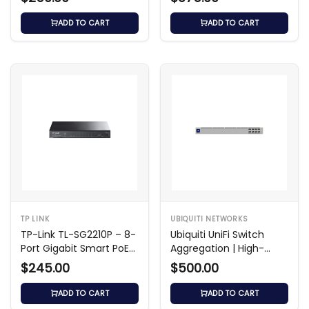
Switch
ADD TO CART
ADD TO CART
TP LINK
UBIQUITI NETWORKS
TP-Link TL-SG2210P – 8-
Ubiquiti UniFi Switch
Port Gigabit Smart PoE
Aggregation | High-
Switch
Speed 10GbE Switch
$245.00
$500.00
ADD TO CART
ADD TO CART