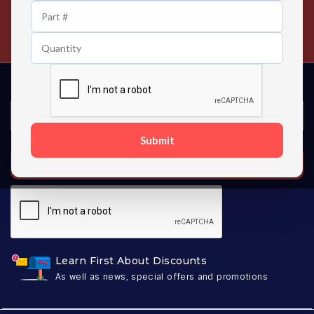
24/7 Customer Support
Contact us 24 hours a day
Submit
SUBSCRIBE
Learn First About Discounts
As well as news, special offers and promotions