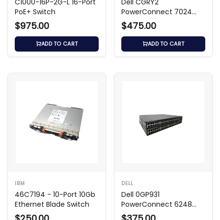
C1000-16P-2G-L 16-Port
Dell CGRY2
PoE+ Switch
PowerConnect 7024
24-Port Switch
$975.00
$475.00
ADD TO CART
ADD TO CART
IBM
DELL
46C7194 - 10-Port 10Gb
Dell 0GP931
Ethernet Blade Switch
PowerConnect 6248
48‑Port PoE+ Managed
$250.00
$375.00