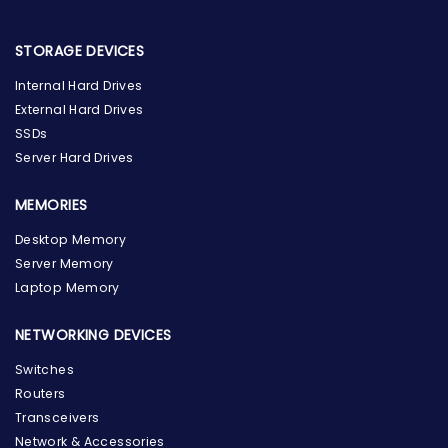
STORAGE DEVICES
Internal Hard Drives
External Hard Drives
SSDs
Server Hard Drives
MEMORIES
Desktop Memory
Server Memory
Laptop Memory
NETWORKING DEVICES
Switches
Routers
Transceivers
Network & Accessories