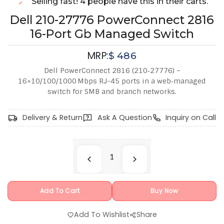
Selling fast! 4 people have this in their carts.
Dell 210-27776 PowerConnect 2816
16-Port Gb Managed Switch
MRP:
$
486
Dell PowerConnect 2816 (210‑27776) –
16×10/100/1000 Mbps RJ-45 ports in a web‑managed
switch for SMB and branch networks.
Delivery & Return
Ask A Question
Inquiry on Call
Add To Cart
Buy Now
Add To Wishlist
Share