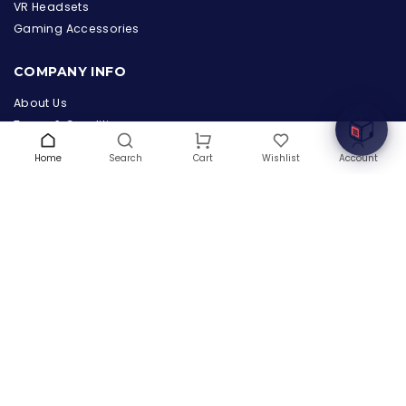
the Hardware Box
VR Headsets
Online & ready to help
Gaming Accessories
Welcome to Hardware Box, where we power your
COMPANY INFO
innovation with cutting-edge IT hardware solutions.
About Us
Terms & Conditions
Privacy Policy
Home
Search
Wishlist
Account
Cart
Warranty
Contact Us
Blog
CONTACT US
(+1) 832 8835303
5900 Balcones Drive # 22288
Austin, TX 78731
support@thehardwarebox.com