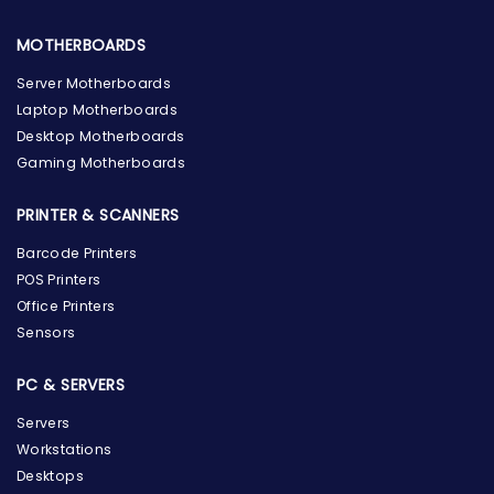
MOTHERBOARDS
Server Motherboards
Laptop Motherboards
Desktop Motherboards
Gaming Motherboards
PRINTER & SCANNERS
Barcode Printers
POS Printers
Office Printers
Sensors
PC & SERVERS
Servers
Workstations
Desktops