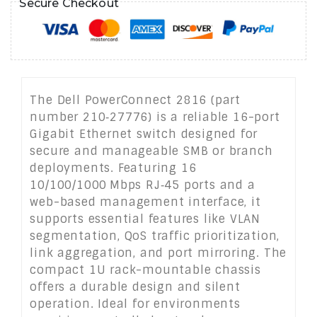
Secure Checkout
The Dell PowerConnect 2816 (part
number 210‑27776) is a reliable 16-port
Gigabit Ethernet switch designed for
secure and manageable SMB or branch
deployments. Featuring 16
10/100/1000 Mbps RJ‑45 ports and a
web-based management interface, it
supports essential features like VLAN
segmentation, QoS traffic prioritization,
link aggregation, and port mirroring. The
compact 1U rack-mountable chassis
offers a durable design and silent
operation. Ideal for environments