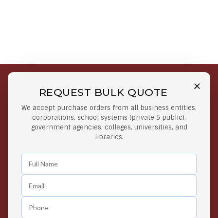
REQUEST BULK QUOTE
Free Shipping on Select
Secure Payments
We accept purchase orders from all business entities,
Orders
At lowest price
corporations, school systems (private & public),
Orders $50 or more
government agencies, colleges, universities, and
libraries.
Easy Returns
Exclusive Deals
Any Time Return Product
Grab Your Gear and Go