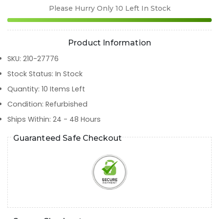
Please Hurry Only
10
Left In Stock
Product Information
SKU
:
210-27776
Stock Status
:
In Stock
Quantity
:
10
Items Left
Condition
:
Refurbished
Ships Within
:
24 - 48 Hours
Guaranteed Safe Checkout