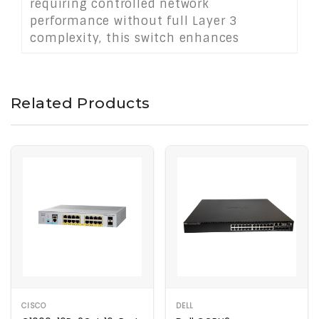
requiring controlled network
performance without full Layer 3
complexity, this switch enhances
connectivity for desktops, printers,
surveillance cameras, and access points.
It delivers cost-effective, scalable
Related Products
network management with ease.
CISCO
DELL