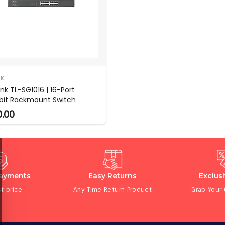
NK
nk TL-SG1016 | 16-Port
bit Rackmount Switch
0.00
Payments
Easy Returns
Exclus
t price
Any Time Return Product
Grab Your