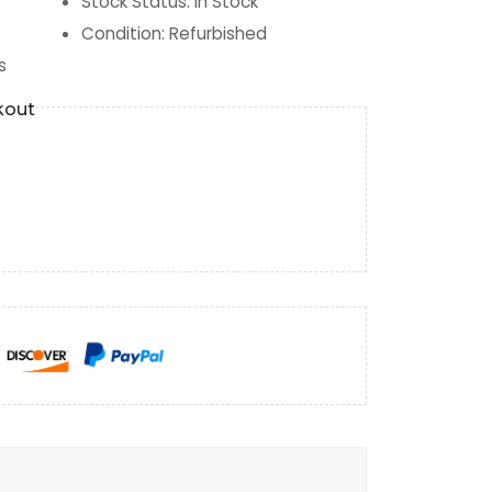
Stock Status
:
In Stock
Condition
:
Refurbished
s
kout