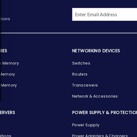
tions
IES
NETWORKING DEVICES
p Memory
Switches
 Memory
Routers
 Memory
Transceivers
Network & Accessories
SERVERS
POWER SUPPLY & PROTECTIO
Power Supply
ations
Power Adapters & Chargers