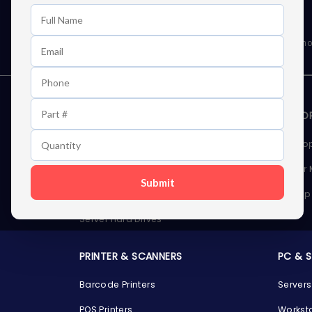
Learn First About Discounts
As well as news, special offers and promo
STORAGE DEVICES
MEMOR
Internal Hard Drives
Deskto
External Hard Drives
Server
Submit
SSDs
Laptop
Server Hard Drives
PRINTER & SCANNERS
PC & 
Barcode Printers
Servers
POS Printers
Workst