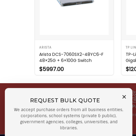
ARISTA
TP LI
Arista DCS-7060SX2-48YC6-F
TP-Li
48×25G + 6×100G Switch
Giga
$5997.00
$12
REQUEST BULK QUOTE
Free Shipping on Select
Secure 
We accept purchase orders from all business entities,
Orders
At lowes
corporations, school systems (private & public),
government agencies, colleges, universities, and
Orders $50 or more
libraries.