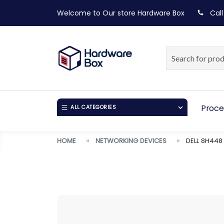
Welcome to Our store
Hardware Box
Call
Proce
ALL CATEGORIES
HOME
NETWORKING DEVICES
DELL 8H44