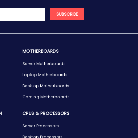
SUBSCRIBE
MOTHERBOARDS
Server Motherboards
Laptop Motherboards
Desktop Motherboards
Gaming Motherboards
N
CPUS & PROCESSORS
Server Processors
Desktop Processors