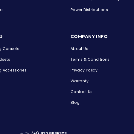
ps
Power Distributions
s
G
COMPANY INFO
 Console
About Us
dsets
Terms & Conditions
 Accessories
Privacy Policy
Warranty
Contact Us
Blog
(+1) 832 8835303