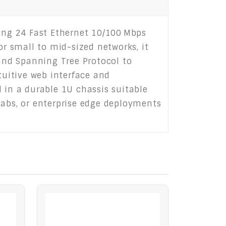
ng 24 Fast Ethernet 10/100 Mbps
or small to mid-sized networks, it
 and Spanning Tree Protocol to
tuitive web interface and
in a durable 1U chassis suitable
, labs, or enterprise edge deployments