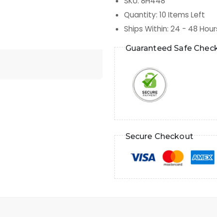
SKU
:
8H448
Quantity
:
10
Items Left
Ships Within
:
24 - 48 Hour
Guaranteed Safe Chec
Secure Checkout