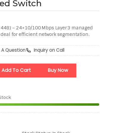
ed Switch
H448) – 24×10/100 Mbps Layer 3 managed
deal for efficient network segmentation.
 A Question
Inquiry on Call
Add To Cart
Buy Now
 Stock