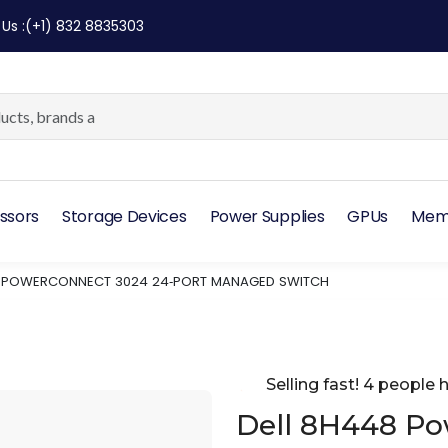
 Us
:
(+1) 832 8835303
ssors
Storage Devices
Power Supplies
GPUs
Mem
8 POWERCONNECT 3024 24‑PORT MANAGED SWITCH
Selling fast! 4 people h
Dell 8H448 P