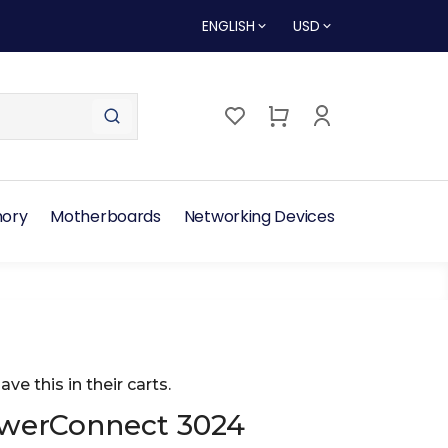
ENGLISH
USD
ory
Motherboards
Networking Devices
ave this in their carts.
owerConnect 3024