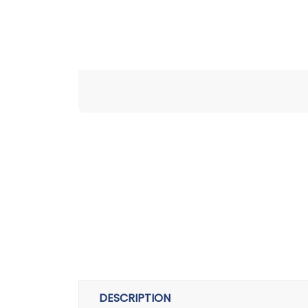
DESCRIPTION