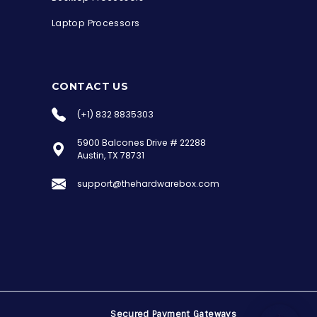
Laptop Processors
CONTACT US
(+1) 832 8835303
5900 Balcones Drive # 22288
the Hardware Box
Austin, TX 78731
Online & ready to help
support@thehardwarebox.com
Welcome to Hardware Box, where we power
your innovation with cutting-edge IT
hardware solutions.
Secured Payment Gateways