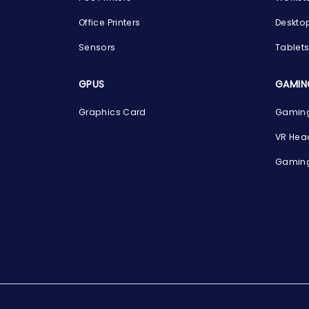
Office Printers
Deskto
Sensors
Tablet
GPUS
GAMIN
Graphics Card
Gaming
VR Hea
Gaming