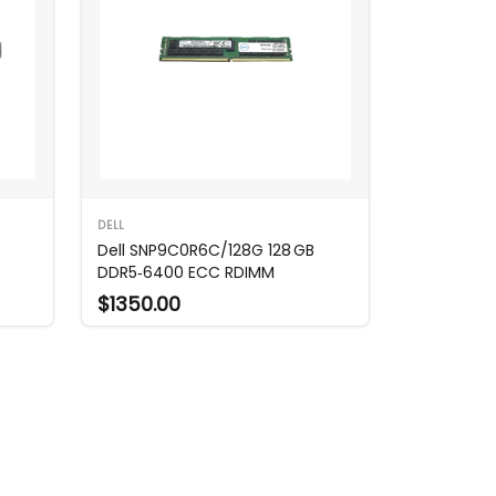
DELL
Dell SNP9C0R6C/128G 128 GB
DDR5‑6400 ECC RDIMM
$1350.00