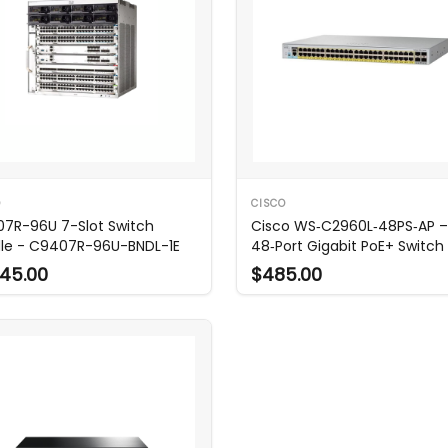
O
CISCO
7R-96U 7-Slot Switch
Cisco WS‑C2960L‑48PS‑AP –
le - C9407R-96U-BNDL-1E
48‑Port Gigabit PoE+ Switch
45.00
$485.00