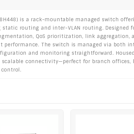
8H448) is a rack-mountable managed switch offeri
g static routing and inter-VLAN routing. Designed f
egmentation, QoS prioritization, link aggregation,
ient performance. The switch is managed via both in
guration and monitoring straightforward. Housed 
e, scalable connectivity—perfect for branch offices
control.