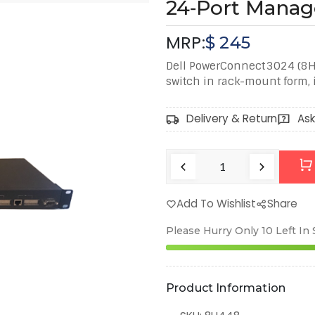
24‑Port Manag
MRP:
$
245
Dell PowerConnect 3024 (8
switch in rack-mount form, i
Delivery & Return
Ask
Add To Wishlist
Share
Please Hurry Only
10
Left In
Product Information