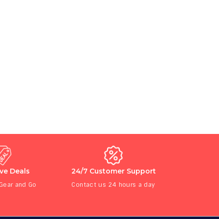
ive Deals
24/7 Customer Support
 Gear and Go
Contact us 24 hours a day