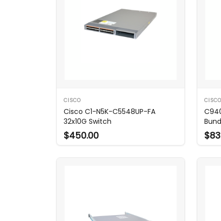
CISCO
CISC
Cisco C1-N5K-C5548UP-FA
C940
32x10G Switch
Bund
$450.00
$83