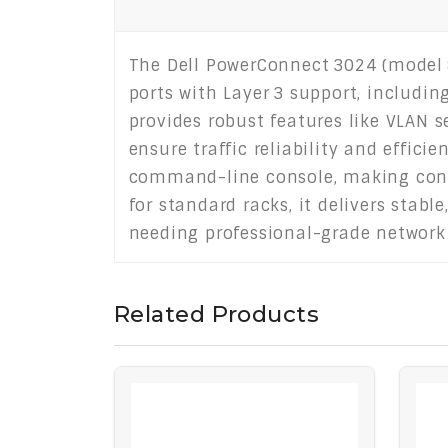
The Dell PowerConnect 3024 (model 
ports with Layer 3 support, includin
provides robust features like VLAN s
ensure traffic reliability and effic
command-line console, making confi
for standard racks, it delivers stabl
needing professional-grade network 
Related Products