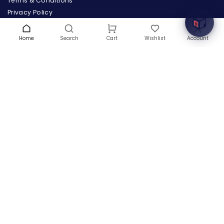
Terms & Conditions
Privacy Policy
Warranty
Contact Us
Home
Search
Wishlist
Account
Cart
Blog
CONTACT US
(+1) 832 8835303
5900 Balcones Drive # 22288
Austin, TX 78731
support@thehardwarebox.com
© 2026,
The Hardware Box
All rights reserved
(+1) 832 8835303
5900 Balcones Drive # 22288 Austin, TX 78731