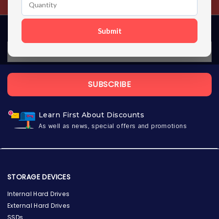
Submit
SUBSCRIBE
Learn First About Discounts
As well as news, special offers and promotions
STORAGE DEVICES
Internal Hard Drives
External Hard Drives
SSDs