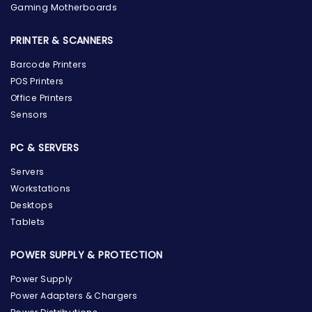
Gaming Motherboards
PRINTER & SCANNERS
Barcode Printers
POS Printers
Office Printers
Sensors
PC & SERVERS
Servers
Workstations
Desktops
Tablets
POWER SUPPLY & PROTECTION
Power Supply
Power Adapters & Chargers