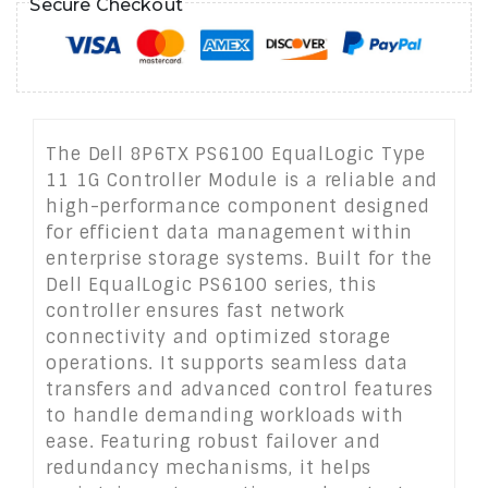
Secure Checkout
The Dell 8P6TX PS6100 EqualLogic Type
11 1G Controller Module is a reliable and
high-performance component designed
for efficient data management within
enterprise storage systems. Built for the
Dell EqualLogic PS6100 series, this
controller ensures fast network
connectivity and optimized storage
operations. It supports seamless data
transfers and advanced control features
to handle demanding workloads with
ease. Featuring robust failover and
redundancy mechanisms, it helps