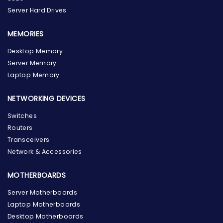
Server Hard Drives
MEMORIES
Desktop Memory
Server Memory
Laptop Memory
NETWORKING DEVICES
Switches
Routers
Transceivers
Network & Accessories
MOTHERBOARDS
Server Motherboards
Laptop Motherboards
Desktop Motherboards