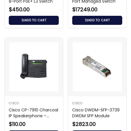
8-Port PoE+ L3 Switch
Port Managed Switch
$450.00
$17249.00
ADD TO CART
ADD TO CART
CISCO
CISCO
Cisco CP-7910 Charcoal
Cisco DWDM-SFP-3739
IP Speakerphone –
DWDM SFP Module
Grade A
$110.00
$2823.00