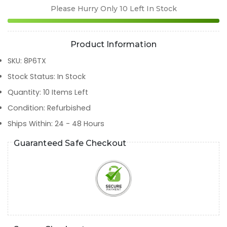
Please Hurry Only
10
Left In Stock
Product Information
SKU
:
8P6TX
Stock Status
:
In Stock
Quantity
:
10
Items Left
Condition
:
Refurbished
Ships Within
:
24 - 48 Hours
Guaranteed Safe Checkout