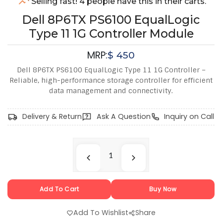
Selling fast! 4 people have this in their carts.
Dell 8P6TX PS6100 EqualLogic
Type 11 1G Controller Module
MRP:
$
450
Dell 8P6TX PS6100 EqualLogic Type 11 1G Controller –
Reliable, high-performance storage controller for efficient
data management and connectivity.
Delivery & Return
Ask A Question
Inquiry on Call
Add To Cart
Buy Now
Add To Wishlist
Share