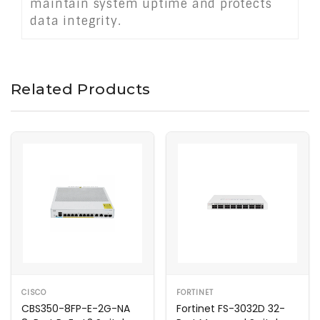
maintain system uptime and protects
data integrity.
Related Products
CISCO
FORTINET
CBS350-8FP-E-2G-NA
Fortinet FS-3032D 32-