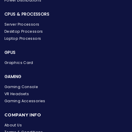
Power Distributions
CPUS & PROCESSORS
Server Processors
Desktop Processors
Laptop Processors
GPUS
Graphics Card
GAMING
Gaming Console
VR Headsets
Gaming Accessories
the Hardware Box
Online & ready to help
COMPANY INFO
Welcome to Hardware Box, where we power your
About Us
innovation with cutting-edge IT hardware solutions.