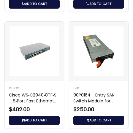
ADD TO CART
ADD TO CART
CISCO
IBM
Cisco WS‑C2940‑8TF‑S
90P0164 - Entry SAN
– 8‑Port Fast Ethernet
Switch Module for
Switch
BladeCenter
$402.00
$250.00
ADD TO CART
ADD TO CART