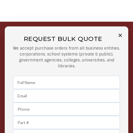
REQUEST BULK QUOTE
Free Shipping on Select
Secure Payments
We accept purchase orders from all business entities,
Orders
At lowest price
corporations, school systems (private & public),
Orders $50 or more
government agencies, colleges, universities, and
libraries.
Easy Returns
Exclusive Deals
Any Time Return Product
Grab Your Gear and Go
24/7 Customer Support
Contact us 24 hours a day