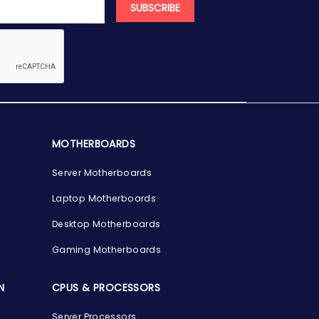
SUBSCRIBE
MOTHERBOARDS
Server Motherboards
Laptop Motherboards
Desktop Motherboards
Gaming Motherboards
N
CPUS & PROCESSORS
Server Processors