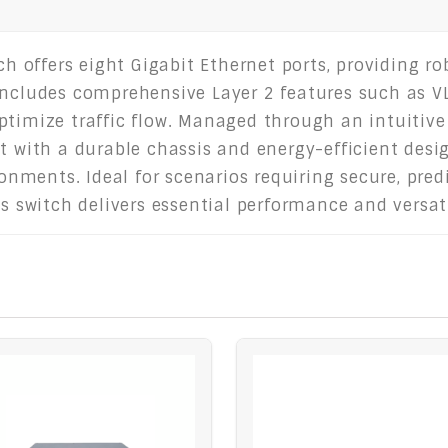
offers eight Gigabit Ethernet ports, providing ro
includes comprehensive Layer 2 features such as VL
ptimize traffic flow. Managed through an intuitive
lt with a durable chassis and energy-efficient desi
vironments. Ideal for scenarios requiring secure, p
is switch delivers essential performance and versat