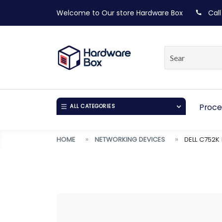
Welcome to Our store
Hardware Box
Call
Proce
ALL CATEGORIES
HOME
NETWORKING DEVICES
DELL C752