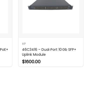
HP
 PoE+
46C3416 – Dual‑Port 10 Gb SFP+
Uplink Module
$1600.00