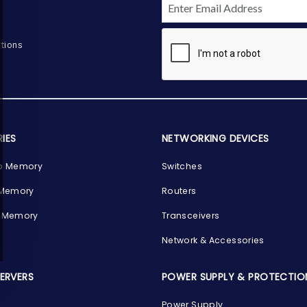
tions
IES
NETWORKING DEVICES
p Memory
Switches
 Memory
Routers
 Memory
Transceivers
Network & Accessories
SERVERS
POWER SUPPLY & PROTECTIO
Power Supply