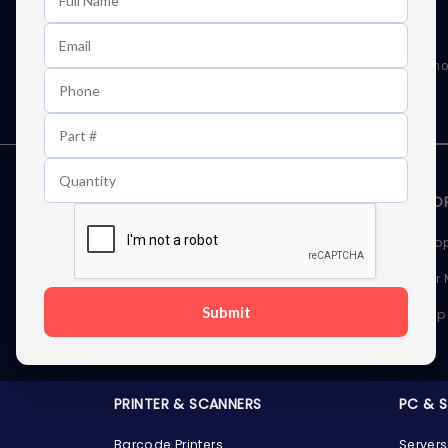
Learn First About Discounts
As well as news, special offers and promo
STORAGE DEVICES
MEMOR
Internal Hard Drives
Deskto
External Hard Drives
Server
Submit
SSDs
Laptop
Server Hard Drives
PRINTER & SCANNERS
PC & 
Barcode Printers
Servers