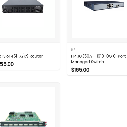
O
HP
o ISR4451-X/K9 Router
HP JG350A – 1910-8G 8-Port
Managed Switch
55.00
$165.00