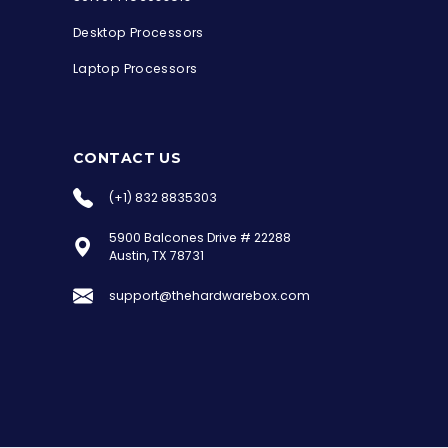
Desktop Processors
Laptop Processors
CONTACT US
(+1) 832 8835303
5900 Balcones Drive # 22288
the Hardware Box
Austin, TX 78731
Online & ready to help
support@thehardwarebox.com
Welcome to Hardware Box, where we power
your innovation with cutting-edge IT
hardware solutions.