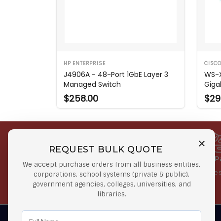
HP ENTERPRISE
CISC
J4906A - 48-Port 1GbE Layer 3
WS-X
Managed Switch
Giga
$258.00
$29
REQUEST BULK QUOTE
Free Shipping on Select
Secure 
We accept purchase orders from all business entities,
Orders
At lowes
corporations, school systems (private & public),
government agencies, colleges, universities, and
Orders $50 or more
libraries.