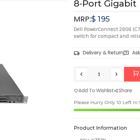
8‑Port Gigabi
MRP:
$
195
Dell PowerConnect 2808 (C
switch for compact and reli
Delivery & Return
Ask
Add To Wishlist
Share
Please Hurry Only
10
Left In
Product Information