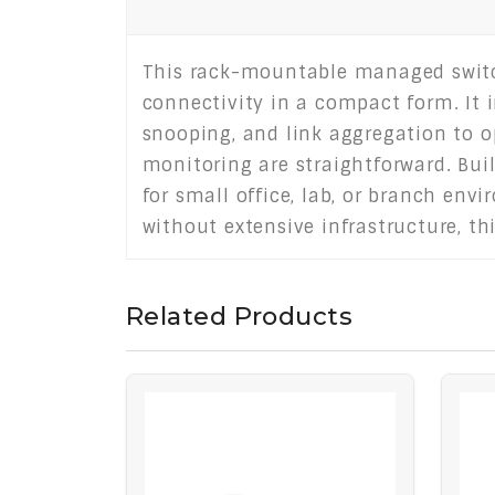
This rack-mountable managed switch 
connectivity in a compact form. It 
snooping, and link aggregation to o
monitoring are straightforward. Bui
for small office, lab, or branch en
without extensive infrastructure, th
Related Products