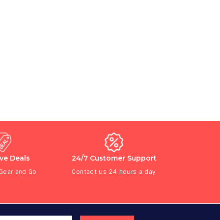
ive Deals
24/7 Customer Support
 Gear and Go
Contact us 24 hours a day