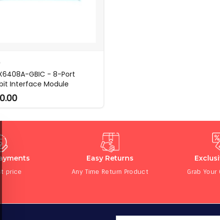
O
6408A-GBIC - 8-Port
bit Interface Module
0.00
Payments
Easy Returns
Exclus
t price
Any Time Return Product
Grab Your