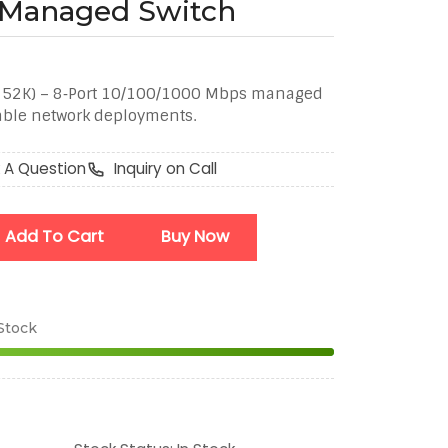
t Managed Switch
752K) – 8‑Port 10/100/1000 Mbps managed
able network deployments.
 A Question
Inquiry on Call
Add To Cart
Buy Now
 Stock