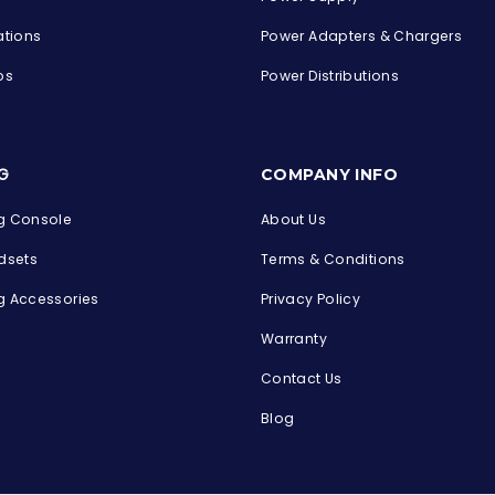
ations
Power Adapters & Chargers
ps
Power Distributions
s
G
COMPANY INFO
 Console
About Us
dsets
Terms & Conditions
 Accessories
Privacy Policy
Warranty
Contact Us
Blog