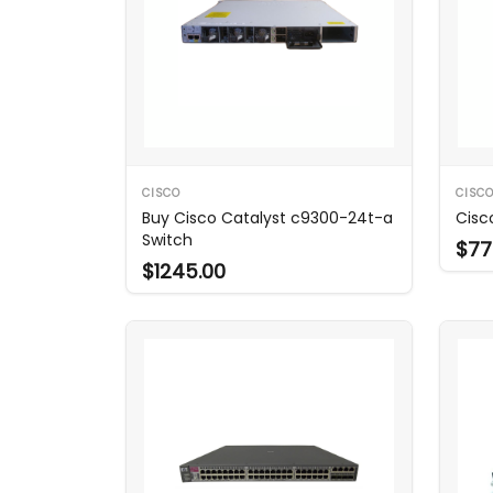
CISCO
CISC
Buy Cisco Catalyst c9300-24t-a
Cisc
Switch
$77
$1245.00