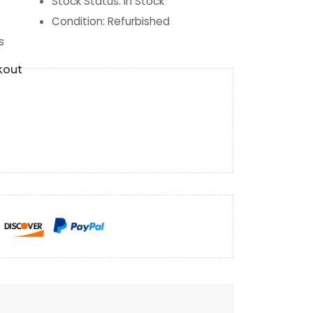
Stock Status
:
In Stock
Condition
:
Refurbished
s
kout