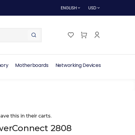
ENGLISH
USD
ory
Motherboards
Networking Devices
ave this in their carts.
werConnect 2808