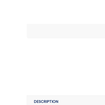
DESCRIPTION