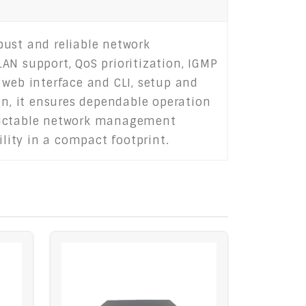
bust and reliable network
AN support, QoS prioritization, IGMP
 web interface and CLI, setup and
gn, it ensures dependable operation
redictable network management
ility in a compact footprint.