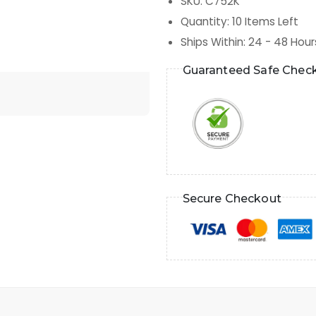
SKU
:
C752K
Quantity
:
10
Items Left
Ships Within
:
24 - 48 Hour
Guaranteed Safe Chec
Secure Checkout