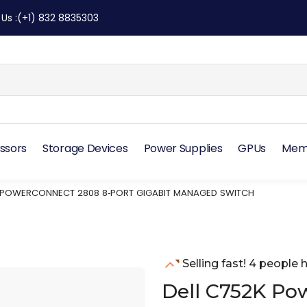
 Us
:
(+1) 832 8835303
ssors
Storage Devices
Power Supplies
GPUs
Mem
K POWERCONNECT 2808 8‑PORT GIGABIT MANAGED SWITCH
Selling fast! 4 people h
Dell C752K Po