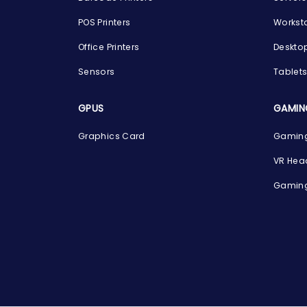
POS Printers
Workst
Office Printers
Deskto
Sensors
Tablet
GPUS
GAMIN
Graphics Card
Gaming
VR Hea
Gaming