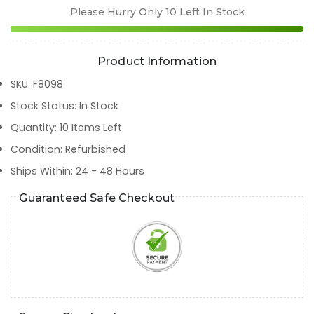
Please Hurry Only
10
Left In Stock
Product Information
SKU
:
F8098
Stock Status
:
In Stock
Quantity
:
10
Items Left
Condition
:
Refurbished
Ships Within
:
24 - 48 Hours
Guaranteed Safe Checkout