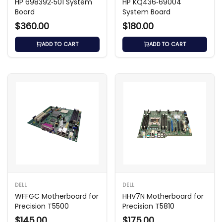
HP 698392‑501 System
HP KQ436‑69004
Board
System Board
$360.00
$180.00
ADD TO CART
ADD TO CART
DELL
DELL
WFFGC Motherboard for
HHV7N Motherboard for
Precision T5500
Precision T5810
$145.00
$175.00