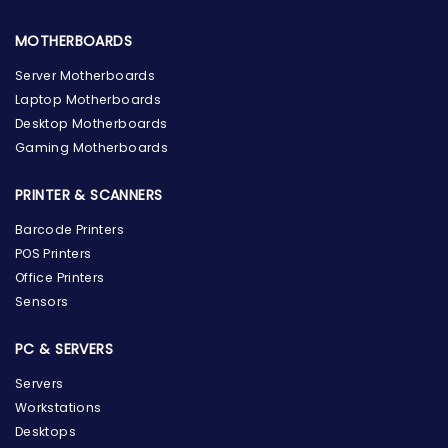
MOTHERBOARDS
Server Motherboards
Laptop Motherboards
Desktop Motherboards
Gaming Motherboards
PRINTER & SCANNERS
Barcode Printers
POS Printers
Office Printers
Sensors
PC & SERVERS
Servers
Workstations
Desktops