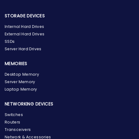
STORAGE DEVICES
Internal Hard Drives
External Hard Drives
SSDs
Server Hard Drives
MEMORIES
Desktop Memory
Server Memory
Laptop Memory
NETWORKING DEVICES
Switches
Routers
Transceivers
Network & Accessories