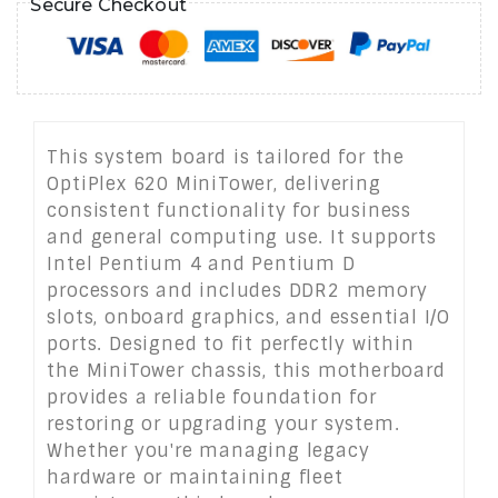
Secure Checkout
This system board is tailored for the
OptiPlex 620 MiniTower, delivering
consistent functionality for business
and general computing use. It supports
Intel Pentium 4 and Pentium D
processors and includes DDR2 memory
slots, onboard graphics, and essential I/O
ports. Designed to fit perfectly within
the MiniTower chassis, this motherboard
provides a reliable foundation for
restoring or upgrading your system.
Whether you're managing legacy
hardware or maintaining fleet