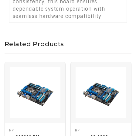
consistency, this board ensures
dependable system operation with
seamless hardware compatibility.
Related Products
HP
HP