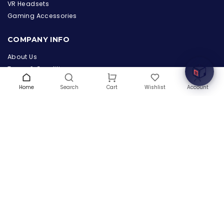
the Hardware Box
VR Headsets
Online & ready to help
Gaming Accessories
Welcome to Hardware Box, where we power your
COMPANY INFO
innovation with cutting-edge IT hardware solutions.
About Us
Terms & Conditions
Privacy Policy
Home
Search
Wishlist
Account
Cart
Warranty
Contact Us
Blog
CONTACT US
(+1) 832 8835303
5900 Balcones Drive # 22288
Austin, TX 78731
support@thehardwarebox.com