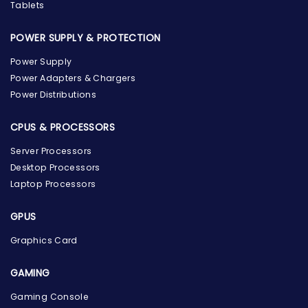
Tablets
POWER SUPPLY & PROTECTION
Power Supply
Power Adapters & Chargers
Power Distributions
CPUS & PROCESSORS
Server Processors
Desktop Processors
Laptop Processors
GPUS
Graphics Card
GAMING
Gaming Console