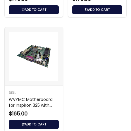
ADD TO CART
ADD TO CART
DELL
WVYMC Motherboard
for Inspiron 325 with
Intel Pentium N3700
$165.00
ADD TO CART