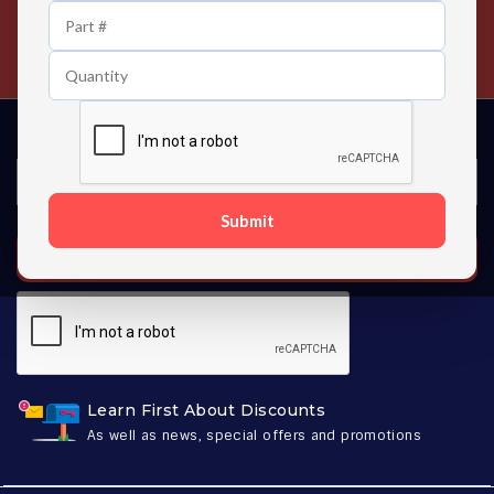
24/7 Customer Support
Contact us 24 hours a day
Submit
SUBSCRIBE
Learn First About Discounts
As well as news, special offers and promotions