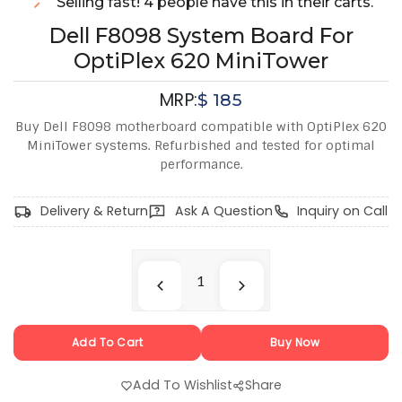
Selling fast! 4 people have this in their carts.
Dell F8098 System Board For
OptiPlex 620 MiniTower
MRP:
$
185
Buy Dell F8098 motherboard compatible with OptiPlex 620
MiniTower systems. Refurbished and tested for optimal
performance.
Delivery & Return
Ask A Question
Inquiry on Call
Add To Cart
Buy Now
Add To Wishlist
Share