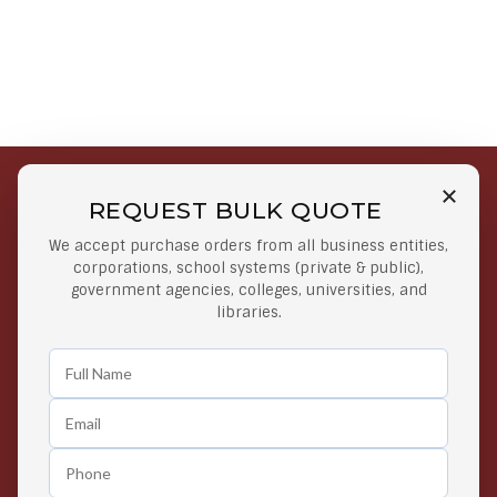
REQUEST BULK QUOTE
Free Shipping on Select
Secure Payments
We accept purchase orders from all business entities,
Orders
At lowest price
corporations, school systems (private & public),
Orders $50 or more
government agencies, colleges, universities, and
libraries.
Easy Returns
Exclusive Deals
Any Time Return Product
Grab Your Gear and Go