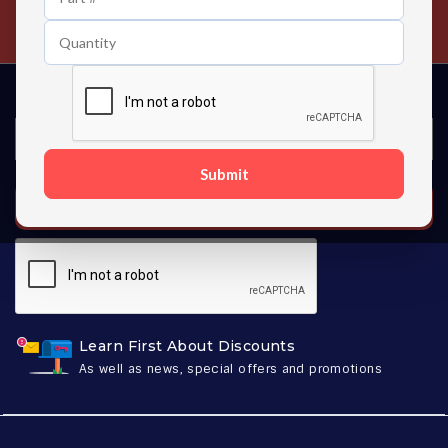
Contact us 24 hours a day
Submit
SUBSCRIBE
Learn First About Discounts
As well as news, special offers and promotions