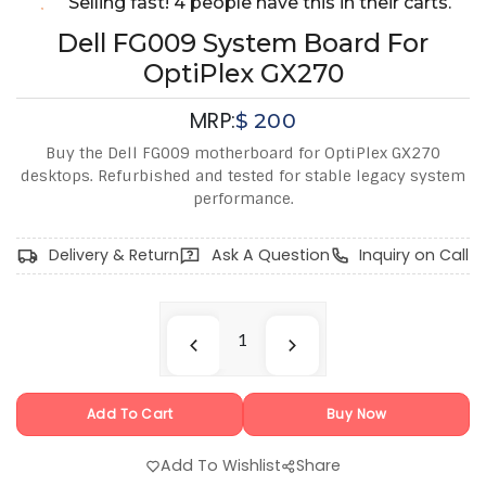
Selling fast! 4 people have this in their carts.
Dell FG009 System Board For
OptiPlex GX270
MRP:
$
200
Buy the Dell FG009 motherboard for OptiPlex GX270
desktops. Refurbished and tested for stable legacy system
performance.
Delivery & Return
Ask A Question
Inquiry on Call
Add To Cart
Buy Now
Add To Wishlist
Share