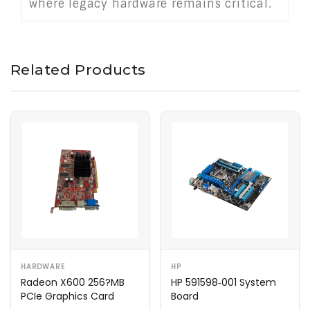
where legacy hardware remains critical.
Related Products
HARDWARE
HP
Radeon X600 256?MB
HP 591598‑001 System
PCIe Graphics Card
Board