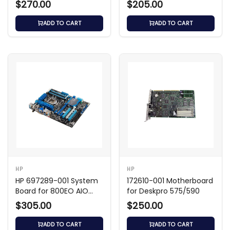
$270.00
$205.00
ADD TO CART
ADD TO CART
HP
HP
HP 697289-001 System
172610-001 Motherboard
Board for 800EO AIO
for Deskpro 575/590
Shark Bay
$305.00
$250.00
ADD TO CART
ADD TO CART