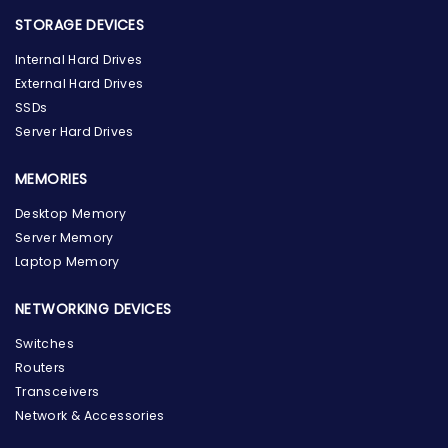
STORAGE DEVICES
Internal Hard Drives
External Hard Drives
SSDs
Server Hard Drives
MEMORIES
Desktop Memory
Server Memory
Laptop Memory
NETWORKING DEVICES
Switches
Routers
Transceivers
Network & Accessories