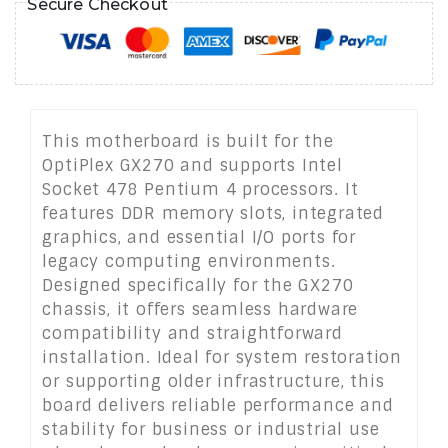
Secure Checkout
This motherboard is built for the
OptiPlex GX270 and supports Intel
Socket 478 Pentium 4 processors. It
features DDR memory slots, integrated
graphics, and essential I/O ports for
legacy computing environments.
Designed specifically for the GX270
chassis, it offers seamless hardware
compatibility and straightforward
installation. Ideal for system restoration
or supporting older infrastructure, this
board delivers reliable performance and
stability for business or industrial use