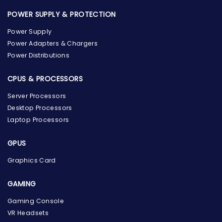
POWER SUPPLY & PROTECTION
Power Supply
Power Adapters & Chargers
Power Distributions
CPUS & PROCESSORS
Server Processors
Desktop Processors
Laptop Processors
GPUS
Graphics Card
GAMING
Gaming Console
the Hardware Box
Online & ready to help
VR Headsets