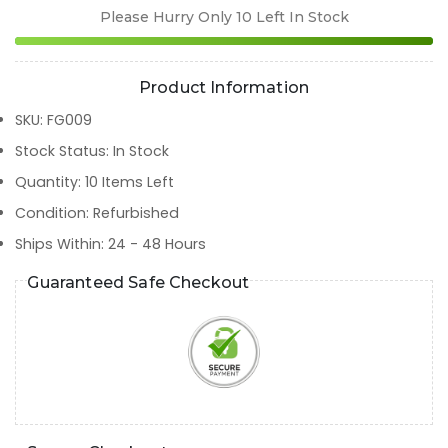
Please Hurry Only
10
Left In Stock
Product Information
SKU
:
FG009
Stock Status
:
In Stock
Quantity
:
10
Items Left
Condition
:
Refurbished
Ships Within
:
24 - 48 Hours
Guaranteed Safe Checkout