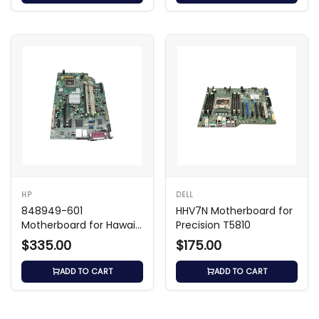
HP
DELL
848949-601
HHV7N Motherboard for
Motherboard for Hawaii-
Precision T5810
U All-in-One with i3-
$335.00
$175.00
6100U
ADD TO CART
ADD TO CART