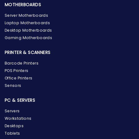
MOTHERBOARDS
Server Motherboards
Laptop Motherboards
Desktop Motherboards
Gaming Motherboards
PRINTER & SCANNERS
Barcode Printers
POS Printers
Office Printers
Sensors
PC & SERVERS
Servers
Workstations
Desktops
Tablets