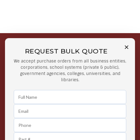
REQUEST BULK QUOTE
Free Shipping on Select
Secure Payments
We accept purchase orders from all business entities,
Orders
At lowest price
corporations, school systems (private & public),
Orders $50 or more
government agencies, colleges, universities, and
libraries.
Easy Returns
Exclusive Deals
Any Time Return Product
Grab Your Gear and Go
24/7 Customer Support